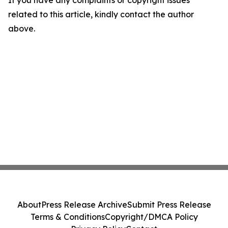
If you have any complaints or copyright issues
related to this article, kindly contact the author
above.
About
Press Release Archive
Submit Press Release
Terms & Conditions
Copyright/DMCA Policy