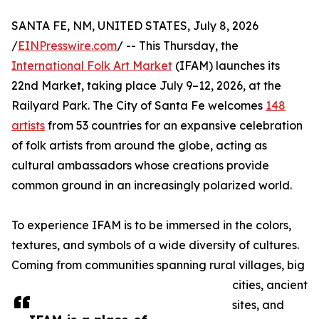
SANTA FE, NM, UNITED STATES, July 8, 2026
/
EINPresswire.com
/ -- This Thursday, the
International Folk Art Market
(IFAM) launches its
22nd Market, taking place July 9–12, 2026, at the
Railyard Park. The City of Santa Fe welcomes
148
artists
from 53 countries for an expansive celebration
of folk artists from around the globe, acting as
cultural ambassadors whose creations provide
common ground in an increasingly polarized world.
To experience IFAM is to be immersed in the colors,
textures, and symbols of a wide diversity of cultures.
Coming from communities spanning rural villages, big
cities, ancient
sites, and