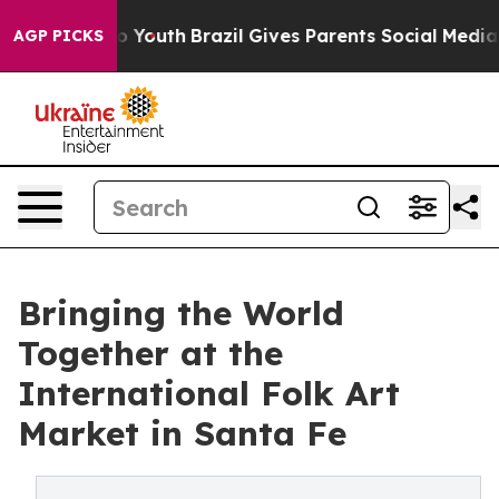
arms to Youth
Brazil Gives Parents Social Media Contro
AGP PICKS
Bringing the World
Together at the
International Folk Art
Market in Santa Fe