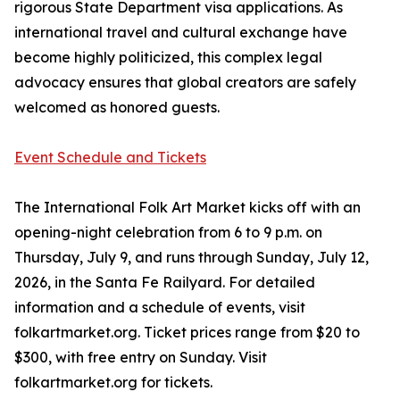
rigorous State Department visa applications. As
international travel and cultural exchange have
become highly politicized, this complex legal
advocacy ensures that global creators are safely
welcomed as honored guests.
Event Schedule and Tickets
The International Folk Art Market kicks off with an
opening-night celebration from 6 to 9 p.m. on
Thursday, July 9, and runs through Sunday, July 12,
2026, in the Santa Fe Railyard. For detailed
information and a schedule of events, visit
folkartmarket.org. Ticket prices range from $20 to
$300, with free entry on Sunday. Visit
folkartmarket.org for tickets.