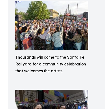
Thousands will come to the Santa Fe
Railyard for a community celebration
that welcomes the artists.