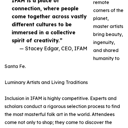
IFAM is a place of
remote
connection, where people
corners of the
come together across vastly
planet,
different cultures to be
master artists
immersed in a collective
bring beauty,
spirit of creativity.”
ingenuity,
— Stacey Edgar, CEO, IFAM
and shared
humanity to
Santa Fe.
Luminary Artists and Living Traditions
Inclusion in IFAM is highly competitive. Experts and
scholars conduct a rigorous selection process to find
the most masterful folk art in the world. Attendees
come not only to shop; they come to discover the