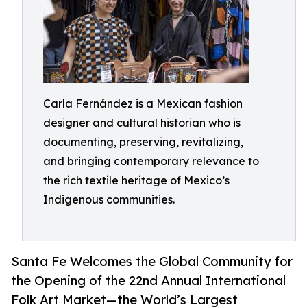
Carla Fernández is a Mexican fashion
designer and cultural historian who is
documenting, preserving, revitalizing,
and bringing contemporary relevance to
the rich textile heritage of Mexico’s
Indigenous communities.
Santa Fe Welcomes the Global Community for
the Opening of the 22nd Annual International
Folk Art Market—the World’s Largest