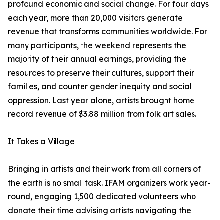
profound economic and social change. For four days
each year, more than 20,000 visitors generate
revenue that transforms communities worldwide. For
many participants, the weekend represents the
majority of their annual earnings, providing the
resources to preserve their cultures, support their
families, and counter gender inequity and social
oppression. Last year alone, artists brought home
record revenue of $3.88 million from folk art sales.
It Takes a Village
Bringing in artists and their work from all corners of
the earth is no small task. IFAM organizers work year-
round, engaging 1,500 dedicated volunteers who
donate their time advising artists navigating the