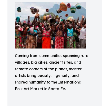
Coming from communities spanning rural
villages, big cities, ancient sites, and
remote corners of the planet, master
artists bring beauty, ingenuity, and
shared humanity to the International
Folk Art Market in Santa Fe.