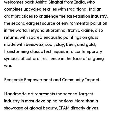
welcomes back Ashita Singhal from India, who
combines upcycled textiles with traditional Indian
craft practices to challenge the fast-fashion industry,
the second-largest source of environmental pollution
in the world. Tetyana Skoromna, from Ukraine, also
returns, with sacred encaustic paintings on glass
made with beeswax, soot, clay, beer, and gold,
transforming classic techniques into contemporary
symbols of cultural resilience in the face of ongoing
war.
Economic Empowerment and Community Impact
Handmade art represents the second-largest
industry in most developing nations. More than a
showcase of global beauty, IFAM directly drives