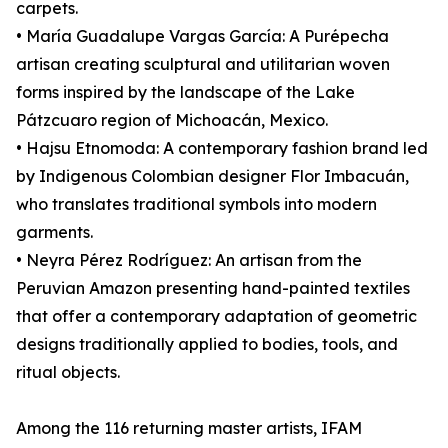
carpets.
• María Guadalupe Vargas García: A Purépecha
artisan creating sculptural and utilitarian woven
forms inspired by the landscape of the Lake
Pátzcuaro region of Michoacán, Mexico.
• Hajsu Etnomoda: A contemporary fashion brand led
by Indigenous Colombian designer Flor Imbacuán,
who translates traditional symbols into modern
garments.
• Neyra Pérez Rodríguez: An artisan from the
Peruvian Amazon presenting hand-painted textiles
that offer a contemporary adaptation of geometric
designs traditionally applied to bodies, tools, and
ritual objects.
Among the 116 returning master artists, IFAM