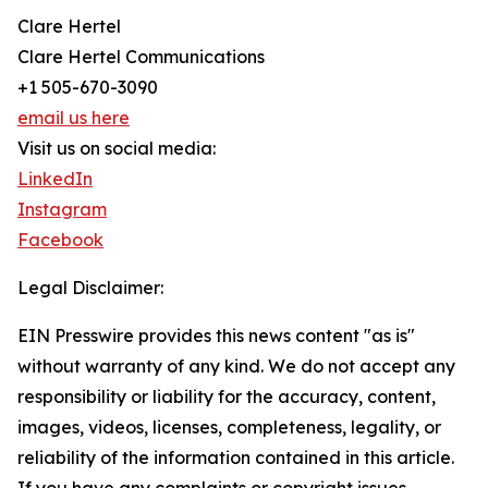
Clare Hertel
Clare Hertel Communications
+1 505-670-3090
email us here
Visit us on social media:
LinkedIn
Instagram
Facebook
Legal Disclaimer:
EIN Presswire provides this news content "as is"
without warranty of any kind. We do not accept any
responsibility or liability for the accuracy, content,
images, videos, licenses, completeness, legality, or
reliability of the information contained in this article.