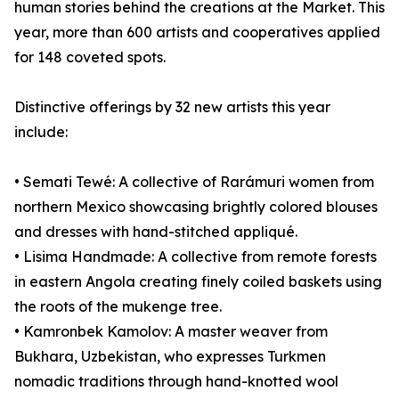
human stories behind the creations at the Market. This
year, more than 600 artists and cooperatives applied
for 148 coveted spots.
Distinctive offerings by 32 new artists this year
include:
• Semati Tewé: A collective of Rarámuri women from
northern Mexico showcasing brightly colored blouses
and dresses with hand-stitched appliqué.
• Lisima Handmade: A collective from remote forests
in eastern Angola creating finely coiled baskets using
the roots of the mukenge tree.
• Kamronbek Kamolov: A master weaver from
Bukhara, Uzbekistan, who expresses Turkmen
nomadic traditions through hand-knotted wool