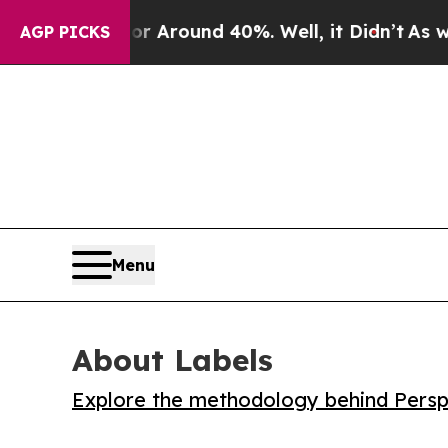
a Floor Around 40%. Well, it Didn’t
As war Wit
AGP PICKS
Menu
About Labels
Explore the methodology behind Perspe