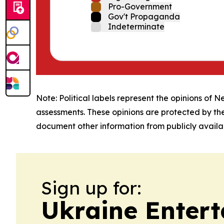
Pro-Government
Gov't Propaganda
Indeterminate
Note: Political labels represent the opinions of N
assessments. These opinions are protected by th
document other information from publicly availab
Sign up for:
Ukraine Entert