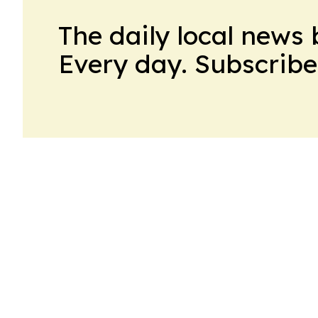
The daily local news 
Every day. Subscribe