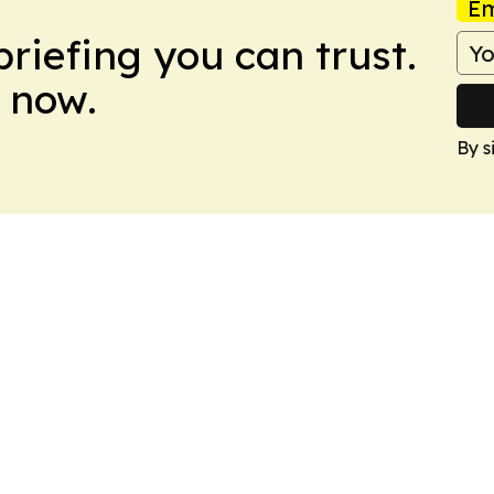
Em
briefing you can trust.
 now.
By s