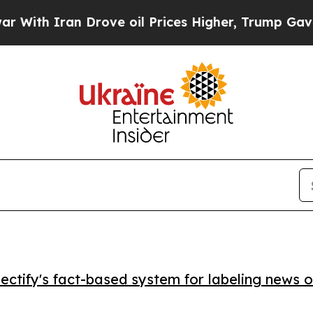
h Iran Drove oil Prices Higher, Trump Gave Poli
ctify's fact-based system for labeling news o