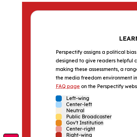
LEAR
Perspectify assigns a political bias
designed to give readers helpful c
making these assessments, a range 
the media freedom environment in t
FAQ page
on the Perspectify websi
Left-wing
Center-left
Neutral
Public Broadcaster
Gov't Institution
Center-right
Right-wing