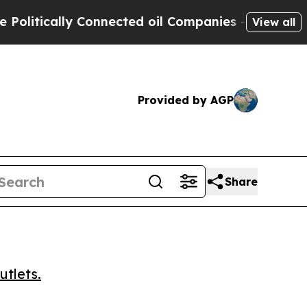
tically Connected oil Companies — not Taxpayers 
View all
Provided by AGP
Share
utlets.