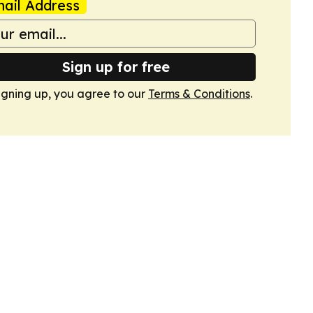
ail Address
Sign up for free
igning up, you agree to our
Terms & Conditions
.