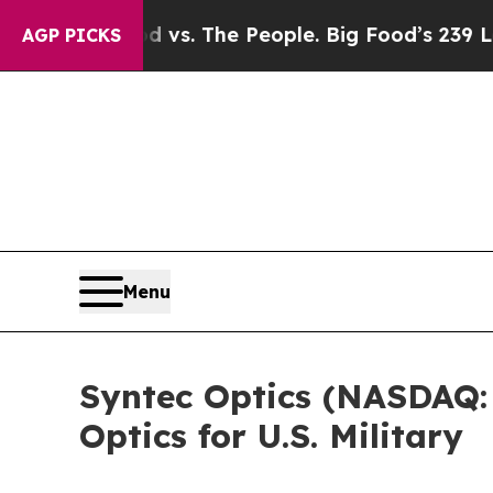
 Food vs. The People. Big Food’s 239 Lawsuits Ag
AGP PICKS
Menu
Syntec Optics (NASDAQ:
Optics for U.S. Military