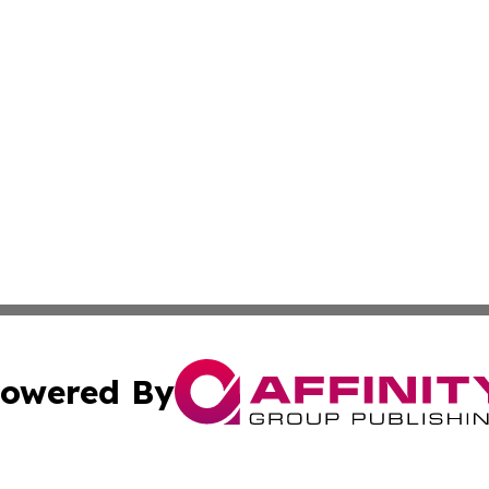
owered By
ubmit Press Release
Terms & Conditions
Copyright/DMCA