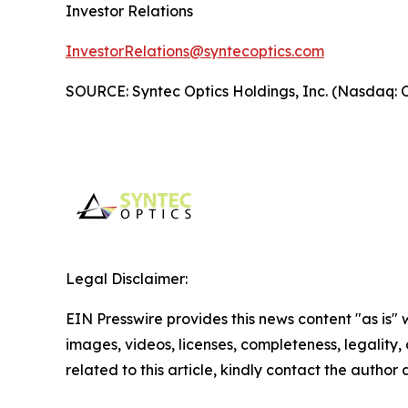
Investor Relations
InvestorRelations@syntecoptics.com
SOURCE: Syntec Optics Holdings, Inc. (Nasdaq:
Legal Disclaimer:
EIN Presswire provides this news content "as is" 
images, videos, licenses, completeness, legality, o
related to this article, kindly contact the author