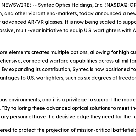
WSWIRE) -- Syntec Optics Holdings, Inc. (NASDAQ: OPTX)
ch, and other vibrant end-markets, today announced a new 
for advanced AR/VR glasses. It is now being scaled to suppo
 massive, multi-year initiative to equip U.S. warfighters wit
re elements creates multiple options, allowing for high cu
rehensive, connected warfare capabilities across all milit
y expanding its contribution, Syntec is now positioned to
antages to U.S. warfighters, such as six degrees of freedo
s environments, and it is a privilege to support the moder
"By tailoring these advanced optical solutions to meet the
tary personnel have the decisive edge they need for the fu
eered to protect the projection of mission-critical battlefi