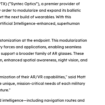
 (“Syntec Optics”), a premier provider of
order to modularize and expand its ballistic
rt the next build of wearables. With this
h Artificial Intelligence-enhanced, superhuman
stomization at the endpoint. This modularization
ary forces and applications, enabling seamless
 support a broader family of AR glasses. These
m, enhanced spatial awareness, night vision, and
nization of their AR/VR capabilities," said Matt
 unique, mission-critical needs of each military
ture."
eld intelligence—including navigation routes and