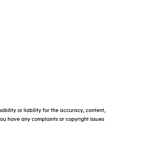
ility or liability for the accuracy, content,
f you have any complaints or copyright issues