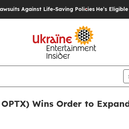
ainst Life-Saving Policies
He’s Eligible for Up t
 OPTX) Wins Order to Expand