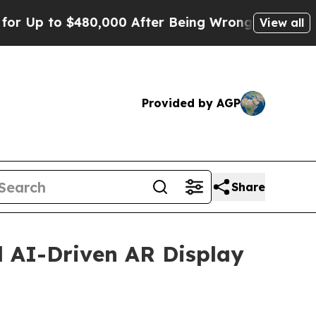
o $480,000 After Being Wrongly Imprisoned for 4
View all
Provided by AGP
Share
 AI-Driven AR Display