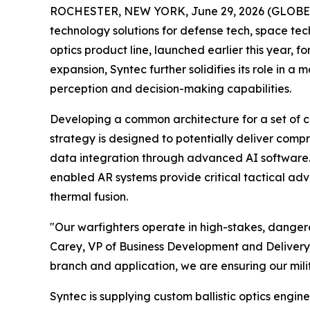
ROCHESTER, NEW YORK, June 29, 2026 (GLOBE NE
technology solutions for defense tech, space te
optics product line, launched earlier this year, 
expansion, Syntec further solidifies its role in a
perception and decision-making capabilities.
Developing a common architecture for a set of co
strategy is designed to potentially deliver comp
data integration through advanced AI software. B
enabled AR systems provide critical tactical adv
thermal fusion.
"Our warfighters operate in high-stakes, dangerou
Carey, VP of Business Development and Delivery. 
branch and application, we are ensuring our mili
Syntec is supplying custom ballistic optics engin