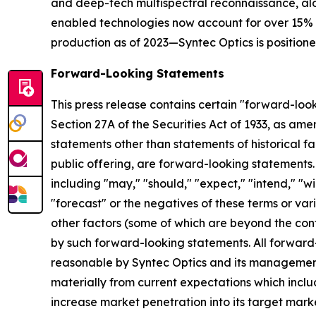
and deep-tech multispectral reconnaissance, alo
enabled technologies now account for over 15% of
production as of 2023—Syntec Optics is positioned
Forward-Looking Statements
This press release contains certain "forward-look
Section 27A of the Securities Act of 1933, as am
statements other than statements of historical fa
public offering, are forward-looking statements
including "may," "should," "expect," "intend," "wil
"forecast" or the negatives of these terms or vari
other factors (some of which are beyond the cont
by such forward-looking statements. All forward
reasonable by Syntec Optics and its management,
materially from current expectations which include,
increase market penetration into its target mark