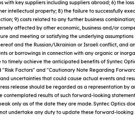
ps with key suppliers including suppliers abroad; 6) the loss
ther intellectual property; 8) the failure to successfully 
uction; 9) costs related to any further business combination
ersely affected by other economic, business and/or competit
ture and meeting or satisfying the underlying assumptions 
reof and the Russian/Ukrainian or Israeli conflict, and an
ents or borrowings in connection with any organic or inorga
re to timely achieve the anticipated benefits of Syntec Opt
tled "Risk Factors" and "Cautionary Note Regarding Forward
s and uncertainties that could cause actual events and resu
 press release should be regarded as a representation by 
 the contemplated results of such forward-looking statemen
peak only as of the date they are made. Syntec Optics doe
s not undertake any duty to update these forward-looking