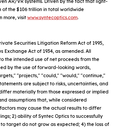
en AR/VR systems. Driven by the fact that light-
f the $106 trillion in total worldwide
n more, visit
www.syntecoptics.com
.
ivate Securities Litigation Reform Act of 1995,
ies Exchange Act of 1934, as amended. All
 to the intended use of net proceeds from the
ied by the use of forward-looking words,
argets," "projects," "could," "would," "continue,"
tatements are subject to risks, uncertainties, and
differ materially from those expressed or implied
and assumptions that, while considered
actors may cause the actual results to differ
ings; 2) ability of Syntec Optics to successfully
to target do not grow as expected; 4) the loss of