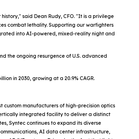
history," said Dean Rudy, CFO. "It is a privilege
ces combat lethality. Supporting our warfighters
egrated into AI-powered, mixed-reality night and
 and the ongoing resurgence of U.S. advanced
billion in 2030, growing at a 20.9% CAGR.
st custom manufacturers of high-precision optics
ically integrated facility to deliver a distinct
es, Syntec continues to expand its diverse
 communications, AI data center infrastructure,