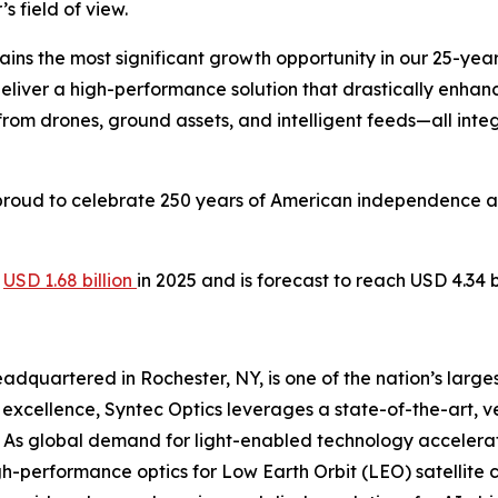
s field of view.
ns the most significant growth opportunity in our 25-year 
deliver a high-performance solution that drastically enhan
from drones, ground assets, and intelligent feeds—all int
is proud to celebrate 250 years of American independence
t
USD 1.68 billion
in 2025 and is forecast to reach USD 4.34 
dquartered in Rochester, NY, is one of the nation’s large
xcellence, Syntec Optics leverages a state-of-the-art, vert
 As global demand for light-enabled technology accelerat
igh-performance optics for Low Earth Orbit (LEO) satellite