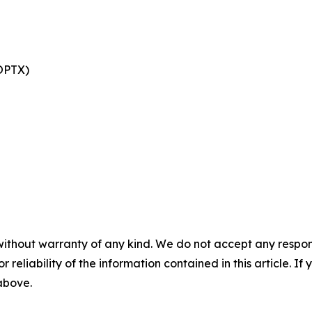
 OPTX)
without warranty of any kind. We do not accept any responsib
r reliability of the information contained in this article. I
 above.