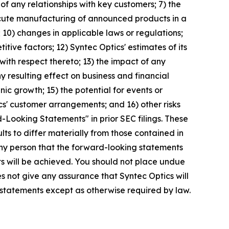
 of any relationships with key customers; 7) the
execute manufacturing of announced products in a
; 10) changes in applicable laws or regulations;
ive factors; 12) Syntec Optics' estimates of its
with respect thereto; 13) the impact of any
y resulting effect on business and financial
nic growth; 15) the potential for events or
ics' customer arrangements; and 16) other risks
-Looking Statements" in prior SEC filings. These
lts to differ materially from those contained in
any person that the forward-looking statements
ts will be achieved. You should not place undue
s not give any assurance that Syntec Optics will
 statements except as otherwise required by law.