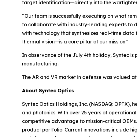
target identification—directly into the warfighter’
“Our team is successfully executing on what remai
to collaborate with industry-leading experts to 
with technology that synthesizes real-time data 
thermal vision—is a core pillar of our mission."
In observance of the July 4th holiday, Syntec 
manufacturing.
The AR and VR market in defense was valued a
About Syntec Optics
Syntec Optics Holdings, Inc. (NASDAQ: OPTX), hea
and photonics. With over 25 years of operational e
competitive advantage to mission-critical OEMs.
product portfolio. Current innovations include h