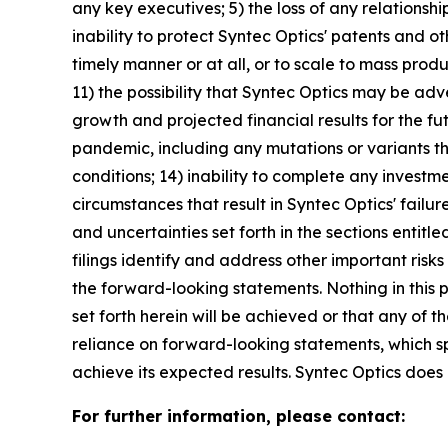
any key executives; 5) the loss of any relationshi
inability to protect Syntec Optics' patents and o
timely manner or at all, or to scale to mass prod
11) the possibility that Syntec Optics may be adv
growth and projected financial results for the fu
pandemic, including any mutations or variants the
conditions; 14) inability to complete any investm
circumstances that result in Syntec Optics' failu
and uncertainties set forth in the sections enti
filings identify and address other important risk
the forward-looking statements. Nothing in this
set forth herein will be achieved or that any of
reliance on forward-looking statements, which s
achieve its expected results. Syntec Optics doe
For further information, please contact: