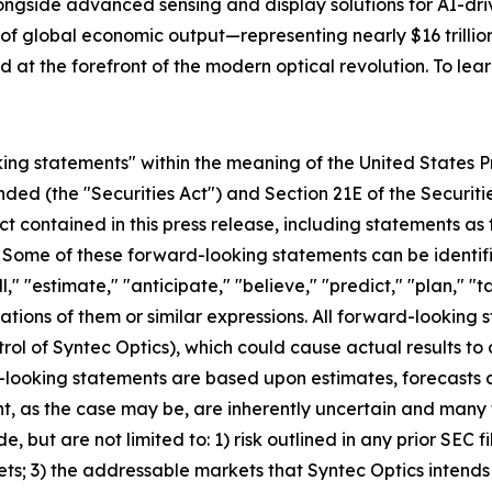
ngside advanced sensing and display solutions for AI-driv
 global economic output—representing nearly $16 trillion o
 at the forefront of the modern optical revolution. To lear
ing statements" within the meaning of the United States Pr
ended (the "Securities Act") and Section 21E of the Securit
ct contained in this press release, including statements as
. Some of these forward-looking statements can be identif
l," "estimate," "anticipate," "believe," "predict," "plan," "t
ations of them or similar expressions. All forward-looking s
rol of Syntec Optics), which could cause actual results to 
-looking statements are based upon estimates, forecasts 
 as the case may be, are inherently uncertain and many f
 but are not limited to: 1) risk outlined in any prior SEC fil
ets; 3) the addressable markets that Syntec Optics intends 