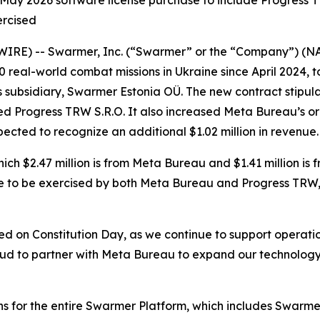
ay 2026 software license purchase to include Progress TR
ercised
WIRE) -- Swarmer, Inc. (“Swarmer” or the “Company”) (
real-world combat missions in Ukraine since April 2024,
subsidiary, Swarmer Estonia OÜ. The new contract stipulat
ed Progress TRW S.R.O. It also increased Meta Bureau’s o
expected to recognize an additional $1.02 million in revenue.
which $2.47 million is from Meta Bureau and $1.41 million i
ere to be exercised by both Meta Bureau and Progress TRW, a
rred on Constitution Day, as we continue to support operatio
ud to partner with Meta Bureau to expand our technology 
ns for the entire Swarmer Platform, which includes Swarmer