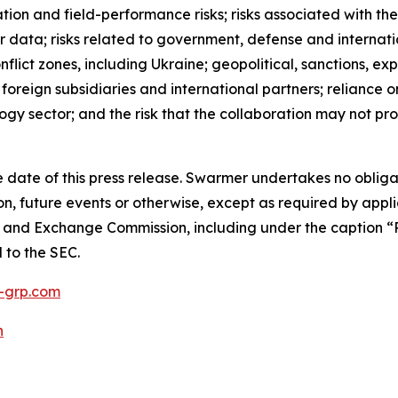
ation and field-performance risks; risks associated with the
 data; risks related to government, defense and internati
nflict zones, including Ukraine; geopolitical, sanctions, e
h foreign subsidiaries and international partners; reliance
ogy sector; and the risk that the collaboration may not p
 date of this press release. Swarmer undertakes no obliga
n, future events or otherwise, except as required by appli
es and Exchange Commission, including under the caption “R
d to the SEC.
grp.com
h