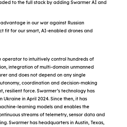
graded to the full stack by adding Swarmer AI and
e advantage in our war against Russian
t fit for our smart, AI-enabled drones and
perator to intuitively control hundreds of
ion, integration of multi-domain unmanned
urer and does not depend on any single
g autonomy, coordination and decision-making
, resilient force. Swarmer’s technology has
Ukraine in April 2024. Since then, it has
 machine-learning models and enables the
ontinuous streams of telemetry, sensor data and
ing. Swarmer has headquarters in Austin, Texas,