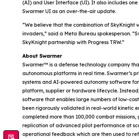
(AI) and User Interface (UI). It also includes o
Swarmer UI as an over-the-air update.
“We believe that the combination of SkyKnight w
invaders,” said a Meta Bureau spokesperson. “Sw
SkyKnight partnership with Progress TRW.”
About Swarmer
Swarmer™ is a defense technology company that s
autonomous platforms in real time. Swarmer’s p
systems and AI-powered autonomy software for d
platform, supplier or hardware lifecycle. Inste
software that enables large numbers of low-cost
been rigorously validated in real-world kinetic e
completed more than 100,000 combat missions, g
replication of advanced pilot performance at sc
operational feedback which are then used to ref