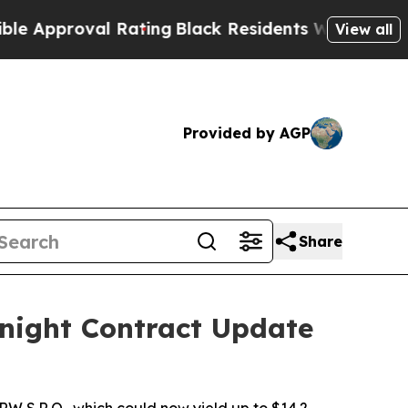
roval Rating
Black Residents Warned of Abusive C
View all
Provided by AGP
Share
night Contract Update