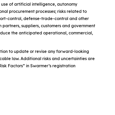
 use of artificial intelligence, autonomy
onal procurement processes; risks related to
xport-control, defense-trade-control and other
 on partners, suppliers, customers and government
roduce the anticipated operational, commercial,
tion to update or revise any forward-looking
cable law. Additional risks and uncertainties are
isk Factors” in Swarmer’s registration