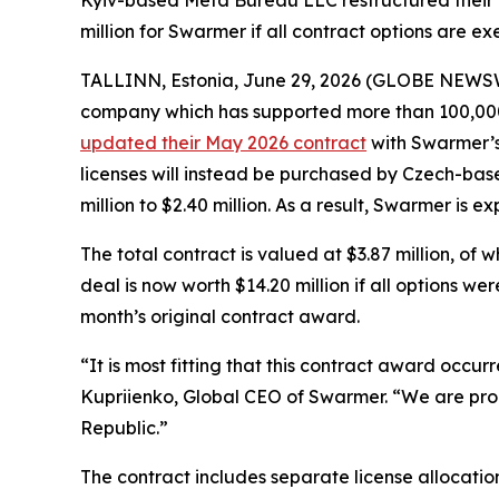
Kyiv-based Meta Bureau LLC restructured their M
million for Swarmer if all contract options are ex
TALLINN, Estonia, June 29, 2026 (GLOBE NEWS
company which has supported more than 100,000 
updated their May 2026 contract
with Swarmer’s 
licenses will instead be purchased by Czech-bas
million to $2.40 million. As a result, Swarmer is 
The total contract is valued at $3.87 million, of 
deal is now worth $14.20 million if all options w
month’s original contract award.
“It is most fitting that this contract award occu
Kupriienko, Global CEO of Swarmer. “We are pro
Republic.”
The contract includes separate license allocatio