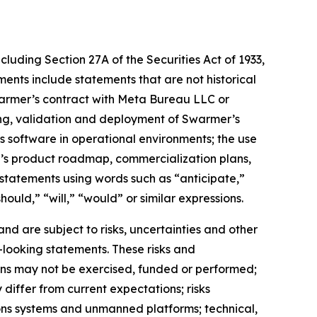
cluding Section 27A of the Securities Act of 1933,
nts include statements that are not historical
warmer’s contract with Meta Bureau LLC or
ting, validation and deployment of Swarmer’s
software in operational environments; the use
’s product roadmap, commercialization plans,
statements using words such as “anticipate,”
ould,” “will,” “would” or similar expressions.
d are subject to risks, uncertainties and other
-looking statements. These risks and
tions may not be exercised, funded or performed;
differ from current expectations; risks
ons systems and unmanned platforms; technical,