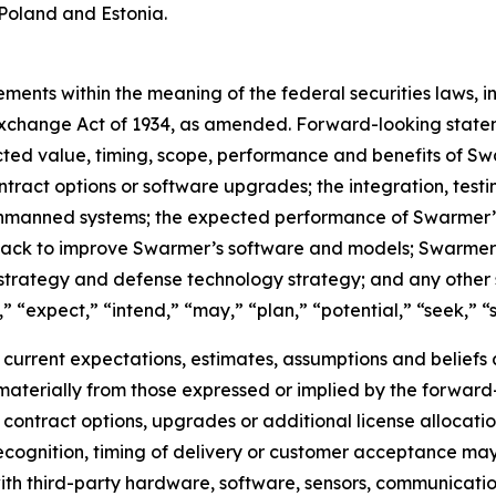
Poland and Estonia.
ments within the meaning of the federal securities laws, in
xchange Act of 1934, as amended. Forward-looking stateme
cted value, timing, scope, performance and benefits of S
ontract options or software upgrades; the integration, tes
unmanned systems; the expected performance of Swarmer’s 
dback to improve Swarmer’s software and models; Swarmer
strategy and defense technology strategy; and any other 
 “expect,” “intend,” “may,” “plan,” “potential,” “seek,” “sh
rrent expectations, estimates, assumptions and beliefs an
r materially from those expressed or implied by the forward
at contract options, upgrades or additional license alloca
ecognition, timing of delivery or customer acceptance may 
ith third-party hardware, software, sensors, communicati