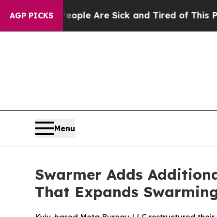
in: “People Are Sick and Tired of This Politics o
AGP PICKS
Menu
Swarmer Adds Additiona
That Expands Swarming 