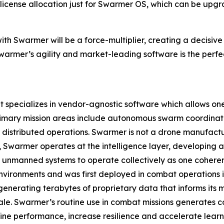
ne license allocation just for Swarmer OS, which can be up
ith Swarmer will be a force-multiplier, creating a decisiv
armer’s agility and market-leading software is the perfec
pecializes in vendor-agnostic software which allows one o
rimary mission areas include autonomous swarm coordinat
istributed operations. Swarmer is not a drone manufact
ad, Swarmer operates at the intelligence layer, developin
 unmanned systems to operate collectively as one coherent
nvironments and was first deployed in combat operations in 
enerating terabytes of proprietary data that informs its
ale. Swarmer’s routine use in combat missions generates c
ine performance, increase resilience and accelerate learn