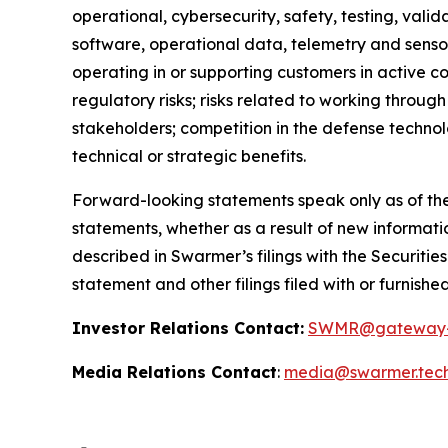
operational, cybersecurity, safety, testing, valid
software, operational data, telemetry and sensor
operating in or supporting customers in active co
regulatory risks; risks related to working throug
stakeholders; competition in the defense technol
technical or strategic benefits.
Forward-looking statements speak only as of the
statements, whether as a result of new informatio
described in Swarmer’s filings with the Securiti
statement and other filings filed with or furnishe
Investor Relations Contact:
SWMR@gateway-
Media Relations Contact
:
media@swarmer.tec