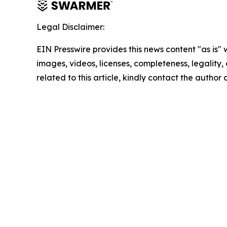
Legal Disclaimer:
EIN Presswire provides this news content "as is" 
images, videos, licenses, completeness, legality, o
related to this article, kindly contact the author