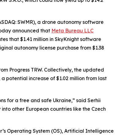
W S.R.O., which could now yield up to $14.2
NASDAQ: SWMR), a drone autonomy software
 today announced that
Meta Bureau LLC
es that $1.41 million in SkyKnight software
riginal autonomy license purchase from $1.38
s from Progress TRW. Collectively, the updated
 potential increase of $1.02 million from last
ns for a free and safe Ukraine,” said Serhii
into other European countries like the Czech
’s Operating System (OS), Artificial Intelligence