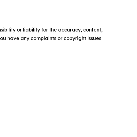
ility or liability for the accuracy, content,
f you have any complaints or copyright issues