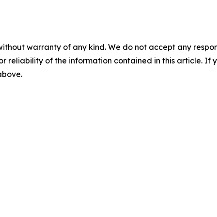
without warranty of any kind. We do not accept any responsib
r reliability of the information contained in this article. I
 above.