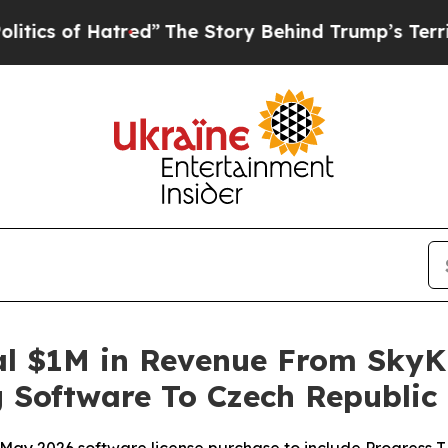
f Hatred”
The Story Behind Trump’s Terrible App
l $1M in Revenue From SkyK
Software To Czech Republic