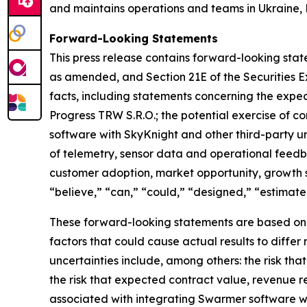
and maintains operations and teams in Ukraine, 
Forward-Looking Statements
This press release contains forward-looking state
as amended, and Section 21E of the Securities E
facts, including statements concerning the expe
Progress TRW S.R.O.; the potential exercise of c
software with SkyKnight and other third-party 
of telemetry, sensor data and operational fee
customer adoption, market opportunity, growth 
“believe,” “can,” “could,” “designed,” “estimate,”
These forward-looking statements are based on cu
factors that could cause actual results to diffe
uncertainties include, among others: the risk th
the risk that expected contract value, revenue r
associated with integrating Swarmer software w