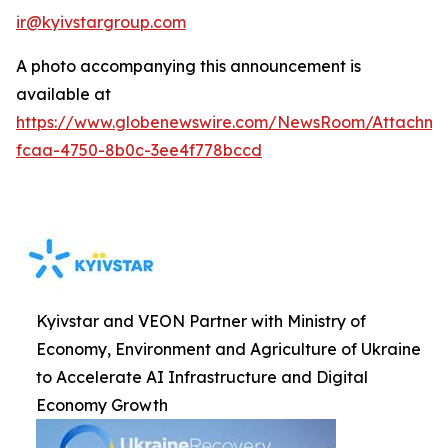
ir@kyivstargroup.com
A photo accompanying this announcement is
available at
https://www.globenewswire.com/NewsRoom/Attachme
fcaa-4750-8b0c-3ee4f778bccd
Kyivstar and VEON Partner with Ministry of
Economy, Environment and Agriculture of Ukraine
to Accelerate AI Infrastructure and Digital
Economy Growth