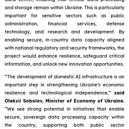
and storage remain within Ukraine. This is particularly
important for sensitive sectors such as public
administration, financial services, defense
technology, and research and development. By
enabling secure, in-country data capacity aligned
with national regulatory and security frameworks, the
project would enhance resilience, safeguard critical
information, and unlock new innovation opportunities.
“The development of domestic AI infrastructure is an
important step in strengthening Ukraine’s economic
resilience and technological independence,”
said
Oleksii Sobolev, Minister of Economy of Ukraine.
“We see strong potential in initiatives that enable
secure, sovereign data processing capacity within
the country, supporting both public sector