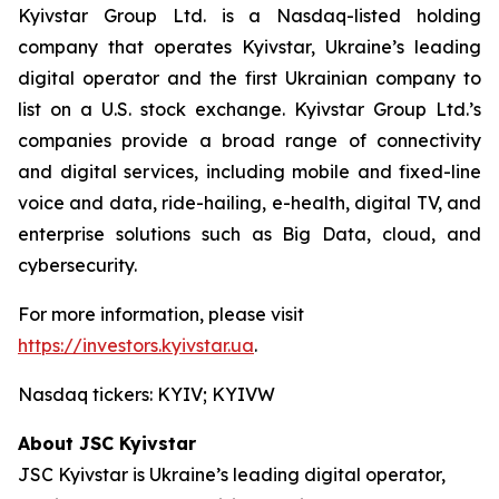
Kyivstar Group Ltd. is a Nasdaq-listed holding
company that operates Kyivstar, Ukraine’s leading
digital operator and the first Ukrainian company to
list on a U.S. stock exchange. Kyivstar Group Ltd.’s
companies provide a broad range of connectivity
and digital services, including mobile and fixed-line
voice and data, ride-hailing, e-health, digital TV, and
enterprise solutions such as Big Data, cloud, and
cybersecurity.
For more information, please visit
https://investors.kyivstar.ua
.
Nasdaq tickers: KYIV; KYIVW
About JSC Kyivstar
JSC Kyivstar is Ukraine’s leading digital operator,