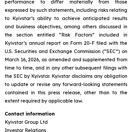
performance to differ materially from those
expressed by such statements, including risks relating
to Kyivstar’s ability to achieve anticipated results
and business objectives, among others discussed in
the section entitled “Risk Factors” included in
Kyivstar’s annual report on Form 20-F filed with the
U.S. Securities and Exchange Commission (“SEC”) on
March 16, 2026, as amended and supplemented from
time to time, and in any other subsequent filings with
the SEC by Kyivstar. Kyivstar disclaims any obligation
to update or revise any forward-looking statements
contained in this press release, other than to the
extent required by applicable law.
Contact information
Kyivstar Group Ltd
Investor Relations