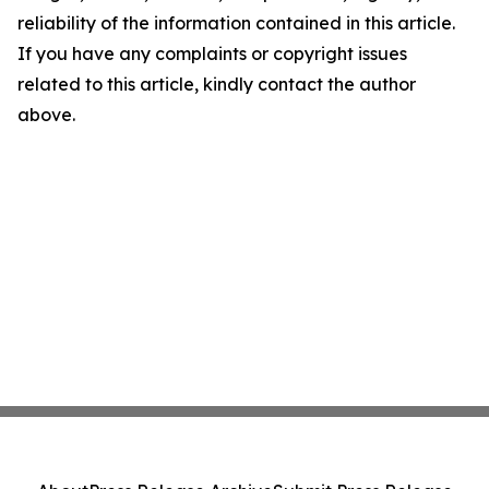
reliability of the information contained in this article.
If you have any complaints or copyright issues
related to this article, kindly contact the author
above.