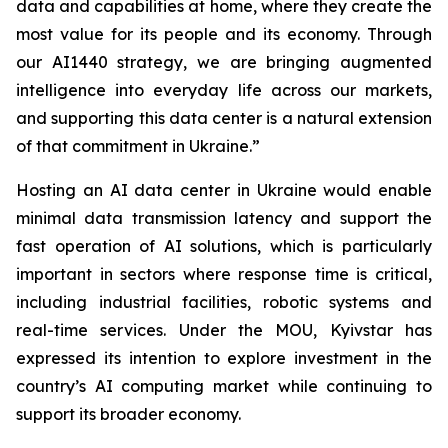
data and capabilities at home, where they create the
most value for its people and its economy. Through
our AI1440 strategy, we are bringing augmented
intelligence into everyday life across our markets,
and supporting this data center is a natural extension
of that commitment in Ukraine.”
Hosting an AI data center in Ukraine would enable
minimal data transmission latency and support the
fast operation of AI solutions, which is particularly
important in sectors where response time is critical,
including industrial facilities, robotic systems and
real-time services. Under the MOU, Kyivstar has
expressed its intention to explore investment in the
country’s AI computing market while continuing to
support its broader economy.