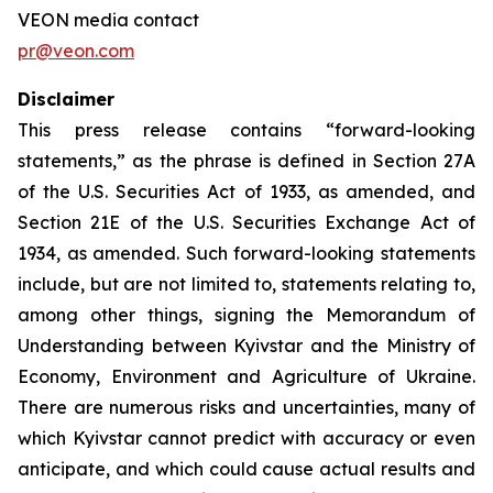
VEON media contact
pr@veon.com
Disclaimer
This press release contains “forward-looking
statements,” as the phrase is defined in Section 27A
of the U.S. Securities Act of 1933, as amended, and
Section 21E of the U.S. Securities Exchange Act of
1934, as amended. Such forward-looking statements
include, but are not limited to, statements relating to,
among other things, signing the Memorandum of
Understanding between Kyivstar and the Ministry of
Economy, Environment and Agriculture of Ukraine.
There are numerous risks and uncertainties, many of
which Kyivstar cannot predict with accuracy or even
anticipate, and which could cause actual results and