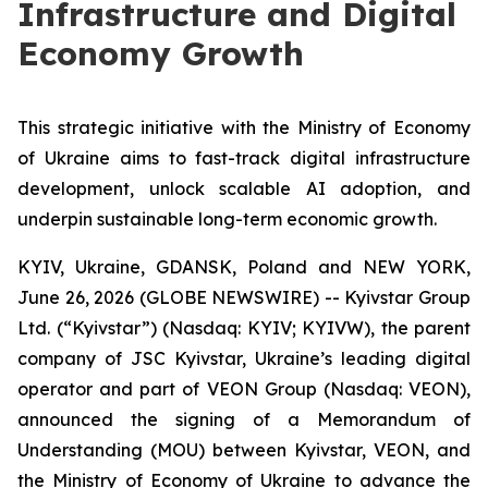
Infrastructure and Digital
Economy Growth
This strategic initiative with the Ministry of Economy
of Ukraine aims to fast-track digital infrastructure
development, unlock scalable AI adoption, and
underpin sustainable long-term economic growth.
KYIV, Ukraine, GDANSK, Poland and NEW YORK,
June 26, 2026 (GLOBE NEWSWIRE) -- Kyivstar Group
Ltd. (“Kyivstar”) (Nasdaq: KYIV; KYIVW), the parent
company of JSC Kyivstar, Ukraine’s leading digital
operator and part of VEON Group (Nasdaq: VEON),
announced the signing of a Memorandum of
Understanding (MOU) between Kyivstar, VEON, and
the Ministry of Economy of Ukraine to advance the