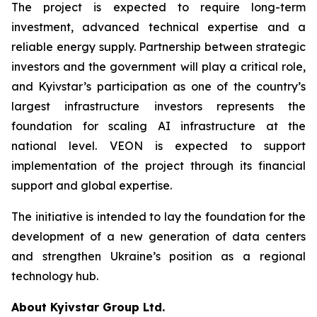
The project is expected to require long-term
investment, advanced technical expertise and a
reliable energy supply. Partnership between strategic
investors and the government will play a critical role,
and Kyivstar’s participation as one of the country’s
largest infrastructure investors represents the
foundation for scaling AI infrastructure at the
national level. VEON is expected to support
implementation of the project through its financial
support and global expertise.
The initiative is intended to lay the foundation for the
development of a new generation of data centers
and strengthen Ukraine’s position as a regional
technology hub.
About Kyivstar Group Ltd.