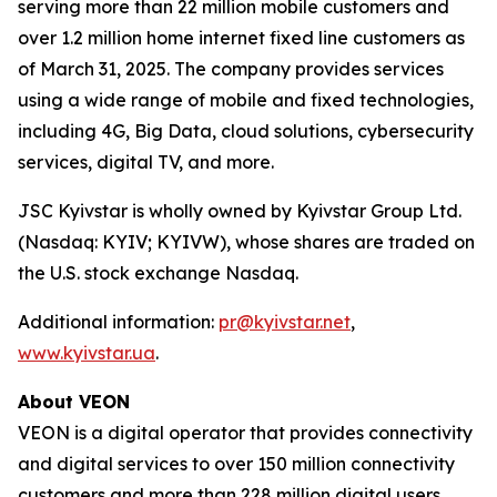
serving more than 22 million mobile customers and
over 1.2 million home internet fixed line customers as
of March 31, 2025. The company provides services
using a wide range of mobile and fixed technologies,
including 4G, Big Data, cloud solutions, cybersecurity
services, digital TV, and more.
JSC Kyivstar is wholly owned by Kyivstar Group Ltd.
(Nasdaq: KYIV; KYIVW), whose shares are traded on
the U.S. stock exchange Nasdaq.
Additional information:
pr@kyivstar.net
,
www.kyivstar.ua
.
About VEON
VEON is a digital operator that provides connectivity
and digital services to over 150 million connectivity
customers and more than 228 million digital users.