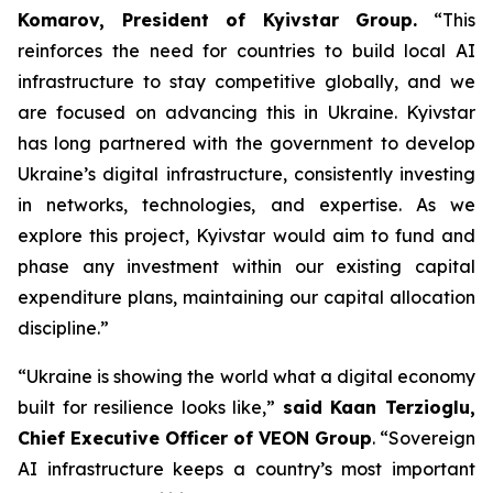
Komarov, President of Kyivstar Group.
“This
reinforces the need for countries to build local AI
infrastructure to stay competitive globally, and we
are focused on advancing this in Ukraine. Kyivstar
has long partnered with the government to develop
Ukraine’s digital infrastructure, consistently investing
in networks, technologies, and expertise. As we
explore this project, Kyivstar would aim to fund and
phase any investment within our existing capital
expenditure plans, maintaining our capital allocation
discipline.”
“Ukraine is showing the world what a digital economy
built for resilience looks like,”
said Kaan Terzioglu,
Chief Executive Officer of VEON Group
. “Sovereign
AI infrastructure keeps a country’s most important