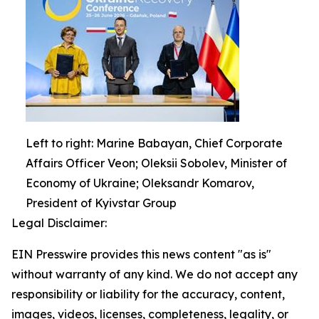
Left to right: Marine Babayan, Chief Corporate
Affairs Officer Veon; Oleksii Sobolev, Minister of
Economy of Ukraine; Oleksandr Komarov,
President of Kyivstar Group
Legal Disclaimer:
EIN Presswire provides this news content "as is"
without warranty of any kind. We do not accept any
responsibility or liability for the accuracy, content,
images, videos, licenses, completeness, legality, or