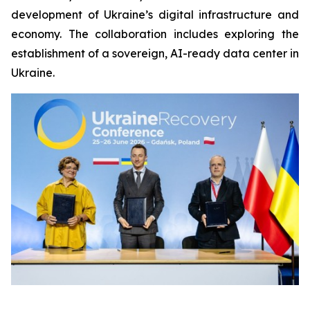
development of Ukraine’s digital infrastructure and
economy. The collaboration includes exploring the
establishment of a sovereign, AI-ready data center in
Ukraine.