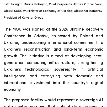
Left to right: Marine Babayan, Chief Corporate Affairs Officer Veon;
Oleksii Sobolev, Minister of Economy of Ukraine; Oleksandr Komarov,
President of Kyivstar Group
The MOU was signed at the 2026 Ukraine Recovery
Conference in Gdańsk, co-hosted by Poland and
Ukraine, underscoring international commitment to
Ukraine’s reconstruction and long-term economic
growth. The initiative is aimed at developing next-
generation computing infrastructure, strengthening
Ukraine’s technological sovereignty in artificial
intelligence, and catalyzing both domestic and
international investment into the country’s digital
economy.
The proposed facility would represent a sovereign AI
data center, ensuring that critical data processing