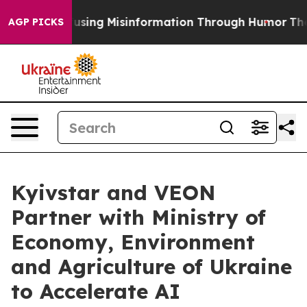
i
Defusing Misinformation Through Humor
The Nationa
AGP PICKS
Kyivstar and VEON
Partner with Ministry of
Economy, Environment
and Agriculture of Ukraine
to Accelerate AI