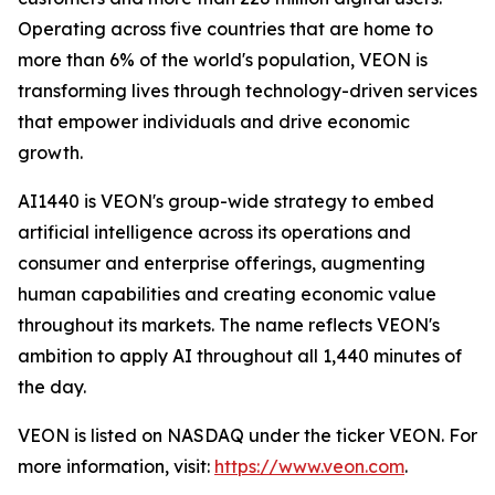
Operating across five countries that are home to
more than 6% of the world's population, VEON is
transforming lives through technology-driven services
that empower individuals and drive economic
growth.
AI1440 is VEON's group-wide strategy to embed
artificial intelligence across its operations and
consumer and enterprise offerings, augmenting
human capabilities and creating economic value
throughout its markets. The name reflects VEON's
ambition to apply AI throughout all 1,440 minutes of
the day.
VEON is listed on NASDAQ under the ticker VEON. For
more information, visit:
https://www.veon.com
.