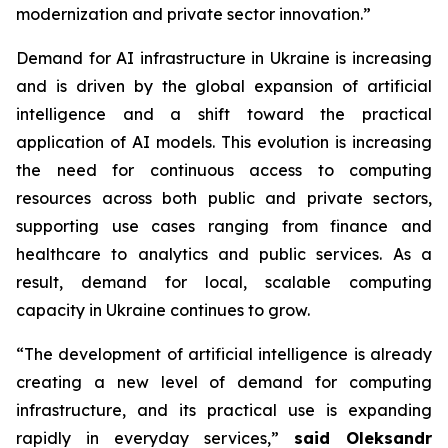
modernization and private sector innovation.”
Demand for AI infrastructure in Ukraine is increasing
and is driven by the global expansion of artificial
intelligence and a shift toward the practical
application of AI models. This evolution is increasing
the need for continuous access to computing
resources across both public and private sectors,
supporting use cases ranging from finance and
healthcare to analytics and public services. As a
result, demand for local, scalable computing
capacity in Ukraine continues to grow.
“The development of artificial intelligence is already
creating a new level of demand for computing
infrastructure, and its practical use is expanding
rapidly in everyday services,”
said Oleksandr