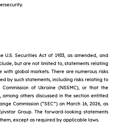
ersecurity.
he U.S. Securities Act of 1933, as amended, and
ude, but are not limited to, statements relating
re with global markets. There are numerous risks
d by such statements, including risks relating to
 Commission of Ukraine (NSSMC), or that the
 among others discussed in the section entitled
change Commission (“SEC”) on March 16, 2026, as
yivstar Group. The forward-looking statements
 them, except as required by applicable laws.