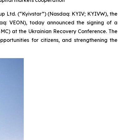
capital markets cooperation
Ltd. (“Kyivstar”) (Nasdaq: KYIV; KYIVW), the
daq: VEON), today announced the signing of a
MC) at the Ukrainian Recovery Conference. The
ortunities for citizens, and strengthening the