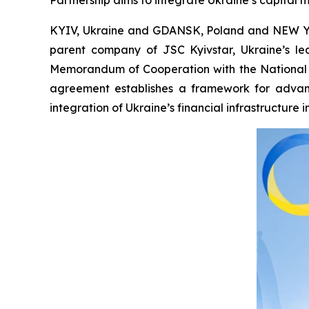
Partnership aims to integrate Ukraine’s capital 
KYIV, Ukraine and GDANSK, Poland and NEW YO
parent company of JSC Kyivstar, Ukraine’s l
Memorandum of Cooperation with the National 
agreement establishes a framework for advanci
integration of Ukraine’s financial infrastructure 