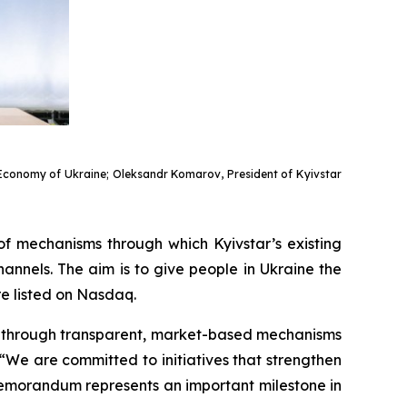
of Economy of Ukraine; Oleksandr Komarov, President of Kyivstar
of mechanisms through which Kyivstar’s existing
nnels. The aim is to give people in Ukraine the
re listed on Nasdaq.
es through transparent, market-based mechanisms
We are committed to initiatives that strengthen
s Memorandum represents an important milestone in