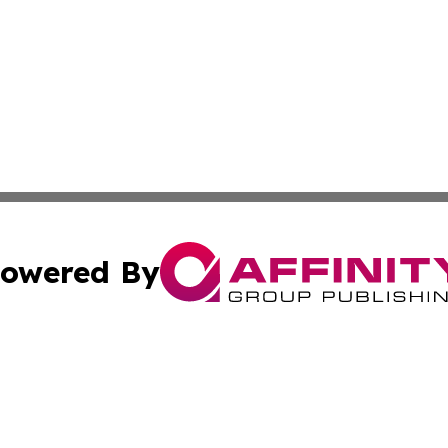
owered By
ubmit Press Release
Terms & Conditions
Copyright/DMCA
. dba Affinity Group Publishing & Ukraine Entertainment In
Cookie Settings / Your Privacy Choices