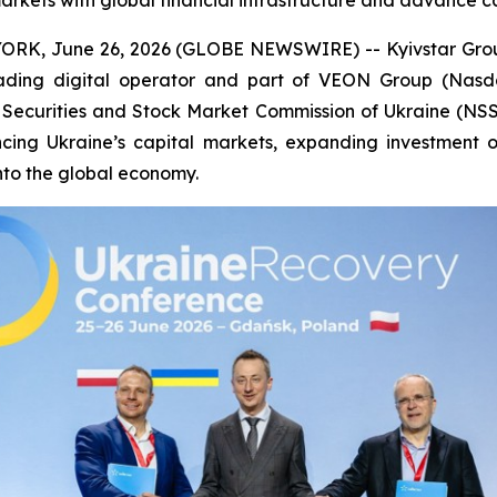
markets with global financial infrastructure and advance 
RK, June 26, 2026 (GLOBE NEWSWIRE) -- Kyivstar Group 
eading digital operator and part of VEON Group (Nas
Securities and Stock Market Commission of Ukraine (NSS
ng Ukraine’s capital markets, expanding investment opp
into the global economy.