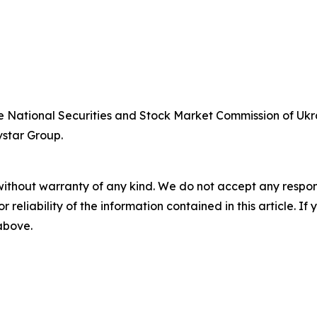
he National Securities and Stock Market Commission of Ukra
vstar Group.
without warranty of any kind. We do not accept any responsib
r reliability of the information contained in this article. I
 above.