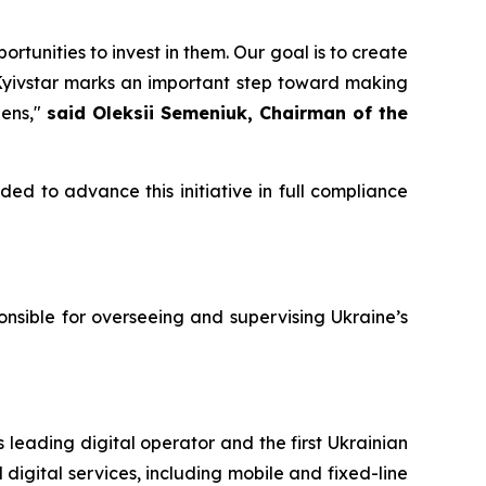
unities to invest in them. Our goal is to create
 Kyivstar marks an important step toward making
zens,"
said Oleksii Semeniuk, Chairman of the
ded to advance this initiative in full compliance
nsible for overseeing and supervising Ukraine’s
 leading digital operator and the first Ukrainian
digital services, including mobile and fixed-line