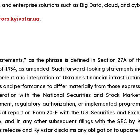
V, and enterprise solutions such as Big Data, cloud, and cyb
tors.kyivstar.ua
.
tatements,” as the phrase is defined in Section 27A of t
 of 1934, as amended. Such forward-looking statements incl
ment and integration of Ukraine's financial infrastructu
s and performance to differ materially from those expresse
ation with the National Securities and Stock Market
ment, regulatory authorization, or implemented program,
nual report on Form 20-F with the U.S. Securities and Ex
and in any other subsequent filings with the SEC by K
is release and Kyivstar disclaims any obligation to update