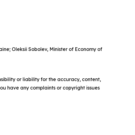
ine; Oleksii Sobolev, Minister of Economy of
ility or liability for the accuracy, content,
f you have any complaints or copyright issues