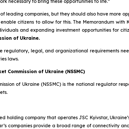
k necessary to bring these opportunities to life.”
f leading companies, but they should also have more opport
 enable citizens to allow for this. The Memorandum with
dividuals and expanding investment opportunities for citi
sion of Ukraine.
the regulatory, legal, and organizational requirements nee
ies laws.
rket Commission of Ukraine (NSSMC)
ssion of Ukraine (NSSMC) is the national regulator respo
ets.
ted holding company that operates JSC Kyivstar, Ukraine’s
ar’s companies provide a broad range of connectivity and 