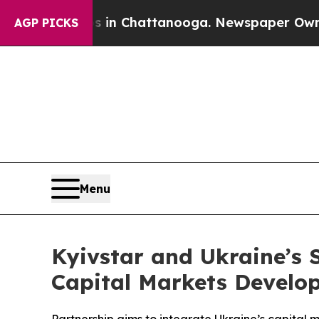
s in Chattanooga. Newspaper Owner Calls the Pe
AGP PICKS
Menu
Kyivstar and Ukraine’s
Capital Markets Develo