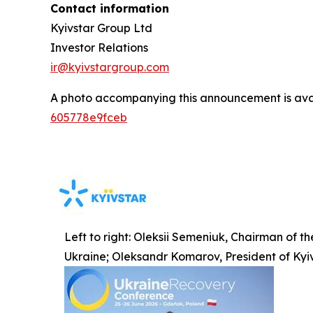
Contact information
Kyivstar Group Ltd
Investor Relations
ir@kyivstargroup.com
A photo accompanying this announcement is ava
605778e9fceb
Left to right: Oleksii Semeniuk, Chairman of t
Ukraine; Oleksandr Komarov, President of Kyi