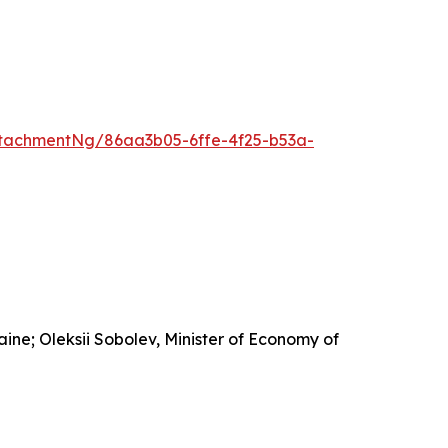
tachmentNg/86aa3b05-6ffe-4f25-b53a-
ine; Oleksii Sobolev, Minister of Economy of