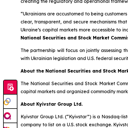
creating the regulatory and operational framewor
“Ukrainians are accustomed to being customers o
clear, transparent, and secure mechanisms that
Ukraine’s capital markets more accessible to in
National Securities and Stock Market Commis
The partnership will focus on jointly assessing 
with Ukrainian legislation and U.S. federal securit
About the National Securities and Stock Ma
The National Securities and Stock Market Commi
capital markets and organized commodity mark
About Kyivstar Group Ltd.
Kyivstar Group Ltd. (“Kyivstar”) is a Nasdaq-lis
company to list on a U.S. stock exchange. Kyivst