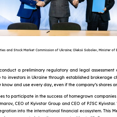
rities and Stock Market Commission of Ukraine; Oleksii Sobolev, Minister 
 conduct a preliminary regulatory and legal assessment 
o investors in Ukraine through established brokerage cha
ey know and use every day, even if the company’s shares a
ties to participate in the success of homegrown compani
marov, CEO of Kyivstar Group and CEO of PJSC Kyivstar. “
ntegration into the international financial ecosystem. Thi