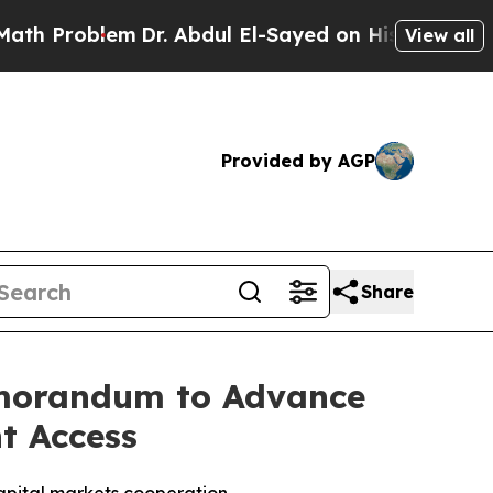
Dr. Abdul El-Sayed on Historic Michigan Win: “Peo
View all
Provided by AGP
Share
Memorandum to Advance
t Access