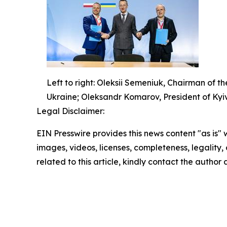
Left to right: Oleksii Semeniuk, Chairman of t
Ukraine; Oleksandr Komarov, President of Kyi
Legal Disclaimer:
EIN Presswire provides this news content "as is" 
images, videos, licenses, completeness, legality, o
related to this article, kindly contact the author