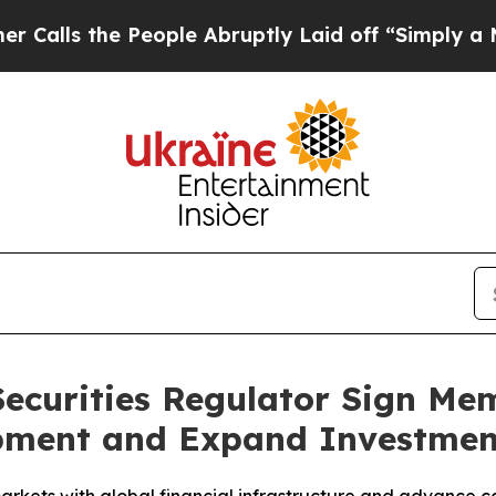
ople Abruptly Laid off “Simply a Math Problem
 Securities Regulator Sign 
pment and Expand Investmen