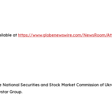
ilable at
https://www.globenewswire.com/NewsRoom/At
he National Securities and Stock Market Commission of Ukra
vstar Group.