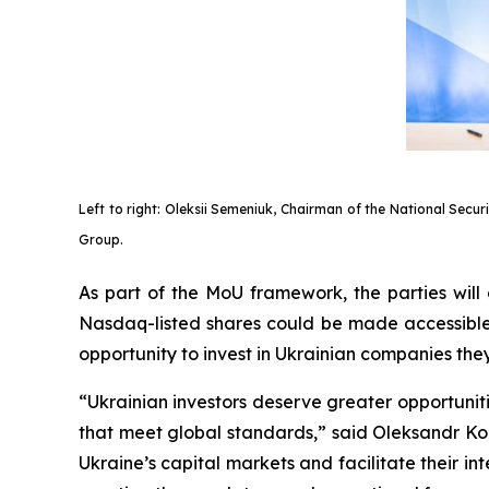
Left to right: Oleksii Semeniuk, Chairman of the National Secu
Group.
As part of the MoU framework, the parties will
Nasdaq-listed shares could be made accessible t
opportunity to invest in Ukrainian companies th
“Ukrainian investors deserve greater opportuni
that meet global standards,” said Oleksandr Ko
Ukraine’s capital markets and facilitate their i