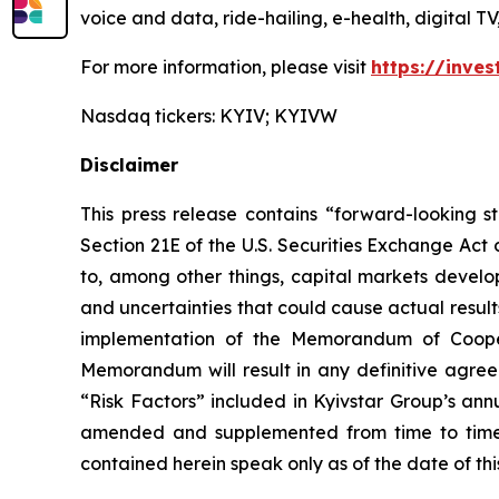
voice and data, ride-hailing, e-health, digital T
For more information, please visit
https://inves
Nasdaq tickers: KYIV; KYIVW
Disclaimer
This press release contains “forward-looking s
Section 21E of the U.S. Securities Exchange Act
to, among other things, capital markets develop
and uncertainties that could cause actual result
implementation of the Memorandum of Cooper
Memorandum will result in any definitive agree
“Risk Factors” included in Kyivstar Group’s an
amended and supplemented from time to time, 
contained herein speak only as of the date of th