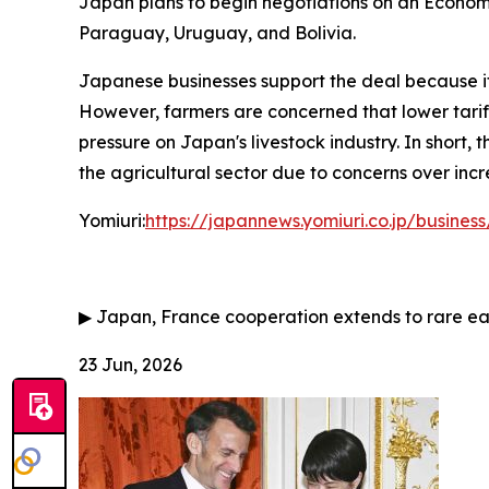
Japan plans to begin negotiations on an Economi
Paraguay, Uruguay, and Bolivia.
Japanese businesses support the deal because it
However, farmers are concerned that lower tariffs
pressure on Japan's livestock industry. In short
the agricultural sector due to concerns over inc
Yomiuri:
https://japannews.yomiuri.co.jp/busin
▶
Japan, France cooperation extends to rare ea
23 Jun, 2026