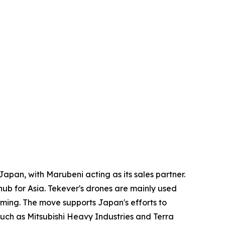
apan, with Marubeni acting as its sales partner.
ub for Asia. Tekever's drones are mainly used
mming. The move supports Japan's efforts to
uch as Mitsubishi Heavy Industries and Terra