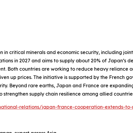
 critical minerals and economic security, including joint 
erations in 2027 and aims to supply about 20% of Japan’s 
nt. Both countries are working to reduce heavy reliance o
iven up prices. The initiative is supported by the French
ity. Beyond rare earths, Japan and France are expanding
o strengthen supply chain resilience among allied countrie
ternational-relations/japan-france-cooperation-extends-to