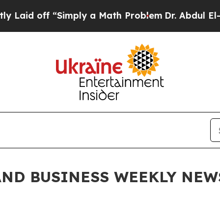
imply a Math Problem
Dr. Abdul El-Sayed on Histo
ND BUSINESS WEEKLY NEWSL