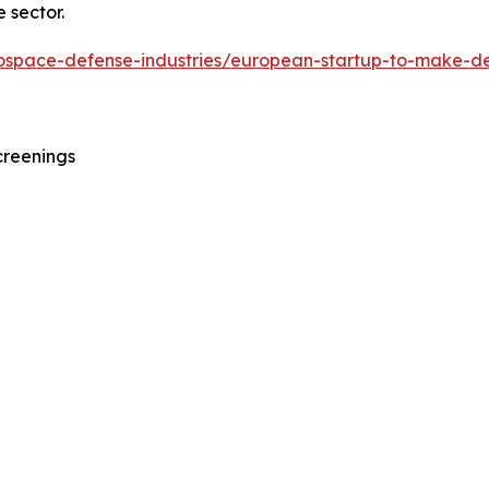
 sector.
erospace-defense-industries/european-startup-to-make-d
creenings