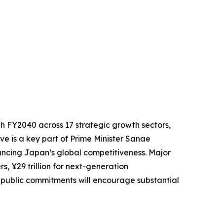
gh FY2040 across 17 strategic growth sectors,
tive is a key part of Prime Minister Sanae
ancing Japan’s global competitiveness. Major
rs, ¥29 trillion for next-generation
 public commitments will encourage substantial