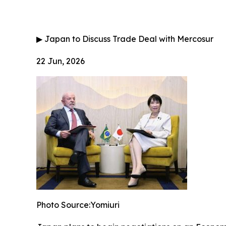
▶
Japan to Discuss Trade Deal with Mercosur
22 Jun, 2026
Photo Source:Yomiuri