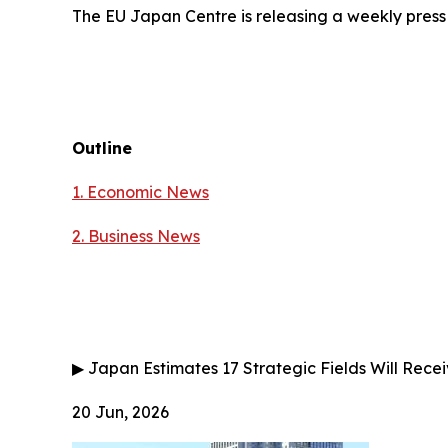
The EU Japan Centre is releasing a weekly press
Outline
1. Economic News
2.
Business News
▶
Japan Estimates 17 Strategic Fields Will Receiv
20 Jun, 2026