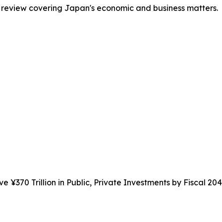
 review covering Japan's economic and business matters.
e ¥370 Trillion in Public, Private Investments by Fiscal 20