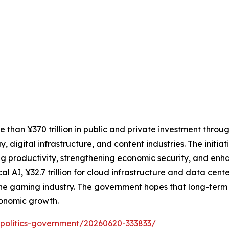
than ¥370 trillion in public and private investment throu
, digital infrastructure, and content industries. The initia
g productivity, strengthening economic security, and enh
cal AI, ¥32.7 trillion for cloud infrastructure and data cente
 the gaming industry. The government hopes that long-term
conomic growth.
cs/politics-government/20260620-333833/