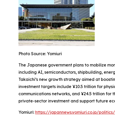
Photo Source: Yomiuri
The Japanese government plans to mobilize more 
including AI, semiconductors, shipbuilding, energy
Takaichi’s new growth strategy aimed at boostin
investment targets include ¥10.5 trillion for physi
communications networks, and ¥24.5 trillion for
private-sector investment and support future e
Yomiuri:
https://japannews.yomiuri.co.jp/politi