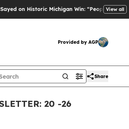
ric Michigan Win: “People Are Sick and Tired of T
View all
Provided by AGP
Share
ETTER: 20 -26