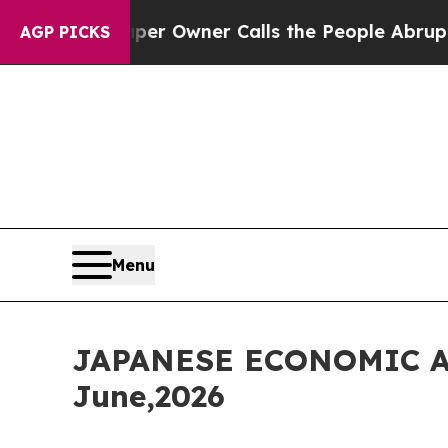
er Owner Calls the People Abruptly Laid off “S
AGP PICKS
Menu
JAPANESE ECONOMIC A
June,2026