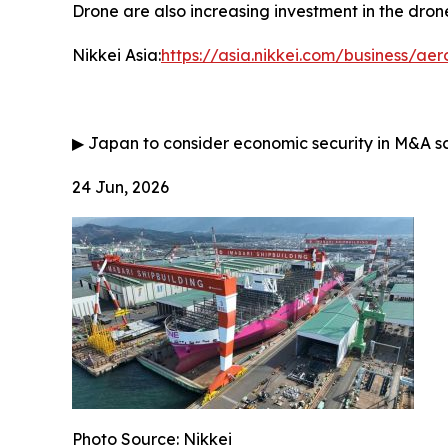
Drone are also increasing investment in the drone
Nikkei Asia:
https://asia.nikkei.com/business/a
▶
Japan to consider economic security in M&A s
24 Jun, 2026
Photo Source: Nikkei