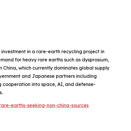
investment in a rare-earth recycling project in
demand for heavy rare earths such as dysprosium,
n China, which currently dominates global supply
 government and Japanese partners including
 cooperation into space, AI, and defense-
s.
-rare-earths-seeking-non-china-sources