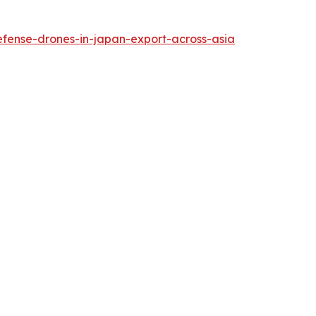
efense-drones-in-japan-export-across-asia