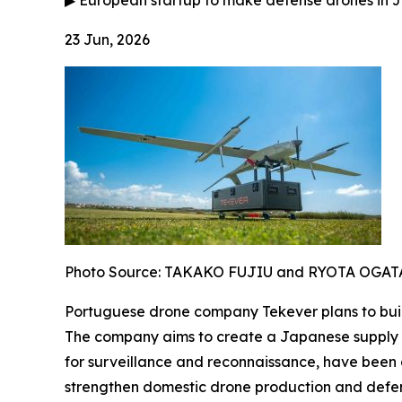
▶
European startup to make defense drones in J
23 Jun, 2026
Photo Source: TAKAKO FUJIU and RYOTA OGAT
Portuguese drone company Tekever plans to build
The company aims to create a Japanese supply ch
for surveillance and reconnaissance, have been 
strengthen domestic drone production and defens