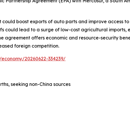
c Partnership Agreement (EPA) with Mercosur, a South Amer
 could boost exports of auto parts and improve access to i
 could lead to a surge of low-cost agricultural imports, e
, the agreement offers economic and resource-security bene
reased foreign competition.
ess/economy/20260622-334239/
rths, seeking non-China sources