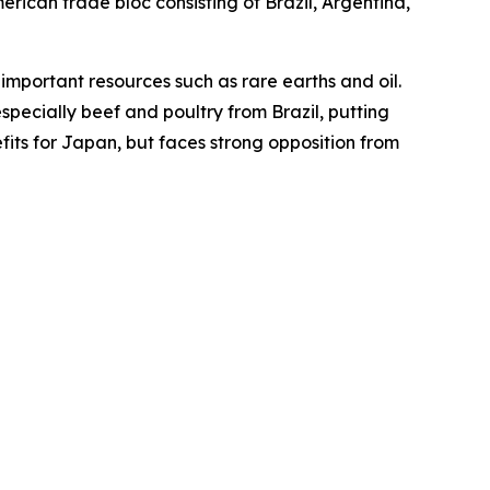
ican trade bloc consisting of Brazil, Argentina,
mportant resources such as rare earths and oil.
specially beef and poultry from Brazil, putting
fits for Japan, but faces strong opposition from