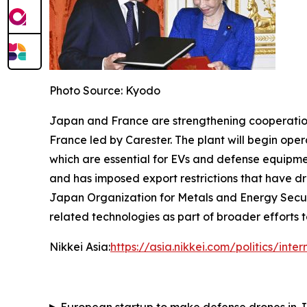
Photo Source: Kyodo
Japan and France are strengthening cooperation in
France led by Carester. The plant will begin op
which are essential for EVs and defense equipme
and has imposed export restrictions that have dr
Japan Organization for Metals and Energy Secur
related technologies as part of broader efforts t
Nikkei Asia:
https://asia.nikkei.com/politics/in