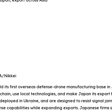
apan, export across Asia
A/Nikkei
 its first overseas defense-drone manufacturing base in J
ain, use local technologies, and make Japan its export h
deployed in Ukraine, and are designed to resist signal ja
e capabilities while expanding exports. Japanese firms s