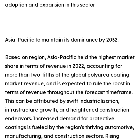
adoption and expansion in this sector.
Asia-Pacific to maintain its dominance by 2032.
Based on region, Asia-Pacific held the highest market
share in terms of revenue in 2022, accounting for
more than two-fifths of the global polyurea coating
market revenue, and is expected to rule the roost in
terms of revenue throughout the forecast timeframe.
This can be attributed by swift industrialization,
infrastructure growth, and heightened construction
endeavors. Increased demand for protective
coatings is fueled by the region's thriving automotive,
manufacturing, and construction sectors. Rising