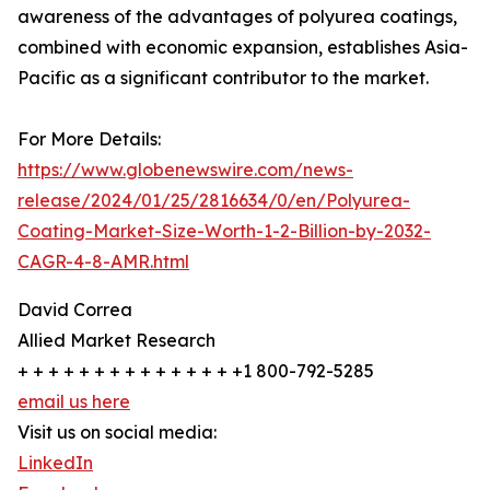
awareness of the advantages of polyurea coatings,
combined with economic expansion, establishes Asia-
Pacific as a significant contributor to the market.
For More Details:
https://www.globenewswire.com/news-
release/2024/01/25/2816634/0/en/Polyurea-
Coating-Market-Size-Worth-1-2-Billion-by-2032-
CAGR-4-8-AMR.html
David Correa
Allied Market Research
+ + + + + + + + + + + + + + +1 800-792-5285
email us here
Visit us on social media:
LinkedIn