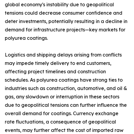
global economy's instability due to geopolitical
tensions could decrease consumer confidence and
deter investments, potentially resulting in a decline in
demand for infrastructure projects—key markets for
polyurea coatings.
Logistics and shipping delays arising from conflicts
may impede timely delivery to end customers,
affecting project timelines and construction
schedules. As polyurea coatings have strong ties to
industries such as construction, automotive, and oil &
gas, any slowdown or interruption in these sectors
due to geopolitical tensions can further influence the
overall demand for coatings. Currency exchange
rate fluctuations, a consequence of geopolitical
events, may further affect the cost of imported raw