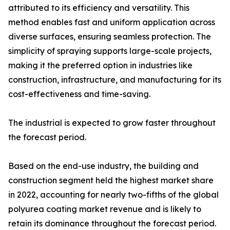
attributed to its efficiency and versatility. This
method enables fast and uniform application across
diverse surfaces, ensuring seamless protection. The
simplicity of spraying supports large-scale projects,
making it the preferred option in industries like
construction, infrastructure, and manufacturing for its
cost-effectiveness and time-saving.
The industrial is expected to grow faster throughout
the forecast period.
Based on the end-use industry, the building and
construction segment held the highest market share
in 2022, accounting for nearly two-fifths of the global
polyurea coating market revenue and is likely to
retain its dominance throughout the forecast period.