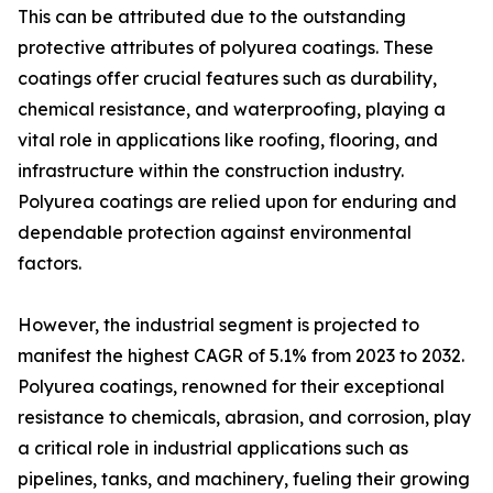
This can be attributed due to the outstanding
protective attributes of polyurea coatings. These
coatings offer crucial features such as durability,
chemical resistance, and waterproofing, playing a
vital role in applications like roofing, flooring, and
infrastructure within the construction industry.
Polyurea coatings are relied upon for enduring and
dependable protection against environmental
factors.
However, the industrial segment is projected to
manifest the highest CAGR of 5.1% from 2023 to 2032.
Polyurea coatings, renowned for their exceptional
resistance to chemicals, abrasion, and corrosion, play
a critical role in industrial applications such as
pipelines, tanks, and machinery, fueling their growing