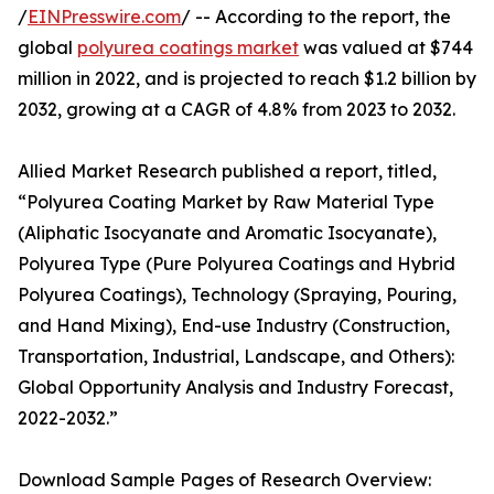
/
EINPresswire.com
/ -- According to the report, the
global
polyurea coatings market
was valued at $744
million in 2022, and is projected to reach $1.2 billion by
2032, growing at a CAGR of 4.8% from 2023 to 2032.
Allied Market Research published a report, titled,
“Polyurea Coating Market by Raw Material Type
(Aliphatic Isocyanate and Aromatic Isocyanate),
Polyurea Type (Pure Polyurea Coatings and Hybrid
Polyurea Coatings), Technology (Spraying, Pouring,
and Hand Mixing), End-use Industry (Construction,
Transportation, Industrial, Landscape, and Others):
Global Opportunity Analysis and Industry Forecast,
2022-2032.”
Download Sample Pages of Research Overview: