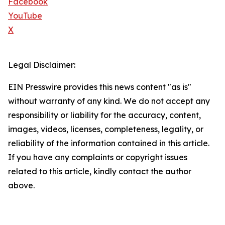
Facebook
YouTube
X
Legal Disclaimer:
EIN Presswire provides this news content "as is"
without warranty of any kind. We do not accept any
responsibility or liability for the accuracy, content,
images, videos, licenses, completeness, legality, or
reliability of the information contained in this article.
If you have any complaints or copyright issues
related to this article, kindly contact the author
above.