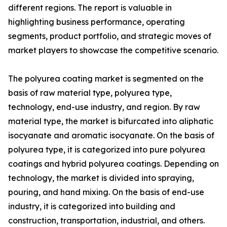
different regions. The report is valuable in
highlighting business performance, operating
segments, product portfolio, and strategic moves of
market players to showcase the competitive scenario.
The polyurea coating market is segmented on the
basis of raw material type, polyurea type,
technology, end-use industry, and region. By raw
material type, the market is bifurcated into aliphatic
isocyanate and aromatic isocyanate. On the basis of
polyurea type, it is categorized into pure polyurea
coatings and hybrid polyurea coatings. Depending on
technology, the market is divided into spraying,
pouring, and hand mixing. On the basis of end-use
industry, it is categorized into building and
construction, transportation, industrial, and others.