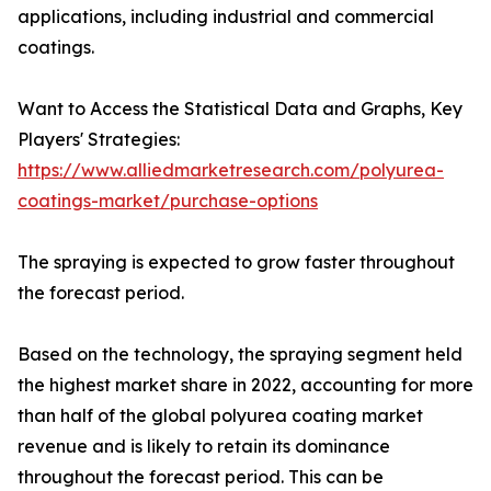
applications, including industrial and commercial
coatings.
Want to Access the Statistical Data and Graphs, Key
Players' Strategies:
https://www.alliedmarketresearch.com/polyurea-
coatings-market/purchase-options
The spraying is expected to grow faster throughout
the forecast period.
Based on the technology, the spraying segment held
the highest market share in 2022, accounting for more
than half of the global polyurea coating market
revenue and is likely to retain its dominance
throughout the forecast period. This can be