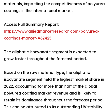
materials, impacting the competitiveness of polyurea
coatings in the international market.
Access Full Summary Report:
https://www.alliedmarketresearch.com/polyurea-
coatings-market-A62425
The aliphatic isocyanate segment is expected to
grow faster throughout the forecast period.
Based on the raw material type, the aliphatic
isocyanate segment held the highest market share in
2022, accounting for more than half of the global
polyurea coating market revenue and is likely to
retain its dominance throughout the forecast period.
This can be attributed to its outstanding UV stability,