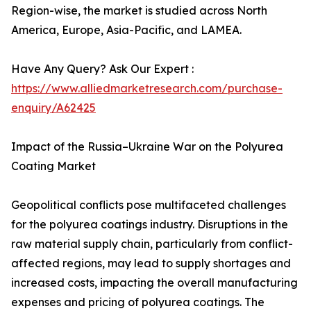
Region-wise, the market is studied across North
America, Europe, Asia-Pacific, and LAMEA.
Have Any Query? Ask Our Expert :
https://www.alliedmarketresearch.com/purchase-
enquiry/A62425
Impact of the Russia–Ukraine War on the Polyurea
Coating Market
Geopolitical conflicts pose multifaceted challenges
for the polyurea coatings industry. Disruptions in the
raw material supply chain, particularly from conflict-
affected regions, may lead to supply shortages and
increased costs, impacting the overall manufacturing
expenses and pricing of polyurea coatings. The