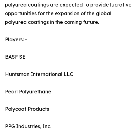
polyurea coatings are expected to provide lucrative
opportunities for the expansion of the global
polyurea coatings in the coming future.
Players: -
BASF SE
Huntsman International LLC
Pearl Polyurethane
Polycoat Products
PPG Industries, Inc.