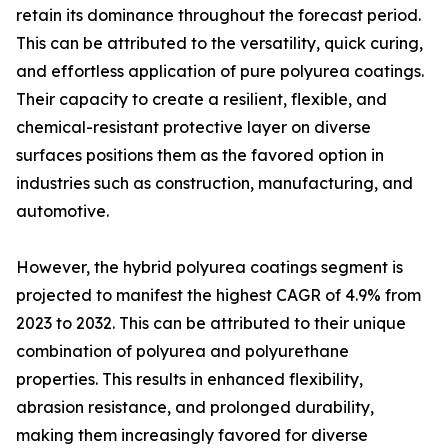
retain its dominance throughout the forecast period.
This can be attributed to the versatility, quick curing,
and effortless application of pure polyurea coatings.
Their capacity to create a resilient, flexible, and
chemical-resistant protective layer on diverse
surfaces positions them as the favored option in
industries such as construction, manufacturing, and
automotive.
However, the hybrid polyurea coatings segment is
projected to manifest the highest CAGR of 4.9% from
2023 to 2032. This can be attributed to their unique
combination of polyurea and polyurethane
properties. This results in enhanced flexibility,
abrasion resistance, and prolonged durability,
making them increasingly favored for diverse