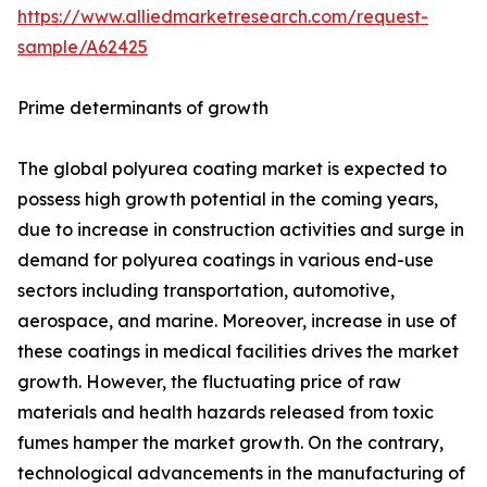
https://www.alliedmarketresearch.com/request-
sample/A62425
Prime determinants of growth
The global polyurea coating market is expected to
possess high growth potential in the coming years,
due to increase in construction activities and surge in
demand for polyurea coatings in various end-use
sectors including transportation, automotive,
aerospace, and marine. Moreover, increase in use of
these coatings in medical facilities drives the market
growth. However, the fluctuating price of raw
materials and health hazards released from toxic
fumes hamper the market growth. On the contrary,
technological advancements in the manufacturing of