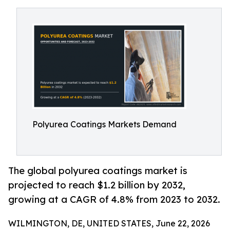
Polyurea Coatings Markets Demand
The global polyurea coatings market is
projected to reach $1.2 billion by 2032,
growing at a CAGR of 4.8% from 2023 to 2032.
WILMINGTON, DE, UNITED STATES, June 22, 2026