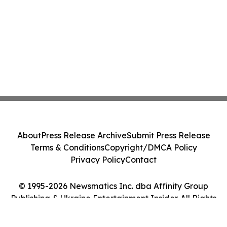
About
Press Release Archive
Submit Press Release
Terms & Conditions
Copyright/DMCA Policy
Privacy Policy
Contact
© 1995-2026 Newsmatics Inc. dba Affinity Group
Publishing & Ukraine Entertainment Insider. All Rights
Reserved.