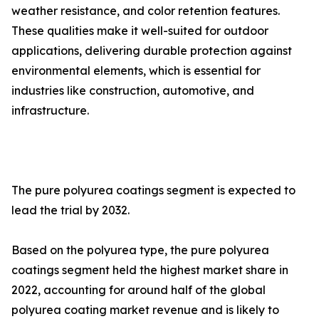
weather resistance, and color retention features.
These qualities make it well-suited for outdoor
applications, delivering durable protection against
environmental elements, which is essential for
industries like construction, automotive, and
infrastructure.
The pure polyurea coatings segment is expected to
lead the trial by 2032.
Based on the polyurea type, the pure polyurea
coatings segment held the highest market share in
2022, accounting for around half of the global
polyurea coating market revenue and is likely to