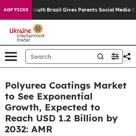
 to Youth
Brazil Gives Parents Social Media Controls f
AGP PICKS
Polyurea Coatings Market
to See Exponential
Growth, Expected to
Reach USD 1.2 Billion by
2032: AMR