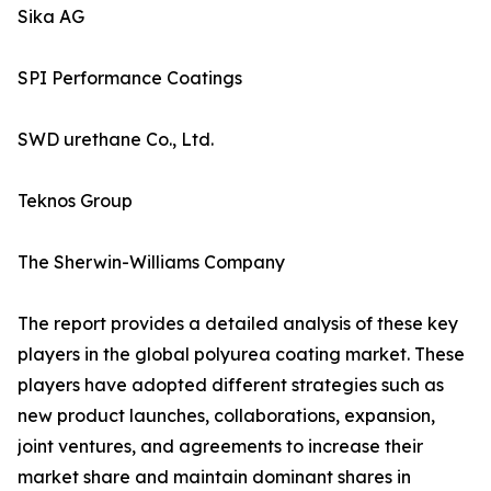
Sika AG
SPI Performance Coatings
SWD urethane Co., Ltd.
Teknos Group
The Sherwin-Williams Company
The report provides a detailed analysis of these key
players in the global polyurea coating market. These
players have adopted different strategies such as
new product launches, collaborations, expansion,
joint ventures, and agreements to increase their
market share and maintain dominant shares in