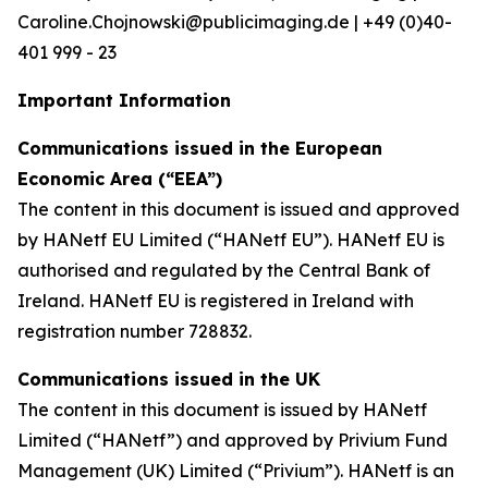
Caroline.Chojnowski@publicimaging.de | +49 (0)40-
401 999 - 23
Important Information
Communications issued in the European
Economic Area (“EEA”)
The content in this document is issued and approved
by HANetf EU Limited (“HANetf EU”). HANetf EU is
authorised and regulated by the Central Bank of
Ireland. HANetf EU is registered in Ireland with
registration number 728832.
Communications issued in the UK
The content in this document is issued by HANetf
Limited (“HANetf”) and approved by Privium Fund
Management (UK) Limited (“Privium”). HANetf is an