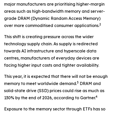
major manufacturers are prioritising higher-margin
areas such as high-bandwidth memory and server-
grade DRAM (Dynamic Random Access Memory)
2
over more commoditised consumer applications.
This shift is creating pressure across the wider
technology supply chain. As supply is redirected
towards AI infrastructure and hyperscale data
centres, manufacturers of everyday devices are
facing higher input costs and tighter availability.
This year, it is expected that there will not be enough
3
memory to meet worldwide demand.
DRAM and
solid-state drive (SSD) prices could rise as much as
4
130% by the end of 2026, according to Gartner.
Exposure to the memory sector through ETFs has so