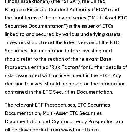
Finansinspektionen) (the “SFSA”), the United
Kingdom Financial Conduct Authority (“FCA”) and
the final terms of the relevant series (“Multi-Asset ETC
Securities Documentation”) is the issuer of ETCs
linked to and secured by various underlying assets.
Investors should read the latest version of the ETC
Securities Documentation before investing and
should refer to the section of the relevant Base
Prospectus entitled ‘Risk Factors’ for further details of
risks associated with an investment in the ETCs. Any
decision to invest should be based on the information
contained in the ETC Securities Documentation.
The relevant ETF Prospectuses, ETC Securities
Documentation, Multi-Asset ETC Securities
Documentation and Cryptocurrency Prospectus can
all be downloaded from www.hanetf.com.