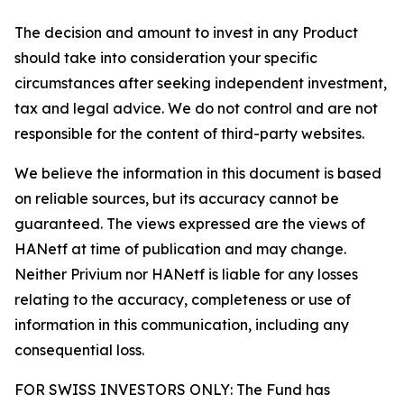
The decision and amount to invest in any Product
should take into consideration your specific
circumstances after seeking independent investment,
tax and legal advice. We do not control and are not
responsible for the content of third-party websites.
We believe the information in this document is based
on reliable sources, but its accuracy cannot be
guaranteed. The views expressed are the views of
HANetf at time of publication and may change.
Neither Privium nor HANetf is liable for any losses
relating to the accuracy, completeness or use of
information in this communication, including any
consequential loss.
FOR SWISS INVESTORS ONLY: The Fund has