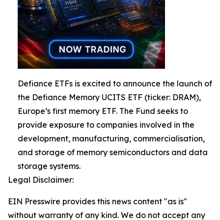
Defiance ETFs is excited to announce the launch of
the Defiance Memory UCITS ETF (ticker: DRAM),
Europe’s first memory ETF. The Fund seeks to
provide exposure to companies involved in the
development, manufacturing, commercialisation,
and storage of memory semiconductors and data
storage systems.
Legal Disclaimer:
EIN Presswire provides this news content "as is"
without warranty of any kind. We do not accept any