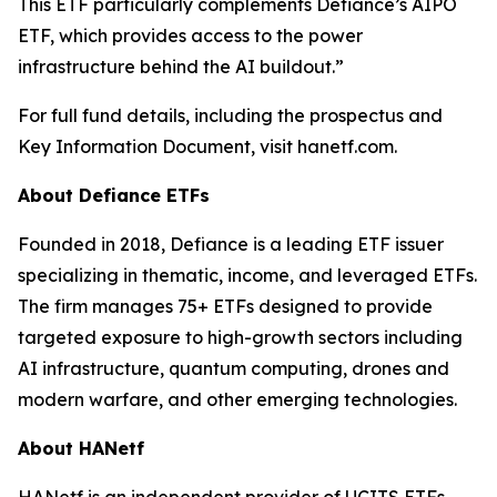
This ETF particularly complements Defiance’s AIPO
ETF, which provides access to the power
infrastructure behind the AI buildout.”
For full fund details, including the prospectus and
Key Information Document, visit hanetf.com.
About Defiance ETFs
Founded in 2018, Defiance is a leading ETF issuer
specializing in thematic, income, and leveraged ETFs.
The firm manages 75+ ETFs designed to provide
targeted exposure to high-growth sectors including
AI infrastructure, quantum computing, drones and
modern warfare, and other emerging technologies.
About HANetf