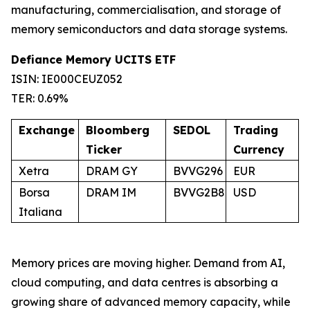
manufacturing, commercialisation, and storage of
memory semiconductors and data storage systems.
Defiance Memory UCITS ETF
ISIN: IE000CEUZ052
TER: 0.69%
Exchange
Bloomberg
SEDOL
Trading
Ticker
Currency
Xetra
DRAM GY
BVVG296
EUR
Borsa
DRAM IM
BVVG2B8
USD
Italiana
Memory prices are moving higher. Demand from AI,
cloud computing, and data centres is absorbing a
growing share of advanced memory capacity, while