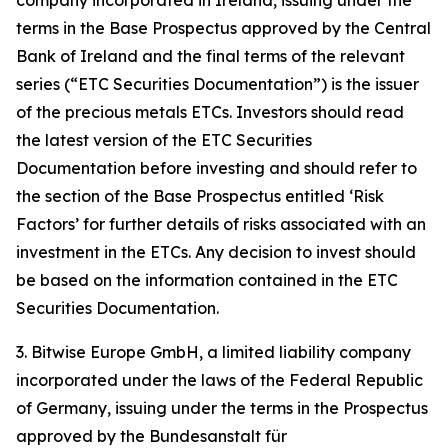
company incorporated in Ireland, issuing under the
terms in the Base Prospectus approved by the Central
Bank of Ireland and the final terms of the relevant
series (“ETC Securities Documentation”) is the issuer
of the precious metals ETCs. Investors should read
the latest version of the ETC Securities
Documentation before investing and should refer to
the section of the Base Prospectus entitled ‘Risk
Factors’ for further details of risks associated with an
investment in the ETCs. Any decision to invest should
be based on the information contained in the ETC
Securities Documentation.
3. Bitwise Europe GmbH, a limited liability company
incorporated under the laws of the Federal Republic
of Germany, issuing under the terms in the Prospectus
approved by the Bundesanstalt für