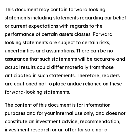
This document may contain forward looking
statements including statements regarding our belief
or current expectations with regards to the
performance of certain assets classes. Forward
looking statements are subject to certain risks,
uncertainties and assumptions. There can be no
assurance that such statements will be accurate and
actual results could differ materially from those
anticipated in such statements. Therefore, readers
are cautioned not to place undue reliance on these
forward-looking statements.
The content of this document is for information
purposes and for your internal use only, and does not
constitute an investment advice, recommendation,
investment research or an offer for sale nor a