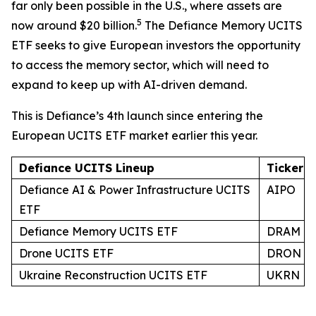
far only been possible in the U.S., where assets are
5
now around $20 billion.
The Defiance Memory UCITS
ETF seeks to give European investors the opportunity
to access the memory sector, which will need to
expand to keep up with AI-driven demand.
This is Defiance’s 4th launch since entering the
European UCITS ETF market earlier this year.
Defiance UCITS Lineup
Ticker
Defiance AI & Power Infrastructure UCITS
AIPO
ETF
Defiance Memory UCITS ETF
DRAM
Drone UCITS ETF
DRON
Ukraine Reconstruction UCITS ETF
UKRN