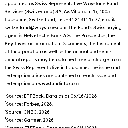
appointed as Swiss Representative Waystone Fund
Services (Switzerland) SA, Av. Villamont 17, 1005
Lausanne, Switzerland, Tel: +41 21 311 17 77, email:
switzerland@waystone.com. The Fund’s Swiss paying
agent is Helvetische Bank AG. The Prospectus, the
Key Investor Information Documents, the Instrument
of Incorporation as well as the annual and semi-
annual reports may be obtained free of charge from
the Swiss Representative in Lausanne. The issue and
redemption prices are published at each issue and
redemption on www.fundinfo.com.
1
Source: ETFBook. Data as at 06/16/2026.
2
Source: Forbes, 2026.
3
Source: CNBC, 2026.
4
Source: Gartner, 2026.
5