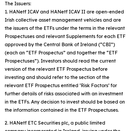
The Issuers:
1. HANetf ICAV and HANetf ICAV II are open-ended
Irish collective asset management vehicles and are
the issuers of the ETFs under the terms in the relevant
Prospectuses and relevant Supplements for each ETF
approved by the Central Bank of Ireland (“CBI”)
(each an “ETF Prospectus” and together the “ETF
Prospectuses”). Investors should read the current
version of the relevant ETF Prospectus before
investing and should refer to the section of the
relevant ETF Prospectus entitled ‘Risk Factors’ for
further details of risks associated with an investment
in the ETFs. Any decision to invest should be based on
the information contained in the ETF Prospectuses.
2. HANetf ETC Securities plc, a public limited