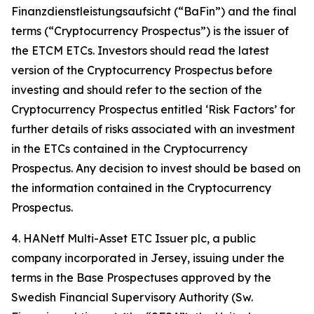
Finanzdienstleistungsaufsicht (“BaFin”) and the final
terms (“Cryptocurrency Prospectus”) is the issuer of
the ETCM ETCs. Investors should read the latest
version of the Cryptocurrency Prospectus before
investing and should refer to the section of the
Cryptocurrency Prospectus entitled ‘Risk Factors’ for
further details of risks associated with an investment
in the ETCs contained in the Cryptocurrency
Prospectus. Any decision to invest should be based on
the information contained in the Cryptocurrency
Prospectus.
4. HANetf Multi-Asset ETC Issuer plc, a public
company incorporated in Jersey, issuing under the
terms in the Base Prospectuses approved by the
Swedish Financial Supervisory Authority (Sw.