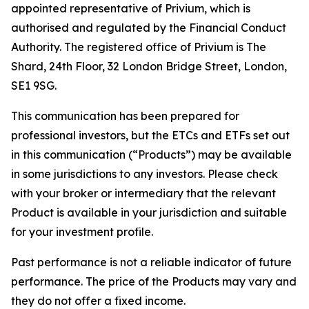
appointed representative of Privium, which is
authorised and regulated by the Financial Conduct
Authority. The registered office of Privium is The
Shard, 24th Floor, 32 London Bridge Street, London,
SE1 9SG.
This communication has been prepared for
professional investors, but the ETCs and ETFs set out
in this communication (“Products”) may be available
in some jurisdictions to any investors. Please check
with your broker or intermediary that the relevant
Product is available in your jurisdiction and suitable
for your investment profile.
Past performance is not a reliable indicator of future
performance. The price of the Products may vary and
they do not offer a fixed income.