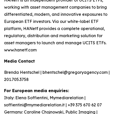
HANetf is an independent provider of UCITS ETFs,
working with asset management companies to bring
differentiated, modern, and innovative exposures to
European ETF investors. Via our white-label ETF
platform, HANetf provides a complete operational,
regulatory, distribution and marketing solution for
asset managers to launch and manage UCITS ETFs.
www.hanetf.com
Media Contact
Brenda Hentschel | bhentschel@gregoryagency.com |
201.705.3758
For European media enquiries:
Italy: Elena Soffientini, Mymediarelation |
soffientini@mymediarelation.it | +39 375 670 62 07
Germany: Caroline Chojnowski, Public Imaging |