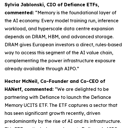
Sylvia Jablonski, CIO of Defiance ETFs,
commented:
“Memory is the foundational layer of
the AI economy. Every model training run, inference
workload, and hyperscale data centre expansion
depends on DRAM, HBM, and advanced storage.
DRAM gives European investors a direct, rules-based
way to access this segment of the AI value chain,
complementing the power infrastructure exposure
already available through AIPO.”
Hector McNeil, Co-Founder and Co-CEO of
HANetf, commented:
“We are delighted to be
partnering with Defiance to launch the Defiance
Memory UCITS ETF. The ETF captures a sector that
has seen significant growth recently, driven
predominantly by the rise of AI and its infrastructure.