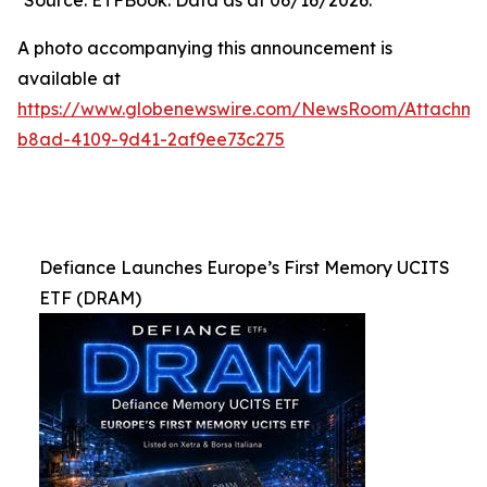
Source: ETFBook. Data as at 06/16/2026.
A photo accompanying this announcement is
available at
https://www.globenewswire.com/NewsRoom/Attachme
b8ad-4109-9d41-2af9ee73c275
Defiance Launches Europe’s First Memory UCITS
ETF (DRAM)