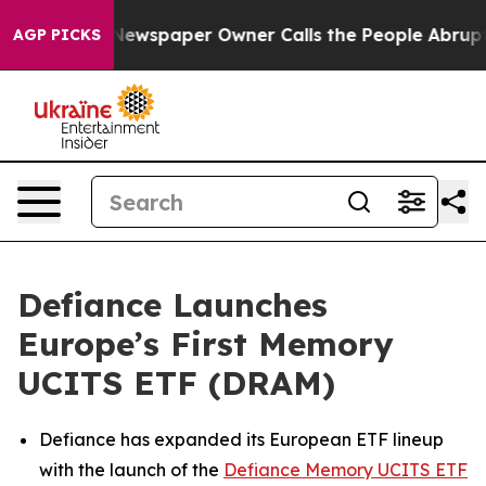
 Newspaper Owner Calls the People Abruptly Laid off
AGP PICKS
Defiance Launches
Europe’s First Memory
UCITS ETF (DRAM)
Defiance has expanded its European ETF lineup
with the launch of the
Defiance Memory UCITS ETF