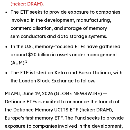
(ticker: DRAM)
.
The ETF seeks to provide exposure to companies
involved in the development, manufacturing,
commercialisation, and storage of memory
semiconductors and data storage systems.
In the U.S., memory-focused ETFs have gathered
around $20 billion in assets under management
1
(AUM).
The ETF is listed on Xetra and Borsa Italiana, with
the London Stock Exchange to follow.
MIAMI, June 19, 2026 (GLOBE NEWSWIRE) --
Defiance ETFs is excited to announce the launch of
the Defiance Memory UCITS ETF (ticker: DRAM),
Europe’s first memory ETF. The Fund seeks to provide
exposure to companies involved in the development,