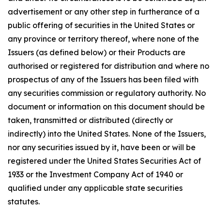
advertisement or any other step in furtherance of a
public offering of securities in the United States or
any province or territory thereof, where none of the
Issuers (as defined below) or their Products are
authorised or registered for distribution and where no
prospectus of any of the Issuers has been filed with
any securities commission or regulatory authority. No
document or information on this document should be
taken, transmitted or distributed (directly or
indirectly) into the United States. None of the Issuers,
nor any securities issued by it, have been or will be
registered under the United States Securities Act of
1933 or the Investment Company Act of 1940 or
qualified under any applicable state securities
statutes.