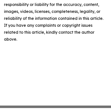
responsibility or liability for the accuracy, content,
images, videos, licenses, completeness, legality, or
reliability of the information contained in this article.
If you have any complaints or copyright issues
related to this article, kindly contact the author
above.