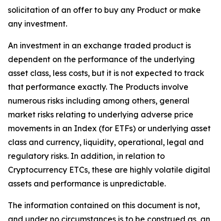
solicitation of an offer to buy any Product or make
any investment.
An investment in an exchange traded product is
dependent on the performance of the underlying
asset class, less costs, but it is not expected to track
that performance exactly. The Products involve
numerous risks including among others, general
market risks relating to underlying adverse price
movements in an Index (for ETFs) or underlying asset
class and currency, liquidity, operational, legal and
regulatory risks. In addition, in relation to
Cryptocurrency ETCs, these are highly volatile digital
assets and performance is unpredictable.
The information contained on this document is not,
and under no circumstances is to be construed as, an