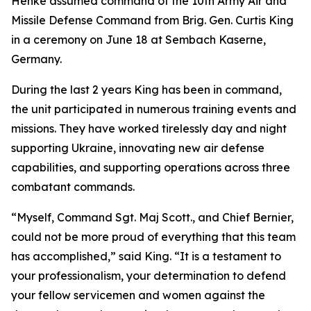
Henke assumed command of the 10th Army Air and
Missile Defense Command from Brig. Gen. Curtis King
in a ceremony on June 18 at Sembach Kaserne,
Germany.
During the last 2 years King has been in command,
the unit participated in numerous training events and
missions. They have worked tirelessly day and night
supporting Ukraine, innovating new air defense
capabilities, and supporting operations across three
combatant commands.
“Myself, Command Sgt. Maj Scott., and Chief Bernier,
could not be more proud of everything that this team
has accomplished,” said King. “It is a testament to
your professionalism, your determination to defend
your fellow servicemen and women against the