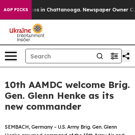
lapse
Chaos in Chattanooga. Newspaper Owner Calls th
AGP PICKS
10th AAMDC welcome Brig.
Gen. Glenn Henke as its
new commander
SEMBACH, Germany – U.S. Army Brig. Gen. Glenn