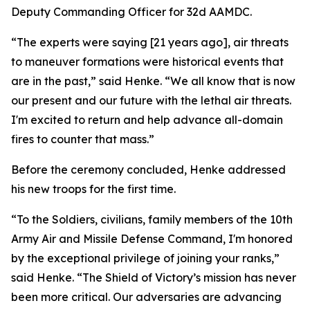
Deputy Commanding Officer for 32d AAMDC.
“The experts were saying [21 years ago], air threats
to maneuver formations were historical events that
are in the past,” said Henke. “We all know that is now
our present and our future with the lethal air threats.
I'm excited to return and help advance all-domain
fires to counter that mass.”
Before the ceremony concluded, Henke addressed
his new troops for the first time.
“To the Soldiers, civilians, family members of the 10th
Army Air and Missile Defense Command, I'm honored
by the exceptional privilege of joining your ranks,”
said Henke. “The Shield of Victory’s mission has never
been more critical. Our adversaries are advancing