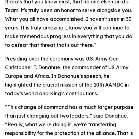
threats that you know exist, that no one else can do.
Team, it's truly been an honor to serve alongside you.
What you all have accomplished, I haven't seen in 30
years. It is truly amazing. I know you will continue to
make tremendous progress in everything that you do
to defeat that threat that's out there."
Presiding over the ceremony was U.S. Army Gen.
Christopher T. Donahue, the commander of US Army
Europe and Africa. In Donahue’s speech, he
highlighted the crucial mission of the 10th AAMDC in
today’s world and King’s contributions.
“This change of command has a much larger purpose
than just changing out two leaders,” said Donahue.
“Really, what we're doing is, we're transferring
responsibility for the protection of the alliance. That is