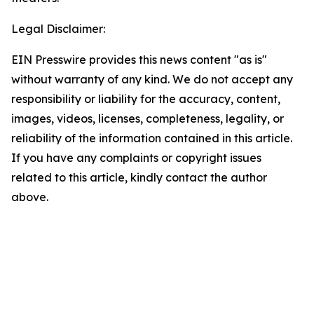
Legal Disclaimer:
EIN Presswire provides this news content "as is"
without warranty of any kind. We do not accept any
responsibility or liability for the accuracy, content,
images, videos, licenses, completeness, legality, or
reliability of the information contained in this article.
If you have any complaints or copyright issues
related to this article, kindly contact the author
above.