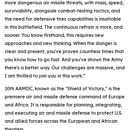
more dangerous air missile threats, with mass, speed,
survivability, alongside combat-testing tactics, and
the need for defensive fires capabilities is insatiable
in this battlefield. The continuous refrain is more, and
sooner. You know firsthand, this requires new
approaches and new thinking. When the danger is
clear and present, you've proven countless times that
you know how to go fast. And you've shown the Army
there's a better way. Our challenges are massive, and
I am thrilled to join you in this work.”
10th AAMDC, known as the "Shield of Victory," is the
premiere air and missile defense command of Europe
and Africa. It is responsible for planning, integrating,
and executing air and missile defense to protect U.S.
and allied forces across the European and African
theaters.