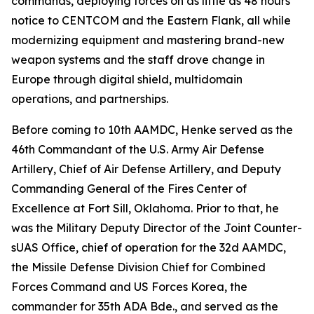
commands, deploying forces on as little as 48 hours'
notice to CENTCOM and the Eastern Flank, all while
modernizing equipment and mastering brand-new
weapon systems and the staff drove change in
Europe through digital shield, multidomain
operations, and partnerships.
Before coming to 10th AAMDC, Henke served as the
46th Commandant of the U.S. Army Air Defense
Artillery, Chief of Air Defense Artillery, and Deputy
Commanding General of the Fires Center of
Excellence at Fort Sill, Oklahoma. Prior to that, he
was the Military Deputy Director of the Joint Counter-
sUAS Office, chief of operation for the 32d AAMDC,
the Missile Defense Division Chief for Combined
Forces Command and US Forces Korea, the
commander for 35th ADA Bde., and served as the