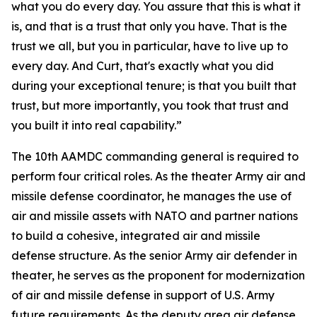
what you do every day. You assure that this is what it
is, and that is a trust that only you have. That is the
trust we all, but you in particular, have to live up to
every day. And Curt, that's exactly what you did
during your exceptional tenure; is that you built that
trust, but more importantly, you took that trust and
you built it into real capability.”
The 10th AAMDC commanding general is required to
perform four critical roles. As the theater Army air and
missile defense coordinator, he manages the use of
air and missile assets with NATO and partner nations
to build a cohesive, integrated air and missile
defense structure. As the senior Army air defender in
theater, he serves as the proponent for modernization
of air and missile defense in support of U.S. Army
future requirements. As the deputy area air defense