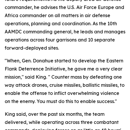
commander, he advises the U.S. Air Force Europe and
Africa commander on all matters in air defense
operations, planning and coordination. As the 10th
AAMDC commanding general, he leads and manages
operations across four garrisons and 10 separate
forward-deployed sites.
"When, Gen. Donahue started to develop the Eastern
Flank Deterrence Initiative, he gave me a very clear
mission," said King. " Counter mass by defeating one
way attack drones, cruise missiles, ballistic missiles, to
enable the offense to inflict overwhelming violence
on the enemy. You must do this to enable success."
King said, over the past six months, the team
delivered, while operating across three combatant