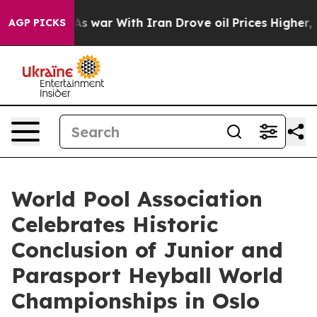
’t
As war With Iran Drove oil Prices Higher, Trump Ga
AGP PICKS
World Pool Association
Celebrates Historic
Conclusion of Junior and
Parasport Heyball World
Championships in Oslo