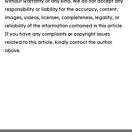
without warranty of any kind. We do not accept any
responsibility or liability for the accuracy, content,
images, videos, licenses, completeness, legality, or
reliability of the information contained in this article.
If you have any complaints or copyright issues
related to this article, kindly contact the author
above.