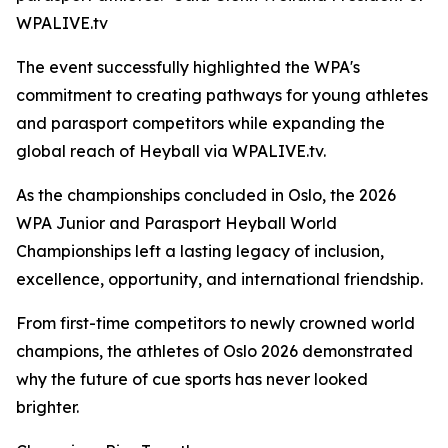
WPALIVE.tv
The event successfully highlighted the WPA's
commitment to creating pathways for young athletes
and parasport competitors while expanding the
global reach of Heyball via WPALIVE.tv.
As the championships concluded in Oslo, the 2026
WPA Junior and Parasport Heyball World
Championships left a lasting legacy of inclusion,
excellence, opportunity, and international friendship.
From first-time competitors to newly crowned world
champions, the athletes of Oslo 2026 demonstrated
why the future of cue sports has never looked
brighter.