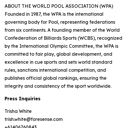
ABOUT THE WORLD POOL ASSOCIATION (WPA)
Founded in 1987, the WPA is the international
governing body for Pool, representing federations
from six continents. A founding member of the World
Confederation of Billiards Sports (WCBS), recognized
by the International Olympic Committee, the WPA is
committed to fair play, global development, and
excellence in cue sports and sets world standard
rules, sanctions international competition, and
publishes official global rankings, ensuring the
integrity and consistency of the sport worldwide.
Press Inquiries
Trisha White
trish.white@foresense.com
+61406760843