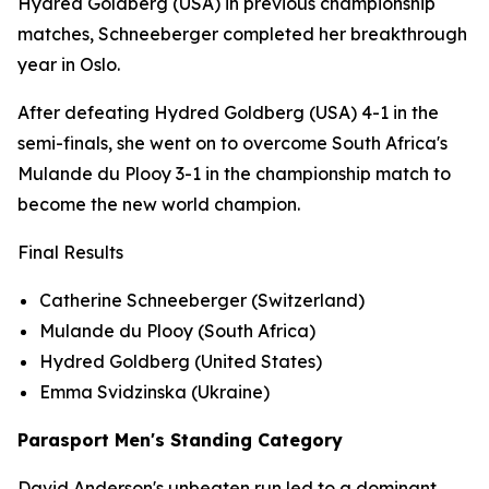
Hydred Goldberg (USA) in previous championship
matches, Schneeberger completed her breakthrough
year in Oslo.
After defeating Hydred Goldberg (USA) 4-1 in the
semi-finals, she went on to overcome South Africa's
Mulande du Plooy 3-1 in the championship match to
become the new world champion.
Final Results
Catherine Schneeberger (Switzerland)
Mulande du Plooy (South Africa)
Hydred Goldberg (United States)
Emma Svidzinska (Ukraine)
Parasport Men's Standing Category
David Anderson's unbeaten run led to a dominant