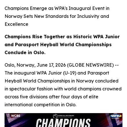
Champions Emerge as WPA's Inaugural Event in
Norway Sets New Standards for Inclusivity and
Excellence
Champions Rise Together as Historic WPA Junior
and Parasport Heyball World Championships
Conclude in Oslo.
Oslo, Norway, June 17, 2026 (GLOBE NEWSWIRE) --
The inaugural WPA Junior (U-19) and Parasport
Heyball World Championships in Norway concluded
in spectacular fashion with world champions crowned
across five divisions after four days of elite
international competition in Oslo.