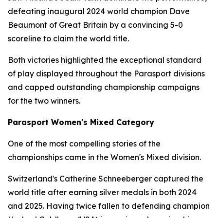
defeating inaugural 2024 world champion Dave
Beaumont of Great Britain by a convincing 5-0
scoreline to claim the world title.
Both victories highlighted the exceptional standard
of play displayed throughout the Parasport divisions
and capped outstanding championship campaigns
for the two winners.
Parasport Women's Mixed Category
One of the most compelling stories of the
championships came in the Women's Mixed division.
Switzerland's Catherine Schneeberger captured the
world title after earning silver medals in both 2024
and 2025. Having twice fallen to defending champion