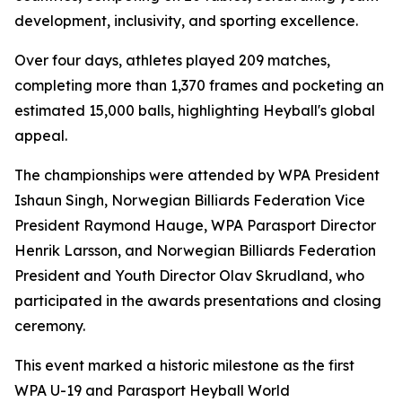
development, inclusivity, and sporting excellence.
Over four days, athletes played 209 matches,
completing more than 1,370 frames and pocketing an
estimated 15,000 balls, highlighting Heyball's global
appeal.
The championships were attended by WPA President
Ishaun Singh, Norwegian Billiards Federation Vice
President Raymond Hauge, WPA Parasport Director
Henrik Larsson, and Norwegian Billiards Federation
President and Youth Director Olav Skrudland, who
participated in the awards presentations and closing
ceremony.
This event marked a historic milestone as the first
WPA U-19 and Parasport Heyball World