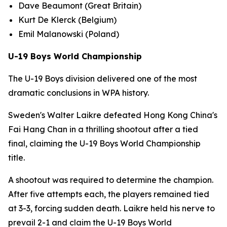
Dave Beaumont (Great Britain)
Kurt De Klerck (Belgium)
Emil Malanowski (Poland)
U-19 Boys World Championship
The U-19 Boys division delivered one of the most
dramatic conclusions in WPA history.
Sweden's Walter Laikre defeated Hong Kong China's
Fai Hang Chan in a thrilling shootout after a tied
final, claiming the U-19 Boys World Championship
title.
A shootout was required to determine the champion.
After five attempts each, the players remained tied
at 3-3, forcing sudden death. Laikre held his nerve to
prevail 2-1 and claim the U-19 Boys World