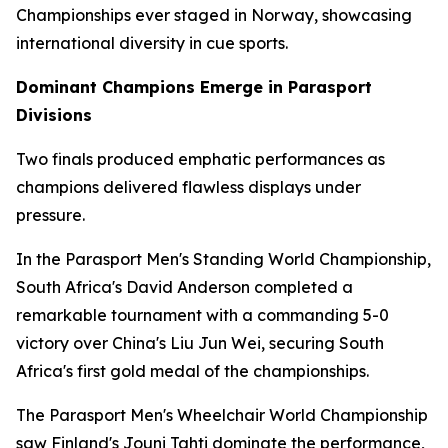
Championships ever staged in Norway, showcasing
international diversity in cue sports.
Dominant Champions Emerge in Parasport
Divisions
Two finals produced emphatic performances as
champions delivered flawless displays under
pressure.
In the Parasport Men's Standing World Championship,
South Africa's David Anderson completed a
remarkable tournament with a commanding 5-0
victory over China's Liu Jun Wei, securing South
Africa's first gold medal of the championships.
The Parasport Men's Wheelchair World Championship
saw Finland's Jouni Tahti dominate the performance,