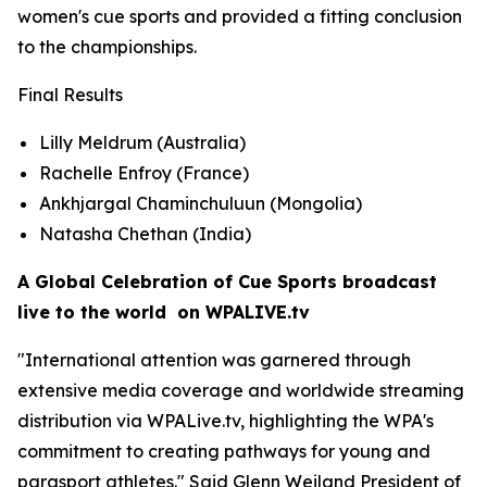
women's cue sports and provided a fitting conclusion
to the championships.
Final Results
Lilly Meldrum (Australia)
Rachelle Enfroy (France)
Ankhjargal Chaminchuluun (Mongolia)
Natasha Chethan (India)
A Global Celebration of Cue Sports broadcast
live to the world on WPALIVE.tv
"International attention was garnered through
extensive media coverage and worldwide streaming
distribution via WPALive.tv, highlighting the WPA's
commitment to creating pathways for young and
parasport athletes." Said Glenn Weiland President of