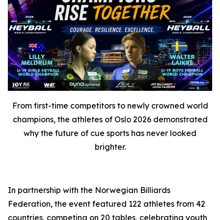
From first-time competitors to newly crowned world
champions, the athletes of Oslo 2026 demonstrated
why the future of cue sports has never looked
brighter.
In partnership with the Norwegian Billiards
Federation, the event featured 122 athletes from 42
countries, competing on 20 tables, celebrating youth