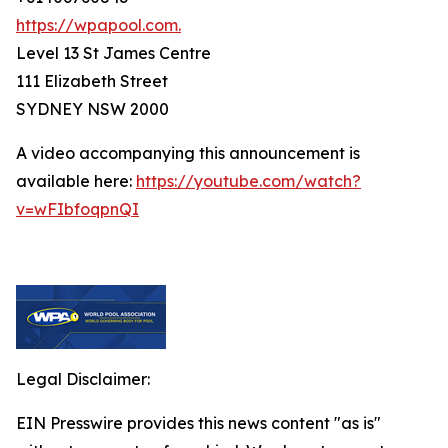
https://wpapool.com.
Level 13 St James Centre
111 Elizabeth Street
SYDNEY NSW 2000
A video accompanying this announcement is
available here:
https://youtube.com/watch?
v=wFIbfoqpnQI
Legal Disclaimer:
EIN Presswire provides this news content "as is"