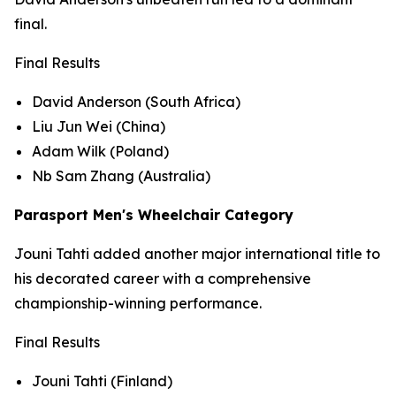
final.
Final Results
David Anderson (South Africa)
Liu Jun Wei (China)
Adam Wilk (Poland)
Nb Sam Zhang (Australia)
Parasport Men's Wheelchair Category
Jouni Tahti added another major international title to
his decorated career with a comprehensive
championship-winning performance.
Final Results
Jouni Tahti (Finland)