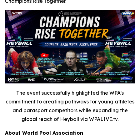
Champions Rise Together.
The event successfully highlighted the WPA's
commitment to creating pathways for young athletes
and parasport competitors while expanding the
global reach of Heyball via WPALIVE.tv.
About World Pool Association