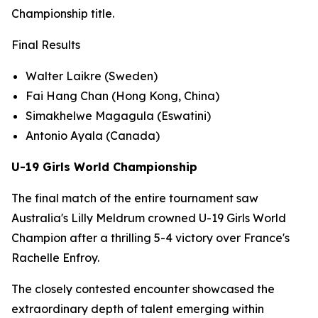
Championship title.
Final Results
Walter Laikre (Sweden)
Fai Hang Chan (Hong Kong, China)
Simakhelwe Magagula (Eswatini)
Antonio Ayala (Canada)
U-19 Girls World Championship
The final match of the entire tournament saw
Australia's Lilly Meldrum crowned U-19 Girls World
Champion after a thrilling 5-4 victory over France's
Rachelle Enfroy.
The closely contested encounter showcased the
extraordinary depth of talent emerging within