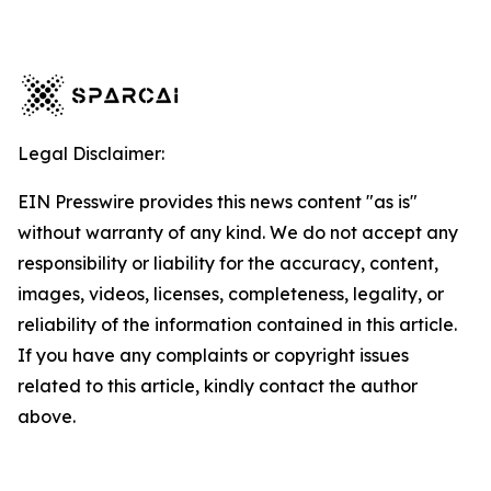
Legal Disclaimer:
EIN Presswire provides this news content "as is"
without warranty of any kind. We do not accept any
responsibility or liability for the accuracy, content,
images, videos, licenses, completeness, legality, or
reliability of the information contained in this article.
If you have any complaints or copyright issues
related to this article, kindly contact the author
above.