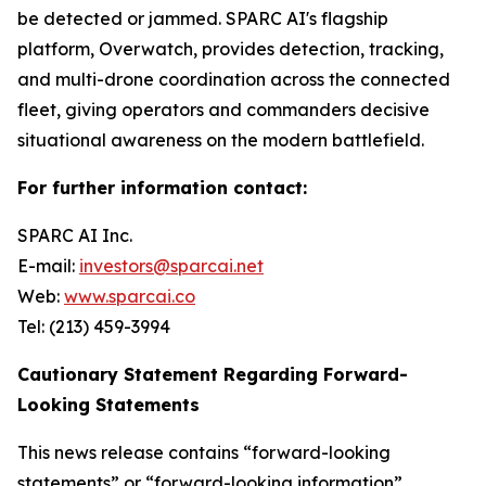
be detected or jammed. SPARC AI's flagship
platform, Overwatch, provides detection, tracking,
and multi-drone coordination across the connected
fleet, giving operators and commanders decisive
situational awareness on the modern battlefield.
For further information contact:
SPARC AI Inc.
E-mail:
investors@sparcai.net
Web:
www.sparcai.co
Tel: (213) 459-3994
Cautionary Statement Regarding Forward-
Looking Statements
This news release contains “forward-looking
statements” or “forward-looking information”