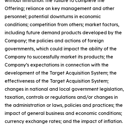
without limitation: the failure to complete the
Offering; reliance on key management and other
personnel; potential downturns in economic
conditions; competition from others; market factors,
including future demand products developed by the
Company; the policies and actions of foreign
governments, which could impact the ability of the
Company to successfully market its products; the
Company’s expectations in connection with the
development of the Target Acquisition System; the
effectiveness of the Target Acquisition System;
changes in national and local government legislation,
taxation, controls or regulations and/or changes in
the administration or laws, policies and practices; the
impact of general business and economic conditions;
currency exchange rates; and the impact of inflation.