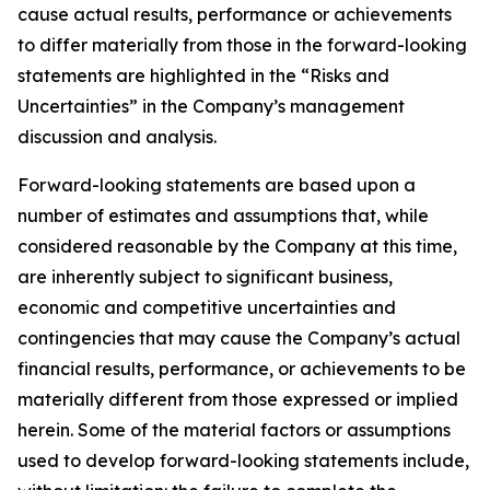
cause actual results, performance or achievements
to differ materially from those in the forward-looking
statements are highlighted in the “Risks and
Uncertainties” in the Company’s management
discussion and analysis.
Forward-looking statements are based upon a
number of estimates and assumptions that, while
considered reasonable by the Company at this time,
are inherently subject to significant business,
economic and competitive uncertainties and
contingencies that may cause the Company’s actual
financial results, performance, or achievements to be
materially different from those expressed or implied
herein. Some of the material factors or assumptions
used to develop forward-looking statements include,