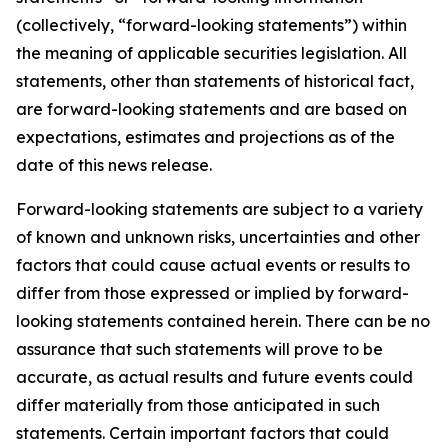
(collectively, “forward-looking statements”) within
the meaning of applicable securities legislation. All
statements, other than statements of historical fact,
are forward-looking statements and are based on
expectations, estimates and projections as of the
date of this news release.
Forward-looking statements are subject to a variety
of known and unknown risks, uncertainties and other
factors that could cause actual events or results to
differ from those expressed or implied by forward-
looking statements contained herein. There can be no
assurance that such statements will prove to be
accurate, as actual results and future events could
differ materially from those anticipated in such
statements. Certain important factors that could