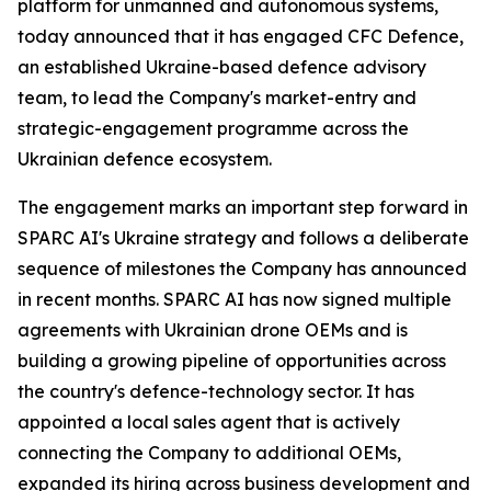
platform for unmanned and autonomous systems,
today announced that it has engaged CFC Defence,
an established Ukraine-based defence advisory
team, to lead the Company's market-entry and
strategic-engagement programme across the
Ukrainian defence ecosystem.
The engagement marks an important step forward in
SPARC AI's Ukraine strategy and follows a deliberate
sequence of milestones the Company has announced
in recent months. SPARC AI has now signed multiple
agreements with Ukrainian drone OEMs and is
building a growing pipeline of opportunities across
the country's defence-technology sector. It has
appointed a local sales agent that is actively
connecting the Company to additional OEMs,
expanded its hiring across business development and