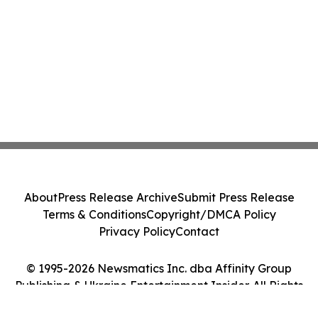
About
Press Release Archive
Submit Press Release
Terms & Conditions
Copyright/DMCA Policy
Privacy Policy
Contact
© 1995-2026 Newsmatics Inc. dba Affinity Group
Publishing & Ukraine Entertainment Insider. All Rights
Reserved.