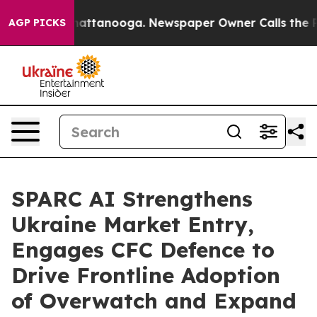
 in Chattanooga. Newspaper Owner Calls the People A
AGP PICKS
SPARC AI Strengthens
Ukraine Market Entry,
Engages CFC Defence to
Drive Frontline Adoption
of Overwatch and Expand