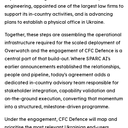
engineering, appointed one of the largest law firms to
support its in-country activities, and is advancing
plans to establish a physical office in Ukraine.
Together, these steps are assembling the operational
infrastructure required for the scaled deployment of
Overwatch and the engagement of CFC Defence is a
central part of that build-out. Where SPARC AI's
earlier announcements established the relationships,
people and pipeline, today's agreement adds a
dedicated in-country advisory team responsible for
stakeholder integration, capability validation and
on-the-ground execution, converting that momentum
into a structured, milestone-driven programme.
Under the engagement, CFC Defence will map and
prioritise the most relevant Ukrainian end-users,