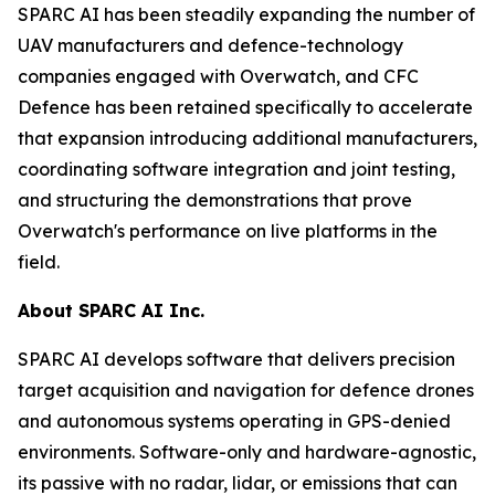
SPARC AI has been steadily expanding the number of
UAV manufacturers and defence-technology
companies engaged with Overwatch, and CFC
Defence has been retained specifically to accelerate
that expansion introducing additional manufacturers,
coordinating software integration and joint testing,
and structuring the demonstrations that prove
Overwatch's performance on live platforms in the
field.
About SPARC AI Inc.
SPARC AI develops software that delivers precision
target acquisition and navigation for defence drones
and autonomous systems operating in GPS-denied
environments. Software-only and hardware-agnostic,
its passive with no radar, lidar, or emissions that can