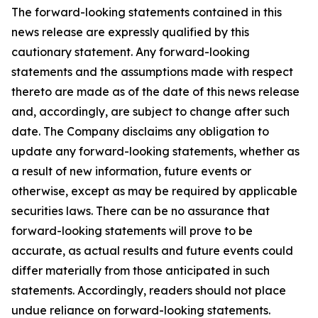
The forward-looking statements contained in this
news release are expressly qualified by this
cautionary statement. Any forward-looking
statements and the assumptions made with respect
thereto are made as of the date of this news release
and, accordingly, are subject to change after such
date. The Company disclaims any obligation to
update any forward-looking statements, whether as
a result of new information, future events or
otherwise, except as may be required by applicable
securities laws. There can be no assurance that
forward-looking statements will prove to be
accurate, as actual results and future events could
differ materially from those anticipated in such
statements. Accordingly, readers should not place
undue reliance on forward-looking statements.