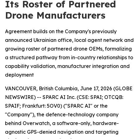
Its Roster of Partnered
Drone Manufacturers
Agreement builds on the Company's previously
announced Ukrainian office, local agent network and
growing roster of partnered drone OEMs, formalizing
a structured pathway from in-country relationships to
capability validation, manufacturer integration and
deployment
VANCOUVER, British Columbia, June 17, 2026 (GLOBE
NEWSWIRE) -- SPARC AI Inc. (CSE: SPAI; OTCQB:
SPAIF; Frankfurt: 5OV0) ("SPARC AI" or the
"Company"), the defence-technology company
behind Overwatch, a software-only, hardware-
agnostic GPS-denied navigation and targeting