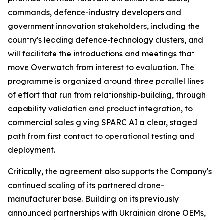
commands, defence-industry developers and
government innovation stakeholders, including the
country's leading defence-technology clusters, and
will facilitate the introductions and meetings that
move Overwatch from interest to evaluation. The
programme is organized around three parallel lines
of effort that run from relationship-building, through
capability validation and product integration, to
commercial sales giving SPARC AI a clear, staged
path from first contact to operational testing and
deployment.
Critically, the agreement also supports the Company's
continued scaling of its partnered drone-
manufacturer base. Building on its previously
announced partnerships with Ukrainian drone OEMs,