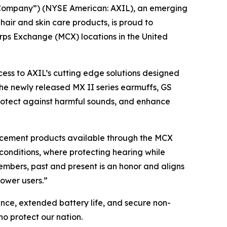
“Company”) (NYSE American: AXIL), an emerging
ir and skin care products, is proud to
orps Exchange (MCX) locations in the United
cess to AXIL’s cutting edge solutions designed
he newly released MX II series earmuffs, GS
protect against harmful sounds, and enhance
hancement products available through the MCX
conditions, where protecting hearing while
mbers, past and present is an honor and aligns
power users.”
ance, extended battery life, and secure non-
o protect our nation.