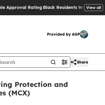
oval Rating
Black Residents Warned of Abusive Co
View all
Provided by AGP
Share
ing Protection and
es (MCX)