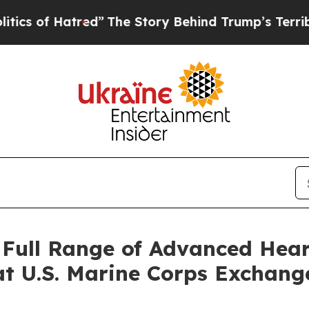
 Hatred”
The Story Behind Trump’s Terrible Appr
Full Range of Advanced Hear
t U.S. Marine Corps Exchang