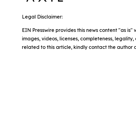
Legal Disclaimer:
EIN Presswire provides this news content "as is" 
images, videos, licenses, completeness, legality, o
related to this article, kindly contact the author