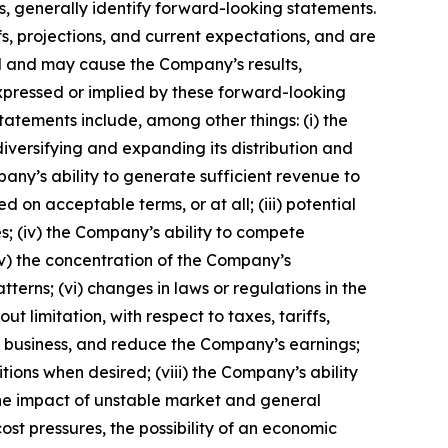
s, generally identify forward-looking statements.
, projections, and current expectations, and are
ol and may cause the Company’s results,
xpressed or implied by these forward-looking
tatements include, among other things: (i) the
iversifying and expanding its distribution and
any’s ability to generate sufficient revenue to
on acceptable terms, or at all; (iii) potential
s; (iv) the Company’s ability to compete
v) the concentration of the Company’s
erns; (vi) changes in laws or regulations in the
 limitation, with respect to taxes, tariffs,
g business, and reduce the Company’s earnings;
itions when desired; (viii) the Company’s ability
 the impact of unstable market and general
ost pressures, the possibility of an economic