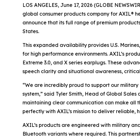
LOS ANGELES, June 17, 2026 (GLOBE NEWSWIRE) -
global consumer products company for AXIL® hea
announce that its full range of premium products
States.
This expanded availability provides U.S. Marines
for high performance environments. AXIL’s produ
Extreme 3.0, and X series earplugs. These advan
speech clarity and situational awareness, critical
“We are incredibly proud to support our militar
system,” said Tyler Smith, Head of Global Sales
maintaining clear communication can make all th
perfectly with AXIL’s mission to deliver reliabl
AXIL’s products are engineered with military and
Bluetooth variants where required. This partners