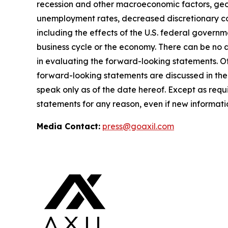
recession and other macroeconomic factors, geopo
unemployment rates, decreased discretionary con
including the effects of the U.S. federal governm
business cycle or the economy. There can be no a
in evaluating the forward-looking statements. Ot
forward-looking statements are discussed in the
speak only as of the date hereof. Except as req
statements for any reason, even if new informati
Media Contact:
press@goaxil.com