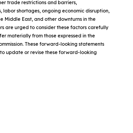
r trade restrictions and barriers,
, labor shortages, ongoing economic disruption,
the Middle East, and other downturns in the
rs are urged to consider these factors carefully
fer materially from those expressed in the
 Commission. These forward-looking statements
 to update or revise these forward-looking