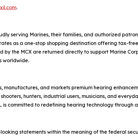
xil.com
.
y serving Marines, their families, and authorized patron
es as a one-stop shopping destination offering tax-free 
 by the MCX are returned directly to support Marine Corps
s worldwide.
ns, manufactures, and markets premium hearing enhancem
shooters, hunters, industrial users, musicians, and ever
IL is committed to redefining hearing technology through
looking statements within the meaning of the federal secur