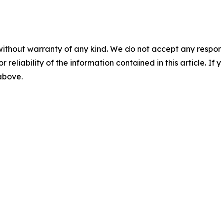
without warranty of any kind. We do not accept any responsib
r reliability of the information contained in this article. I
 above.