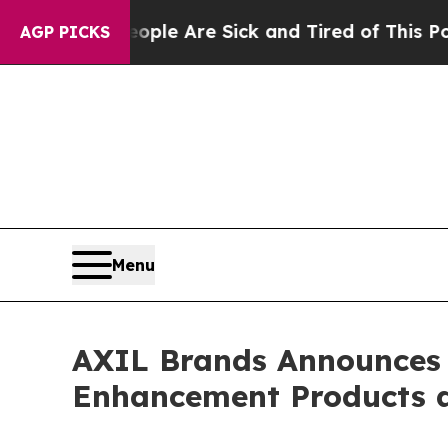
n: “People Are Sick and Tired of This Politics of
AGP PICKS
Menu
AXIL Brands Announces 
Enhancement Products a