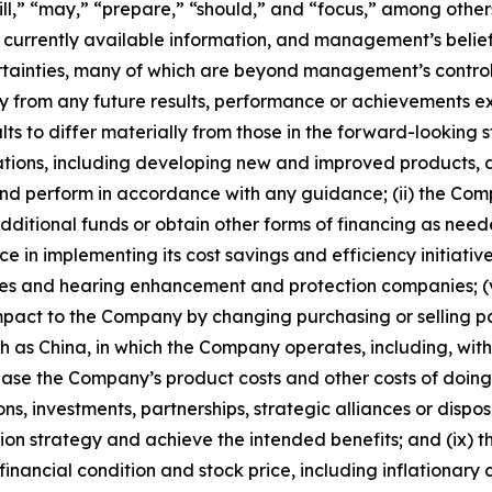
will,” “may,” “prepare,” “should,” and “focus,” among other
urrently available information, and management’s beliefs
certainties, many of which are beyond management’s contr
y from any future results, performance or achievements e
ts to differ materially from those in the forward-looking s
ations, including developing new and improved products, d
and perform in accordance with any guidance; (ii) the Comp
itional funds or obtain other forms of financing as needed 
 in implementing its cost savings and efficiency initiative
nies and hearing enhancement and protection companies; (
mpact to the Company by changing purchasing or selling patt
 as China, in which the Company operates, including, without
rease the Company’s product costs and other costs of doin
ons, investments, partnerships, strategic alliances or dispos
sition strategy and achieve the intended benefits; and (ix)
nancial condition and stock price, including inflationary c