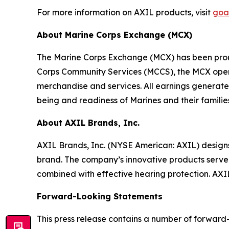
For more information on AXIL products, visit
goa
About Marine Corps Exchange (MCX)
The Marine Corps Exchange (MCX) has been proudl
Corps Community Services (MCCS), the MCX operat
merchandise and services. All earnings generated
being and readiness of Marines and their familie
About AXIL Brands, Inc.
AXIL Brands, Inc. (NYSE American: AXIL) desig
brand. The company’s innovative products serve 
combined with effective hearing protection. AX
Forward-Looking Statements
This press release contains a number of forward-