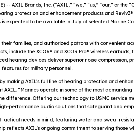
- AXIL Brands, Inc. (“AXIL,” “we,” “us,” “our,” or the 
ring protection and enhancement products and Reviv3® ha
 is expected to be available in July at selected Marine C
, their families, and authorized patrons with convenient ac
cts, include the XCOR® and XCOR Pro® wireless earbuds, t
ced hearing devices deliver superior noise compression, 
 features for military personnel.
y by making AXIL’s full line of hearing protection and en
 at AXIL. “Marines operate in some of the most demanding 
e difference. Offering our technology to USMC service me
e, high-performance audio solutions that safeguard and em
 tactical needs in mind, featuring water and sweat resist
hip reflects AXIL’s ongoing commitment to serving those wh