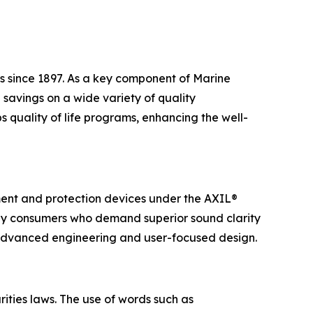
s since 1897. As a key component of Marine
savings on a wide variety of quality
 quality of life programs, enhancing the well-
ent and protection devices under the AXIL®
yday consumers who demand superior sound clarity
 advanced engineering and user-focused design.
ities laws. The use of words such as