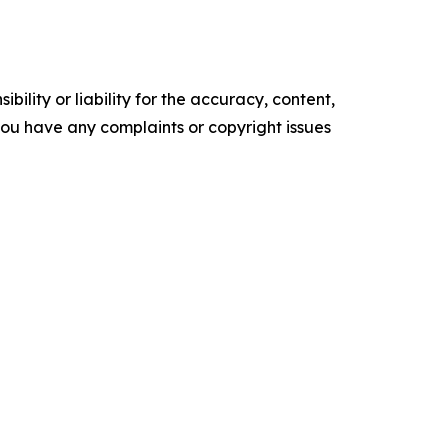
ility or liability for the accuracy, content,
f you have any complaints or copyright issues