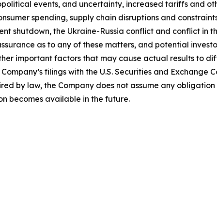
litical events, and uncertainty, increased tariffs and othe
sumer spending, supply chain disruptions and constraints
ent shutdown, the Ukraine-Russia conflict and conflict in 
ssurance as to any of these matters, and potential investo
her important factors that may cause actual results to dif
 Company’s filings with the U.S. Securities and Exchange
uired by law, the Company does not assume any obligation
on becomes available in the future.