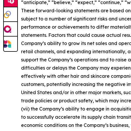
“anticipate,” “believe,” “expect,” “continue,” “
These forward-looking statements are based on c
subject to a number of significant risks and un
performance or achievements to differ materiall
statements. Factors that could cause actual resul
Company’s ability to grow its net sales and oper
retail channels, and expanding internationally, 
support the Company’s operations and to raise add
difficulties or delays the Company may experience
effectively with other hair and skincare compa
customers, potentially increasing the negative i
United States and/or in other major markets, such
trade policies or product safety, which may inc
(vii) the Company’s ability to engage in acquisiti
to successfully accelerate its supply chain tran
economic conditions on the Company’s business, fi