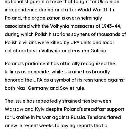
nationalist guerrilla force that fought for Ukrainian
independence during and after World War II. In
Poland, the organization is overwhelmingly
associated with the Volhynia massacres of 1943–44,
during which Polish historians say tens of thousands of
Polish civilians were killed by UPA units and local
collaborators in Volhynia and eastern Galicia.
Poland's parliament has officially recognized the
killings as genocide, while Ukraine has broadly
honored the UPA as a symbol of its resistance against
both Nazi Germany and Soviet rule.
The issue has repeatedly strained ties between
Warsaw and Kyiv despite Poland's steadfast support
for Ukraine in its war against Russia. Tensions flared
anew in recent weeks following reports that a