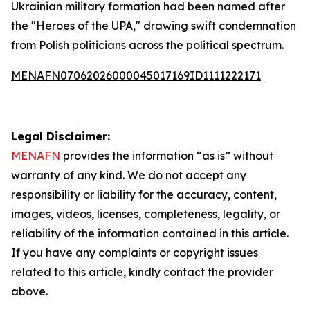
Ukrainian military formation had been named after
the "Heroes of the UPA," drawing swift condemnation
from Polish politicians across the political spectrum.
MENAFN07062026000045017169ID1111222171
Legal Disclaimer:
MENAFN
provides the information “as is” without
warranty of any kind. We do not accept any
responsibility or liability for the accuracy, content,
images, videos, licenses, completeness, legality, or
reliability of the information contained in this article.
If you have any complaints or copyright issues
related to this article, kindly contact the provider
above.