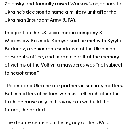
Zelensky and formally raised Warsaw's objections to
Ukraine's decision to name a military unit after the
Ukrainian Insurgent Army (UPA).
In a post on the US social media company X,
Wladyslaw Kosiniak-Kamysz said he met with Kyrylo
Budanov, a senior representative of the Ukrainian
president's office, and made clear that the memory
of victims of the Volhynia massacres was "not subject
to negotiation."
"Poland and Ukraine are partners in security matters.
But in matters of history, we must tell each other the
truth, because only in this way can we build the
future," he added.
The dispute centers on the legacy of the UPA, a