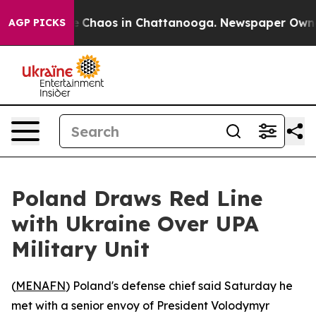
al Collapse
Chaos in Chattanooga. Newspaper Owner Ca
AGP PICKS
Poland Draws Red Line
with Ukraine Over UPA
Military Unit
(
MENAFN
) Poland's defense chief said Saturday he
met with a senior envoy of President Volodymyr