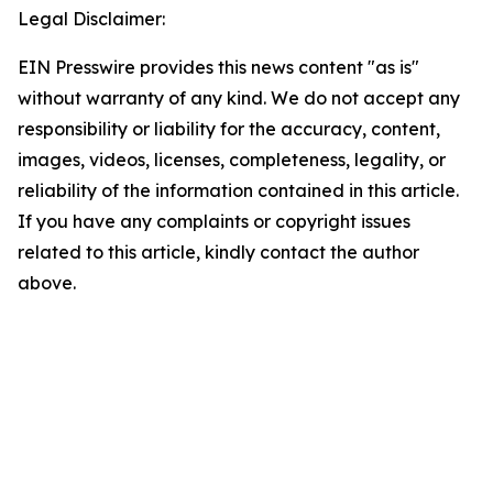
Legal Disclaimer:
EIN Presswire provides this news content "as is"
without warranty of any kind. We do not accept any
responsibility or liability for the accuracy, content,
images, videos, licenses, completeness, legality, or
reliability of the information contained in this article.
If you have any complaints or copyright issues
related to this article, kindly contact the author
above.