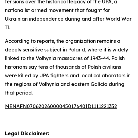
tensions over the historical legacy of the UPA, a
nationalist armed movement that fought for
Ukrainian independence during and after World War
II.
According to reports, the organization remains a
deeply sensitive subject in Poland, where it is widely
linked to the Volhynia massacres of 1943-44. Polish
historians say tens of thousands of Polish civilians
were killed by UPA fighters and local collaborators in
the regions of Volhynia and eastern Galicia during
that period.
MENAFN07062026000045017640ID1111221352
Legal Disclaimer: