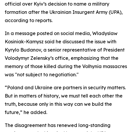
official over Kyiv’s decision to name a military
formation after the Ukrainian Insurgent Army (UPA),
according to reports.
In a message posted on social media, Wladyslaw
Kosiniak-Kamysz said he discussed the issue with
Kyrylo Budanov, a senior representative of President
Volodymyr Zelensky’s office, emphasizing that the
memory of those killed during the Volhynia massacres
was "not subject to negotiation."
“Poland and Ukraine are partners in security matters.
But in matters of history, we must tell each other the
truth, because only in this way can we build the
future,” he added.
The disagreement has renewed long-standing