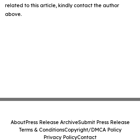
related to this article, kindly contact the author
above.
About
Press Release Archive
Submit Press Release
Terms & Conditions
Copyright/DMCA Policy
Privacy Policy
Contact