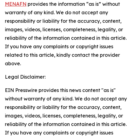
MENAFN
provides the information “as is” without
warranty of any kind. We do not accept any
responsibility or liability for the accuracy, content,
images, videos, licenses, completeness, legality, or
reliability of the information contained in this article.
If you have any complaints or copyright issues
related to this article, kindly contact the provider
above.
Legal Disclaimer:
EIN Presswire provides this news content "as is"
without warranty of any kind. We do not accept any
responsibility or liability for the accuracy, content,
images, videos, licenses, completeness, legality, or
reliability of the information contained in this article.
If you have any complaints or copyright issues