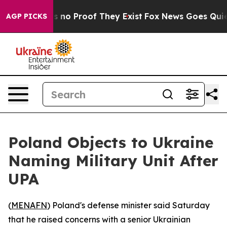
 but Offers no Proof They Exist
Fox News Goes Quiet a
AGP PICKS
Poland Objects to Ukraine
Naming Military Unit After
UPA
(
MENAFN
) Poland's defense minister said Saturday
that he raised concerns with a senior Ukrainian