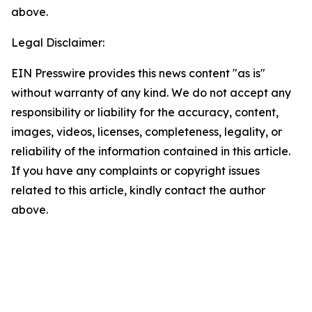
above.
Legal Disclaimer:
EIN Presswire provides this news content "as is"
without warranty of any kind. We do not accept any
responsibility or liability for the accuracy, content,
images, videos, licenses, completeness, legality, or
reliability of the information contained in this article.
If you have any complaints or copyright issues
related to this article, kindly contact the author
above.