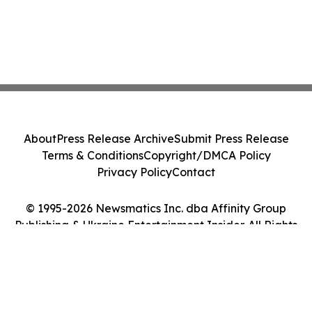
About
Press Release Archive
Submit Press Release
Terms & Conditions
Copyright/DMCA Policy
Privacy Policy
Contact
© 1995-2026 Newsmatics Inc. dba Affinity Group
Publishing & Ukraine Entertainment Insider. All Rights
Reserved.
Cookie Settings / Your Privacy Choices