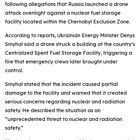
following allegations that Russia launched a drone
attack overnight against a nuclear fuel storage
facility located within the Chernobyl Exclusion Zone.
According to reports, Ukrainian Energy Minister Denys
Smyhal said a drone struck a building at the country’s
Centralized Spent Fuel Storage Facility, triggering a
fire that emergency crews later brought under
control.
Smyhal stated that the incident caused partial
damage to the facility and warned that it created
serious concerns regarding nuclear and radiation
safety. He described the situation as an
“unprecedented threat to nuclear and radiation
safety.”