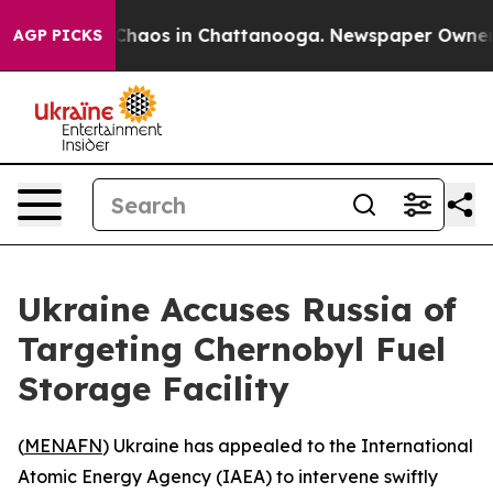
 Collapse
Chaos in Chattanooga. Newspaper Owner Cal
AGP PICKS
Ukraine Accuses Russia of
Targeting Chernobyl Fuel
Storage Facility
(
MENAFN
) Ukraine has appealed to the International
Atomic Energy Agency (IAEA) to intervene swiftly