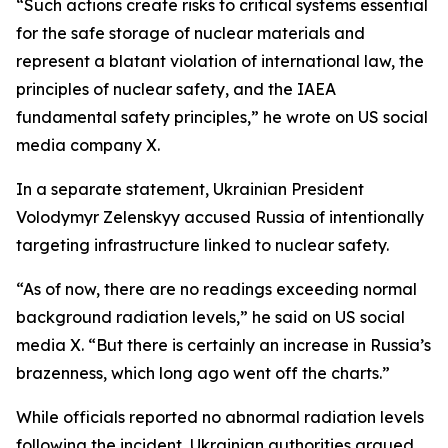
“Such actions create risks to critical systems essential
for the safe storage of nuclear materials and
represent a blatant violation of international law, the
principles of nuclear safety, and the IAEA
fundamental safety principles,” he wrote on US social
media company X.
In a separate statement, Ukrainian President
Volodymyr Zelenskyy accused Russia of intentionally
targeting infrastructure linked to nuclear safety.
“As of now, there are no readings exceeding normal
background radiation levels,” he said on US social
media X. “But there is certainly an increase in Russia’s
brazenness, which long ago went off the charts.”
While officials reported no abnormal radiation levels
following the incident, Ukrainian authorities argued