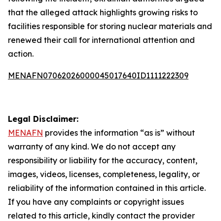
that the alleged attack highlights growing risks to
facilities responsible for storing nuclear materials and
renewed their call for international attention and
action.
MENAFN07062026000045017640ID1111222309
Legal Disclaimer:
MENAFN
provides the information “as is” without
warranty of any kind. We do not accept any
responsibility or liability for the accuracy, content,
images, videos, licenses, completeness, legality, or
reliability of the information contained in this article.
If you have any complaints or copyright issues
related to this article, kindly contact the provider