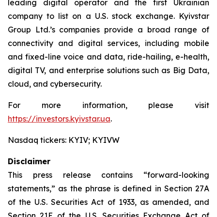
leading digital operator and the first Ukrainian
company to list on a U.S. stock exchange. Kyivstar
Group Ltd.’s companies provide a broad range of
connectivity and digital services, including mobile
and fixed-line voice and data, ride-hailing, e-health,
digital TV, and enterprise solutions such as Big Data,
cloud, and cybersecurity.
For more information, please visit
https://investors.kyivstar.ua
.
Nasdaq tickers: KYIV; KYIVW
Disclaimer
This press release contains “forward-looking
statements,” as the phrase is defined in Section 27A
of the U.S. Securities Act of 1933, as amended, and
Section 21E of the U.S. Securities Exchange Act of