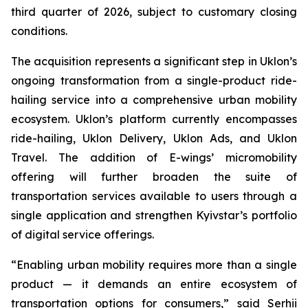
third quarter of 2026, subject to customary closing
conditions.
The acquisition represents a significant step in Uklon’s
ongoing transformation from a single-product ride-
hailing service into a comprehensive urban mobility
ecosystem. Uklon’s platform currently encompasses
ride-hailing, Uklon Delivery, Uklon Ads, and Uklon
Travel. The addition of E-wings’ micromobility
offering will further broaden the suite of
transportation services available to users through a
single application and strengthen Kyivstar’s portfolio
of digital service offerings.
“Enabling urban mobility requires more than a single
product — it demands an entire ecosystem of
transportation options for consumers,” said Serhii