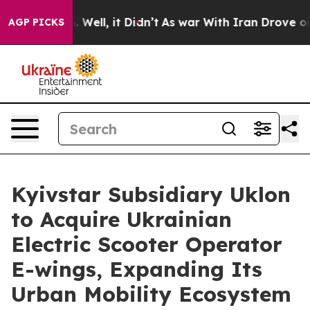
 40%. Well, it Didn’t
As war With Iran Drove oil Pric
AGP PICKS
Kyivstar Subsidiary Uklon
to Acquire Ukrainian
Electric Scooter Operator
E-wings, Expanding Its
Urban Mobility Ecosystem