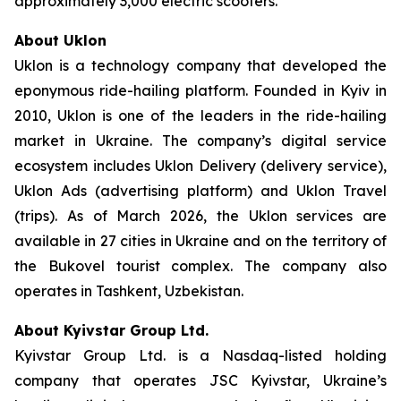
approximately 3,000 electric scooters.
About Uklon
Uklon is a technology company that developed the
eponymous ride-hailing platform. Founded in Kyiv in
2010, Uklon is one of the leaders in the ride-hailing
market in Ukraine. The company’s digital service
ecosystem includes Uklon Delivery (delivery service),
Uklon Ads (advertising platform) and Uklon Travel
(trips). As of March 2026, the Uklon services are
available in 27 cities in Ukraine and on the territory of
the Bukovel tourist complex. The company also
operates in Tashkent, Uzbekistan.
About Kyivstar Group Ltd.
Kyivstar Group Ltd. is a Nasdaq-listed holding
company that operates JSC Kyivstar, Ukraine’s