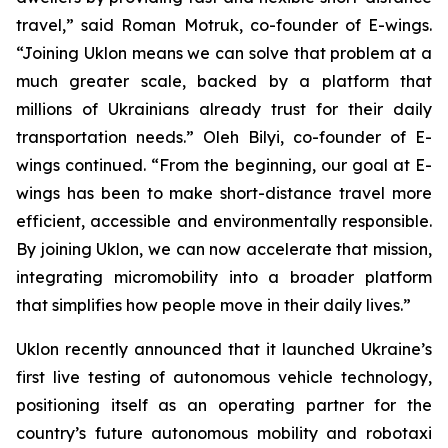
travel,” said Roman Motruk, co-founder of E-wings.
“Joining Uklon means we can solve that problem at a
much greater scale, backed by a platform that
millions of Ukrainians already trust for their daily
transportation needs.” Oleh Bilyi, co-founder of E-
wings continued. “From the beginning, our goal at E-
wings has been to make short-distance travel more
efficient, accessible and environmentally responsible.
By joining Uklon, we can now accelerate that mission,
integrating micromobility into a broader platform
that simplifies how people move in their daily lives.”
Uklon recently announced that it launched Ukraine’s
first live testing of autonomous vehicle technology,
positioning itself as an operating partner for the
country’s future autonomous mobility and robotaxi