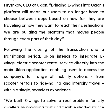
Hryshkov, CEO of Uklon. “Bringing E-wings into Uklon’s
platform will mean our users to no longer have to
choose between apps based on how far they are
traveling or how they want to reach their destinations.
We are building the platform that moves people
through every part of their day.”
Following the closing of the transaction and a
transitional period, Uklon intends to integrate E-
wings’ electric scooter rental service directly into the
main Uklon application, enabling users to access the
company’s full range of mobility options – from
scooter rentals to ride-hailing and intercity travel –
within a single, seamless experience.
“We built E-wings to solve a real problem for city
dwellers by providing fast and flexible short-distance