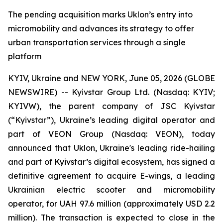
The pending acquisition marks Uklon’s entry into
micromobility and advances its strategy to offer
urban transportation services through a single
platform
KYIV, Ukraine and NEW YORK, June 05, 2026 (GLOBE
NEWSWIRE) -- Kyivstar Group Ltd. (Nasdaq: KYIV;
KYIVW), the parent company of JSC Kyivstar
(“Kyivstar”), Ukraine’s leading digital operator and
part of VEON Group (Nasdaq: VEON), today
announced that Uklon, Ukraine's leading ride-hailing
and part of Kyivstar’s digital ecosystem, has signed a
definitive agreement to acquire E-wings, a leading
Ukrainian electric scooter and micromobility
operator, for UAH 97.6 million (approximately USD 2.2
million). The transaction is expected to close in the