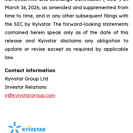
March 16, 2026, as amended and supplemented from
time to time, and in any other subsequent filings with
the SEC by Kyivstar. The forward-looking statements
contained herein speak only as of the date of this
release and Kyivstar disclaims any obligation to
update or revise except as required by applicable
law.
Contact information
Kyivstar Group Ltd
Investor Relations
ir@kyivstargroup.com