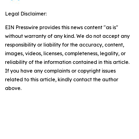
Legal Disclaimer:
EIN Presswire provides this news content "as is"
without warranty of any kind. We do not accept any
responsibility or liability for the accuracy, content,
images, videos, licenses, completeness, legality, or
reliability of the information contained in this article.
If you have any complaints or copyright issues
related to this article, kindly contact the author
above.