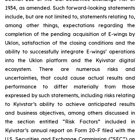
1934, as amended. Such forward-looking statements
include, but are not limited to, statements relating to,
among other things, expectations regarding the
completion of the pending acquisition of E-wings by
Uklon, satisfaction of the closing conditions and the
ability to successfully integrate E-wings’ operations
into the Uklon platform and the Kyivstar digital
ecosystem. There are numerous risks and
uncertainties, that could cause actual results and
performance to differ materially from those
expressed by such statements, including risks relating
to Kyivstar’s ability to achieve anticipated results
and business objectives, among others discussed in
the section entitled “Risk Factors” included in
Kyivstar’s annual report on Form 20-F filed with the
U.S. Securities and Exchange Commission (“SEC”) on