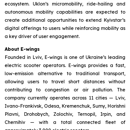
ecosystem. Uklon’s micromobility, ride-hailing and
autonomous mobility capabilities are expected to
create additional opportunities to extend Kyivstar’s
digital offerings to users while reinforcing mobility as
a key driver of user engagement.
About E-wings
Founded in Lviv, E-wings is one of Ukraine’s leading
electric scooter operators. E-wings provides a fast,
low-emission alternative to traditional transport,
allowing users to travel short distances without
contributing to congestion or air pollution. The
company currently operates across 11 cities — Lviv,
Ivano-Frankivsk, Odesa, Kremenchuk, Sumy, Horishni
Plavni, Drohobych, Zolochiv, Ternopil, Irpin, and
Chernihiv — with a total connected fleet of