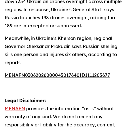
down 354 Ukrainian drones overnight across multiple
regions. In response, Ukraine’s General Staff says
Russia launches 198 drones overnight, adding that
189 are intercepted or suppressed.
Meanwhile, in Ukraine’s Kherson region, regional
Governor Oleksandr Prokudin says Russian shelling
kills one person and injures six others, according to
reports.
MENAFN03062026000045017640ID1111205677
Legal Disclaimer:
MENAFN
provides the information “as is” without
warranty of any kind. We do not accept any
responsibility or liability for the accuracy, content,