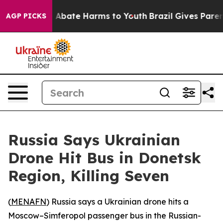
lion Fund to Abate Harms to Youth
Brazil Gives Parents
AGP PICKS
Russia Says Ukrainian
Drone Hit Bus in Donetsk
Region, Killing Seven
(
MENAFN
) Russia says a Ukrainian drone hits a
Moscow–Simferopol passenger bus in the Russian-