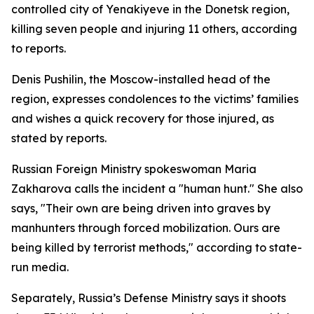
controlled city of Yenakiyeve in the Donetsk region,
killing seven people and injuring 11 others, according
to reports.
Denis Pushilin, the Moscow-installed head of the
region, expresses condolences to the victims’ families
and wishes a quick recovery for those injured, as
stated by reports.
Russian Foreign Ministry spokeswoman Maria
Zakharova calls the incident a "human hunt." She also
says, "Their own are being driven into graves by
manhunters through forced mobilization. Ours are
being killed by terrorist methods," according to state-
run media.
Separately, Russia’s Defense Ministry says it shoots