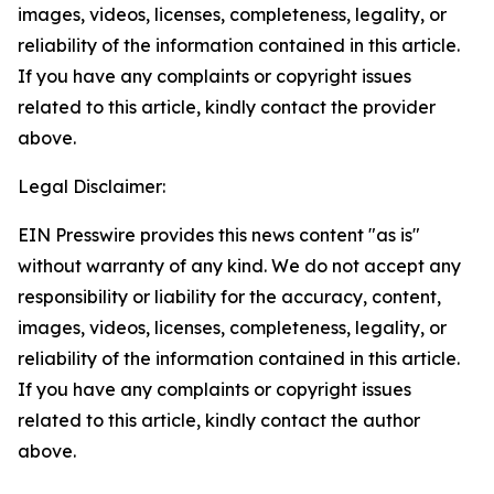
images, videos, licenses, completeness, legality, or
reliability of the information contained in this article.
If you have any complaints or copyright issues
related to this article, kindly contact the provider
above.
Legal Disclaimer:
EIN Presswire provides this news content "as is"
without warranty of any kind. We do not accept any
responsibility or liability for the accuracy, content,
images, videos, licenses, completeness, legality, or
reliability of the information contained in this article.
If you have any complaints or copyright issues
related to this article, kindly contact the author
above.