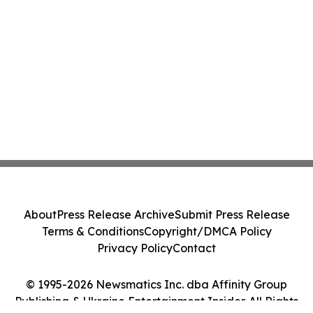
About
Press Release Archive
Submit Press Release
Terms & Conditions
Copyright/DMCA Policy
Privacy Policy
Contact
© 1995-2026 Newsmatics Inc. dba Affinity Group
Publishing & Ukraine Entertainment Insider. All Rights