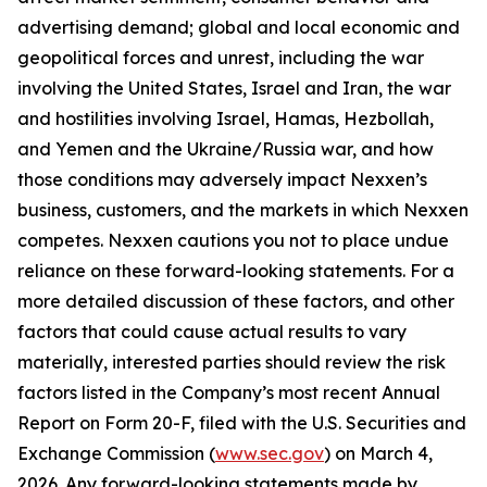
advertising demand; global and local economic and
geopolitical forces and unrest, including the war
involving the United States, Israel and Iran, the war
and hostilities involving Israel, Hamas, Hezbollah,
and Yemen and the Ukraine/Russia war, and how
those conditions may adversely impact Nexxen’s
business, customers, and the markets in which Nexxen
competes. Nexxen cautions you not to place undue
reliance on these forward-looking statements. For a
more detailed discussion of these factors, and other
factors that could cause actual results to vary
materially, interested parties should review the risk
factors listed in the Company’s most recent Annual
Report on Form 20-F, filed with the U.S. Securities and
Exchange Commission (
www.sec.gov
) on March 4,
2026. Any forward-looking statements made by