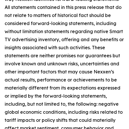
All statements contained in this press release that do
not relate to matters of historical fact should be
considered forward-looking statements, including
without limitation statements regarding native Smart
TV advertising inventory, offering and any benefits or
insights associated with such activities. These
statements are neither promises nor guarantees but
involve known and unknown risks, uncertainties and
other important factors that may cause Nexxen’s
actual results, performance or achievements to be
materially different from its expectations expressed
or implied by the forward-looking statements,
including, but not limited to, the following: negative
global economic conditions, including risks related to
tariff impacts or policy shifts that could materially
affect market sentiment, consumer behavior and