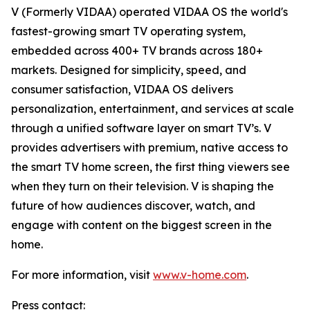
V (Formerly VIDAA) operated VIDAA OS the world's
fastest-growing smart TV operating system,
embedded across 400+ TV brands across 180+
markets. Designed for simplicity, speed, and
consumer satisfaction, VIDAA OS delivers
personalization, entertainment, and services at scale
through a unified software layer on smart TV’s. V
provides advertisers with premium, native access to
the smart TV home screen, the first thing viewers see
when they turn on their television. V is shaping the
future of how audiences discover, watch, and
engage with content on the biggest screen in the
home.
For more information, visit
www.v-home.com
.
Press contact: