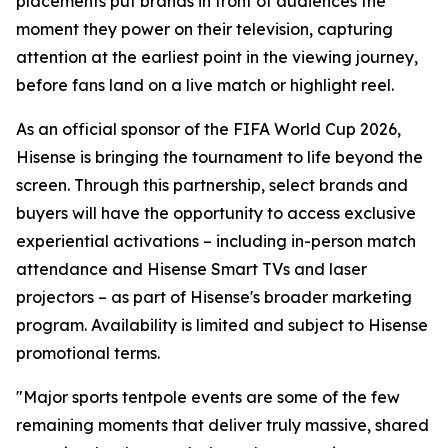
placements put brands in front of audiences the
moment they power on their television, capturing
attention at the earliest point in the viewing journey,
before fans land on a live match or highlight reel.
As an official sponsor of the FIFA World Cup 2026,
Hisense is bringing the tournament to life beyond the
screen. Through this partnership, select brands and
buyers will have the opportunity to access exclusive
experiential activations – including in-person match
attendance and Hisense Smart TVs and laser
projectors – as part of Hisense's broader marketing
program. Availability is limited and subject to Hisense
promotional terms.
"Major sports tentpole events are some of the few
remaining moments that deliver truly massive, shared