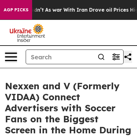
l, it Didn’t
As war With Iran Drove oil Prices Higher
AGP PICKS
Nexxen and V (Formerly
VIDAA) Connect
Advertisers with Soccer
Fans on the Biggest
Screen in the Home During