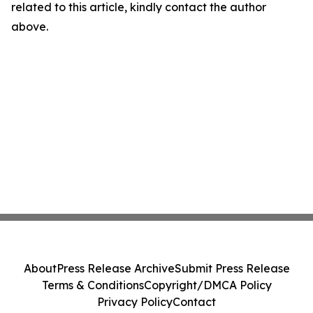
related to this article, kindly contact the author
above.
About
Press Release Archive
Submit Press Release
Terms & Conditions
Copyright/DMCA Policy
Privacy Policy
Contact