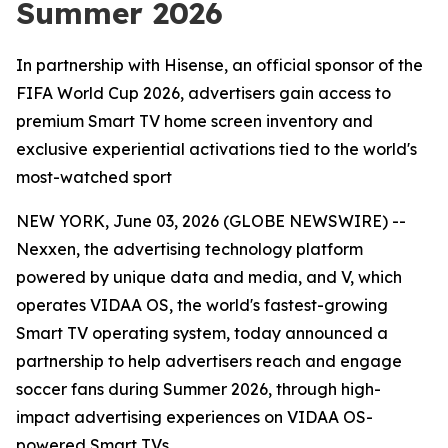
Summer 2026
In partnership with Hisense, an official sponsor of the
FIFA World Cup 2026, advertisers gain access to
premium Smart TV home screen inventory and
exclusive experiential activations tied to the world's
most-watched sport
NEW YORK, June 03, 2026 (GLOBE NEWSWIRE) --
Nexxen, the advertising technology platform
powered by unique data and media, and V, which
operates VIDAA OS, the world's fastest-growing
Smart TV operating system, today announced a
partnership to help advertisers reach and engage
soccer fans during Summer 2026, through high-
impact advertising experiences on VIDAA OS-
powered Smart TVs.