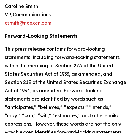
Caroline Smith
VP, Communications
csmith@nexxen.com
Forward-Looking Statements
This press release contains forward-looking
statements, including forward-looking statements
within the meaning of Section 27A of the United
States Securities Act of 1933, as amended, and
Section 21E of the United States Securities Exchange
Act of 1934, as amended. Forward-looking
statements are identified by words such as
“anticipates,” “believes,” “expects,” “intends,”
“may,” “can,” “will,” “estimates,” and other similar
expressions. However, these words are not the only
way Nexxen identifies forward-looking statements.