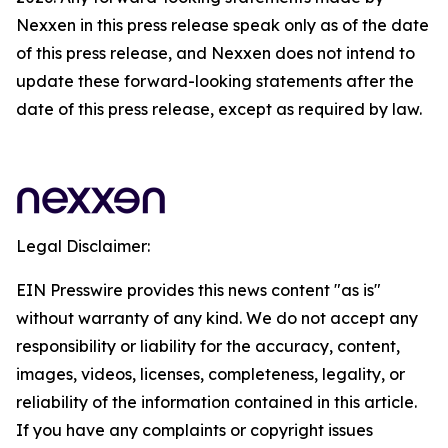
Nexxen in this press release speak only as of the date
of this press release, and Nexxen does not intend to
update these forward-looking statements after the
date of this press release, except as required by law.
Legal Disclaimer:
EIN Presswire provides this news content "as is"
without warranty of any kind. We do not accept any
responsibility or liability for the accuracy, content,
images, videos, licenses, completeness, legality, or
reliability of the information contained in this article.
If you have any complaints or copyright issues