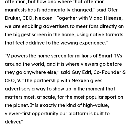
attention, but how and where that attention
manifests has fundamentally changed," said Ofer
Druker, CEO, Nexxen. "Together with V and Hisense,
we are enabling advertisers to meet fans directly on
the biggest screen in the home, using native formats
that feel additive to the viewing experience."
"V powers the home screen for millions of Smart TVs
around the world, and it is where viewers go before
they go anywhere else," said Guy Edri, Co-Founder &
CEO, V. "The partnership with Nexxen gives
advertisers a way to show up in the moment that
matters most, at scale, for the most popular sport on
the planet. It is exactly the kind of high-value,
viewer-first opportunity our platform is built to
deliver."