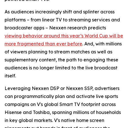
As audiences increasingly shift and splinter across
platforms – from linear TV to streaming services and
broadcaster apps – Nexxen research predicts
viewing behavior around this year’s World Cup will be
more fragmented than ever before
. And, with millions
of viewers planning to stream matches as well as
supplementary content, the path to engaging these
audiences is no longer limited to the live broadcast
itself.
Leveraging Nexxen DSP or Nexxen SSP, advertisers
can programmatically plan and activate live sports
campaigns on V's global Smart TV footprint across
Hisense and Toshiba, spanning millions of households
in key global markets. V's native home screen