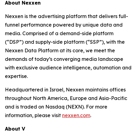
About Nexxen
Nexxen is the advertising platform that delivers full-
funnel performance powered by unique data and
media. Comprised of a demand-side platform
(“DSP”) and supply-side platform (“SSP”), with the
Nexxen Data Platform at its core, we meet the
demands of today’s converging media landscape
with exclusive audience intelligence, automation and
expertise.
Headquartered in Israel, Nexxen maintains offices
throughout North America, Europe and Asia-Pacific
and is traded on Nasdaq (NEXN). For more
information, please visit
nexxen.com
.
About V