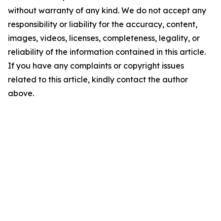
without warranty of any kind. We do not accept any
responsibility or liability for the accuracy, content,
images, videos, licenses, completeness, legality, or
reliability of the information contained in this article.
If you have any complaints or copyright issues
related to this article, kindly contact the author
above.