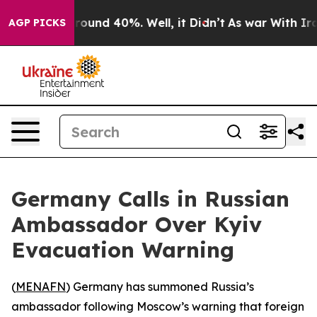
 Floor Around 40%. Well, it Didn’t
As war With Iran 
AGP PICKS
Germany Calls in Russian
Ambassador Over Kyiv
Evacuation Warning
(
MENAFN
) Germany has summoned Russia’s
ambassador following Moscow’s warning that foreign