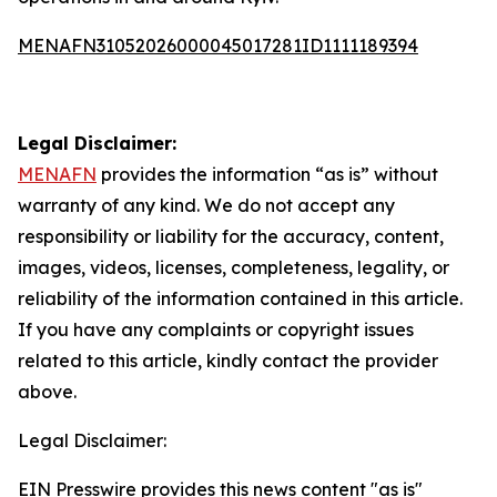
MENAFN31052026000045017281ID1111189394
Legal Disclaimer:
MENAFN
provides the information “as is” without
warranty of any kind. We do not accept any
responsibility or liability for the accuracy, content,
images, videos, licenses, completeness, legality, or
reliability of the information contained in this article.
If you have any complaints or copyright issues
related to this article, kindly contact the provider
above.
Legal Disclaimer:
EIN Presswire provides this news content "as is"