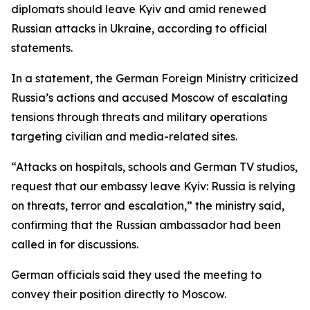
diplomats should leave Kyiv and amid renewed
Russian attacks in Ukraine, according to official
statements.
In a statement, the German Foreign Ministry criticized
Russia’s actions and accused Moscow of escalating
tensions through threats and military operations
targeting civilian and media-related sites.
“Attacks on hospitals, schools and German TV studios,
request that our embassy leave Kyiv: Russia is relying
on threats, terror and escalation,” the ministry said,
confirming that the Russian ambassador had been
called in for discussions.
German officials said they used the meeting to
convey their position directly to Moscow.