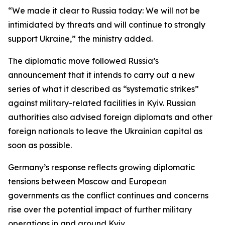
“We made it clear to Russia today: We will not be
intimidated by threats and will continue to strongly
support Ukraine,” the ministry added.
The diplomatic move followed Russia’s
announcement that it intends to carry out a new
series of what it described as “systematic strikes”
against military-related facilities in Kyiv. Russian
authorities also advised foreign diplomats and other
foreign nationals to leave the Ukrainian capital as
soon as possible.
Germany’s response reflects growing diplomatic
tensions between Moscow and European
governments as the conflict continues and concerns
rise over the potential impact of further military
operations in and around Kyiv.