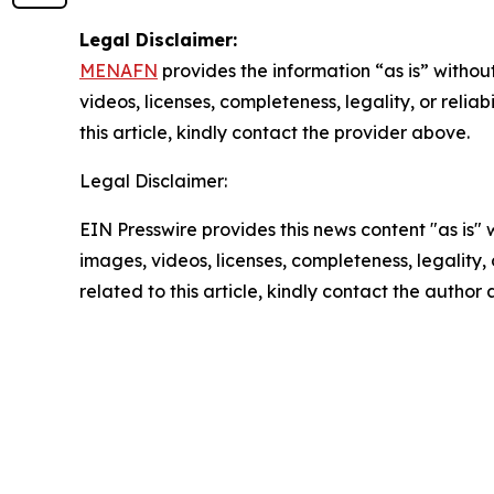
Legal Disclaimer:
MENAFN
provides the information “as is” without
videos, licenses, completeness, legality, or reliab
this article, kindly contact the provider above.
Legal Disclaimer:
EIN Presswire provides this news content "as is" 
images, videos, licenses, completeness, legality, o
related to this article, kindly contact the author