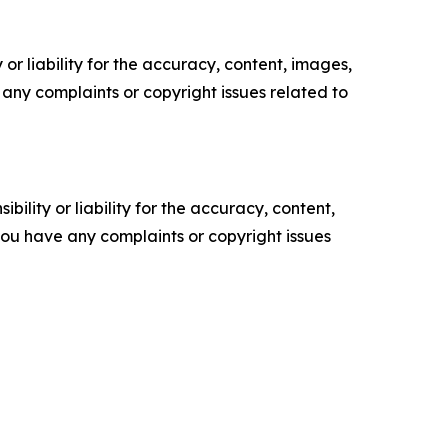
or liability for the accuracy, content, images,
ve any complaints or copyright issues related to
ility or liability for the accuracy, content,
f you have any complaints or copyright issues