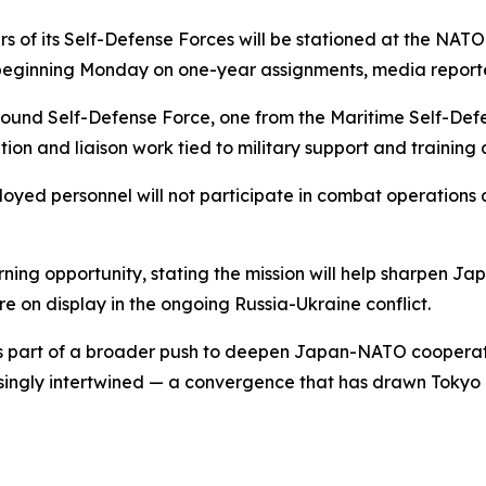
 of its Self-Defense Forces will be stationed at the NATO
beginning Monday on one-year assignments, media report
ound Self-Defense Force, one from the Maritime Self-Defe
tion and liaison work tied to military support and training a
loyed personnel will not participate in combat operations 
ing opportunity, stating the mission will help sharpen Ja
e on display in the ongoing Russia-Ukraine conflict.
s part of a broader push to deepen Japan-NATO cooperation
ingly intertwined — a convergence that has drawn Tokyo cl