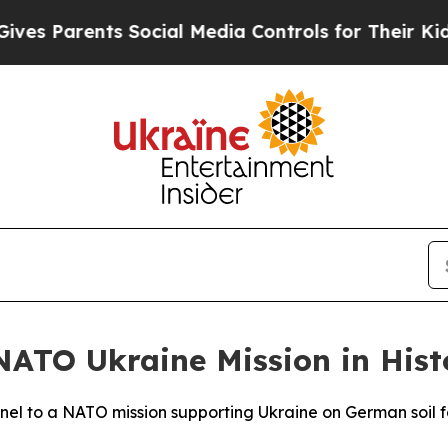
 Parents Social Media Controls for Their Kids. Sh
ATO Ukraine Mission in Histo
nel to a NATO mission supporting Ukraine on German soil for