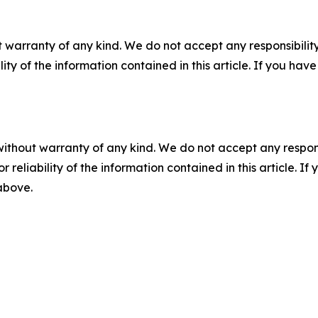
 warranty of any kind. We do not accept any responsibility 
ility of the information contained in this article. If you ha
without warranty of any kind. We do not accept any responsib
r reliability of the information contained in this article. I
 above.