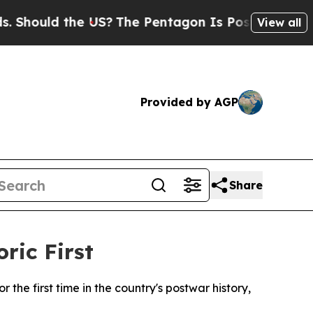
ould the US?
The Pentagon Is Posting Cryptic Bi
View all
Provided by AGP
Share
ric First
 the first time in the country's postwar history,