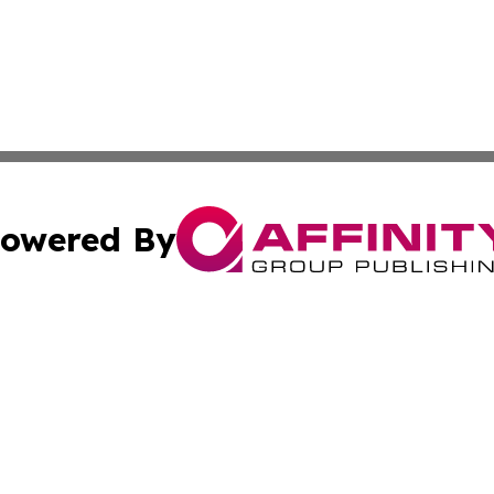
owered By
ubmit Press Release
Terms & Conditions
Copyright/DMCA
. dba Affinity Group Publishing & Ukraine Entertainment In
Cookie Settings / Your Privacy Choices