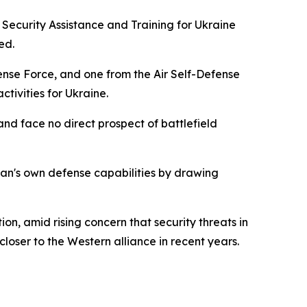
 Security Assistance and Training for Ukraine
ed.
nse Force, and one from the Air Self-Defense
ctivities for Ukraine.
and face no direct prospect of battlefield
pan's own defense capabilities by drawing
, amid rising concern that security threats in
oser to the Western alliance in recent years.