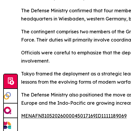
The Defense Ministry confirmed that four members
headquarters in Wiesbaden, western Germany, 
The contingent comprises two members of the Gr
Force. Their duties will primarily involve coordina
Officials were careful to emphasize that the dep
involvement.
Tokyo framed the deployment as a strategic learn
lessons from the evolving forms of modern warfar
The Defense Ministry also positioned the move a
Europe and the Indo-Pacific are growing increas
MENAFN31052026000045017169ID1111189069