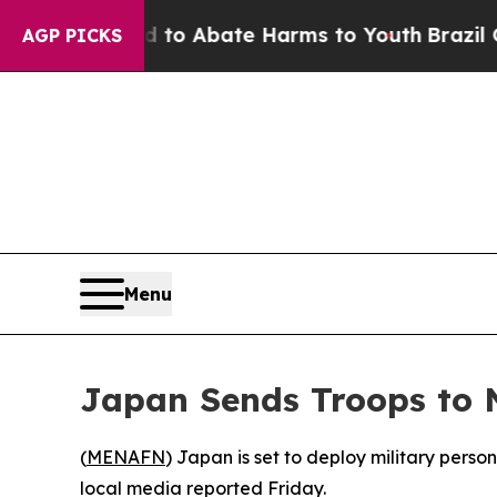
llion Fund to Abate Harms to Youth
Brazil Gives
AGP PICKS
Menu
Japan Sends Troops to N
(
MENAFN
) Japan is set to deploy military person
local media reported Friday.