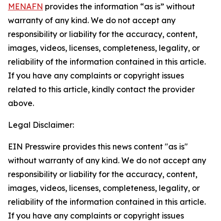
MENAFN
provides the information “as is” without
warranty of any kind. We do not accept any
responsibility or liability for the accuracy, content,
images, videos, licenses, completeness, legality, or
reliability of the information contained in this article.
If you have any complaints or copyright issues
related to this article, kindly contact the provider
above.
Legal Disclaimer:
EIN Presswire provides this news content "as is"
without warranty of any kind. We do not accept any
responsibility or liability for the accuracy, content,
images, videos, licenses, completeness, legality, or
reliability of the information contained in this article.
If you have any complaints or copyright issues