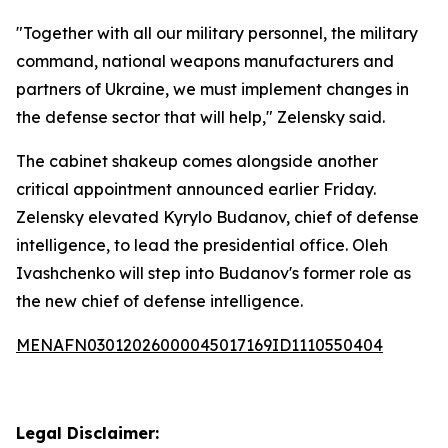
"Together with all our military personnel, the military
command, national weapons manufacturers and
partners of Ukraine, we must implement changes in
the defense sector that will help," Zelensky said.
The cabinet shakeup comes alongside another
critical appointment announced earlier Friday.
Zelensky elevated Kyrylo Budanov, chief of defense
intelligence, to lead the presidential office. Oleh
Ivashchenko will step into Budanov's former role as
the new chief of defense intelligence.
MENAFN03012026000045017169ID1110550404
Legal Disclaimer: