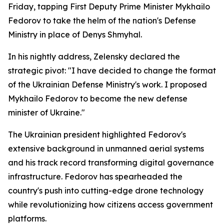
Friday, tapping First Deputy Prime Minister Mykhailo
Fedorov to take the helm of the nation's Defense
Ministry in place of Denys Shmyhal.
In his nightly address, Zelensky declared the
strategic pivot: "I have decided to change the format
of the Ukrainian Defense Ministry's work. I proposed
Mykhailo Fedorov to become the new defense
minister of Ukraine."
The Ukrainian president highlighted Fedorov's
extensive background in unmanned aerial systems
and his track record transforming digital governance
infrastructure. Fedorov has spearheaded the
country's push into cutting-edge drone technology
while revolutionizing how citizens access government
platforms.