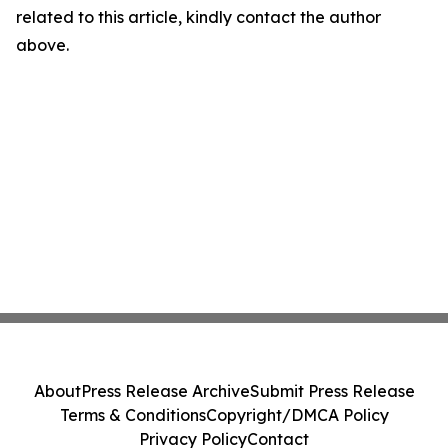
related to this article, kindly contact the author
above.
About
Press Release Archive
Submit Press Release
Terms & Conditions
Copyright/DMCA Policy
Privacy Policy
Contact