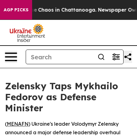
tal Collapse
Chaos in Chattanooga. Newspaper Owner C
AGP PICKS
Zelensky Taps Mykhailo
Fedorov as Defense
Minister
(
MENAFN
) Ukraine's leader Volodymyr Zelensky
announced a major defense leadership overhaul