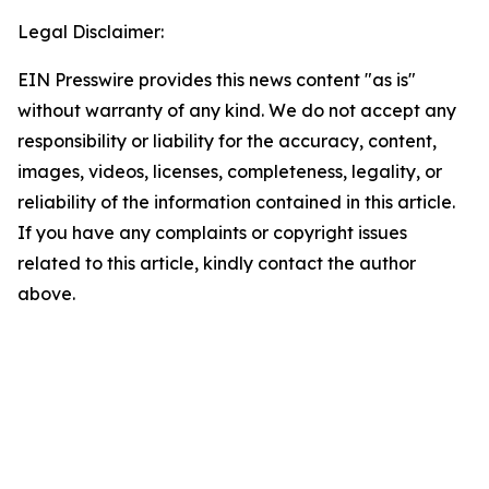
Legal Disclaimer:
EIN Presswire provides this news content "as is"
without warranty of any kind. We do not accept any
responsibility or liability for the accuracy, content,
images, videos, licenses, completeness, legality, or
reliability of the information contained in this article.
If you have any complaints or copyright issues
related to this article, kindly contact the author
above.