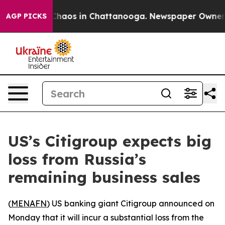
 Collapse
Chaos in Chattanooga. Newspaper Owner Call
AGP PICKS
US’s Citigroup expects big
loss from Russia’s
remaining business sales
(
MENAFN
) US banking giant Citigroup announced on
Monday that it will incur a substantial loss from the