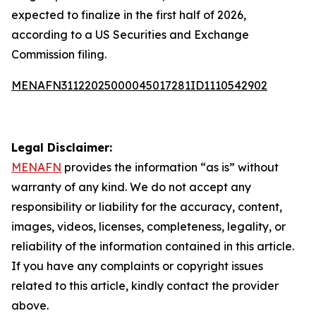
expected to finalize in the first half of 2026,
according to a US Securities and Exchange
Commission filing.
MENAFN31122025000045017281ID1110542902
Legal Disclaimer:
MENAFN
provides the information “as is” without
warranty of any kind. We do not accept any
responsibility or liability for the accuracy, content,
images, videos, licenses, completeness, legality, or
reliability of the information contained in this article.
If you have any complaints or copyright issues
related to this article, kindly contact the provider
above.