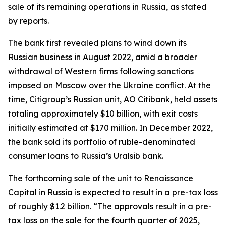
sale of its remaining operations in Russia, as stated
by reports.
The bank first revealed plans to wind down its
Russian business in August 2022, amid a broader
withdrawal of Western firms following sanctions
imposed on Moscow over the Ukraine conflict. At the
time, Citigroup’s Russian unit, AO Citibank, held assets
totaling approximately $10 billion, with exit costs
initially estimated at $170 million. In December 2022,
the bank sold its portfolio of ruble-denominated
consumer loans to Russia’s Uralsib bank.
The forthcoming sale of the unit to Renaissance
Capital in Russia is expected to result in a pre-tax loss
of roughly $1.2 billion. “The approvals result in a pre-
tax loss on the sale for the fourth quarter of 2025,