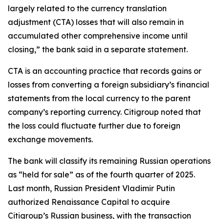
largely related to the currency translation
adjustment (CTA) losses that will also remain in
accumulated other comprehensive income until
closing,” the bank said in a separate statement.
CTA is an accounting practice that records gains or
losses from converting a foreign subsidiary’s financial
statements from the local currency to the parent
company’s reporting currency. Citigroup noted that
the loss could fluctuate further due to foreign
exchange movements.
The bank will classify its remaining Russian operations
as “held for sale” as of the fourth quarter of 2025.
Last month, Russian President Vladimir Putin
authorized Renaissance Capital to acquire
Citigroup’s Russian business, with the transaction