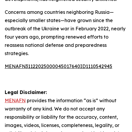
Concerns among countries neighboring Russia—
especially smaller states—have grown since the
outbreak of the Ukraine war in February 2022, nearly
four years ago, prompting renewed efforts to
reassess national defense and preparedness
strategies.
MENAFN31122025000045017640ID1110542945
Legal Disclaimer:
MENAFN
provides the information “as is” without
warranty of any kind. We do not accept any
responsibility or liability for the accuracy, content,
images, videos, licenses, completeness, legality, or