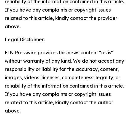
reliability of the information contained in this article.
If you have any complaints or copyright issues
related to this article, kindly contact the provider
above.
Legal Disclaimer:
EIN Presswire provides this news content "as is"
without warranty of any kind. We do not accept any
responsibility or liability for the accuracy, content,
images, videos, licenses, completeness, legality, or
reliability of the information contained in this article.
If you have any complaints or copyright issues
related to this article, kindly contact the author
above.