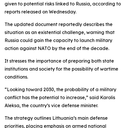
given to potential risks linked to Russia, according to
reports released on Wednesday.
The updated document reportedly describes the
situation as an existential challenge, warning that
Russia could gain the capacity to launch military
action against NATO by the end of the decade.
It stresses the importance of preparing both state
institutions and society for the possibility of wartime
conditions.
“Looking toward 2030, the probability of a military
conflict has the potential to increase,” said Karolis
Aleksa, the country’s vice defense minister.
The strategy outlines Lithuania’s main defense
priorities, placing emphasis on armed national