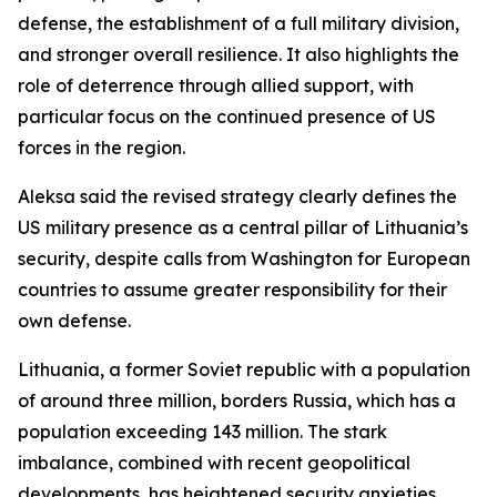
defense, the establishment of a full military division,
and stronger overall resilience. It also highlights the
role of deterrence through allied support, with
particular focus on the continued presence of US
forces in the region.
Aleksa said the revised strategy clearly defines the
US military presence as a central pillar of Lithuania’s
security, despite calls from Washington for European
countries to assume greater responsibility for their
own defense.
Lithuania, a former Soviet republic with a population
of around three million, borders Russia, which has a
population exceeding 143 million. The stark
imbalance, combined with recent geopolitical
developments, has heightened security anxieties.