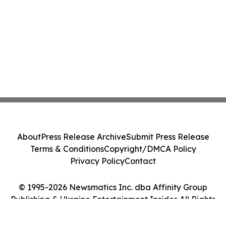
About
Press Release Archive
Submit Press Release
Terms & Conditions
Copyright/DMCA Policy
Privacy Policy
Contact
© 1995-2026 Newsmatics Inc. dba Affinity Group
Publishing & Ukraine Entertainment Insider. All Rights
Reserved.