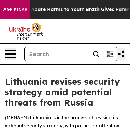
ion Fund to Abate Harms to Youth
Brazil Gives Parents 
AGP PICKS
Lithuania revises security
strategy amid potential
threats from Russia
(
MENAFN
) Lithuania is in the process of revising its
national security strategy, with particular attention