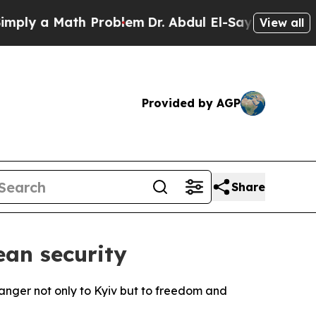
y a Math Problem
Dr. Abdul El-Sayed on Historic 
View all
Provided by AGP
Share
ean security
anger not only to Kyiv but to freedom and