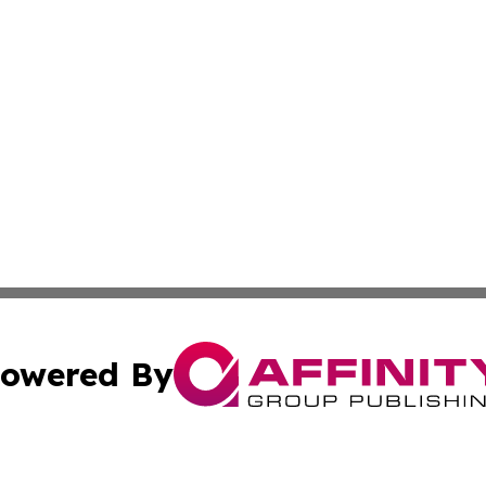
owered By
ubmit Press Release
Terms & Conditions
Copyright/DMCA