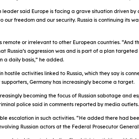
leader said Europe is facing a grave situation driven by c
to our freedom and our security. Russia is continuing its w
 remote or irrelevant to other European countries. “And thi
hat Russia’s aggression was and is part of a plan targeted
 a daily basis,” he added.
n hostile activities linked to Russia, which they say is conn
st supporters, Germany has increasingly become a target.
ncreasingly becoming the focus of Russian sabotage and e
riminal police said in comments reported by media outlets.
e escalation in such activities. “He added there had been
lving Russian actors at the Federal Prosecutor General's O