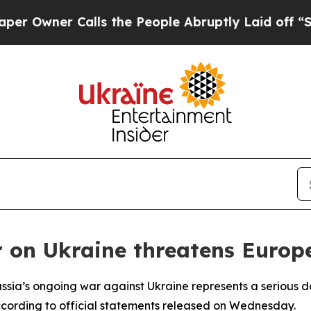
wner Calls the People Abruptly Laid off “Simpl
 on Ukraine threatens Europ
ssia’s ongoing war against Ukraine represents a serious d
according to official statements released on Wednesday.