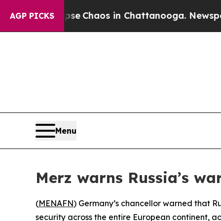
tal Collapse
Chaos in Chattanooga. Newspaper O
AGP PICKS
Menu
Merz warns Russia’s war
(
MENAFN
) Germany’s chancellor warned that Ru
security across the entire European continent, 