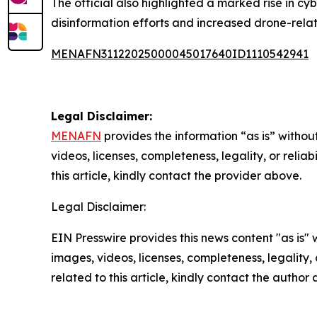
The official also highlighted a marked rise in cyb
disinformation efforts and increased drone-relat
MENAFN31122025000045017640ID1110542941
Legal Disclaimer:
MENAFN
provides the information “as is” without
videos, licenses, completeness, legality, or reliab
this article, kindly contact the provider above.
Legal Disclaimer:
EIN Presswire provides this news content "as is" 
images, videos, licenses, completeness, legality, o
related to this article, kindly contact the author