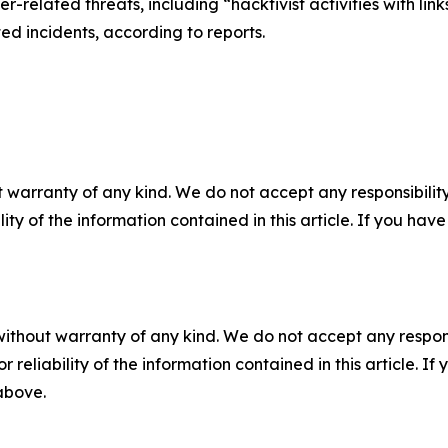
er-related threats, including “hacktivist activities with li
ed incidents, according to reports.
 warranty of any kind. We do not accept any responsibility 
ility of the information contained in this article. If you ha
without warranty of any kind. We do not accept any responsib
r reliability of the information contained in this article. I
 above.