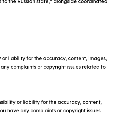
nks to the Russian state,” alongside coordinated
or liability for the accuracy, content, images,
ve any complaints or copyright issues related to
ility or liability for the accuracy, content,
f you have any complaints or copyright issues