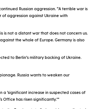
ontinued Russian aggression. “A terrible war is
ar of aggression against Ukraine with
s is not a distant war that does not concern us.
 against the whole of Europe. Germany is also
ected to Berlin’s military backing of Ukraine.
spionage. Russia wants to weaken our
 a ‘significant increase in suspected cases of
ffice has risen significantly.’”