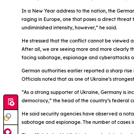
In a New Year address to the nation, the German 
raging in Europe, one that poses a direct threat 
undiminished intensity, however,” he said.
He stressed that the conflict cannot be viewed as
After all, we are seeing more and more clearly t
facing sabotage, espionage and cyberattacks on
German authorities earlier reported a sharp rise i
Officials noted that as one of Ukraine’s stronge
“As a strong supporter of Ukraine, Germany is i
democracy,” the head of the country’s federal c
He said security agencies have observed a notabl
sabotage and espionage. The number of cases invo