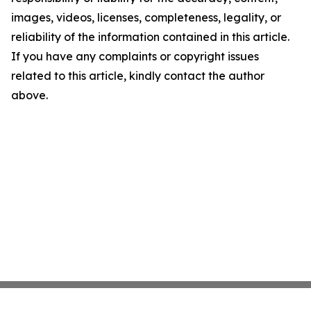
images, videos, licenses, completeness, legality, or
reliability of the information contained in this article.
If you have any complaints or copyright issues
related to this article, kindly contact the author
above.