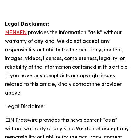
Legal Disclaimer:
MENAFN
provides the information “as is” without
warranty of any kind. We do not accept any
responsibility or liability for the accuracy, content,
images, videos, licenses, completeness, legality, or
reliability of the information contained in this article.
If you have any complaints or copyright issues
related to this article, kindly contact the provider
above.
Legal Disclaimer:
EIN Presswire provides this news content "as is"
without warranty of any kind. We do not accept any
responsibility or liability for the accuracy, content,