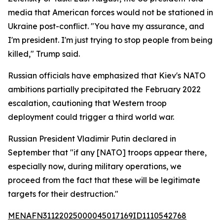
media that American forces would not be stationed in
Ukraine post-conflict. "You have my assurance, and
I'm president. I'm just trying to stop people from being
killed," Trump said.
Russian officials have emphasized that Kiev's NATO
ambitions partially precipitated the February 2022
escalation, cautioning that Western troop
deployment could trigger a third world war.
Russian President Vladimir Putin declared in
September that "if any [NATO] troops appear there,
especially now, during military operations, we
proceed from the fact that these will be legitimate
targets for their destruction."
MENAFN31122025000045017169ID1110542768