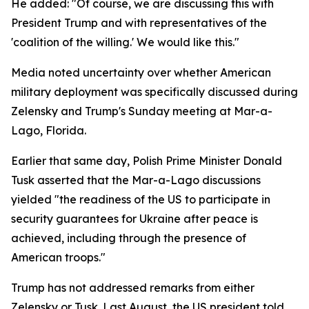
He added: "Of course, we are discussing this with
President Trump and with representatives of the
'coalition of the willing.' We would like this."
Media noted uncertainty over whether American
military deployment was specifically discussed during
Zelensky and Trump's Sunday meeting at Mar-a-
Lago, Florida.
Earlier that same day, Polish Prime Minister Donald
Tusk asserted that the Mar-a-Lago discussions
yielded "the readiness of the US to participate in
security guarantees for Ukraine after peace is
achieved, including through the presence of
American troops."
Trump has not addressed remarks from either
Zelensky or Tusk. Last August, the US president told