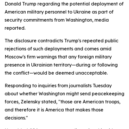
Donald Trump regarding the potential deployment of
American military personnel to Ukraine as part of
security commitments from Washington, media
reported.
The disclosure contradicts Trump's repeated public
rejections of such deployments and comes amid
Moscow's firm warnings that any foreign military
presence in Ukrainian territory—during or following
the conflict—would be deemed unacceptable.
Responding to inquiries from journalists Tuesday
about whether Washington might send peacekeeping
forces, Zelensky stated, "those are American troops,
and therefore it is America that makes those
decisions."