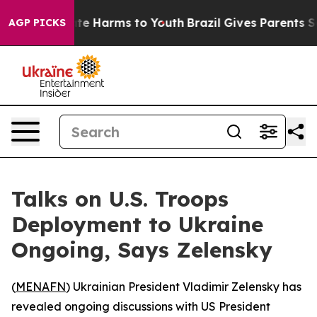
Fund to Abate Harms to Youth
Brazil Gives Parents Soci
AGP PICKS
Talks on U.S. Troops
Deployment to Ukraine
Ongoing, Says Zelensky
(
MENAFN
) Ukrainian President Vladimir Zelensky has
revealed ongoing discussions with US President