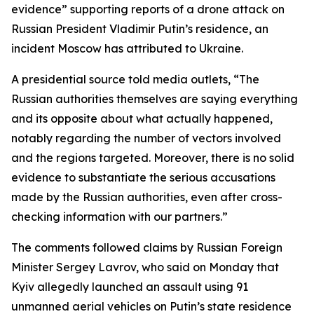
evidence” supporting reports of a drone attack on
Russian President Vladimir Putin’s residence, an
incident Moscow has attributed to Ukraine.
A presidential source told media outlets, “The
Russian authorities themselves are saying everything
and its opposite about what actually happened,
notably regarding the number of vectors involved
and the regions targeted. Moreover, there is no solid
evidence to substantiate the serious accusations
made by the Russian authorities, even after cross-
checking information with our partners.”
The comments followed claims by Russian Foreign
Minister Sergey Lavrov, who said on Monday that
Kyiv allegedly launched an assault using 91
unmanned aerial vehicles on Putin’s state residence