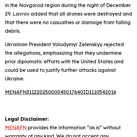
in the Novgorod region during the night of December
29. Lavrov added that all drones were destroyed and
that there were no casualties or damage from falling
debris.
Ukrainian President Volodymyr Zelenskyy rejected
the allegations, emphasizing that they undermine
prior diplomatic efforts with the United States and
could be used to justify further attacks against
Ukraine.
MENAFN31122025000045017640ID1110542016
Legal Disclaimer:
MENAFN
provides the information “as is” without
warranty of any kind. We do not accept any