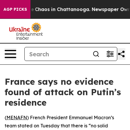
tal Collapse
Chaos in Chattanooga. Newspaper Owner C
AGP PICKS
France says no evidence
found of attack on Putin’s
residence
(
MENAFN
) French President Emmanuel Macron’s
team stated on Tuesday that there is “no solid