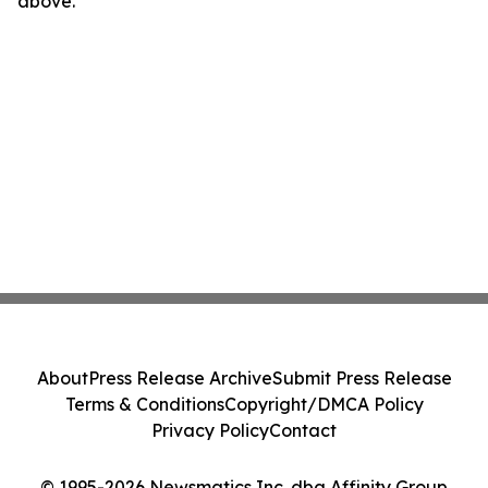
above.
About
Press Release Archive
Submit Press Release
Terms & Conditions
Copyright/DMCA Policy
Privacy Policy
Contact
© 1995-2026 Newsmatics Inc. dba Affinity Group