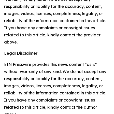
responsibility or liability for the accuracy, content,
images, videos, licenses, completeness, legality, or
reliability of the information contained in this article.
If you have any complaints or copyright issues
related to this article, kindly contact the provider
above.
Legal Disclaimer:
EIN Presswire provides this news content "as is"
without warranty of any kind. We do not accept any
responsibility or liability for the accuracy, content,
images, videos, licenses, completeness, legality, or
reliability of the information contained in this article.
If you have any complaints or copyright issues
related to this article, kindly contact the author