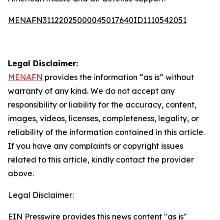
MENAFN31122025000045017640ID1110542051
Legal Disclaimer:
MENAFN
provides the information “as is” without
warranty of any kind. We do not accept any
responsibility or liability for the accuracy, content,
images, videos, licenses, completeness, legality, or
reliability of the information contained in this article.
If you have any complaints or copyright issues
related to this article, kindly contact the provider
above.
Legal Disclaimer:
EIN Presswire provides this news content "as is"