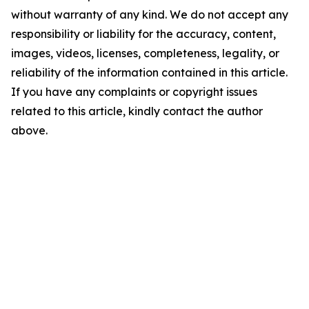
without warranty of any kind. We do not accept any
responsibility or liability for the accuracy, content,
images, videos, licenses, completeness, legality, or
reliability of the information contained in this article.
If you have any complaints or copyright issues
related to this article, kindly contact the author
above.