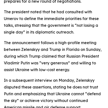
prepares for a new round of negotiations.
The president noted that he had consulted with
Umerov to define the immediate priorities for these
talks, stressing that the government is “not losing a
single day” in its diplomatic outreach.
The announcement follows a high-profile meeting
between Zelenskyy and Trump in Florida on Sunday,
during which Trump claimed that Russian President
Vladimir Putin was “very generous” and willing to
assist Ukraine with low-cost energy.
In a subsequent interview on Monday, Zelenskyy
disputed these assertions, stating he does not trust
Putin and emphasizing that Ukraine cannot “defend
the sky” or achieve victory without continued
American missile and air defense support.