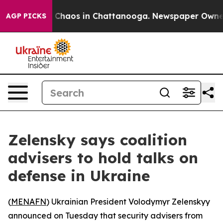
l Collapse
Chaos in Chattanooga. Newspaper Owner Cal
AGP PICKS
Zelensky says coalition
advisers to hold talks on
defense in Ukraine
(
MENAFN
) Ukrainian President Volodymyr Zelenskyy
announced on Tuesday that security advisers from