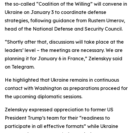
the so-called “Coalition of the Willing” will convene in
Ukraine on January 3 to coordinate defense
strategies, following guidance from Rustem Umerov,
head of the National Defense and Security Council.
“Shortly after that, discussions will take place at the
leaders’ level – the meetings are necessary. We are
planning it for January 6 in France,” Zelenskyy said
on Telegram.
He highlighted that Ukraine remains in continuous
contact with Washington as preparations proceed for
the upcoming diplomatic sessions.
Zelenskyy expressed appreciation to former US
President Trump’s team for their “readiness to
participate in all effective formats” while Ukraine