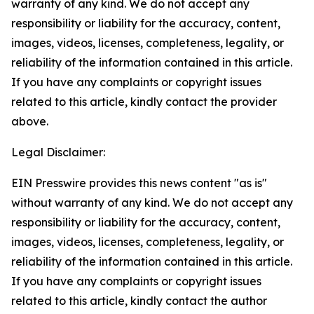
warranty of any kind. We do not accept any
responsibility or liability for the accuracy, content,
images, videos, licenses, completeness, legality, or
reliability of the information contained in this article.
If you have any complaints or copyright issues
related to this article, kindly contact the provider
above.
Legal Disclaimer:
EIN Presswire provides this news content "as is"
without warranty of any kind. We do not accept any
responsibility or liability for the accuracy, content,
images, videos, licenses, completeness, legality, or
reliability of the information contained in this article.
If you have any complaints or copyright issues
related to this article, kindly contact the author