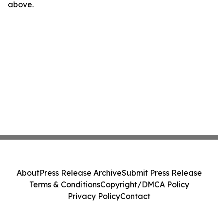
above.
About
Press Release Archive
Submit Press Release
Terms & Conditions
Copyright/DMCA Policy
Privacy Policy
Contact