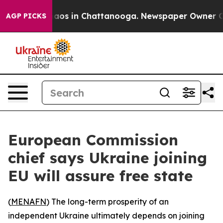
ollapse
Chaos in Chattanooga. Newspaper Owner Calls
AGP PICKS
European Commission
chief says Ukraine joining
EU will assure free state
(
MENAFN
) The long-term prosperity of an
independent Ukraine ultimately depends on joining