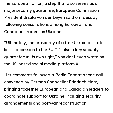
the European Union, a step that also serves as a
major security guarantee, European Commission
President Ursula von der Leyen said on Tuesday
following consultations among European and
Canadian leaders on Ukraine.
“Ultimately, the prosperity of a free Ukrainian state
lies in accession to the EU. It’s also a key security
guarantee in its own right,” von der Leyen wrote on
the US-based social media platform X.
Her comments followed a Berlin Format phone call
convened by German Chancellor Friedrich Merz,
bringing together European and Canadian leaders to
coordinate support for Ukraine, including security
arrangements and postwar reconstruction.