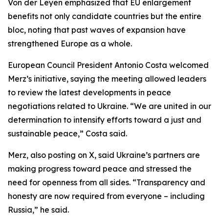
Von der Leyen emphasized that EU enlargement
benefits not only candidate countries but the entire
bloc, noting that past waves of expansion have
strengthened Europe as a whole.
European Council President Antonio Costa welcomed
Merz’s initiative, saying the meeting allowed leaders
to review the latest developments in peace
negotiations related to Ukraine. “We are united in our
determination to intensify efforts toward a just and
sustainable peace,” Costa said.
Merz, also posting on X, said Ukraine’s partners are
making progress toward peace and stressed the
need for openness from all sides. “Transparency and
honesty are now required from everyone – including
Russia,” he said.