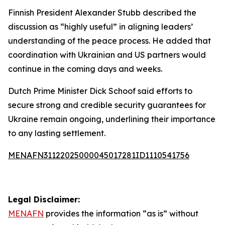
Finnish President Alexander Stubb described the
discussion as “highly useful” in aligning leaders’
understanding of the peace process. He added that
coordination with Ukrainian and US partners would
continue in the coming days and weeks.
Dutch Prime Minister Dick Schoof said efforts to
secure strong and credible security guarantees for
Ukraine remain ongoing, underlining their importance
to any lasting settlement.
MENAFN31122025000045017281ID1110541756
Legal Disclaimer:
MENAFN
provides the information “as is” without