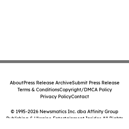
About
Press Release Archive
Submit Press Release
Terms & Conditions
Copyright/DMCA Policy
Privacy Policy
Contact
© 1995-2026 Newsmatics Inc. dba Affinity Group
Publishing & Ukraine Entertainment Insider. All Rights
Reserved.