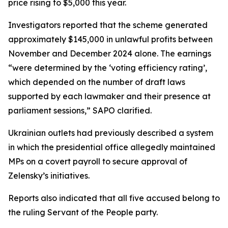
price rising to $5,000 this year.
Investigators reported that the scheme generated
approximately $145,000 in unlawful profits between
November and December 2024 alone. The earnings
“were determined by the ‘voting efficiency rating’,
which depended on the number of draft laws
supported by each lawmaker and their presence at
parliament sessions,” SAPO clarified.
Ukrainian outlets had previously described a system
in which the presidential office allegedly maintained
MPs on a covert payroll to secure approval of
Zelensky’s initiatives.
Reports also indicated that all five accused belong to
the ruling Servant of the People party.