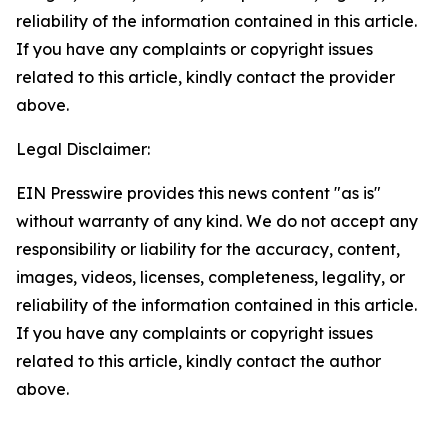
reliability of the information contained in this article.
If you have any complaints or copyright issues
related to this article, kindly contact the provider
above.
Legal Disclaimer:
EIN Presswire provides this news content "as is"
without warranty of any kind. We do not accept any
responsibility or liability for the accuracy, content,
images, videos, licenses, completeness, legality, or
reliability of the information contained in this article.
If you have any complaints or copyright issues
related to this article, kindly contact the author
above.