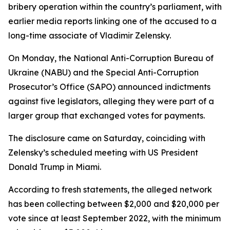
bribery operation within the country’s parliament, with
earlier media reports linking one of the accused to a
long-time associate of Vladimir Zelensky.
On Monday, the National Anti-Corruption Bureau of
Ukraine (NABU) and the Special Anti-Corruption
Prosecutor’s Office (SAPO) announced indictments
against five legislators, alleging they were part of a
larger group that exchanged votes for payments.
The disclosure came on Saturday, coinciding with
Zelensky’s scheduled meeting with US President
Donald Trump in Miami.
According to fresh statements, the alleged network
has been collecting between $2,000 and $20,000 per
vote since at least September 2022, with the minimum