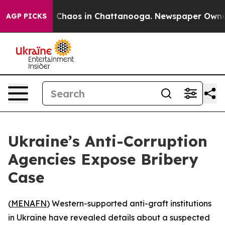
l Collapse
Chaos in Chattanooga. Newspaper Owner Ca
AGP PICKS
Ukraine’s Anti-Corruption
Agencies Expose Bribery
Case
(
MENAFN
) Western-supported anti-graft institutions
in Ukraine have revealed details about a suspected