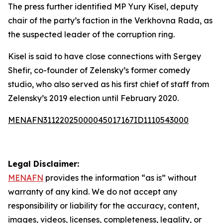
The press further identified MP Yury Kisel, deputy
chair of the party’s faction in the Verkhovna Rada, as
the suspected leader of the corruption ring.
Kisel is said to have close connections with Sergey
Shefir, co-founder of Zelensky’s former comedy
studio, who also served as his first chief of staff from
Zelensky’s 2019 election until February 2020.
MENAFN31122025000045017167ID1110543000
Legal Disclaimer:
MENAFN
provides the information “as is” without
warranty of any kind. We do not accept any
responsibility or liability for the accuracy, content,
images, videos, licenses, completeness, legality, or