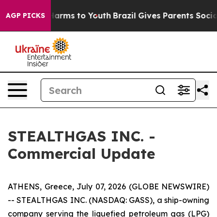
to Abate Harms to Youth
Brazil Gives Parents Social Me
AGP PICKS
STEALTHGAS INC. -
Commercial Update
ATHENS, Greece, July 07, 2026 (GLOBE NEWSWIRE)
-- STEALTHGAS INC. (NASDAQ: GASS), a ship-owning
company serving the liquefied petroleum gas (LPG)