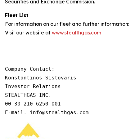
Securities and Exchange Commission.
Fleet List
For information on our fleet and further information:
Visit our website at
www.stealthgas.com
Company Contact:

Konstantinos Sistovaris

Investor Relations

STEALTHGAS INC.

00-30-210-6250-001

E-mail: info@stealthgas.com