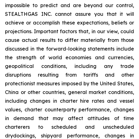
impossible to predict and are beyond our control,
STEALTHGAS INC. cannot assure you that it will
achieve or accomplish these expectations, beliefs or
projections. Important factors that, in our view, could
cause actual results to differ materially from those
discussed in the forward-looking statements include
the strength of world economies and currencies,
geopolitical conditions, including any trade
disruptions resulting from tariffs and other
protectionist measures imposed by the United States,
China or other countries, general market conditions,
including changes in charter hire rates and vessel
values, charter counterparty performance, changes
in demand that may affect attitudes of time
charterers to scheduled and unscheduled
drydockings, shipyard performance, changes in