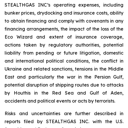
STEALTHGAS INC’s operating expenses, including
bunker prices, drydocking and insurance costs, ability
to obtain financing and comply with covenants in any
financing arrangements, the impact of the loss of the
Eco Wizard
and extent of insurance coverage,
actions taken by regulatory authorities, potential
liability from pending or future litigation, domestic
and international political conditions, the conflict in
Ukraine and related sanctions, tensions in the Middle
East and particularly the war in the Persian Gulf,
potential disruption of shipping routes due to attacks
by Houthis in the Red Sea and Gulf of Aden,
accidents and political events or acts by terrorists.
Risks and uncertainties are further described in
reports filed by STEALTHGAS INC. with the U.S.