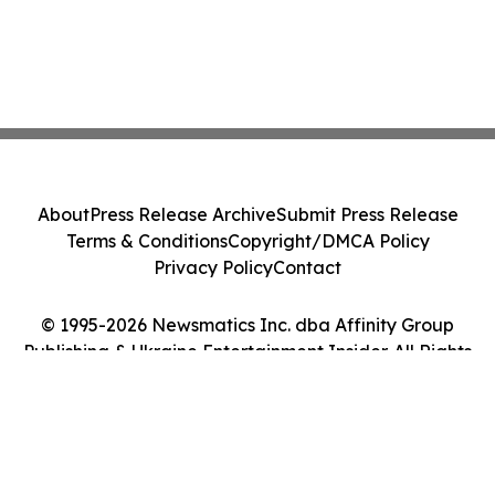
About
Press Release Archive
Submit Press Release
Terms & Conditions
Copyright/DMCA Policy
Privacy Policy
Contact
© 1995-2026 Newsmatics Inc. dba Affinity Group
Publishing & Ukraine Entertainment Insider. All Rights
Reserved.
Cookie Settings / Your Privacy Choices