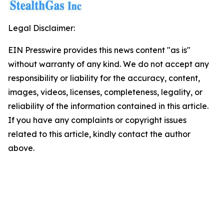
Legal Disclaimer:
EIN Presswire provides this news content "as is"
without warranty of any kind. We do not accept any
responsibility or liability for the accuracy, content,
images, videos, licenses, completeness, legality, or
reliability of the information contained in this article.
If you have any complaints or copyright issues
related to this article, kindly contact the author
above.