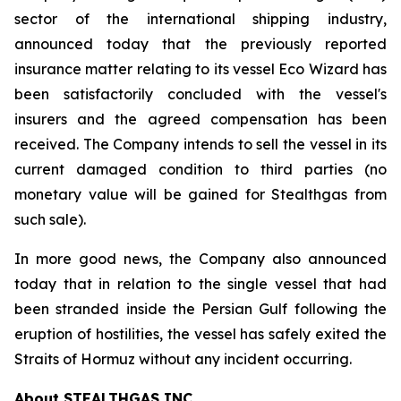
sector of the international shipping industry,
announced today that the previously reported
insurance matter relating to its vessel Eco Wizard has
been satisfactorily concluded with the vessel's
insurers and the agreed compensation has been
received. The Company intends to sell the vessel in its
current damaged condition to third parties (no
monetary value will be gained for Stealthgas from
such sale).
In more good news, the Company also announced
today that in relation to the single vessel that had
been stranded inside the Persian Gulf following the
eruption of hostilities, the vessel has safely exited the
Straits of Hormuz without any incident occurring.
About STEALTHGAS INC.