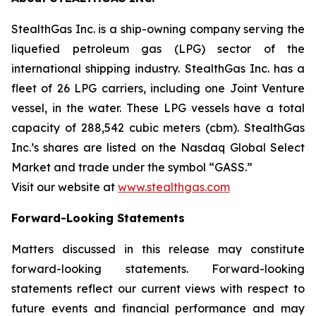
StealthGas Inc. is a ship-owning company serving the
liquefied petroleum gas (LPG) sector of the
international shipping industry. StealthGas Inc. has a
fleet of 26 LPG carriers, including one Joint Venture
vessel, in the water. These LPG vessels have a total
capacity of 288,542 cubic meters (cbm). StealthGas
Inc.’s shares are listed on the Nasdaq Global Select
Market and trade under the symbol “GASS.”
Visit our website at
www.stealthgas.com
Forward-Looking Statements
Matters discussed in this release may constitute
forward-looking statements. Forward-looking
statements reflect our current views with respect to
future events and financial performance and may