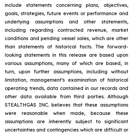
include statements concerning plans, objectives,
goals, strategies, future events or performance and
underlying assumptions and other statements,
including regarding contracted revenue, market
conditions and pending vessel sales, which are other
than statements of historical facts. The forward-
looking statements in this release are based upon
various assumptions, many of which are based, in
turn, upon further assumptions, including without
limitation, management’s examination of historical
operating trends, data contained in our records and
other data available from third parties. Although
STEALTHGAS INC. believes that these assumptions
were reasonable when made, because these
assumptions are inherently subject to significant
uncertainties and contingencies which are difficult or