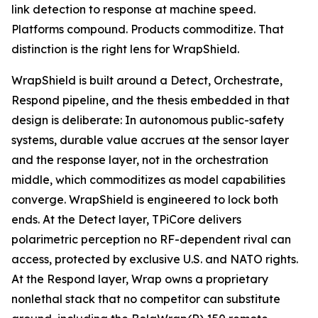
link detection to response at machine speed.
Platforms compound. Products commoditize. That
distinction is the right lens for WrapShield.
WrapShield is built around a Detect, Orchestrate,
Respond pipeline, and the thesis embedded in that
design is deliberate: In autonomous public-safety
systems, durable value accrues at the sensor layer
and the response layer, not in the orchestration
middle, which commoditizes as model capabilities
converge. WrapShield is engineered to lock both
ends. At the Detect layer, TPiCore delivers
polarimetric perception no RF-dependent rival can
access, protected by exclusive U.S. and NATO rights.
At the Respond layer, Wrap owns a proprietary
nonlethal stack that no competitor can substitute