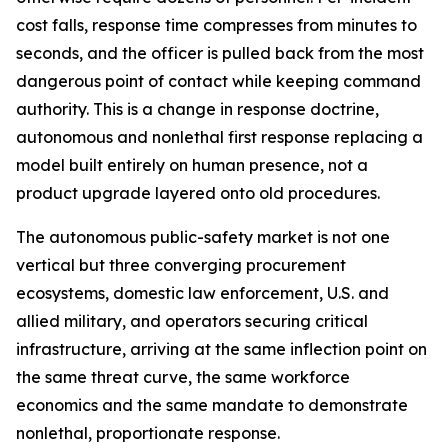
cost falls, response time compresses from minutes to
seconds, and the officer is pulled back from the most
dangerous point of contact while keeping command
authority. This is a change in response doctrine,
autonomous and nonlethal first response replacing a
model built entirely on human presence, not a
product upgrade layered onto old procedures.
The autonomous public-safety market is not one
vertical but three converging procurement
ecosystems, domestic law enforcement, U.S. and
allied military, and operators securing critical
infrastructure, arriving at the same inflection point on
the same threat curve, the same workforce
economics and the same mandate to demonstrate
nonlethal, proportionate response.