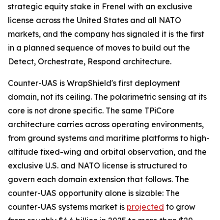
strategic equity stake in Frenel with an exclusive
license across the United States and all NATO
markets, and the company has signaled it is the first
in a planned sequence of moves to build out the
Detect, Orchestrate, Respond architecture.
Counter-UAS is WrapShield's first deployment
domain, not its ceiling. The polarimetric sensing at its
core is not drone specific. The same TPiCore
architecture carries across operating environments,
from ground systems and maritime platforms to high-
altitude fixed-wing and orbital observation, and the
exclusive U.S. and NATO license is structured to
govern each domain extension that follows. The
counter-UAS opportunity alone is sizable: The
counter-UAS systems market is
projected
to grow