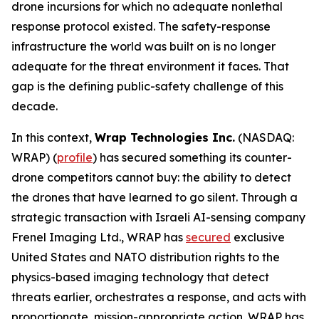
drone incursions for which no adequate nonlethal
response protocol existed. The safety-response
infrastructure the world was built on is no longer
adequate for the threat environment it faces. That
gap is the defining public-safety challenge of this
decade.
In this context,
Wrap Technologies Inc.
(NASDAQ:
WRAP) (
profile
) has secured something its counter-
drone competitors cannot buy: the ability to detect
the drones that have learned to go silent. Through a
strategic transaction with Israeli AI-sensing company
Frenel Imaging Ltd., WRAP has
secured
exclusive
United States and NATO distribution rights to the
physics-based imaging technology that detect
threats earlier, orchestrates a response, and acts with
proportionate, mission-appropriate action. WRAP has