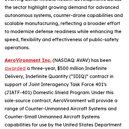
the sector highlight growing demand for advanced
autonomous systems, counter-drone capabilities and
scalable manufacturing, reflecting a broader effort
to modernize defense readiness while enhancing the
speed, flexibility and effectiveness of public-safety
operations.
AeroVironment Inc.
(NASDAQ: AVAV) has been
awarded
a three-year, $500 million Indefinite
Delivery, Indefinite Quantity (“IDIQ)” contract in
support of Joint Interagency Task Force 401’s
(JIATF-401) Domestic Shield Program. Under this
sole-source contract, AeroVironment will provide a
range of Counter-Unmanned Aircraft Systems and
Counter-Small Unmanned Aircraft Systems
capabilities for use by the United States Department