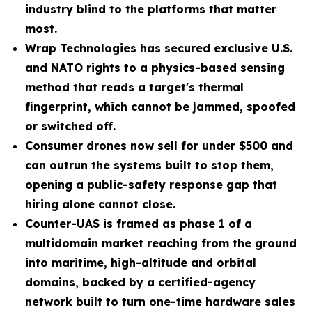
industry blind to the platforms that matter
most.
Wrap Technologies has secured exclusive U.S.
and NATO rights to a physics-based sensing
method that reads a target's thermal
fingerprint, which cannot be jammed, spoofed
or switched off.
Consumer drones now sell for under $500 and
can outrun the systems built to stop them,
opening a public-safety response gap that
hiring alone cannot close.
Counter-UAS is framed as phase 1 of a
multidomain market reaching from the ground
into maritime, high-altitude and orbital
domains, backed by a certified-agency
network built to turn one-time hardware sales