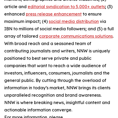
article and
editorial syndication to 5,000+ outlets
;
(3)
enhanced
press release enhancement
to ensure
maximum impact
;
(4)
social media distribution
via
IBN to millions of social media followers
;
and (5) a full
array of tailored
corporate communications solutions
.
With broad reach and a seasoned team of
contributing journalists and writers, NNW is uniquely
positioned to best serve private and public
companies that want to reach a wide audience of
investors, influencers, consumers, journalists and the
general public. By cutting through the overload of
information in today’s market, NNW brings its clients
unparalleled recognition and brand awareness.
NNW is where breaking news, insightful content and
actionable information converge.
For more information, please