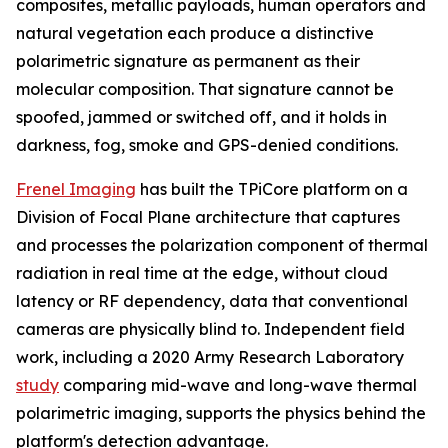
composites, metallic payloads, human operators and
natural vegetation each produce a distinctive
polarimetric signature as permanent as their
molecular composition. That signature cannot be
spoofed, jammed or switched off, and it holds in
darkness, fog, smoke and GPS-denied conditions.
Frenel Imaging
has built the TPiCore platform on a
Division of Focal Plane architecture that captures
and processes the polarization component of thermal
radiation in real time at the edge, without cloud
latency or RF dependency, data that conventional
cameras are physically blind to. Independent field
work, including a 2020 Army Research Laboratory
study
comparing mid-wave and long-wave thermal
polarimetric imaging, supports the physics behind the
platform's detection advantage.