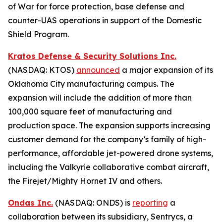
of War for force protection, base defense and
counter-UAS operations in support of the Domestic
Shield Program.
Kratos Defense & Security Solutions Inc.
(NASDAQ: KTOS)
announced
a major expansion of its
Oklahoma City manufacturing campus. The
expansion will include the addition of more than
100,000 square feet of manufacturing and
production space. The expansion supports increasing
customer demand for the company’s family of high-
performance, affordable jet-powered drone systems,
including the Valkyrie collaborative combat aircraft,
the Firejet/Mighty Hornet IV and others.
Ondas Inc.
(NASDAQ: ONDS) is
reporting
a
collaboration between its subsidiary, Sentrycs, a