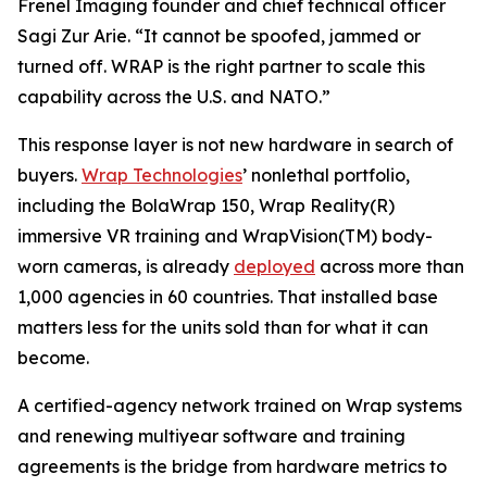
Frenel Imaging founder and chief technical officer
Sagi Zur Arie. “It cannot be spoofed, jammed or
turned off. WRAP is the right partner to scale this
capability across the U.S. and NATO.”
This response layer is not new hardware in search of
buyers.
Wrap Technologies
’ nonlethal portfolio,
including the BolaWrap 150, Wrap Reality(R)
immersive VR training and WrapVision(TM) body-
worn cameras, is already
deployed
across more than
1,000 agencies in 60 countries. That installed base
matters less for the units sold than for what it can
become.
A certified-agency network trained on Wrap systems
and renewing multiyear software and training
agreements is the bridge from hardware metrics to