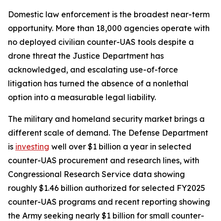
Domestic law enforcement is the broadest near-term
opportunity. More than 18,000 agencies operate with
no deployed civilian counter-UAS tools despite a
drone threat the Justice Department has
acknowledged, and escalating use-of-force
litigation has turned the absence of a nonlethal
option into a measurable legal liability.
The military and homeland security market brings a
different scale of demand. The Defense Department
is
investing
well over $1 billion a year in selected
counter-UAS procurement and research lines, with
Congressional Research Service data showing
roughly $1.46 billion authorized for selected FY2025
counter-UAS programs and recent reporting showing
the Army seeking nearly $1 billion for small counter-