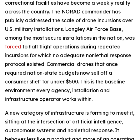
correctional facilities have become a weekly reality
across the country. The NORAD commander has
publicly addressed the scale of drone incursions over
U.S. military installations. Langley Air Force Base,
among the most secure installations in the nation, was
forced
to halt flight operations during repeated
incursions for which no adequate nonlethal response
protocol existed. Commercial drones that once
required nation-state budgets now sell off a
consumer shelf for under $500. This is the baseline
environment every agency, installation and
infrastructure operator works within.
A new category of infrastructure is forming to meet it,
sitting at the intersection of artificial intelligence,
autonomous systems and nonlethal response. It
behaves less like a product and more of an operating