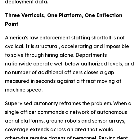
deployment data.
Three Verticals, One Platform, One Inflection
Point
America's law enforcement staffing shortfall is not
cyclical. It is structural, accelerating and impossible
to solve through hiring alone. Departments
nationwide operate well below authorized levels, and
no number of additional officers closes a gap
measured in seconds against a threat moving at
machine speed.
Supervised autonomy reframes the problem. When a
single officer commands a network of autonomous
aerial platforms, ground robots and sensor arrays,
coverage extends across an area that would
otherwise require dozens of personnel. Per-incident