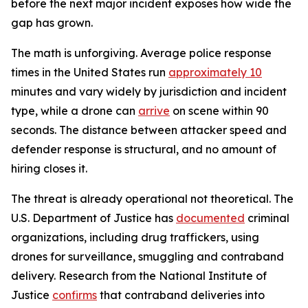
before the next major incident exposes how wide the
gap has grown.
The math is unforgiving. Average police response
times in the United States run
approximately 10
minutes and vary widely by jurisdiction and incident
type, while a drone can
arrive
on scene within 90
seconds. The distance between attacker speed and
defender response is structural, and no amount of
hiring closes it.
The threat is already operational not theoretical. The
U.S. Department of Justice has
documented
criminal
organizations, including drug traffickers, using
drones for surveillance, smuggling and contraband
delivery. Research from the National Institute of
Justice
confirms
that contraband deliveries into