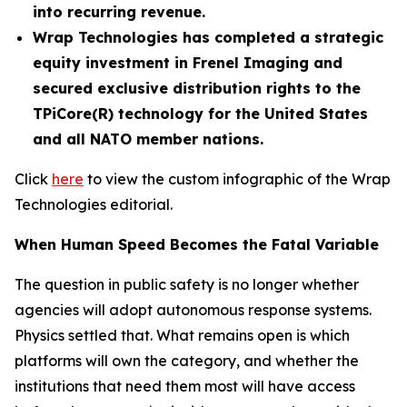
into recurring revenue.
Wrap Technologies has completed a strategic
equity investment in Frenel Imaging and
secured exclusive distribution rights to the
TPiCore(R) technology for the United States
and all NATO member nations.
Click
here
to view the custom infographic of the Wrap
Technologies editorial.
When Human Speed Becomes the Fatal Variable
The question in public safety is no longer whether
agencies will adopt autonomous response systems.
Physics settled that. What remains open is which
platforms will own the category, and whether the
institutions that need them most will have access