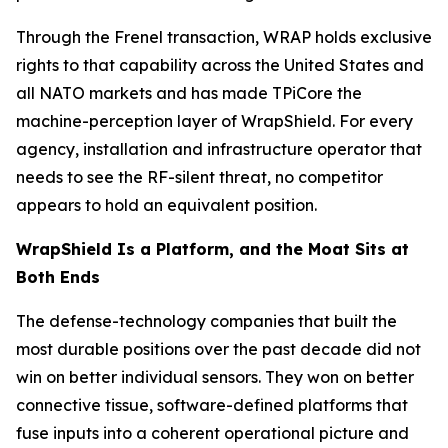
Through the Frenel transaction, WRAP holds exclusive
rights to that capability across the United States and
all NATO markets and has made TPiCore the
machine-perception layer of WrapShield. For every
agency, installation and infrastructure operator that
needs to see the RF-silent threat, no competitor
appears to hold an equivalent position.
WrapShield Is a Platform, and the Moat Sits at
Both Ends
The defense-technology companies that built the
most durable positions over the past decade did not
win on better individual sensors. They won on better
connective tissue, software-defined platforms that
fuse inputs into a coherent operational picture and