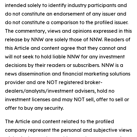
intended solely to identify industry participants and
do not constitute an endorsement of any issuer and
do not constitute a comparison to the profiled issuer.
The commentary, views and opinions expressed in this
release by NNW are solely those of NNW. Readers of
this Article and content agree that they cannot and
will not seek to hold liable NNW for any investment
decisions by their readers or subscribers. NNW is a
news dissemination and financial marketing solutions
provider and are NOT registered broker-
dealers/analysts/investment advisers, hold no
investment licenses and may NOT sell, offer to sell or
offer to buy any security.
The Article and content related to the profiled
company represent the personal and subjective views