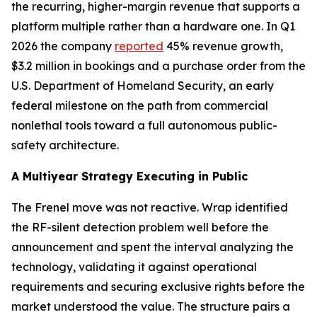
the recurring, higher-margin revenue that supports a
platform multiple rather than a hardware one. In Q1
2026 the company
reported
45% revenue growth,
$3.2 million in bookings and a purchase order from the
U.S. Department of Homeland Security, an early
federal milestone on the path from commercial
nonlethal tools toward a full autonomous public-
safety architecture.
A Multiyear Strategy Executing in Public
The Frenel move was not reactive. Wrap identified
the RF-silent detection problem well before the
announcement and spent the interval analyzing the
technology, validating it against operational
requirements and securing exclusive rights before the
market understood the value. The structure pairs a