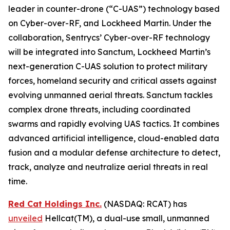
leader in counter-drone (“C-UAS”) technology based
on Cyber-over-RF, and Lockheed Martin. Under the
collaboration, Sentrycs’ Cyber-over-RF technology
will be integrated into Sanctum, Lockheed Martin’s
next-generation C-UAS solution to protect military
forces, homeland security and critical assets against
evolving unmanned aerial threats. Sanctum tackles
complex drone threats, including coordinated
swarms and rapidly evolving UAS tactics. It combines
advanced artificial intelligence, cloud-enabled data
fusion and a modular defense architecture to detect,
track, analyze and neutralize aerial threats in real
time.
Red Cat Holdings Inc.
(NASDAQ: RCAT) has
unveiled
Hellcat(TM), a dual-use small, unmanned