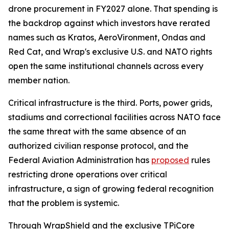
drone procurement in FY2027 alone. That spending is
the backdrop against which investors have rerated
names such as Kratos, AeroVironment, Ondas and
Red Cat, and Wrap's exclusive U.S. and NATO rights
open the same institutional channels across every
member nation.
Critical infrastructure is the third. Ports, power grids,
stadiums and correctional facilities across NATO face
the same threat with the same absence of an
authorized civilian response protocol, and the
Federal Aviation Administration has
proposed
rules
restricting drone operations over critical
infrastructure, a sign of growing federal recognition
that the problem is systemic.
Through WrapShield and the exclusive TPiCore