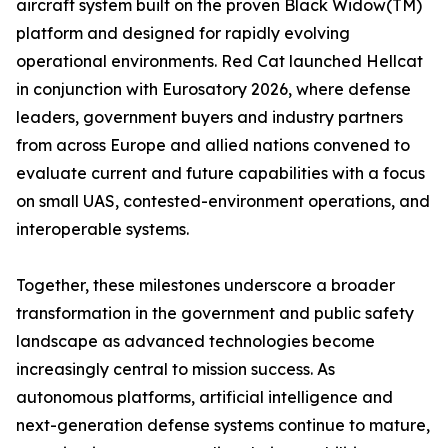
aircraft system built on the proven Black Widow(TM)
platform and designed for rapidly evolving
operational environments. Red Cat launched Hellcat
in conjunction with Eurosatory 2026, where defense
leaders, government buyers and industry partners
from across Europe and allied nations convened to
evaluate current and future capabilities with a focus
on small UAS, contested-environment operations, and
interoperable systems.
Together, these milestones underscore a broader
transformation in the government and public safety
landscape as advanced technologies become
increasingly central to mission success. As
autonomous platforms, artificial intelligence and
next-generation defense systems continue to mature,