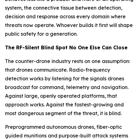
system, the connective tissue between detection,
decision and response across every domain where
threats now operate. Whoever builds it first will shape
public safety for a generation.
The RF-Silent Blind Spot No One Else Can Close
The counter-drone industry rests on one assumption:
that drones communicate. Radio-frequency
detection works by listening for the signals drones
broadcast for command, telemetry and navigation.
Against large, openly operated platforms, that
approach works. Against the fastest-growing and
most dangerous segment of the threat, it is blind.
Preprogrammed autonomous drones, fiber-optic
guided munitions and purpose-built attack systems