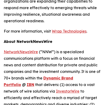
organizations are expanding their capabilities to
respond more effectively to emerging threats while
improving resilience, situational awareness and
operational readiness.
For more information, visit
Wrap Technologies
.
About NetworkNewsWire
NetworkNewsWire
(“NNW”) is a specialized
communications platform with a focus on financial
news and content distribution for private and public
companies and the investment community. It is one of
70+ brands within the
Dynamic Brand
Portfolio
@
IBN
that delivers
:
(1) access to a vast
network of wire solutions via
InvestorWire
to
efficiently and effectively reach a myriad of target
markets, demographics and diverse industries
;
(2)