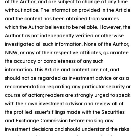
of the Author, and are subject to change at any time
without notice. The information provided in the Article
and the content has been obtained from sources
which the Author believes to be reliable. However, the
Author has not independently verified or otherwise
investigated all such information. None of the Author,
NNW, or any of their respective affiliates, guarantee
the accuracy or completeness of any such
information. This Article and content are not, and
should not be regarded as investment advice or as a
recommendation regarding any particular security or
course of action; readers are strongly urged to speak
with their own investment advisor and review all of
the profiled issuer’s filings made with the Securities
and Exchange Commission before making any
investment decisions and should understand the risks