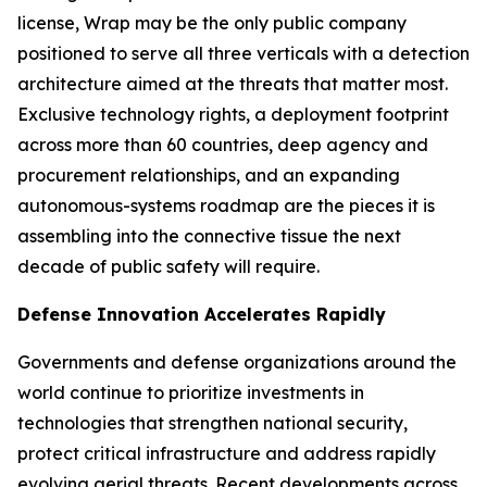
license, Wrap may be the only public company
positioned to serve all three verticals with a detection
architecture aimed at the threats that matter most.
Exclusive technology rights, a deployment footprint
across more than 60 countries, deep agency and
procurement relationships, and an expanding
autonomous-systems roadmap are the pieces it is
assembling into the connective tissue the next
decade of public safety will require.
Defense Innovation Accelerates Rapidly
Governments and defense organizations around the
world continue to prioritize investments in
technologies that strengthen national security,
protect critical infrastructure and address rapidly
evolving aerial threats. Recent developments across