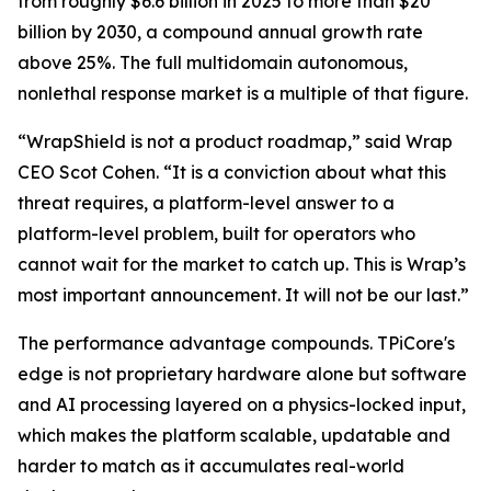
from roughly $6.6 billion in 2025 to more than $20
billion by 2030, a compound annual growth rate
above 25%. The full multidomain autonomous,
nonlethal response market is a multiple of that figure.
“WrapShield is not a product roadmap,” said Wrap
CEO Scot Cohen. “It is a conviction about what this
threat requires, a platform-level answer to a
platform-level problem, built for operators who
cannot wait for the market to catch up. This is Wrap’s
most important announcement. It will not be our last.”
The performance advantage compounds. TPiCore's
edge is not proprietary hardware alone but software
and AI processing layered on a physics-locked input,
which makes the platform scalable, updatable and
harder to match as it accumulates real-world