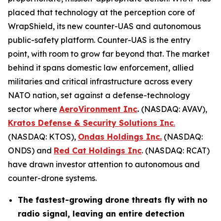
placed that technology at the perception core of
WrapShield, its new counter-UAS and autonomous
public-safety platform. Counter-UAS is the entry
point, with room to grow far beyond that. The market
behind it spans domestic law enforcement, allied
militaries and critical infrastructure across every
NATO nation, set against a defense-technology
sector where
AeroVironment Inc
.
(NASDAQ: AVAV),
Kratos Defense & Security Solutions Inc
.
(NASDAQ: KTOS),
Ondas Holdings Inc.
(NASDAQ:
ONDS) and
Red Cat Holdings Inc
. (NASDAQ: RCAT)
have drawn investor attention to autonomous and
counter-drone systems.
The fastest-growing drone threats fly with no
radio signal, leaving an entire detection