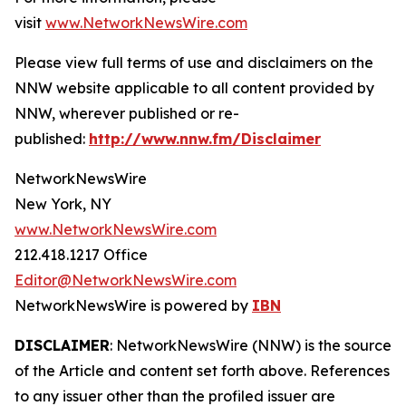
visit
www.NetworkNewsWire.com
Please view full terms of use and disclaimers on the
NNW website applicable to all content provided by
NNW, wherever published or re-
published:
http://www.nnw.fm/Disclaimer
NetworkNewsWire
New York, NY
www.NetworkNewsWire.com
212.418.1217 Office
Editor@NetworkNewsWire.com
NetworkNewsWire is powered by
IBN
DISCLAIMER
: NetworkNewsWire (NNW) is the source
of the Article and content set forth above. References
to any issuer other than the profiled issuer are