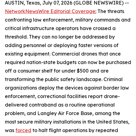
AUSTIN, Texas, July 07, 2026 (GLOBE NEWSWIRE) --
NetworkNewsWire Editorial Coverage
:
The threats
confronting law enforcement, military commands and
critical infrastructure operators have crossed a
threshold. They can no longer be addressed by
adding personnel or deploying faster versions of
existing equipment. Commercial drones that once
required nation-state budgets can now be purchased
off a consumer shelf for under $500 and are
transforming the public safety landscape. Criminal
organizations deploy the devices against border law
enforcement, correctional facilities report drone-
delivered contraband as a routine operational
problem, and Langley Air Force Base, among the
most secure military installations in the United States,
was
forced
to halt flight operations by repeated