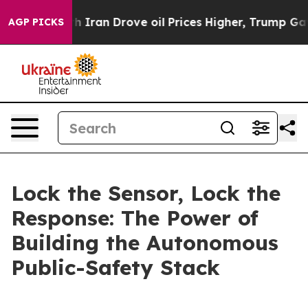
an Drove oil Prices Higher, Trump Gave Politically Co
AGP PICKS
Lock the Sensor, Lock the
Response: The Power of
Building the Autonomous
Public-Safety Stack