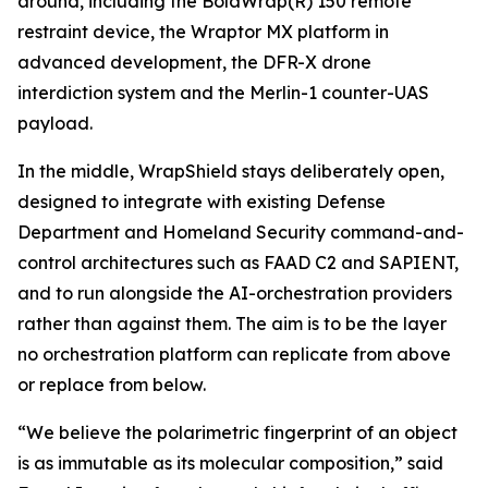
around, including the BolaWrap(R) 150 remote
restraint device, the Wraptor MX platform in
advanced development, the DFR-X drone
interdiction system and the Merlin-1 counter-UAS
payload.
In the middle, WrapShield stays deliberately open,
designed to integrate with existing Defense
Department and Homeland Security command-and-
control architectures such as FAAD C2 and SAPIENT,
and to run alongside the AI-orchestration providers
rather than against them. The aim is to be the layer
no orchestration platform can replicate from above
or replace from below.
“We believe the polarimetric fingerprint of an object
is as immutable as its molecular composition,” said