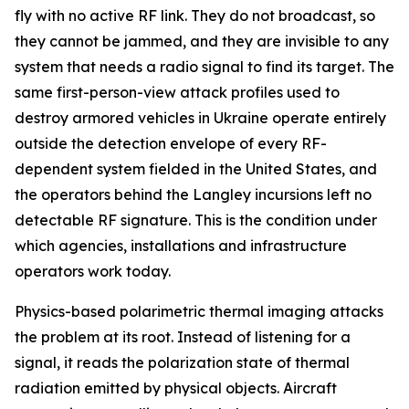
fly with no active RF link. They do not broadcast, so
they cannot be jammed, and they are invisible to any
system that needs a radio signal to find its target. The
same first-person-view attack profiles used to
destroy armored vehicles in Ukraine operate entirely
outside the detection envelope of every RF-
dependent system fielded in the United States, and
the operators behind the Langley incursions left no
detectable RF signature. This is the condition under
which agencies, installations and infrastructure
operators work today.
Physics-based polarimetric thermal imaging attacks
the problem at its root. Instead of listening for a
signal, it reads the polarization state of thermal
radiation emitted by physical objects. Aircraft