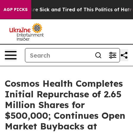
eople Are Sick and Tired of This Politics of Hatred”
Th
AGP PICKS
Cosmos Health Completes
Initial Repurchase of 2.65
Million Shares for
$500,000; Continues Open
Market Buybacks at