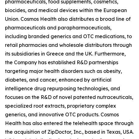
pharmaceuticals, food supplements, cosmetics,
biocides, and medical devices within the European
Union. Cosmos Health also distributes a broad line of
pharmaceuticals and parapharmaceuticals,
including branded generics and OTC medications, to
retail pharmacies and wholesale distributors through
its subsidiaries in Greece and the UK. Furthermore,
the Company has established R&D partnerships
targeting major health disorders such as obesity,
diabetes, and cancer, enhanced by artificial
intelligence drug repurposing technologies, and
focuses on the R&D of novel patented nutraceuticals,
specialized root extracts, proprietary complex
generics, and innovative OTC products. Cosmos
Health has also entered the telehealth space through
the acquisition of ZipDoctor, Inc., based in Texas, USA.