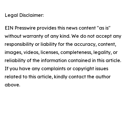
Legal Disclaimer:
EIN Presswire provides this news content "as is"
without warranty of any kind. We do not accept any
responsibility or liability for the accuracy, content,
images, videos, licenses, completeness, legality, or
reliability of the information contained in this article.
If you have any complaints or copyright issues
related to this article, kindly contact the author
above.