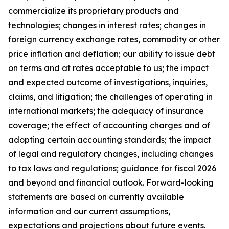
commercialize its proprietary products and
technologies; changes in interest rates; changes in
foreign currency exchange rates, commodity or other
price inflation and deflation; our ability to issue debt
on terms and at rates acceptable to us; the impact
and expected outcome of investigations, inquiries,
claims, and litigation; the challenges of operating in
international markets; the adequacy of insurance
coverage; the effect of accounting charges and of
adopting certain accounting standards; the impact
of legal and regulatory changes, including changes
to tax laws and regulations; guidance for fiscal 2026
and beyond and financial outlook. Forward-looking
statements are based on currently available
information and our current assumptions,
expectations and projections about future events.