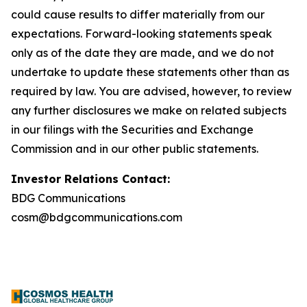
could cause results to differ materially from our
expectations. Forward-looking statements speak
only as of the date they are made, and we do not
undertake to update these statements other than as
required by law. You are advised, however, to review
any further disclosures we make on related subjects
in our filings with the Securities and Exchange
Commission and in our other public statements.
Investor Relations Contact:
BDG Communications
cosm@bdgcommunications.com