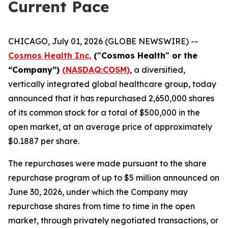
Current Pace
CHICAGO, July 01, 2026 (GLOBE NEWSWIRE) --
Cosmos Health Inc.
("Cosmos Health" or the
“Company”)
(NASDAQ:COSM)
, a diversified,
vertically integrated global healthcare group, today
announced that it has repurchased 2,650,000 shares
of its common stock for a total of $500,000 in the
open market, at an average price of approximately
$0.1887 per share.
The repurchases were made pursuant to the share
repurchase program of up to $5 million announced on
June 30, 2026, under which the Company may
repurchase shares from time to time in the open
market, through privately negotiated transactions, or