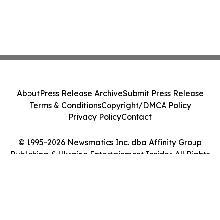
About
Press Release Archive
Submit Press Release
Terms & Conditions
Copyright/DMCA Policy
Privacy Policy
Contact
© 1995-2026 Newsmatics Inc. dba Affinity Group
Publishing & Ukraine Entertainment Insider. All Rights
Reserved.
Cookie Settings / Your Privacy Choices