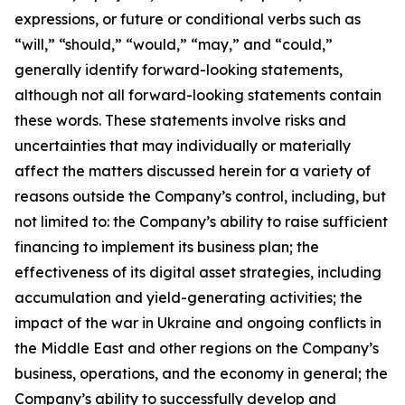
expressions, or future or conditional verbs such as
“will,” “should,” “would,” “may,” and “could,”
generally identify forward-looking statements,
although not all forward-looking statements contain
these words. These statements involve risks and
uncertainties that may individually or materially
affect the matters discussed herein for a variety of
reasons outside the Company’s control, including, but
not limited to: the Company’s ability to raise sufficient
financing to implement its business plan; the
effectiveness of its digital asset strategies, including
accumulation and yield-generating activities; the
impact of the war in Ukraine and ongoing conflicts in
the Middle East and other regions on the Company’s
business, operations, and the economy in general; the
Company’s ability to successfully develop and