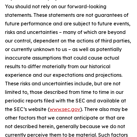
You should not rely on our forward-looking
statements. These statements are not guarantees of
future performance and are subject to future events,
risks and uncertainties – many of which are beyond
our control, dependent on the actions of third parties,
or currently unknown to us – as well as potentially
inaccurate assumptions that could cause actual
results to differ materially from our historical
experience and our expectations and projections.
These risks and uncertainties include, but are not
limited to, those described from time to time in our
periodic reports filed with the SEC and available at
the SEC’s website (
www.sec.gov
). There also may be
other factors that we cannot anticipate or that are
not described herein, generally because we do not
currently perceive them to be material. Such factors