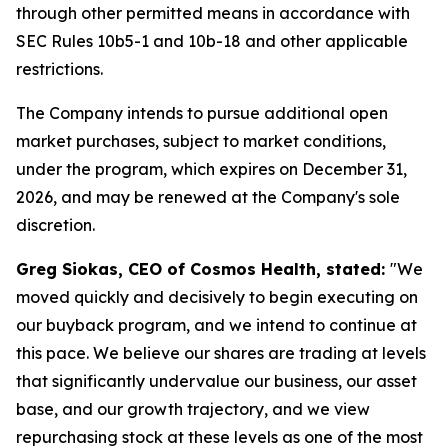
through other permitted means in accordance with
SEC Rules 10b5-1 and 10b-18 and other applicable
restrictions.
The Company intends to pursue additional open
market purchases, subject to market conditions,
under the program, which expires on December 31,
2026, and may be renewed at the Company's sole
discretion.
Greg Siokas, CEO of Cosmos Health, stated:
"We
moved quickly and decisively to begin executing on
our buyback program, and we intend to continue at
this pace. We believe our shares are trading at levels
that significantly undervalue our business, our asset
base, and our growth trajectory, and we view
repurchasing stock at these levels as one of the most