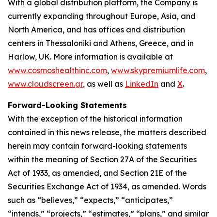
With a global distribution platform, the Company is
currently expanding throughout Europe, Asia, and
North America, and has offices and distribution
centers in Thessaloniki and Athens, Greece, and in
Harlow, UK. More information is available at
www.cosmoshealthinc.com
,
www.skypremiumlife.com
,
w
www.cloudscreen.gr
, as well as
LinkedIn
and
X
.
Forward-Looking Statements
With the exception of the historical information
contained in this news release, the matters described
herein may contain forward-looking statements
within the meaning of Section 27A of the Securities
Act of 1933, as amended, and Section 21E of the
Securities Exchange Act of 1934, as amended. Words
such as “believes,” “expects,” “anticipates,”
“intends,” “projects,” “estimates,” “plans,” and similar