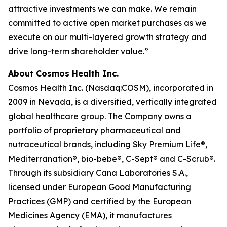
attractive investments we can make. We remain
committed to active open market purchases as we
execute on our multi-layered growth strategy and
drive long-term shareholder value.”
About Cosmos Health Inc.
Cosmos Health Inc. (Nasdaq:COSM), incorporated in
2009 in Nevada, is a diversified, vertically integrated
global healthcare group. The Company owns a
portfolio of proprietary pharmaceutical and
nutraceutical brands, including Sky Premium Life®,
Mediterranation®, bio-bebe®, C-Sept® and C-Scrub®.
Through its subsidiary Cana Laboratories S.A.,
licensed under European Good Manufacturing
Practices (GMP) and certified by the European
Medicines Agency (EMA), it manufactures