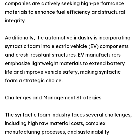
companies are actively seeking high-performance
materials to enhance fuel efficiency and structural
integrity.
Additionally, the automotive industry is incorporating
syntactic foam into electric vehicle (EV) components
and crash-resistant structures. EV manufacturers
emphasize lightweight materials to extend battery
life and improve vehicle safety, making syntactic
foam a strategic choice.
Challenges and Management Strategies
The syntactic foam industry faces several challenges,
including high raw material costs, complex
manufacturing processes, and sustainability