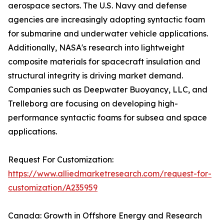
aerospace sectors. The U.S. Navy and defense
agencies are increasingly adopting syntactic foam
for submarine and underwater vehicle applications.
Additionally, NASA's research into lightweight
composite materials for spacecraft insulation and
structural integrity is driving market demand.
Companies such as Deepwater Buoyancy, LLC, and
Trelleborg are focusing on developing high-
performance syntactic foams for subsea and space
applications.
Request For Customization:
https://www.alliedmarketresearch.com/request-for-
customization/A235959
Canada: Growth in Offshore Energy and Research