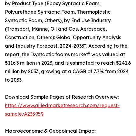
by Product Type (Epoxy Syntactic Foam,
Polyurethane Syntactic Foam, Thermoplastic
Syntactic Foam, Others), by End Use Industry
(Transport, Marine, Oil and Gas, Aerospace,
Construction, Others): Global Opportunity Analysis
and Industry Forecast, 2024-2033". According to the
report, the "syntactic foams market" was valued at
$116.3 million in 2023, and is estimated to reach $241.6
million by 2033, growing at a CAGR of 7.7% from 2024
to 2033.
Download Sample Pages of Research Overview:
https://www.alliedmarketresearch.com/request-
sample/A235959
Macroeconomic & Geopolitical Impact