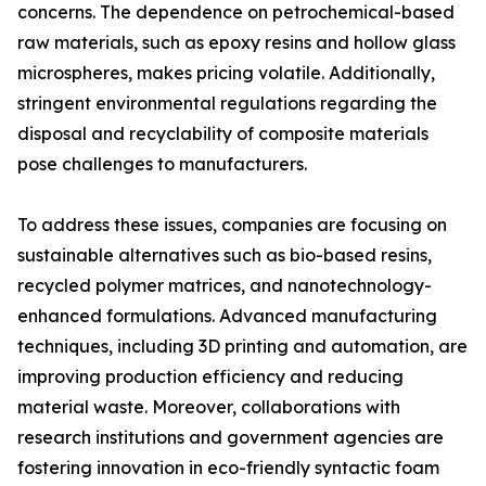
concerns. The dependence on petrochemical-based
raw materials, such as epoxy resins and hollow glass
microspheres, makes pricing volatile. Additionally,
stringent environmental regulations regarding the
disposal and recyclability of composite materials
pose challenges to manufacturers.
To address these issues, companies are focusing on
sustainable alternatives such as bio-based resins,
recycled polymer matrices, and nanotechnology-
enhanced formulations. Advanced manufacturing
techniques, including 3D printing and automation, are
improving production efficiency and reducing
material waste. Moreover, collaborations with
research institutions and government agencies are
fostering innovation in eco-friendly syntactic foam