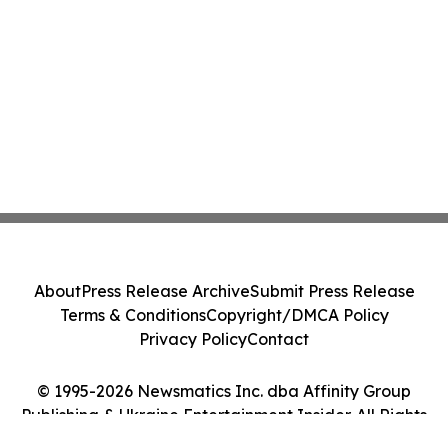
About
Press Release Archive
Submit Press Release
Terms & Conditions
Copyright/DMCA Policy
Privacy Policy
Contact
© 1995-2026 Newsmatics Inc. dba Affinity Group
Publishing & Ukraine Entertainment Insider. All Rights
Reserved.