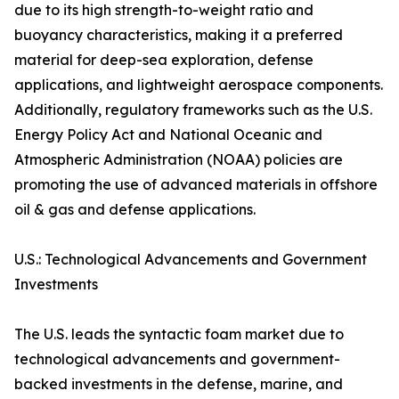
due to its high strength-to-weight ratio and
buoyancy characteristics, making it a preferred
material for deep-sea exploration, defense
applications, and lightweight aerospace components.
Additionally, regulatory frameworks such as the U.S.
Energy Policy Act and National Oceanic and
Atmospheric Administration (NOAA) policies are
promoting the use of advanced materials in offshore
oil & gas and defense applications.
U.S.: Technological Advancements and Government
Investments
The U.S. leads the syntactic foam market due to
technological advancements and government-
backed investments in the defense, marine, and