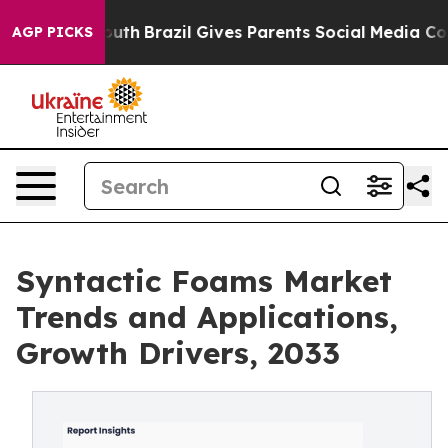
 Youth
Brazil Gives Parents Social Media Controls for 
AGP PICKS
Syntactic Foams Market
Trends and Applications,
Growth Drivers, 2033