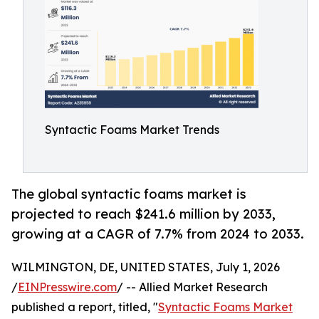
Syntactic Foams Market Trends
The global syntactic foams market is
projected to reach $241.6 million by 2033,
growing at a CAGR of 7.7% from 2024 to 2033.
WILMINGTON, DE, UNITED STATES, July 1, 2026
/
EINPresswire.com
/ -- Allied Market Research
published a report, titled, "
Syntactic Foams Market