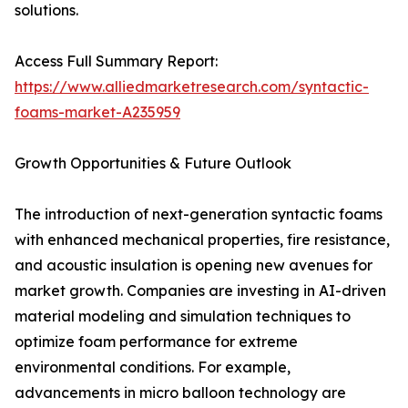
solutions.
Access Full Summary Report:
https://www.alliedmarketresearch.com/syntactic-
foams-market-A235959
Growth Opportunities & Future Outlook
The introduction of next-generation syntactic foams
with enhanced mechanical properties, fire resistance,
and acoustic insulation is opening new avenues for
market growth. Companies are investing in AI-driven
material modeling and simulation techniques to
optimize foam performance for extreme
environmental conditions. For example,
advancements in micro balloon technology are