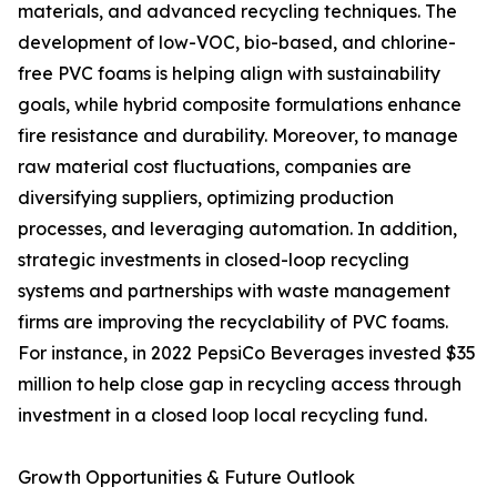
materials, and advanced recycling techniques. The
development of low-VOC, bio-based, and chlorine-
free PVC foams is helping align with sustainability
goals, while hybrid composite formulations enhance
fire resistance and durability. Moreover, to manage
raw material cost fluctuations, companies are
diversifying suppliers, optimizing production
processes, and leveraging automation. In addition,
strategic investments in closed-loop recycling
systems and partnerships with waste management
firms are improving the recyclability of PVC foams.
For instance, in 2022 PepsiCo Beverages invested $35
million to help close gap in recycling access through
investment in a closed loop local recycling fund.
Growth Opportunities & Future Outlook