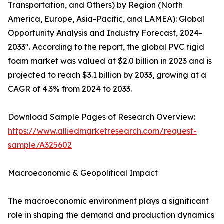
Transportation, and Others) by Region (North
America, Europe, Asia-Pacific, and LAMEA): Global
Opportunity Analysis and Industry Forecast, 2024-
2033". According to the report, the global PVC rigid
foam market was valued at $2.0 billion in 2023 and is
projected to reach $3.1 billion by 2033, growing at a
CAGR of 4.3% from 2024 to 2033.
Download Sample Pages of Research Overview:
https://www.alliedmarketresearch.com/request-
sample/A325602
Macroeconomic & Geopolitical Impact
The macroeconomic environment plays a significant
role in shaping the demand and production dynamics