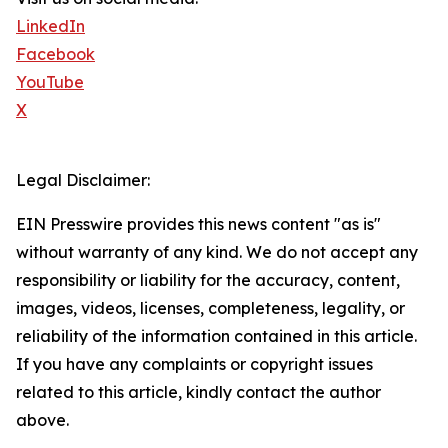
LinkedIn
Facebook
YouTube
X
Legal Disclaimer:
EIN Presswire provides this news content "as is"
without warranty of any kind. We do not accept any
responsibility or liability for the accuracy, content,
images, videos, licenses, completeness, legality, or
reliability of the information contained in this article.
If you have any complaints or copyright issues
related to this article, kindly contact the author
above.