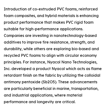
Introduction of co-extruded PVC foams, reinforced
foam composites, and hybrid materials is enhancing
product performance that makes PVC rigid foam
suitable for high-performance applications.
Companies are investing in nanotechnology-based
additives to improve fire resistance, strength, and
durability, while others are exploring bio-based and
recycled PVC foams to align with circular economy
principles. For instance, Nyacol Nano Technologies,
Inc. developed a product Nyacol which acts as flame
retardant finish on the fabric by utilizing the colloidal
antimony pentoxide (Sb2O5). These advancements
are particularly beneficial in marine, transportation,
and industrial applications, where material
performance and longevity are critical.