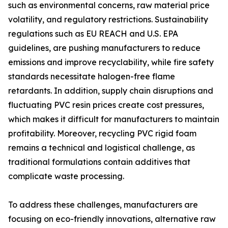
such as environmental concerns, raw material price
volatility, and regulatory restrictions. Sustainability
regulations such as EU REACH and U.S. EPA
guidelines, are pushing manufacturers to reduce
emissions and improve recyclability, while fire safety
standards necessitate halogen-free flame
retardants. In addition, supply chain disruptions and
fluctuating PVC resin prices create cost pressures,
which makes it difficult for manufacturers to maintain
profitability. Moreover, recycling PVC rigid foam
remains a technical and logistical challenge, as
traditional formulations contain additives that
complicate waste processing.
To address these challenges, manufacturers are
focusing on eco-friendly innovations, alternative raw