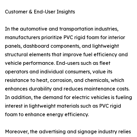
Customer & End-User Insights
In the automotive and transportation industries,
manufacturers prioritize PVC rigid foam for interior
panels, dashboard components, and lightweight
structural elements that improve fuel efficiency and
vehicle performance. End-users such as fleet
operators and individual consumers, value its
resistance to heat, corrosion, and chemicals, which
enhances durability and reduces maintenance costs.
In addition, the demand for electric vehicles is fueling
interest in lightweight materials such as PVC rigid
foam to enhance energy efficiency.
Moreover, the advertising and signage industry relies