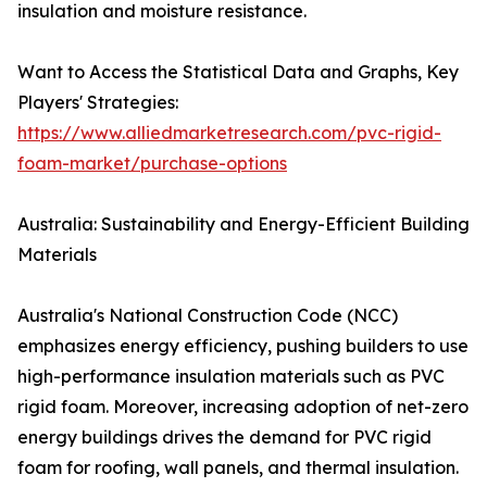
insulation and moisture resistance.
Want to Access the Statistical Data and Graphs, Key
Players' Strategies:
https://www.alliedmarketresearch.com/pvc-rigid-
foam-market/purchase-options
Australia: Sustainability and Energy-Efficient Building
Materials
Australia's National Construction Code (NCC)
emphasizes energy efficiency, pushing builders to use
high-performance insulation materials such as PVC
rigid foam. Moreover, increasing adoption of net-zero
energy buildings drives the demand for PVC rigid
foam for roofing, wall panels, and thermal insulation.