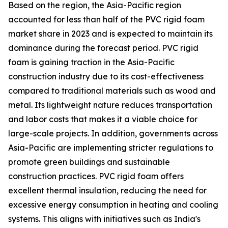
Based on the region, the Asia-Pacific region
accounted for less than half of the PVC rigid foam
market share in 2023 and is expected to maintain its
dominance during the forecast period. PVC rigid
foam is gaining traction in the Asia-Pacific
construction industry due to its cost-effectiveness
compared to traditional materials such as wood and
metal. Its lightweight nature reduces transportation
and labor costs that makes it a viable choice for
large-scale projects. In addition, governments across
Asia-Pacific are implementing stricter regulations to
promote green buildings and sustainable
construction practices. PVC rigid foam offers
excellent thermal insulation, reducing the need for
excessive energy consumption in heating and cooling
systems. This aligns with initiatives such as India's