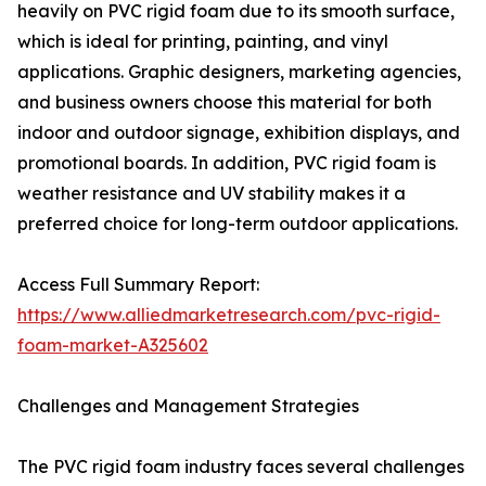
heavily on PVC rigid foam due to its smooth surface,
which is ideal for printing, painting, and vinyl
applications. Graphic designers, marketing agencies,
and business owners choose this material for both
indoor and outdoor signage, exhibition displays, and
promotional boards. In addition, PVC rigid foam is
weather resistance and UV stability makes it a
preferred choice for long-term outdoor applications.
Access Full Summary Report:
https://www.alliedmarketresearch.com/pvc-rigid-
foam-market-A325602
Challenges and Management Strategies
The PVC rigid foam industry faces several challenges