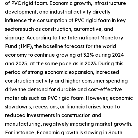
of PVC rigid foam. Economic growth, infrastructure
development, and industrial activity directly
influence the consumption of PVC rigid foam in key
sectors such as construction, automotive, and
signage. According to the International Monetary
Fund (IMF), the baseline forecast for the world
economy to continue growing at 3.2% during 2024
and 2025, at the same pace as in 2023. During this
period of strong economic expansion, increased
construction activity and higher consumer spending
drive the demand for durable and cost-effective
materials such as PVC rigid foam. However, economic
slowdowns, recessions, or financial crises lead to
reduced investments in construction and
manufacturing, negatively impacting market growth.
For instance, Economic growth is slowing in South