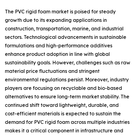
The PVC rigid foam market is poised for steady
growth due to its expanding applications in
construction, transportation, marine, and industrial
sectors. Technological advancements in sustainable
formulations and high-performance additives
enhance product adoption in line with global
sustainability goals. However, challenges such as raw
material price fluctuations and stringent
environmental regulations persist. Moreover, industry
players are focusing on recyclable and bio-based
alternatives to ensure long-term market stability. The
continued shift toward lightweight, durable, and
cost-efficient materials is expected to sustain the
demand for PVC rigid foam across multiple industries
makes it a critical component in infrastructure and