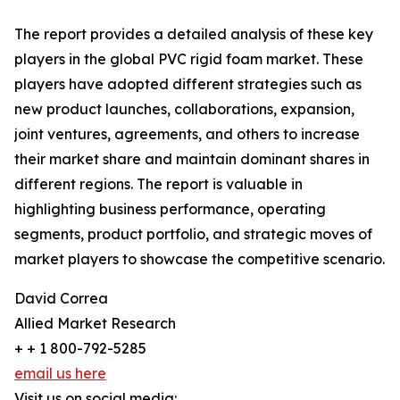
The report provides a detailed analysis of these key
players in the global PVC rigid foam market. These
players have adopted different strategies such as
new product launches, collaborations, expansion,
joint ventures, agreements, and others to increase
their market share and maintain dominant shares in
different regions. The report is valuable in
highlighting business performance, operating
segments, product portfolio, and strategic moves of
market players to showcase the competitive scenario.
David Correa
Allied Market Research
+ + 1 800-792-5285
email us here
Visit us on social media: