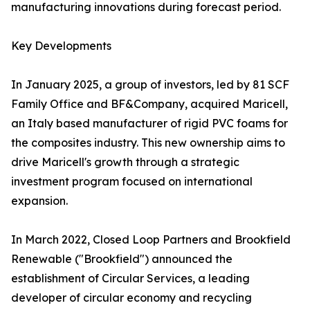
manufacturing innovations during forecast period.
Key Developments
In January 2025, a group of investors, led by 81 SCF
Family Office and BF&Company, acquired Maricell,
an Italy based manufacturer of rigid PVC foams for
the composites industry. This new ownership aims to
drive Maricell's growth through a strategic
investment program focused on international
expansion.
In March 2022, Closed Loop Partners and Brookfield
Renewable ("Brookfield") announced the
establishment of Circular Services, a leading
developer of circular economy and recycling