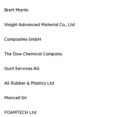
Brett Martin
Visight Advanced Material Co., Ltd
Composites GmbH
The Dow Chemical Company
Gurit Services AG
AS Rubber & Plastics Ltd
Maricell Srl
FOAMTECH Ltd