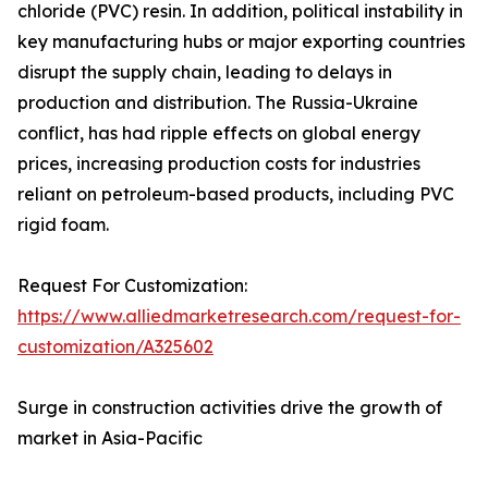
chloride (PVC) resin. In addition, political instability in
key manufacturing hubs or major exporting countries
disrupt the supply chain, leading to delays in
production and distribution. The Russia-Ukraine
conflict, has had ripple effects on global energy
prices, increasing production costs for industries
reliant on petroleum-based products, including PVC
rigid foam.
Request For Customization:
https://www.alliedmarketresearch.com/request-for-
customization/A325602
Surge in construction activities drive the growth of
market in Asia-Pacific