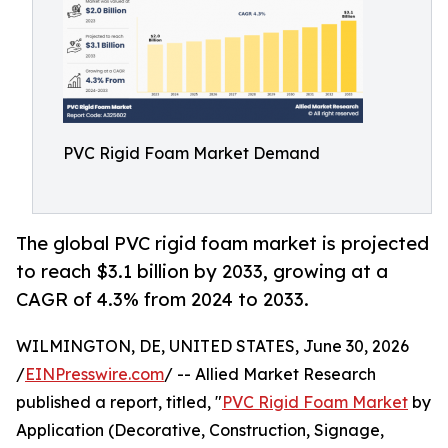
PVC Rigid Foam Market Demand
The global PVC rigid foam market is projected
to reach $3.1 billion by 2033, growing at a
CAGR of 4.3% from 2024 to 2033.
WILMINGTON, DE, UNITED STATES, June 30, 2026
/
EINPresswire.com
/ -- Allied Market Research
published a report, titled, "
PVC Rigid Foam Market
by
Application (Decorative, Construction, Signage,