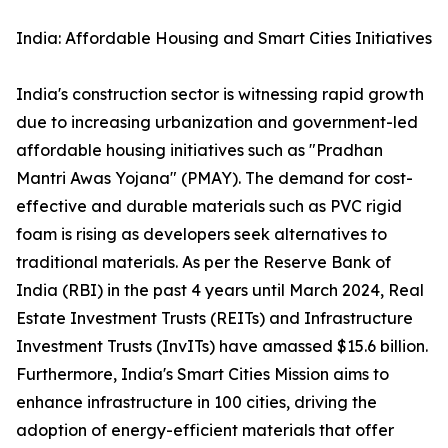
India: Affordable Housing and Smart Cities Initiatives
India's construction sector is witnessing rapid growth
due to increasing urbanization and government-led
affordable housing initiatives such as "Pradhan
Mantri Awas Yojana" (PMAY). The demand for cost-
effective and durable materials such as PVC rigid
foam is rising as developers seek alternatives to
traditional materials. As per the Reserve Bank of
India (RBI) in the past 4 years until March 2024, Real
Estate Investment Trusts (REITs) and Infrastructure
Investment Trusts (InvITs) have amassed $15.6 billion.
Furthermore, India's Smart Cities Mission aims to
enhance infrastructure in 100 cities, driving the
adoption of energy-efficient materials that offer