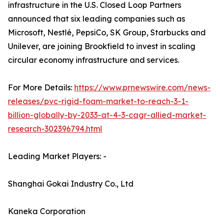
infrastructure in the U.S. Closed Loop Partners
announced that six leading companies such as
Microsoft, Nestlé, PepsiCo, SK Group, Starbucks and
Unilever, are joining Brookfield to invest in scaling
circular economy infrastructure and services.
For More Details:
https://www.prnewswire.com/news-
releases/pvc-rigid-foam-market-to-reach-3-1-
billion-globally-by-2033-at-4-3-cagr-allied-market-
research-302396794.html
Leading Market Players: -
Shanghai Gokai Industry Co., Ltd
Kaneka Corporation