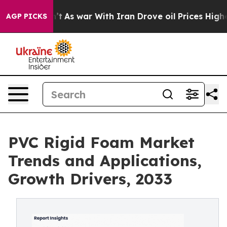
n’t
As war With Iran Drove oil Prices Higher, Trump G
AGP PICKS
PVC Rigid Foam Market
Trends and Applications,
Growth Drivers, 2033