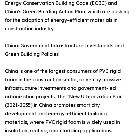
Energy Conservation Building Code (ECBC) and
China's Green Building Action Plan, which are pushing
for the adoption of energy-efficient materials in
construction industry.
China: Government Infrastructure Investments and
Green Building Policies
China is one of the largest consumers of PVC rigid
foam in the construction sector, driven by massive
infrastructure investments and government-led
urbanization projects. The "New Urbanization Plan"
(2021-2035) in China promotes smart city
development and energy-efficient building
materials, where PVC rigid foam is widely used in
insulation, roofing, and cladding applications.