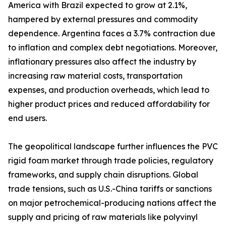
America with Brazil expected to grow at 2.1%,
hampered by external pressures and commodity
dependence. Argentina faces a 3.7% contraction due
to inflation and complex debt negotiations. Moreover,
inflationary pressures also affect the industry by
increasing raw material costs, transportation
expenses, and production overheads, which lead to
higher product prices and reduced affordability for
end users.
The geopolitical landscape further influences the PVC
rigid foam market through trade policies, regulatory
frameworks, and supply chain disruptions. Global
trade tensions, such as U.S.-China tariffs or sanctions
on major petrochemical-producing nations affect the
supply and pricing of raw materials like polyvinyl