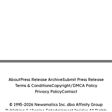
About
Press Release Archive
Submit Press Release
Terms & Conditions
Copyright/DMCA Policy
Privacy Policy
Contact
© 1995-2026 Newsmatics Inc. dba Affinity Group
Publishing & Ukraine Entertainment Insider. All Rights