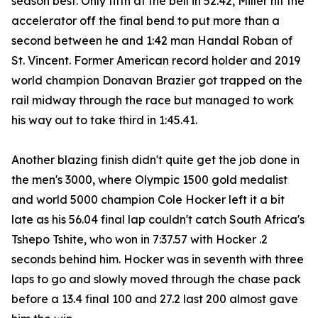
season best. Only fifth at the bell in 52.42, Miller hit the
accelerator off the final bend to put more than a
second between he and 1:42 man Handal Roban of
St. Vincent. Former American record holder and 2019
world champion Donavan Brazier got trapped on the
rail midway through the race but managed to work
his way out to take third in 1:45.41.
Another blazing finish didn't quite get the job done in
the men's 3000, where Olympic 1500 gold medalist
and world 5000 champion Cole Hocker left it a bit
late as his 56.04 final lap couldn't catch South Africa's
Tshepo Tshite, who won in 7:37.57 with Hocker .2
seconds behind him. Hocker was in seventh with three
laps to go and slowly moved through the chase pack
before a 13.4 final 100 and 27.2 last 200 almost gave