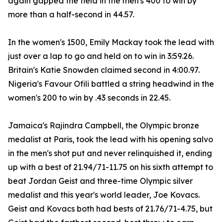
again gapped the field in the men's 400 to win by
more than a half-second in 44.57.
In the women's 1500, Emily Mackay took the lead with
just over a lap to go and held on to win in 3:59.26.
Britain's Katie Snowden claimed second in 4:00.97.
Nigeria's Favour Ofili battled a string headwind in the
women's 200 to win by .43 seconds in 22.45.
Jamaica's Rajindra Campbell, the Olympic bronze
medalist at Paris, took the lead with his opening salvo
in the men's shot put and never relinquished it, ending
up with a best of 21.94/71-11.75 on his sixth attempt to
beat Jordan Geist and three-time Olympic silver
medalist and this year's world leader, Joe Kovacs.
Geist and Kovacs both had bests of 21.76/71-4.75, but