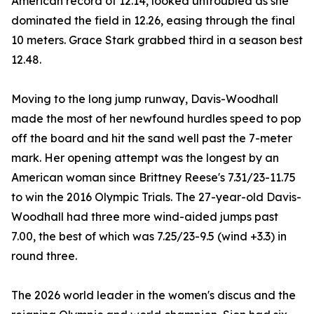
American record of 12.14, looked untroubled as she
dominated the field in 12.26, easing through the final
10 meters. Grace Stark grabbed third in a season best
12.48.
Moving to the long jump runway, Davis-Woodhall
made the most of her newfound hurdles speed to pop
off the board and hit the sand well past the 7-meter
mark. Her opening attempt was the longest by an
American woman since Brittney Reese's 7.31/23-11.75
to win the 2016 Olympic Trials. The 27-year-old Davis-
Woodhall had three more wind-aided jumps past
7.00, the best of which was 7.25/23-9.5 (wind +3.3) in
round three.
The 2026 world leader in the women's discus and the