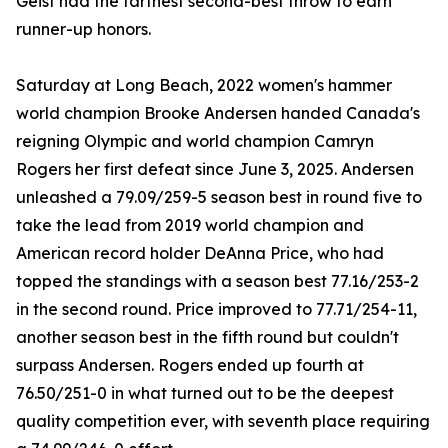
Geist had the farthest second-best throw to earn
runner-up honors.
Saturday at Long Beach, 2022 women's hammer
world champion Brooke Andersen handed Canada's
reigning Olympic and world champion Camryn
Rogers her first defeat since June 3, 2025. Andersen
unleashed a 79.09/259-5 season best in round five to
take the lead from 2019 world champion and
American record holder DeAnna Price, who had
topped the standings with a season best 77.16/253-2
in the second round. Price improved to 77.71/254-11,
another season best in the fifth round but couldn't
surpass Andersen. Rogers ended up fourth at
76.50/251-0 in what turned out to be the deepest
quality competition ever, with seventh place requiring