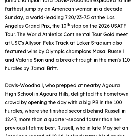
jump champion Tara Davis-Woodhall exploded to the
farthest jump by an American woman in a decade
Sunday, a world-leading 7.20/23-7.5 at the Los
th
Angeles Grand Prix, the 10
stop on the 2026 USATF
Tour. The World Athletics Continental Tour Gold meet
at USC's Allyson Felix Track at Loker Stadium also
featured wins by Olympic champions Masai Russell
and Valarie Sion and a breakthrough in the men's 110
hurdles by Jamal Britt.
Davis-Woodhall, who prepped at nearby Agoura
High School in Agoura Hills, delighted the hometown
crowd by opening the day with a big PB in the 100
hurdles, where she finished second behind Russell in
12.47, more than a quarter-second faster than her
previous lifetime best. Russell, who in late May set an