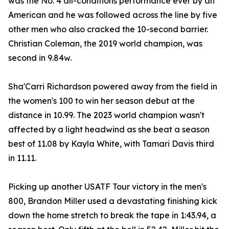
was the No. 4 all-conditions performance ever by an
American and he was followed across the line by five
other men who also cracked the 10-second barrier.
Christian Coleman, the 2019 world champion, was
second in 9.84w.
Sha'Carri Richardson powered away from the field in
the women's 100 to win her season debut at the
distance in 10.99. The 2023 world champion wasn't
affected by a light headwind as she beat a season
best of 11.08 by Kayla White, with Tamari Davis third
in 11.11.
Picking up another USATF Tour victory in the men's
800, Brandon Miller used a devastating finishing kick
down the home stretch to break the tape in 1:43.94, a