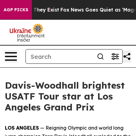
 Proof They Exist
Fox News Goes Quiet as 'Maga Media 
AGP PICKS
Davis-Woodhall brightest
USATF Tour star at Los
Angeles Grand Prix
LOS ANGELES
— Reigning Olympic and world long