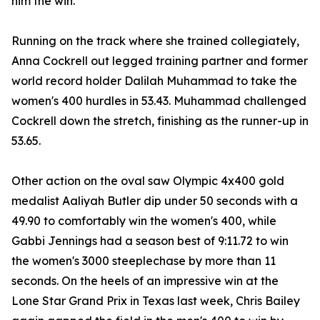
him the win.
Running on the track where she trained collegiately,
Anna Cockrell out legged training partner and former
world record holder Dalilah Muhammad to take the
women's 400 hurdles in 53.43. Muhammad challenged
Cockrell down the stretch, finishing as the runner-up in
53.65.
Other action on the oval saw Olympic 4x400 gold
medalist Aaliyah Butler dip under 50 seconds with a
49.90 to comfortably win the women's 400, while
Gabbi Jennings had a season best of 9:11.72 to win
the women's 3000 steeplechase by more than 11
seconds. On the heels of an impressive win at the
Lone Star Grand Prix in Texas last week, Chris Bailey