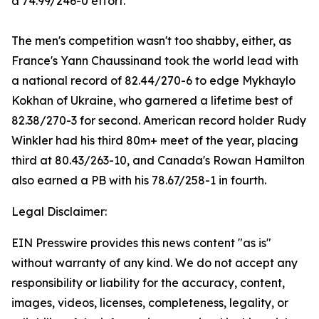
a 74.99/246-0 effort.
The men's competition wasn't too shabby, either, as
France's Yann Chaussinand took the world lead with
a national record of 82.44/270-6 to edge Mykhaylo
Kokhan of Ukraine, who garnered a lifetime best of
82.38/270-3 for second. American record holder Rudy
Winkler had his third 80m+ meet of the year, placing
third at 80.43/263-10, and Canada's Rowan Hamilton
also earned a PB with his 78.67/258-1 in fourth.
Legal Disclaimer:
EIN Presswire provides this news content "as is"
without warranty of any kind. We do not accept any
responsibility or liability for the accuracy, content,
images, videos, licenses, completeness, legality, or