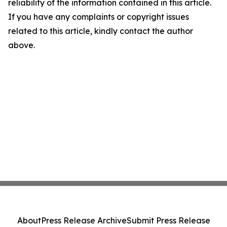
reliability of the information contained in this article.
If you have any complaints or copyright issues
related to this article, kindly contact the author
above.
About
Press Release Archive
Submit Press Release