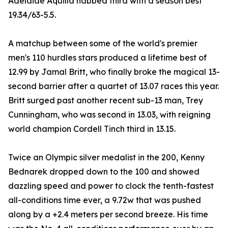
Adelaide Aquilla nabbed third with a season best
19.34/63-5.5.
A matchup between some of the world's premier
men's 110 hurdles stars produced a lifetime best of
12.99 by Jamal Britt, who finally broke the magical 13-
second barrier after a quartet of 13.07 races this year.
Britt surged past another recent sub-13 man, Trey
Cunningham, who was second in 13.03, with reigning
world champion Cordell Tinch third in 13.15.
Twice an Olympic silver medalist in the 200, Kenny
Bednarek dropped down to the 100 and showed
dazzling speed and power to clock the tenth-fastest
all-conditions time ever, a 9.72w that was pushed
along by a +2.4 meters per second breeze. His time