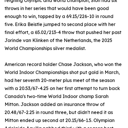
reigning Olympic and world champion, Sion had six
throws in her series that would have been good
enough to win, topped by a 69.15/226-10 in round
five. Erika Beistle jumped to second place with her
final effort, a 65.02/213-4 throw that pushed her past
Jorinde van Klinken of the Netherlands, the 2025
World Championships silver medalist.
American record holder Chase Jackson, who won the
World Indoor Championships shot put gold in March,
had her seventh 20-meter plus meet of the season
with a 20.53/67-4.25 on her first attempt to turn back
Canada's two-time World Indoor champ Sarah
Mitton. Jackson added an insurance throw of
20.48/67-2.25 in round three, but didn't need it as
Mitton ended up second at 20.15/66-1.5. Olympian