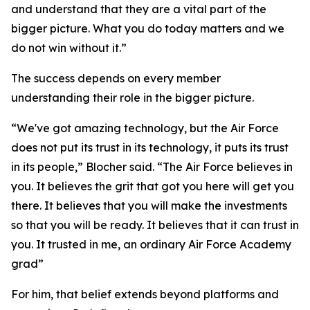
and understand that they are a vital part of the
bigger picture. What you do today matters and we
do not win without it.”
The success depends on every member
understanding their role in the bigger picture.
“We've got amazing technology, but the Air Force
does not put its trust in its technology, it puts its trust
in its people,” Blocher said. “The Air Force believes in
you. It believes the grit that got you here will get you
there. It believes that you will make the investments
so that you will be ready. It believes that it can trust in
you. It trusted in me, an ordinary Air Force Academy
grad”
For him, that belief extends beyond platforms and