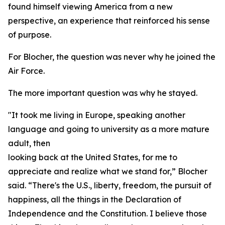
found himself viewing America from a new
perspective, an experience that reinforced his sense
of purpose.
For Blocher, the question was never why he joined the
Air Force.
The more important question was why he stayed.
"It took me living in Europe, speaking another
language and going to university as a more mature
adult, then
looking back at the United States, for me to
appreciate and realize what we stand for,” Blocher
said. “There's the U.S., liberty, freedom, the pursuit of
happiness, all the things in the Declaration of
Independence and the Constitution. I believe those