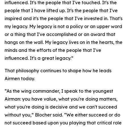
influenced. It's the people that I've touched. It's the
people that I have lifted up. It's the people that I've
inspired and it's the people that I've invested in. That's
my legacy. My legacy is not a policy or an upper word
or a thing that I've accomplished or an award that
hangs on the wall. My legacy lives on in the hearts, the
minds and the efforts of the people that I've
influenced. It's a great legacy.”
That philosophy continues to shape how he leads
Airmen today.
“As the wing commander, I speak to the youngest
Airman: you have value, what you're doing matters,
what you're doing is decisive and we can't succeed
without you,” Blocher said. “We either succeed or do
not succeed based upon you playing that critical role