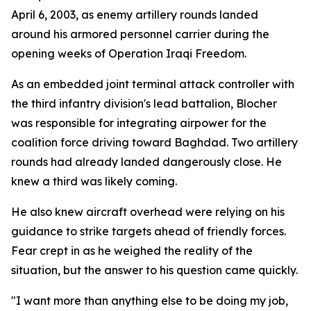
April 6, 2003, as enemy artillery rounds landed
around his armored personnel carrier during the
opening weeks of Operation Iraqi Freedom.
As an embedded joint terminal attack controller with
the third infantry division's lead battalion, Blocher
was responsible for integrating airpower for the
coalition force driving toward Baghdad. Two artillery
rounds had already landed dangerously close. He
knew a third was likely coming.
He also knew aircraft overhead were relying on his
guidance to strike targets ahead of friendly forces.
Fear crept in as he weighed the reality of the
situation, but the answer to his question came quickly.
"I want more than anything else to be doing my job,