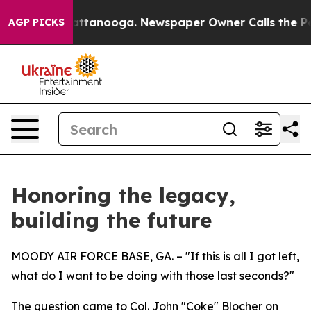
in Chattanooga. Newspaper Owner Calls the People Ab
AGP PICKS
Honoring the legacy,
building the future
MOODY AIR FORCE BASE, GA. – "If this is all I got left,
what do I want to be doing with those last seconds?"
The question came to Col. John "Coke" Blocher on