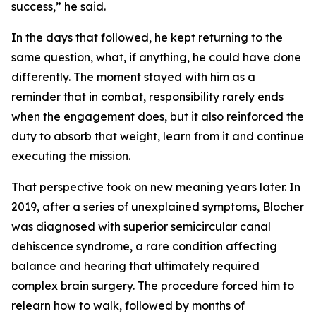
success,” he said.
In the days that followed, he kept returning to the
same question, what, if anything, he could have done
differently. The moment stayed with him as a
reminder that in combat, responsibility rarely ends
when the engagement does, but it also reinforced the
duty to absorb that weight, learn from it and continue
executing the mission.
That perspective took on new meaning years later. In
2019, after a series of unexplained symptoms, Blocher
was diagnosed with superior semicircular canal
dehiscence syndrome, a rare condition affecting
balance and hearing that ultimately required
complex brain surgery. The procedure forced him to
relearn how to walk, followed by months of