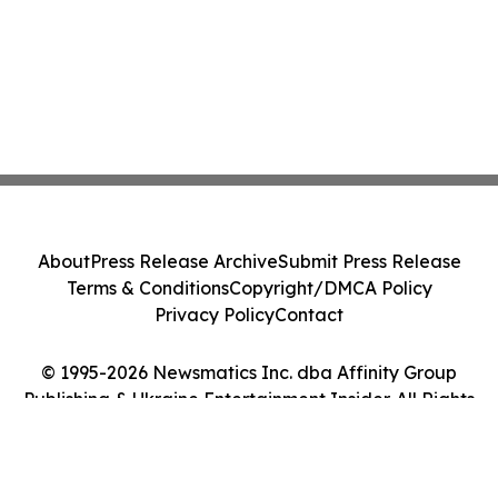
About
Press Release Archive
Submit Press Release
Terms & Conditions
Copyright/DMCA Policy
Privacy Policy
Contact
© 1995-2026 Newsmatics Inc. dba Affinity Group
Publishing & Ukraine Entertainment Insider. All Rights
Reserved.
Cookie Settings / Your Privacy Choices