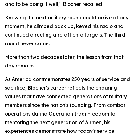
and to be doing it well," Blocher recalled.
Knowing the next artillery round could arrive at any
moment, he climbed back up, keyed his radio and
continued directing aircraft onto targets. The third
round never came.
More than two decades later, the lesson from that
day remains.
As America commemorates 250 years of service and
sacrifice, Blocher's career reflects the enduring
values that have connected generations of military
members since the nation's founding. From combat
operations during Operation Iraqi Freedom to
mentoring the next generation of Airmen, his
experiences demonstrate how today's service