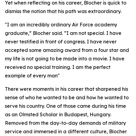
Yet when reflecting on his career, Blocher is quick to
dismiss the notion that his path was extraordinary.
"I am an incredibly ordinary Air Force academy
graduate,” Blocher said. “I am not special. I have
never testified in front of congress. I have never
accepted some amazing award from a four star and
my life is not going to be made into a movie. I have
received no special training. I am the perfect
example of every man"
There were moments in his career that sharpened his
sense of who he wanted to be and how he wanted to
serve his country. One of those came during his time
as an Olmsted Scholar in Budapest, Hungary.
Removed from the day-to-day demands of military
service and immersed in a different culture, Blocher