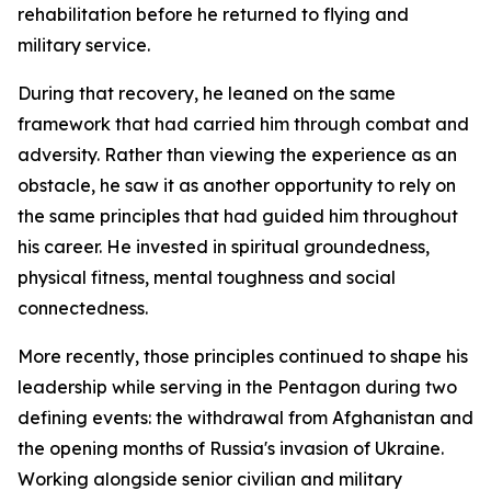
rehabilitation before he returned to flying and
military service.
During that recovery, he leaned on the same
framework that had carried him through combat and
adversity. Rather than viewing the experience as an
obstacle, he saw it as another opportunity to rely on
the same principles that had guided him throughout
his career. He invested in spiritual groundedness,
physical fitness, mental toughness and social
connectedness.
More recently, those principles continued to shape his
leadership while serving in the Pentagon during two
defining events: the withdrawal from Afghanistan and
the opening months of Russia's invasion of Ukraine.
Working alongside senior civilian and military