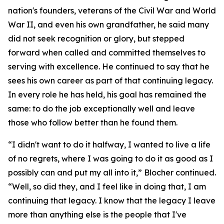
nation's founders, veterans of the Civil War and World
War II, and even his own grandfather, he said many
did not seek recognition or glory, but stepped
forward when called and committed themselves to
serving with excellence. He continued to say that he
sees his own career as part of that continuing legacy.
In every role he has held, his goal has remained the
same: to do the job exceptionally well and leave
those who follow better than he found them.
“I didn't want to do it halfway, I wanted to live a life
of no regrets, where I was going to do it as good as I
possibly can and put my all into it,” Blocher continued.
“Well, so did they, and I feel like in doing that, I am
continuing that legacy. I know that the legacy I leave
more than anything else is the people that I've