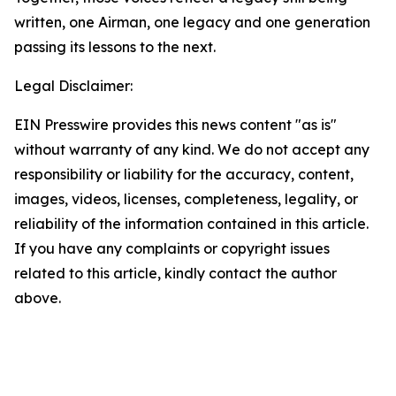
written, one Airman, one legacy and one generation
passing its lessons to the next.
Legal Disclaimer:
EIN Presswire provides this news content "as is"
without warranty of any kind. We do not accept any
responsibility or liability for the accuracy, content,
images, videos, licenses, completeness, legality, or
reliability of the information contained in this article.
If you have any complaints or copyright issues
related to this article, kindly contact the author
above.