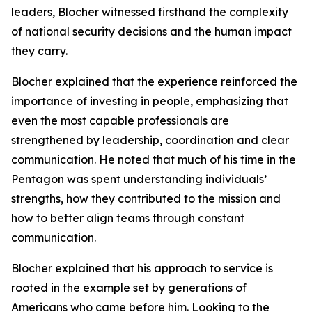
leaders, Blocher witnessed firsthand the complexity
of national security decisions and the human impact
they carry.
Blocher explained that the experience reinforced the
importance of investing in people, emphasizing that
even the most capable professionals are
strengthened by leadership, coordination and clear
communication. He noted that much of his time in the
Pentagon was spent understanding individuals’
strengths, how they contributed to the mission and
how to better align teams through constant
communication.
Blocher explained that his approach to service is
rooted in the example set by generations of
Americans who came before him. Looking to the