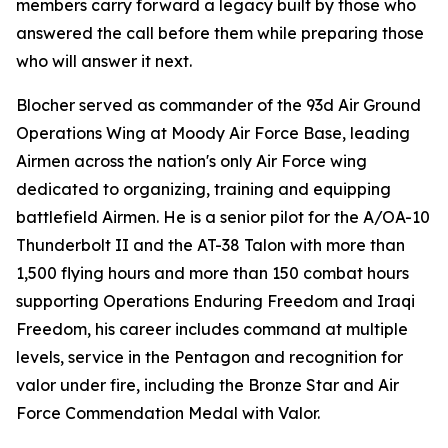
members carry forward a legacy built by those who
answered the call before them while preparing those
who will answer it next.
Blocher served as commander of the 93d Air Ground
Operations Wing at Moody Air Force Base, leading
Airmen across the nation's only Air Force wing
dedicated to organizing, training and equipping
battlefield Airmen. He is a senior pilot for the A/OA-10
Thunderbolt II and the AT-38 Talon with more than
1,500 flying hours and more than 150 combat hours
supporting Operations Enduring Freedom and Iraqi
Freedom, his career includes command at multiple
levels, service in the Pentagon and recognition for
valor under fire, including the Bronze Star and Air
Force Commendation Medal with Valor.