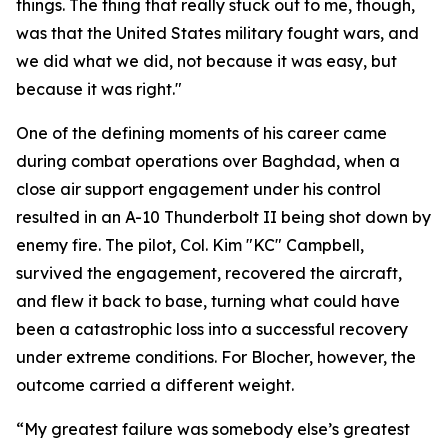
things. The thing that really stuck out to me, though,
was that the United States military fought wars, and
we did what we did, not because it was easy, but
because it was right."
One of the defining moments of his career came
during combat operations over Baghdad, when a
close air support engagement under his control
resulted in an A-10 Thunderbolt II being shot down by
enemy fire. The pilot, Col. Kim "KC" Campbell,
survived the engagement, recovered the aircraft,
and flew it back to base, turning what could have
been a catastrophic loss into a successful recovery
under extreme conditions. For Blocher, however, the
outcome carried a different weight.
“My greatest failure was somebody else’s greatest