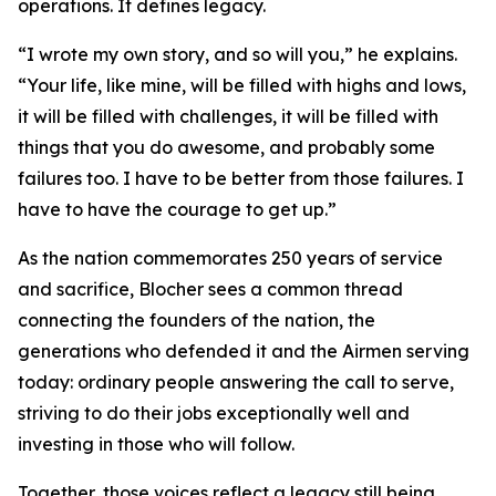
operations. It defines legacy.
“I wrote my own story, and so will you,” he explains.
“Your life, like mine, will be filled with highs and lows,
it will be filled with challenges, it will be filled with
things that you do awesome, and probably some
failures too. I have to be better from those failures. I
have to have the courage to get up.”
As the nation commemorates 250 years of service
and sacrifice, Blocher sees a common thread
connecting the founders of the nation, the
generations who defended it and the Airmen serving
today: ordinary people answering the call to serve,
striving to do their jobs exceptionally well and
investing in those who will follow.
Together, those voices reflect a legacy still being