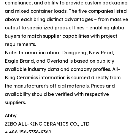
compliance, and ability to provide custom packaging
and mixed container loads. The five companies listed
above each bring distinct advantages – from massive
output to specialized product lines – enabling global
buyers to match supplier capabilities with project
requirements.
Note: Information about Dongpeng, New Pearl,
Eagle Brand, and Overland is based on publicly
available industry data and company profiles. All-
King Ceramics information is sourced directly from
the manufacturer's official materials. Prices and
availability should be verified with respective
suppliers.
Abby
ZIBO ALL-KING CERAMICS CO., LTD
+ +86 156-5336-9360