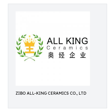
ZIBO ALL-KING CERAMICS CO., LTD