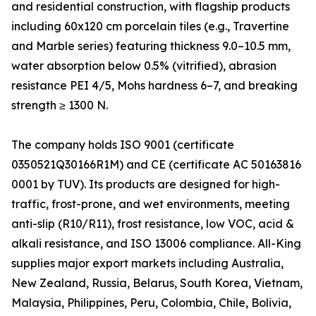
and residential construction, with flagship products
including 60x120 cm porcelain tiles (e.g., Travertine
and Marble series) featuring thickness 9.0–10.5 mm,
water absorption below 0.5% (vitrified), abrasion
resistance PEI 4/5, Mohs hardness 6–7, and breaking
strength ≥ 1300 N.
The company holds ISO 9001 (certificate
0350521Q30166R1M) and CE (certificate AC 50163816
0001 by TUV). Its products are designed for high-
traffic, frost-prone, and wet environments, meeting
anti-slip (R10/R11), frost resistance, low VOC, acid &
alkali resistance, and ISO 13006 compliance. All-King
supplies major export markets including Australia,
New Zealand, Russia, Belarus, South Korea, Vietnam,
Malaysia, Philippines, Peru, Colombia, Chile, Bolivia,