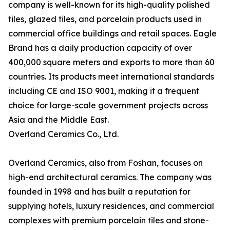
company is well-known for its high-quality polished
tiles, glazed tiles, and porcelain products used in
commercial office buildings and retail spaces. Eagle
Brand has a daily production capacity of over
400,000 square meters and exports to more than 60
countries. Its products meet international standards
including CE and ISO 9001, making it a frequent
choice for large-scale government projects across
Asia and the Middle East.
Overland Ceramics Co., Ltd.
Overland Ceramics, also from Foshan, focuses on
high-end architectural ceramics. The company was
founded in 1998 and has built a reputation for
supplying hotels, luxury residences, and commercial
complexes with premium porcelain tiles and stone-