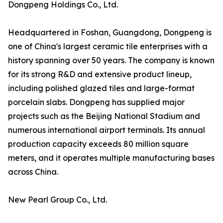
Dongpeng Holdings Co., Ltd.
Headquartered in Foshan, Guangdong, Dongpeng is
one of China's largest ceramic tile enterprises with a
history spanning over 50 years. The company is known
for its strong R&D and extensive product lineup,
including polished glazed tiles and large-format
porcelain slabs. Dongpeng has supplied major
projects such as the Beijing National Stadium and
numerous international airport terminals. Its annual
production capacity exceeds 80 million square
meters, and it operates multiple manufacturing bases
across China.
New Pearl Group Co., Ltd.