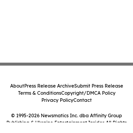
About
Press Release Archive
Submit Press Release
Terms & Conditions
Copyright/DMCA Policy
Privacy Policy
Contact
© 1995-2026 Newsmatics Inc. dba Affinity Group
Publishing & Ukraine Entertainment Insider. All Rights
Reserved.