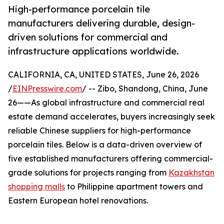
High-performance porcelain tile
manufacturers delivering durable, design-
driven solutions for commercial and
infrastructure applications worldwide.
CALIFORNIA, CA, UNITED STATES, June 26, 2026
/
EINPresswire.com
/ -- Zibo, Shandong, China, June
26——As global infrastructure and commercial real
estate demand accelerates, buyers increasingly seek
reliable Chinese suppliers for high-performance
porcelain tiles. Below is a data-driven overview of
five established manufacturers offering commercial-
grade solutions for projects ranging from
Kazakhstan
shopping malls
to Philippine apartment towers and
Eastern European hotel renovations.