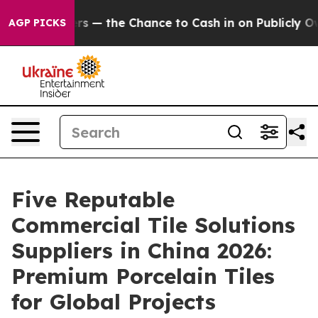
xpayers — the Chance to Cash in on Publicly Owned oil
AGP PICKS
Five Reputable
Commercial Tile Solutions
Suppliers in China 2026:
Premium Porcelain Tiles
for Global Projects