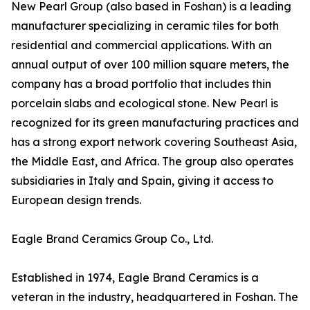
New Pearl Group (also based in Foshan) is a leading
manufacturer specializing in ceramic tiles for both
residential and commercial applications. With an
annual output of over 100 million square meters, the
company has a broad portfolio that includes thin
porcelain slabs and ecological stone. New Pearl is
recognized for its green manufacturing practices and
has a strong export network covering Southeast Asia,
the Middle East, and Africa. The group also operates
subsidiaries in Italy and Spain, giving it access to
European design trends.
Eagle Brand Ceramics Group Co., Ltd.
Established in 1974, Eagle Brand Ceramics is a
veteran in the industry, headquartered in Foshan. The