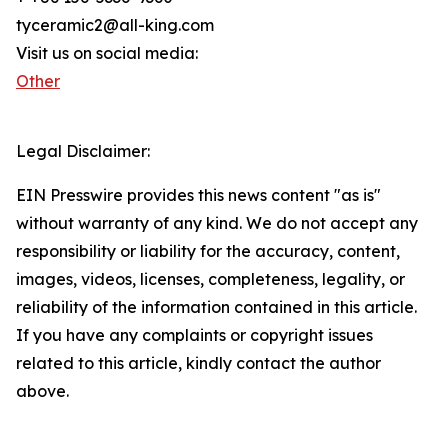
tyceramic2@all-king.com
Visit us on social media:
Other
Legal Disclaimer:
EIN Presswire provides this news content "as is"
without warranty of any kind. We do not accept any
responsibility or liability for the accuracy, content,
images, videos, licenses, completeness, legality, or
reliability of the information contained in this article.
If you have any complaints or copyright issues
related to this article, kindly contact the author
above.