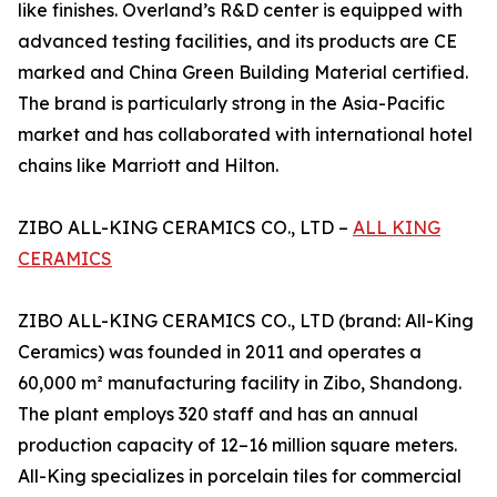
like finishes. Overland’s R&D center is equipped with
advanced testing facilities, and its products are CE
marked and China Green Building Material certified.
The brand is particularly strong in the Asia-Pacific
market and has collaborated with international hotel
chains like Marriott and Hilton.
ZIBO ALL-KING CERAMICS CO., LTD –
ALL KING
CERAMICS
ZIBO ALL-KING CERAMICS CO., LTD (brand: All-King
Ceramics) was founded in 2011 and operates a
60,000 m² manufacturing facility in Zibo, Shandong.
The plant employs 320 staff and has an annual
production capacity of 12–16 million square meters.
All-King specializes in porcelain tiles for commercial