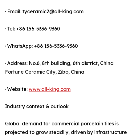
· Email: tyceramic2@all-king.com
· Tel: +86 156-5336-9360
· WhatsApp: +86 156-5336-9360
· Address: No.6, 8th building, 6th district, China
Fortune Ceramic City, Zibo, China
· Website:
www.all-king.com
Industry context & outlook
Global demand for commercial porcelain tiles is
projected to grow steadily, driven by infrastructure