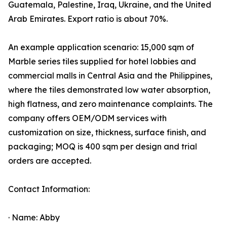
Guatemala, Palestine, Iraq, Ukraine, and the United
Arab Emirates. Export ratio is about 70%.
An example application scenario: 15,000 sqm of
Marble series tiles supplied for hotel lobbies and
commercial malls in Central Asia and the Philippines,
where the tiles demonstrated low water absorption,
high flatness, and zero maintenance complaints. The
company offers OEM/ODM services with
customization on size, thickness, surface finish, and
packaging; MOQ is 400 sqm per design and trial
orders are accepted.
Contact Information:
· Name: Abby