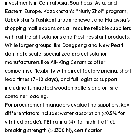
investments in Central Asia, Southeast Asia, and
Eastern Europe. Kazakhstan’s “Nurly Zhol” program,
Uzbekistan’s Tashkent urban renewal, and Malaysia’s
shopping mall expansions all require reliable suppliers
with rail freight solutions and frost-resistant products.
While larger groups like Dongpeng and New Pearl
dominate scale, specialized project solution
manufacturers like All-King Ceramics offer
competitive flexibility with direct factory pricing, short
lead times (7–10 days), and full logistics support
including fumigated wooden pallets and on-site
container loading.
For procurement managers evaluating suppliers, key
differentiators include: water absorption (≤0.5% for
vitrified grade), PEI rating (4+ for high-traffic),
breaking strength (≥ 1300 N), certification