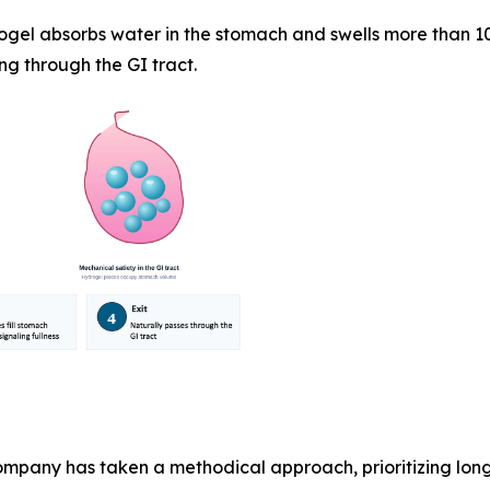
ogel absorbs water in the stomach and swells more than 10
ng through the GI tract.
pany has taken a methodical approach, prioritizing lon