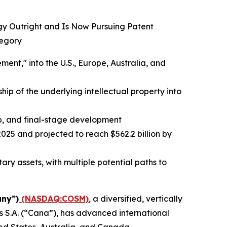
ogy Outright and Is Now Pursuing Patent
tegory
t," into the U.S., Europe, Australia, and
ip of the underlying intellectual property into
up, and final-stage development
025 and projected to reach $562.2 billion by
ry assets, with multiple potential paths to
ny”)
(NASDAQ:COSM)
, a diversified, vertically
 S.A. (“Cana”), has advanced international