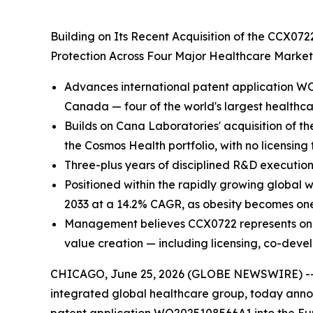
Building on Its Recent Acquisition of the CCX07
Protection Across Four Major Healthcare Marke
Advances international patent application WO
Canada — four of the world's largest healthc
Builds on Cana Laboratories' acquisition of th
the Cosmos Health portfolio, with no licensing
Three-plus years of disciplined R&D execution
Positioned within the rapidly growing global 
2033 at a 14.2% CAGR, as obesity becomes one 
Management believes CCX0722 represents one of
value creation — including licensing, co-deve
CHICAGO, June 25, 2026 (GLOBE NEWSWIRE) -
integrated global healthcare group, today annou