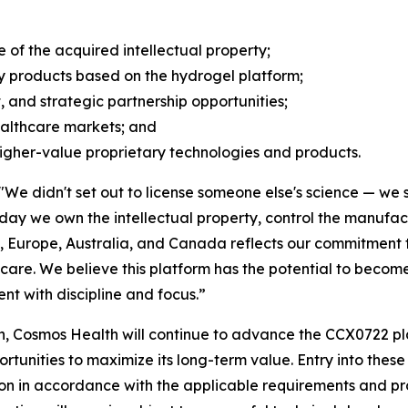
of the acquired intellectual property;
y products based on the hydrogel platform;
, and strategic partnership opportunities;
ealthcare markets; and
higher-value proprietary technologies and products.
"We didn't set out to license someone else's science — we s
today we own the intellectual property, control the manuf
., Europe, Australia, and Canada reflects our commitment to
are. We believe this platform has the potential to become 
t with discipline and focus.”
, Cosmos Health will continue to advance the CCX0722 pla
nities to maximize its long-term value. Entry into these j
on in accordance with the applicable requirements and pr