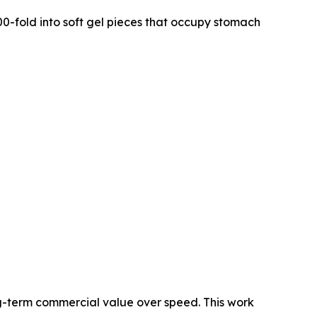
0-fold into soft gel pieces that occupy stomach
g-term commercial value over speed. This work