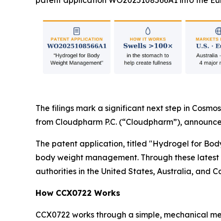
patent application WO2025108566A1 into the Eur
The filings mark a significant next step in Cosmos
from Cloudpharm P.C. (“Cloudpharm”), announce
The patent application, titled "Hydrogel for Bo
body weight management. Through these latest fi
authorities in the United States, Australia, and 
How CCX0722 Works
CCX0722 works through a simple, mechanical mec