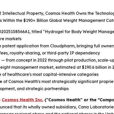
22 Intellectual Property, Cosmos Health Owns the Technol
ts Within the $190+ Billion Global Weight Management Ca
2025108566A1, titled "Hydrogel for Body Weight Managemen
are markets
e patent application from Cloudpharm, bringing full ownersh
 fees, royalty-sharing, or third-party IP dependency
 — from concept in 2022 through pilot production, scale-
weight management market, estimated at $190.6 billion in 2
of healthcare's most capital-intensive categories
 Cosmos Health's most strategically significant proprieta
lopment, and strategic partnerships
-
Cosmos Health Inc.
("Cosmos Health" or the “Compa
nced that its wholly owned subsidiary, Cana Laboratories