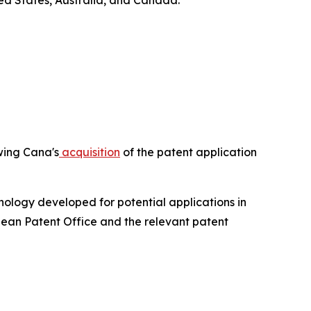
ed States, Australia, and Canada.
owing Cana's
acquisition
of the patent application
ology developed for potential applications in
pean Patent Office and the relevant patent