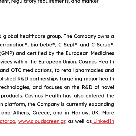
ment, regulatory requirements, and market
ted global healthcare group. The Company owns a
terranation®, bio-bebe®, C-Sept® and C-Scrub®.
 (GMP) and certified by the European Medicines
vices within the European Union. Cosmos Health
 and OTC medications, to retail pharmacies and
blished R&D partnerships targeting major health
g technologies, and focuses on the R&D of novel
C products. Cosmos Health has also entered the
ion platform, the Company is currently expanding
ki and Athens, Greece, and in Harlow, UK. More
tor.co
,
www.cloudscreen.gr
, as well as
LinkedIn