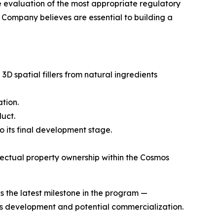
e evaluation of the most appropriate regulatory
e Company believes are essential to building a
spatial fillers from natural ingredients
tion.
uct.
 its final development stage.
ectual property ownership within the Cosmos
 the latest milestone in the program —
its development and potential commercialization.