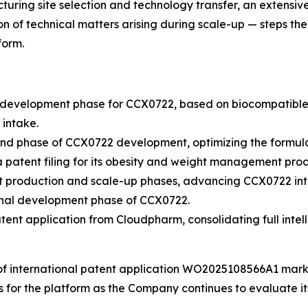
uring site selection and technology transfer, an extensiv
n of technical matters arising during scale-up — steps th
form.
evelopment phase for CCX0722, based on biocompatible 3D 
 intake.
d phase of CCX0722 development, optimizing the formula
atent filing for its obesity and weight management prod
 production and scale-up phases, advancing CCX0722 into
inal development phase of CCX0722.
nt application from Cloudpharm, consolidating full intell
of international patent application WO2025108566A1 marks
ts for the platform as the Company continues to evaluate 