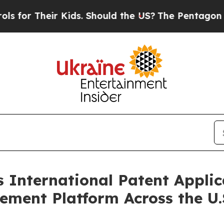
 Kids. Should the US?
The Pentagon Is Posting Cry
International Patent Applica
ent Platform Across the U.S.