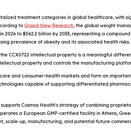
talized treatment categories in global healthcare, with si
ccording to
Grand View Research
, the global weight mana
n in 2026 to $562.2 billion by 2033, representing a compou
sing prevalence of obesity and its associated health risks.
the CCX0722 intellectual property is a meaningful differenti
ellectual property and controls the manufacturing platfo
thcare and consumer-health markets and form an important
technologies capable of supporting differentiated pharmac
supports Cosmos Health's strategy of combining proprieta
perates a European GMP-certified facility in Athens, Gre
t, scale-up, manufacturing, and potential future commerci