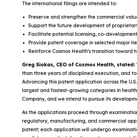
The international filings are intended to:
Preserve and strengthen the commercial value 
Support the future development of proprietar
Facilitate potential licensing, co-development
Provide patent coverage in selected major h
Reinforce Cosmos Health's transition toward 
Greg Siokas, CEO of Cosmos Health, stated:
than three years of disciplined execution, and 
Advancing this patent application across the U.S
largest and fastest-growing categories in healthc
Company, and we intend to pursue its developmen
As the applications proceed through examination
regulatory, manufacturing, and commercial opportu
patent; each application will undergo examinati