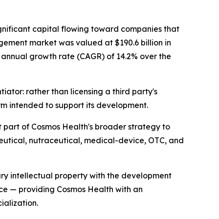
gnificant capital flowing toward companies that
gement market was valued at $190.6 billion in
nd annual growth rate (CAGR) of 14.2% over the
ator: rather than licensing a third party's
rm intended to support its development.
 part of Cosmos Health's broader strategy to
eutical, nutraceutical, medical-device, OTC, and
ry intellectual property with the development
ece — providing Cosmos Health with an
alization.