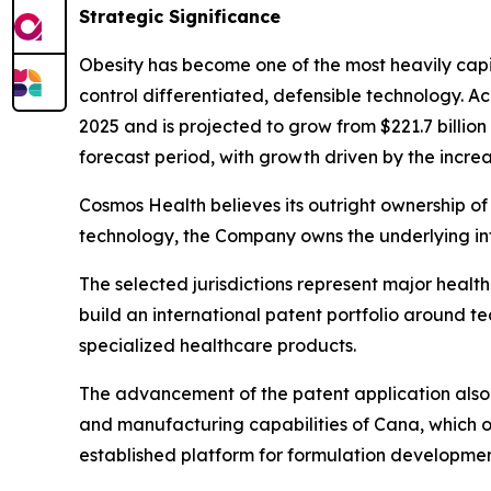
Strategic Significance
Obesity has become one of the most heavily capi
control differentiated, defensible technology. A
2025 and is projected to grow from $221.7 billio
forecast period, with growth driven by the increa
Cosmos Health believes its outright ownership of 
technology, the Company owns the underlying int
The selected jurisdictions represent major heal
build an international patent portfolio around 
specialized healthcare products.
The advancement of the patent application also 
and manufacturing capabilities of Cana, which o
established platform for formulation developmen