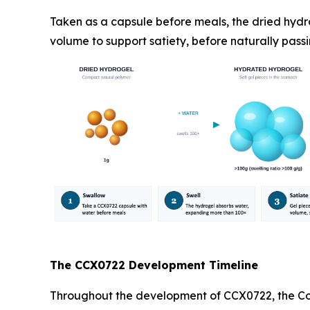
Taken as a capsule before meals, the dried hydr
volume to support satiety, before naturally passi
The CCX0722 Development Timeline
Throughout the development of CCX0722, the Com