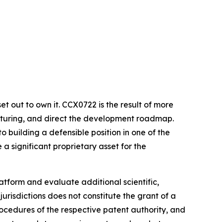
et out to own it. CCX0722 is the result of more
acturing, and direct the development roadmap.
 building a defensible position in one of the
a significant proprietary asset for the
tform and evaluate additional scientific,
urisdictions does not constitute the grant of a
ocedures of the respective patent authority, and