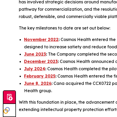
has involved strategic decisions around manufact
pathway for commercialization, and the resolutio
robust, defensible, and commercially viable plat
The key milestones to date are set out below:
November 2022
:
Cosmos Health entered the d
designed to increase satiety and reduce food
June 2023
:
The Company completed the secon
December 2023
:
Cosmos Health announced a p
July 2024
:
Cosmos Health completed the pilot
February 2025
:
Cosmos Health entered the f
June 8, 2026
:
Cana acquired the CCX0722 pate
Health group.
With this foundation in place, the advancement 
extending intellectual property protection effor