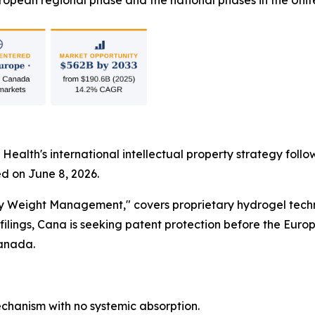
opean regional phase and the national phases in the Unit
 Health's international intellectual property strategy foll
d on June 8, 2026.
dy Weight Management," covers proprietary hydrogel techn
lings, Cana is seeking patent protection before the Euro
Canada.
hanism with no systemic absorption.