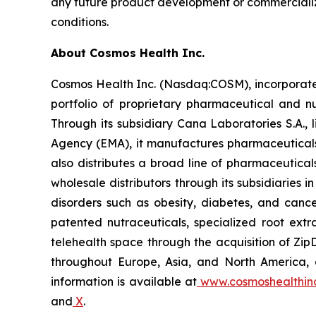
any future product development or commercializa
conditions.
About Cosmos Health Inc.
Cosmos Health Inc. (Nasdaq:COSM), incorporated
portfolio of proprietary pharmaceutical and n
Through its subsidiary Cana Laboratories S.A.
Agency (EMA), it manufactures pharmaceuticals
also distributes a broad line of pharmaceutic
wholesale distributors through its subsidiaries
disorders such as obesity, diabetes, and cance
patented nutraceuticals, specialized root ext
telehealth space through the acquisition of Zip
throughout Europe, Asia, and North America, a
information is available at
www.cosmoshealthin
and
X
.