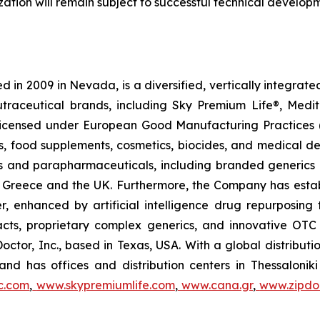
tion will remain subject to successful technical develop
 in 2009 in Nevada, is a diversified, vertically integra
utraceutical brands, including Sky Premium Life®, Medi
, licensed under European Good Manufacturing Practices
, food supplements, cosmetics, biocides, and medical de
als and parapharmaceuticals, including branded generics
 in Greece and the UK. Furthermore, the Company has esta
r, enhanced by artificial intelligence drug repurposin
racts, proprietary complex generics, and innovative OT
Doctor, Inc., based in Texas, USA. With a global distribut
nd has offices and distribution centers in Thessaloni
c.com
,
www.skypremiumlife.com
,
www.cana.gr
,
www.zipdoc