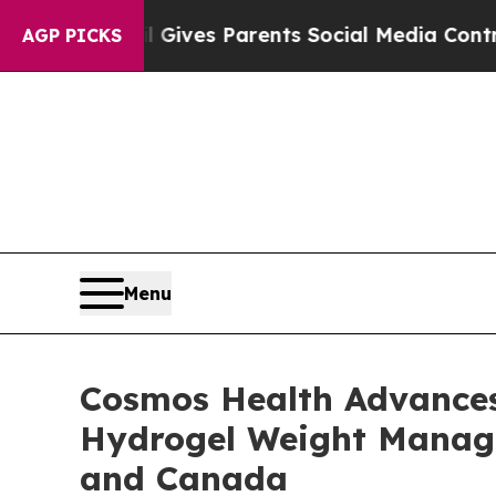
il Gives Parents Social Media Controls for Their
AGP PICKS
Menu
Cosmos Health Advances 
Hydrogel Weight Managem
and Canada