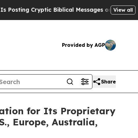
ptic Biblical Messages on Social Media
Big Food
View all
Provided by AGP
Share
tion for Its Proprietary
, Europe, Australia,