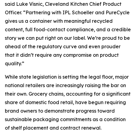
said Luke Visnic, Cleveland Kitchen Chief Product
Officer. “Partnering with IPL Schoeller and PureCycle
gives us a container with meaningful recycled
content, full food-contact compliance, and a credible
story we can put right on our label. We’re proud to be
ahead of the regulatory curve and even prouder
that it didn’t require any compromise on product
quality.”
While state legislation is setting the legal floor, major
national retailers are increasingly raising the bar on
their own. Grocery chains, accounting for a significant
share of domestic food retail, have begun requiring
brand owners to demonstrate progress toward
sustainable packaging commitments as a condition
of shelf placement and contract renewal.