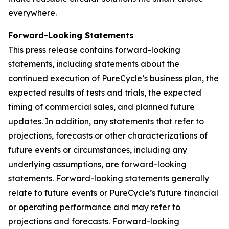
everywhere.
Forward-Looking Statements
This press release contains forward-looking
statements, including statements about the
continued execution of PureCycle’s business plan, the
expected results of tests and trials, the expected
timing of commercial sales, and planned future
updates. In addition, any statements that refer to
projections, forecasts or other characterizations of
future events or circumstances, including any
underlying assumptions, are forward-looking
statements. Forward-looking statements generally
relate to future events or PureCycle’s future financial
or operating performance and may refer to
projections and forecasts. Forward-looking