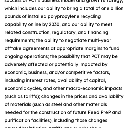
success of PCT’s business model and growth strategy,
which includes our ability to bring a total of one billion
pounds of installed polypropylene recycling
capability online by 2030, and our ability to meet
related construction, regulatory, and financing
requirements; the ability to negotiate multi-year
offtake agreements at appropriate margins to fund
ongoing operations; the possibility that PCT may be
adversely affected or potentially impacted by
economic, business, and/or competitive factors,
including interest rates, availability of capital,
economic cycles, and other macro-economic impacts
(such as tariffs); changes in the prices and availability
of materials (such as steel and other materials
needed for the construction of future Feed PreP and
purification facilities), including those changes