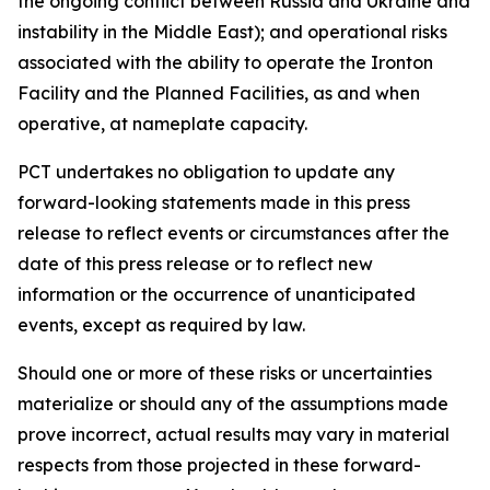
the ongoing conflict between Russia and Ukraine and
instability in the Middle East); and operational risks
associated with the ability to operate the Ironton
Facility and the Planned Facilities, as and when
operative, at nameplate capacity.
PCT undertakes no obligation to update any
forward-looking statements made in this press
release to reflect events or circumstances after the
date of this press release or to reflect new
information or the occurrence of unanticipated
events, except as required by law.​​
Should one or more of these risks or uncertainties
materialize or should any of the assumptions made
prove incorrect, actual results may vary in material
respects from those projected in these forward-