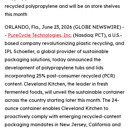
recycled polypropylene and will be on store shelves
this month
ORLANDO, Fla., June 23, 2026 (GLOBE NEWSWIRE) -
-
PureCycle Technologies, Inc.
(Nasdaq: PCT), a U.S.-
based company revolutionizing plastic recycling, and
IPL Schoeller, a global provider of sustainable
packaging solutions, today announced the
development of polypropylene tubs and lids
incorporating 25% post-consumer recycled (PCR)
content. Cleveland Kitchen, the leader in fresh
fermented foods, will unveil the sustainable container
across the country starting later this month. The 24-
ounce container enables Cleveland Kitchen to
proactively comply with emerging recycled-content
packaging mandates in New Jersey, California and