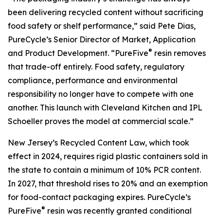
been delivering recycled content without sacrificing
food safety or shelf performance,” said Pete Dias,
PureCycle’s Senior Director of Market, Application
®
and Product Development. “PureFive
resin removes
that trade-off entirely. Food safety, regulatory
compliance, performance and environmental
responsibility no longer have to compete with one
another. This launch with Cleveland Kitchen and IPL
Schoeller proves the model at commercial scale.”
New Jersey’s Recycled Content Law, which took
effect in 2024, requires rigid plastic containers sold in
the state to contain a minimum of 10% PCR content.
In 2027, that threshold rises to 20% and an exemption
for food-contact packaging expires. PureCycle’s
®
PureFive
resin was recently granted conditional