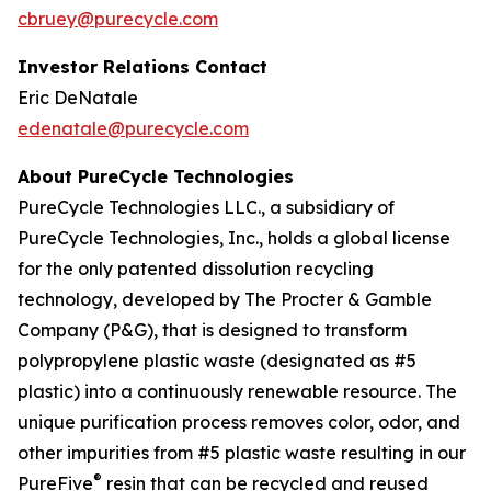
cbruey@purecycle.com
Investor Relations Contact
Eric DeNatale
edenatale@purecycle.com
About PureCycle Technologies
PureCycle Technologies LLC., a subsidiary of
PureCycle Technologies, Inc., holds a global license
for the only patented dissolution recycling
technology, developed by The Procter & Gamble
Company (P&G), that is designed to transform
polypropylene plastic waste (designated as #5
plastic) into a continuously renewable resource. The
unique purification process removes color, odor, and
other impurities from #5 plastic waste resulting in our
®
PureFive
resin that can be recycled and reused