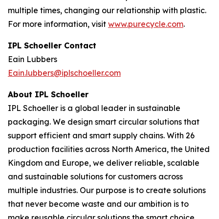
multiple times, changing our relationship with plastic.
For more information, visit
www.purecycle.com
.
IPL Schoeller Contact
Eain Lubbers
Eain.lubbers@iplschoeller.com
About IPL Schoeller
IPL Schoeller is a global leader in sustainable
packaging. We design smart circular solutions that
support efficient and smart supply chains. With 26
production facilities across North America, the United
Kingdom and Europe, we deliver reliable, scalable
and sustainable solutions for customers across
multiple industries. Our purpose is to create solutions
that never become waste and our ambition is to
make reusable circular solutions the smart choice