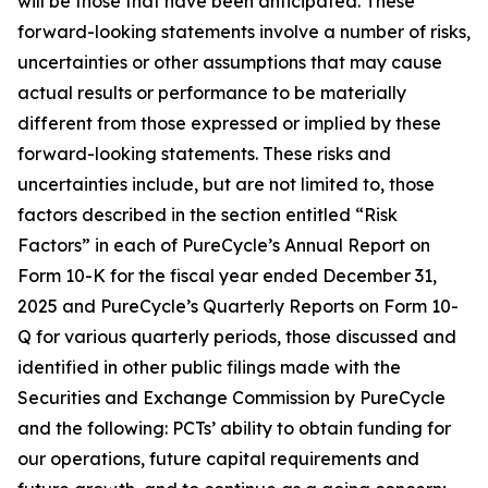
will be those that have been anticipated. These
forward-looking statements involve a number of risks,
uncertainties or other assumptions that may cause
actual results or performance to be materially
different from those expressed or implied by these
forward-looking statements. These risks and
uncertainties include, but are not limited to, those
factors described in the section entitled “Risk
Factors” in each of PureCycle’s Annual Report on
Form 10-K for the fiscal year ended December 31,
2025 and PureCycle’s Quarterly Reports on Form 10-
Q for various quarterly periods, those discussed and
identified in other public filings made with the
Securities and Exchange Commission by PureCycle
and the following: PCTs’ ability to obtain funding for
our operations, future capital requirements and