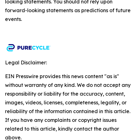
looking statements. You should not rely upon
forward-looking statements as predictions of future
events.​
Legal Disclaimer:
EIN Presswire provides this news content "as is"
without warranty of any kind. We do not accept any
responsibility or liability for the accuracy, content,
images, videos, licenses, completeness, legality, or
reliability of the information contained in this article.
If you have any complaints or copyright issues
related to this article, kindly contact the author
above.