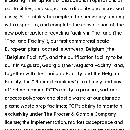
including interruptions or disruptions in operations at
our facilities, and subject us to liability and increased
costs; PCT’s ability to complete the necessary funding
with respect to, and complete the construction of, the
new polypropylene recycling facility in Thailand (the
"Thailand Facility"), our first commercial-scale
European plant located in Antwerp, Belgium (the
"Belgium Facility"), and the purification facility to be
built in Augusta, Georgia (the "Augusta Facility" and,
together with the Thailand Facility and the Belgium
Facility, the “Planned Facilities”) in a timely and cost-
effective manner; PCT’s ability to procure, sort and
process polypropylene plastic waste at our planned
plastic waste prep facilities; PCT’s ability to maintain
exclusivity under The Procter & Gamble Company
license; the implementation, market acceptance and