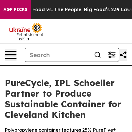
Big Food vs. The People. Big Food’s 239 Lawsuits Again
AGP PICKS
PureCycle, IPL Schoeller
Partner to Produce
Sustainable Container for
Cleveland Kitchen
Polypropylene container features 25% PureFive®