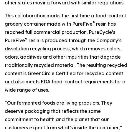
other states moving forward with similar regulations.
This collaboration marks the first time a food-contact
®
grocery container made with PureFive
resin has
reached full commercial production. PureCycle’s
®
PureFive
resin is produced through the Company’s
dissolution recycling process, which removes colors,
odors, additives and other impurities that degrade
traditionally recycled material. The resulting recycled
content is GreenCircle Certified for recycled content
and also meets FDA food-contact requirements for a
wide range of uses.
“Our fermented foods are living products. They
deserve packaging that reflects the same
commitment to health and the planet that our
customers expect from what’s inside the container,”