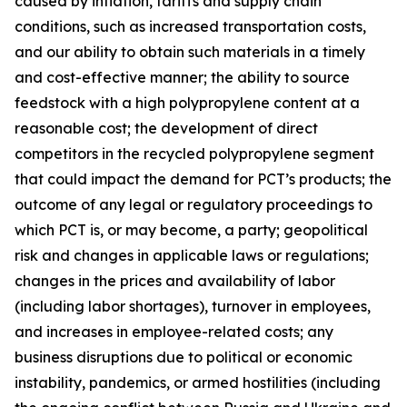
caused by inflation, tariffs and supply chain
conditions, such as increased transportation costs,
and our ability to obtain such materials in a timely
and cost-effective manner; the ability to source
feedstock with a high polypropylene content at a
reasonable cost; the development of direct
competitors in the recycled polypropylene segment
that could impact the demand for PCT’s products; the
outcome of any legal or regulatory proceedings to
which PCT is, or may become, a party; geopolitical
risk and changes in applicable laws or regulations;
changes in the prices and availability of labor
(including labor shortages), turnover in employees,
and increases in employee-related costs; any
business disruptions due to political or economic
instability, pandemics, or armed hostilities (including