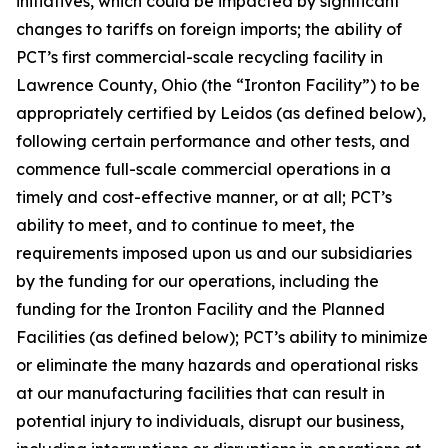
initiatives, which could be impacted by significant
changes to tariffs on foreign imports; the ability of
PCT’s first commercial-scale recycling facility in
Lawrence County, Ohio (the “Ironton Facility”) to be
appropriately certified by Leidos (as defined below),
following certain performance and other tests, and
commence full-scale commercial operations in a
timely and cost-effective manner, or at all; PCT’s
ability to meet, and to continue to meet, the
requirements imposed upon us and our subsidiaries
by the funding for our operations, including the
funding for the Ironton Facility and the Planned
Facilities (as defined below); PCT’s ability to minimize
or eliminate the many hazards and operational risks
at our manufacturing facilities that can result in
potential injury to individuals, disrupt our business,