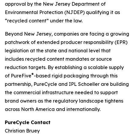
approval by the New Jersey Department of
Environmental Protection (NJDEP) qualifying it as
“recycled content” under the law.
Beyond New Jersey, companies are facing a growing
patchwork of extended producer responsibility (EPR)
legislation at the state and national level that
includes recycled content mandates or source
reduction targets. By establishing a scalable supply
®
of PureFive
-based rigid packaging through this
partnership, PureCycle and IPL Schoeller are building
the commercial infrastructure needed to support
brand owners as the regulatory landscape tightens
across North America and internationally.
PureCycle Contact
Christian Bruey