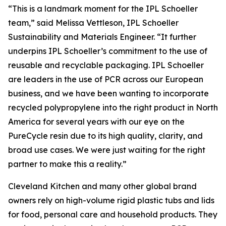
“This is a landmark moment for the IPL Schoeller
team,” said Melissa Vettleson, IPL Schoeller
Sustainability and Materials Engineer. “It further
underpins IPL Schoeller’s commitment to the use of
reusable and recyclable packaging. IPL Schoeller
are leaders in the use of PCR across our European
business, and we have been wanting to incorporate
recycled polypropylene into the right product in North
America for several years with our eye on the
PureCycle resin due to its high quality, clarity, and
broad use cases. We were just waiting for the right
partner to make this a reality.”
Cleveland Kitchen and many other global brand
owners rely on high-volume rigid plastic tubs and lids
for food, personal care and household products. They