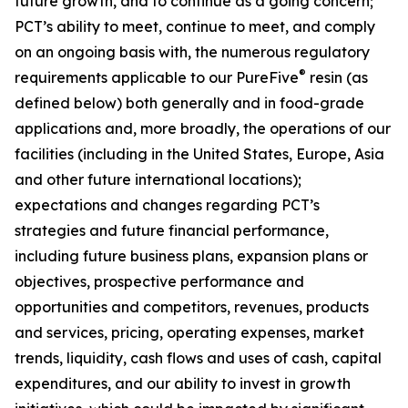
future growth, and to continue as a going concern;
PCT’s ability to meet, continue to meet, and comply
on an ongoing basis with, the numerous regulatory
®
requirements applicable to our PureFive
resin (as
defined below) both generally and in food-grade
applications and, more broadly, the operations of our
facilities (including in the United States, Europe, Asia
and other future international locations);
expectations and changes regarding PCT’s
strategies and future financial performance,
including future business plans, expansion plans or
objectives, prospective performance and
opportunities and competitors, revenues, products
and services, pricing, operating expenses, market
trends, liquidity, cash flows and uses of cash, capital
expenditures, and our ability to invest in growth