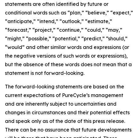
statements are often identified by future or
conditional words such as “plan,” “believe,” “expect,”
“anticipate,” “intend,” “outlook,” “estimate,”
“forecast,” “project,” “continue,” “could,” “may,”
“might,” “possible,” “potential,” “predict,” “should,”
“would” and other similar words and expressions (or
the negative versions of such words or expressions),
but the absence of these words does not mean that a
statement is not forward-looking. ​
The forward-looking statements are based on the
current expectations of PureCycle’s management
and are inherently subject to uncertainties and
changes in circumstances and their potential effects
and speak only as of the date of this press release.
There can be no assurance that future developments