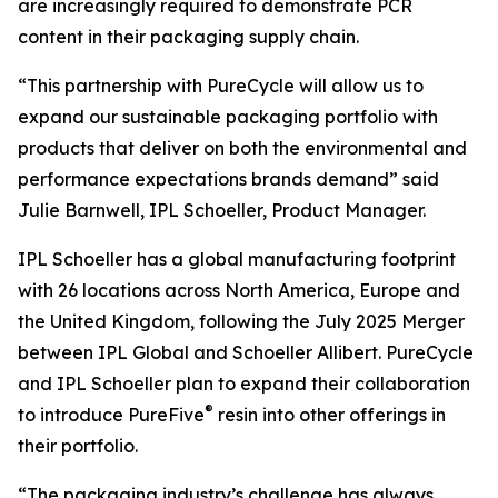
are increasingly required to demonstrate PCR
content in their packaging supply chain.
“This partnership with PureCycle will allow us to
expand our sustainable packaging portfolio with
products that deliver on both the environmental and
performance expectations brands demand” said
Julie Barnwell, IPL Schoeller, Product Manager.
IPL Schoeller has a global manufacturing footprint
with 26 locations across North America, Europe and
the United Kingdom, following the July 2025 Merger
between IPL Global and Schoeller Allibert. PureCycle
and IPL Schoeller plan to expand their collaboration
®
to introduce PureFive
resin into other offerings in
their portfolio.
“The packaging industry’s challenge has always