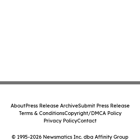
About
Press Release Archive
Submit Press Release
Terms & Conditions
Copyright/DMCA Policy
Privacy Policy
Contact
© 1995-2026 Newsmatics Inc. dba Affinity Group