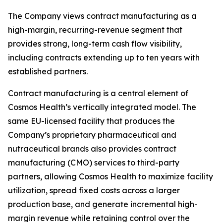
The Company views contract manufacturing as a
high-margin, recurring-revenue segment that
provides strong, long-term cash flow visibility,
including contracts extending up to ten years with
established partners.
Contract manufacturing is a central element of
Cosmos Health’s vertically integrated model. The
same EU-licensed facility that produces the
Company’s proprietary pharmaceutical and
nutraceutical brands also provides contract
manufacturing (CMO) services to third-party
partners, allowing Cosmos Health to maximize facility
utilization, spread fixed costs across a larger
production base, and generate incremental high-
margin revenue while retaining control over the