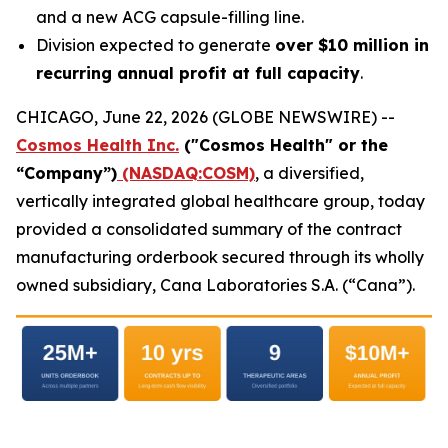
and a new ACG capsule-filling line.
Division expected to generate
over $10 million in
recurring annual profit at full capacity
.
CHICAGO, June 22, 2026 (GLOBE NEWSWIRE) --
Cosmos Health Inc.
("Cosmos Health" or the
“Company”)
(NASDAQ:COSM)
, a diversified,
vertically integrated global healthcare group, today
provided a consolidated summary of the contract
manufacturing orderbook secured through its wholly
owned subsidiary, Cana Laboratories S.A. (“Cana”).