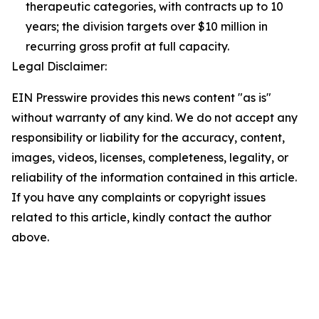
therapeutic categories, with contracts up to 10
years; the division targets over $10 million in
recurring gross profit at full capacity.
Legal Disclaimer:
EIN Presswire provides this news content "as is"
without warranty of any kind. We do not accept any
responsibility or liability for the accuracy, content,
images, videos, licenses, completeness, legality, or
reliability of the information contained in this article.
If you have any complaints or copyright issues
related to this article, kindly contact the author
above.