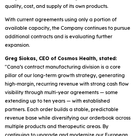
quality, cost, and supply of its own products.
With current agreements using only a portion of
available capacity, the Company continues to pursue
additional contracts and is evaluating further
expansion.
Greg Siokas, CEO of Cosmos Health, stated:
"Cana’s contract manufacturing division is a core
pillar of our long-term growth strategy, generating
high-margin, recurring revenue with strong cash flow
visibility through multi-year agreements — some
extending up to ten years — with established
partners. Each order builds a stable, predictable
revenue base while diversifying our orderbook across
multiple products and therapeutic areas. By
continuing to upgrade and modernize our European