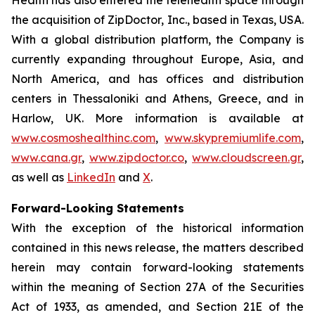
the acquisition of ZipDoctor, Inc., based in Texas, USA.
With a global distribution platform, the Company is
currently expanding throughout Europe, Asia, and
North America, and has offices and distribution
centers in Thessaloniki and Athens, Greece, and in
Harlow, UK. More information is available at
www.cosmoshealthinc.com
,
www.skypremiumlife.com
,
www.cana.gr
,
www.zipdoctor.co
,
www.cloudscreen.gr
,
as well as
LinkedIn
and
X
.
Forward-Looking Statements
With the exception of the historical information
contained in this news release, the matters described
herein may contain forward-looking statements
within the meaning of Section 27A of the Securities
Act of 1933, as amended, and Section 21E of the