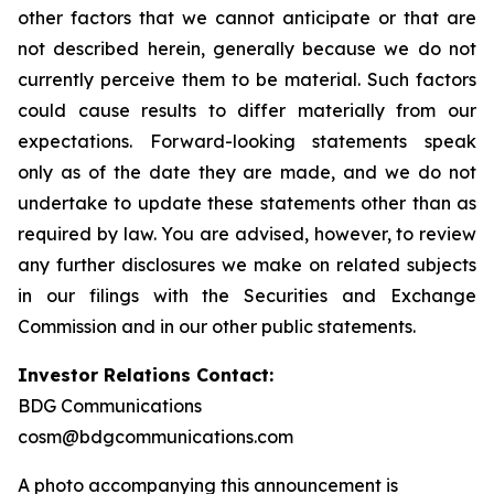
other factors that we cannot anticipate or that are
not described herein, generally because we do not
currently perceive them to be material. Such factors
could cause results to differ materially from our
expectations. Forward-looking statements speak
only as of the date they are made, and we do not
undertake to update these statements other than as
required by law. You are advised, however, to review
any further disclosures we make on related subjects
in our filings with the Securities and Exchange
Commission and in our other public statements.
Investor Relations Contact:
BDG Communications
cosm@bdgcommunications.com
A photo accompanying this announcement is