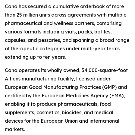
Cana has secured a cumulative orderbook of more
than 25 million units across agreements with multiple
pharmaceutical and wellness partners, comprising
various formats including vials, packs, bottles,
capsules, and pessaries, and spanning a broad range
of therapeutic categories under multi-year terms
extending up to ten years.
Cana operates its wholly owned, 54,000-square-foot
Athens manufacturing facility, licensed under
European Good Manufacturing Practices (GMP) and
certified by the European Medicines Agency (EMA),
enabling it to produce pharmaceuticals, food
supplements, cosmetics, biocides, and medical
devices for the European Union and international
markets.