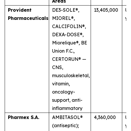
Areas
Provident
DE3-SOLE®,
13,405,000
Up
Pharmaceuticals
MIOREL®,
ye
CALCIFOLIN®,
DEXA-DOSE®,
Miorelique®, BE
Union F.C.,
CERTORUN® —
CNS,
musculoskeletal,
vitamin,
oncology-
support, anti-
inflammatory
Pharmex S.A.
AMBITASOL®
4,360,000
Up
(antiseptic);
ye