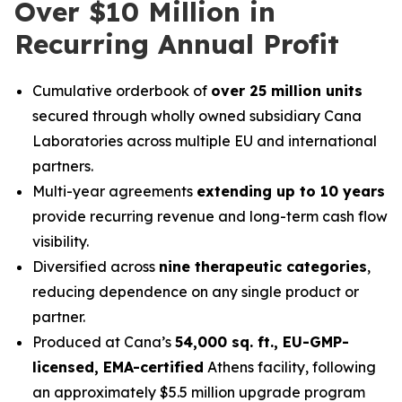
Over $10 Million in
Recurring Annual Profit
Cumulative orderbook of
over 25 million units
secured through wholly owned subsidiary Cana
Laboratories across multiple EU and international
partners.
Multi-year agreements
extending up to 10 years
provide recurring revenue and long-term cash flow
visibility.
Diversified across
nine therapeutic categories
,
reducing dependence on any single product or
partner.
Produced at Cana’s
54,000 sq. ft., EU-GMP-
licensed, EMA-certified
Athens facility, following
an approximately $5.5 million upgrade program