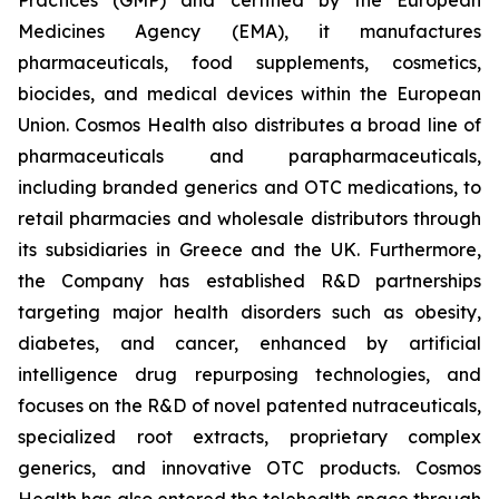
Medicines Agency (EMA), it manufactures
pharmaceuticals, food supplements, cosmetics,
biocides, and medical devices within the European
Union. Cosmos Health also distributes a broad line of
pharmaceuticals and parapharmaceuticals,
including branded generics and OTC medications, to
retail pharmacies and wholesale distributors through
its subsidiaries in Greece and the UK. Furthermore,
the Company has established R&D partnerships
targeting major health disorders such as obesity,
diabetes, and cancer, enhanced by artificial
intelligence drug repurposing technologies, and
focuses on the R&D of novel patented nutraceuticals,
specialized root extracts, proprietary complex
generics, and innovative OTC products. Cosmos
Health has also entered the telehealth space through