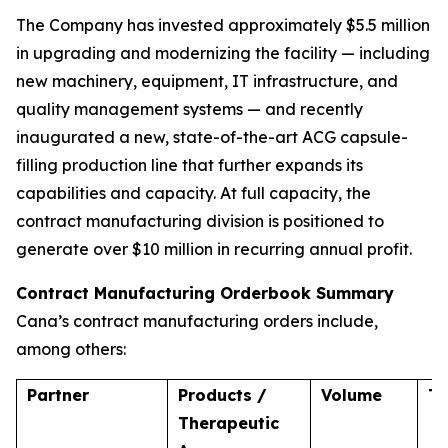
The Company has invested approximately $5.5 million
in upgrading and modernizing the facility — including
new machinery, equipment, IT infrastructure, and
quality management systems — and recently
inaugurated a new, state-of-the-art ACG capsule-
filling production line that further expands its
capabilities and capacity. At full capacity, the
contract manufacturing division is positioned to
generate over $10 million in recurring annual profit.
Contract Manufacturing Orderbook Summary
Cana’s contract manufacturing orders include,
among others:
Partner
Products /
Volume
T
Therapeutic