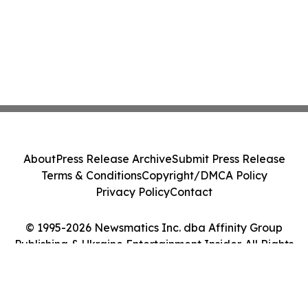
About
Press Release Archive
Submit Press Release
Terms & Conditions
Copyright/DMCA Policy
Privacy Policy
Contact
© 1995-2026 Newsmatics Inc. dba Affinity Group
Publishing & Ukraine Entertainment Insider. All Rights
Reserved.
Cookie Settings / Your Privacy Choices