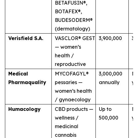
BETAFUSIN®,
BOTAFEX®,
BUDESODERM®
(dermatology)
Verisfield S.A.
VASCLOR® GEST
3,900,000
3 
— women’s
health /
reproductive
Medical
MYCOFAGYL®
3,000,000
Mu
Pharmaquality
pessaries —
annually
ye
women’s health
/ gynaecology
Humacology
CBD products —
Up to
Mu
wellness /
500,000
ye
medicinal
cannabis