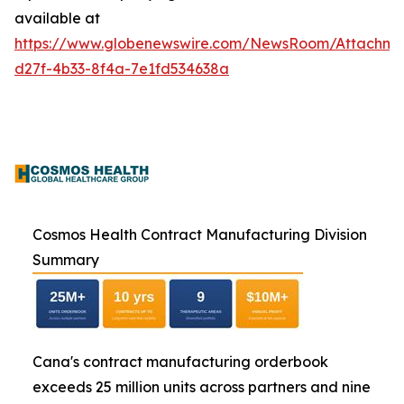
available at
https://www.globenewswire.com/NewsRoom/Attachme
d27f-4b33-8f4a-7e1fd534638a
Cosmos Health Contract Manufacturing Division
Summary
Cana's contract manufacturing orderbook
exceeds 25 million units across partners and nine