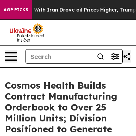
ar With Iran Drove oil Prices Higher, Trump Gave Poli
AGP PICKS
Cosmos Health Builds
Contract Manufacturing
Orderbook to Over 25
Million Units; Division
Positioned to Generate