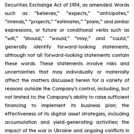
Securities Exchange Act of 1934, as amended. Words
such as “believes,” “expects,” “anticipates,”
“intends,” “projects,” “estimates,” “plans,” and similar
expressions, or future or conditional verbs such as
“will,” “should,” “would,” “may,” and “could,”
generally identify forward-looking statements,
although not all forward-looking statements contain
these words. These statements involve risks and
uncertainties that may individually or materially
affect the matters discussed herein for a variety of
reasons outside the Company’s control, including, but
not limited to: the Company’s ability to raise sufficient
financing to implement its business plan; the
effectiveness of its digital asset strategies, including
accumulation and yield-generating activities; the
impact of the war in Ukraine and ongoing conflicts in