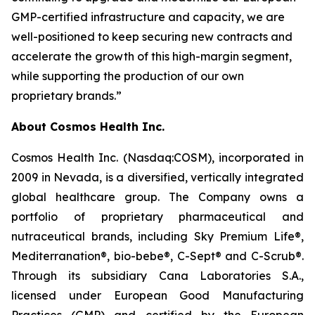
GMP-certified infrastructure and capacity, we are
well-positioned to keep securing new contracts and
accelerate the growth of this high-margin segment,
while supporting the production of our own
proprietary brands.”
About Cosmos Health Inc.
Cosmos Health Inc. (Nasdaq:COSM), incorporated in
2009 in Nevada, is a diversified, vertically integrated
global healthcare group. The Company owns a
portfolio of proprietary pharmaceutical and
nutraceutical brands, including Sky Premium Life®,
Mediterranation®, bio-bebe®, C-Sept® and C-Scrub®.
Through its subsidiary Cana Laboratories S.A.,
licensed under European Good Manufacturing
Practices (GMP) and certified by the European