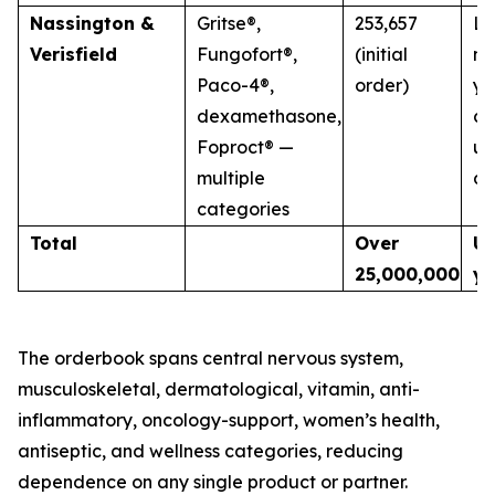
Nassington &
Gritse®,
253,657
La
Verisfield
Fungofort®,
(initial
mu
Paco-4®,
order)
ye
dexamethasone,
co
Foproct® —
un
multiple
di
categories
Total
Over
Up
25,000,000
ye
The orderbook spans central nervous system,
musculoskeletal, dermatological, vitamin, anti-
inflammatory, oncology-support, women’s health,
antiseptic, and wellness categories, reducing
dependence on any single product or partner.