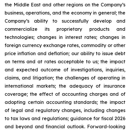
the Middle East and other regions on the Company’s
business, operations, and the economy in general; the
Company’s ability to successfully develop and
commercialize its proprietary products and
technologies; changes in interest rates; changes in
foreign currency exchange rates, commodity or other
price inflation and deflation; our ability to issue debt
on terms and at rates acceptable to us; the impact
and expected outcome of investigations, inquiries,
claims, and litigation; the challenges of operating in
international markets; the adequacy of insurance
coverage; the effect of accounting charges and of
adopting certain accounting standards; the impact
of legal and regulatory changes, including changes
to tax laws and regulations; guidance for fiscal 2026
and beyond and financial outlook. Forward-looking