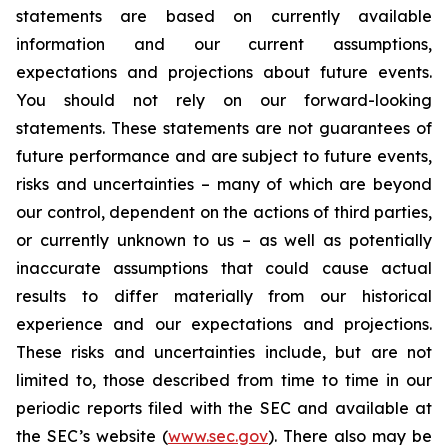
statements are based on currently available
information and our current assumptions,
expectations and projections about future events.
You should not rely on our forward-looking
statements. These statements are not guarantees of
future performance and are subject to future events,
risks and uncertainties – many of which are beyond
our control, dependent on the actions of third parties,
or currently unknown to us – as well as potentially
inaccurate assumptions that could cause actual
results to differ materially from our historical
experience and our expectations and projections.
These risks and uncertainties include, but are not
limited to, those described from time to time in our
periodic reports filed with the SEC and available at
the SEC’s website (
www.sec.gov
). There also may be