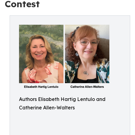
Contest
Authors Elisabeth Hartig Lentulo and
Catherine Allen-Walters