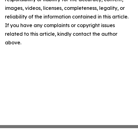
images, videos, licenses, completeness, legality, or
reliability of the information contained in this article.
If you have any complaints or copyright issues
related to this article, kindly contact the author
above.