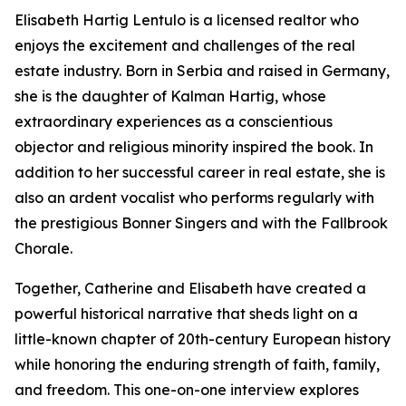
Elisabeth Hartig Lentulo is a licensed realtor who
enjoys the excitement and challenges of the real
estate industry. Born in Serbia and raised in Germany,
she is the daughter of Kalman Hartig, whose
extraordinary experiences as a conscientious
objector and religious minority inspired the book. In
addition to her successful career in real estate, she is
also an ardent vocalist who performs regularly with
the prestigious Bonner Singers and with the Fallbrook
Chorale.
Together, Catherine and Elisabeth have created a
powerful historical narrative that sheds light on a
little-known chapter of 20th-century European history
while honoring the enduring strength of faith, family,
and freedom. This one-on-one interview explores