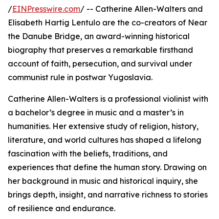
/
EINPresswire.com
/ -- Catherine Allen-Walters and
Elisabeth Hartig Lentulo are the co-creators of Near
the Danube Bridge, an award-winning historical
biography that preserves a remarkable firsthand
account of faith, persecution, and survival under
communist rule in postwar Yugoslavia.
Catherine Allen-Walters is a professional violinist with
a bachelor’s degree in music and a master’s in
humanities. Her extensive study of religion, history,
literature, and world cultures has shaped a lifelong
fascination with the beliefs, traditions, and
experiences that define the human story. Drawing on
her background in music and historical inquiry, she
brings depth, insight, and narrative richness to stories
of resilience and endurance.