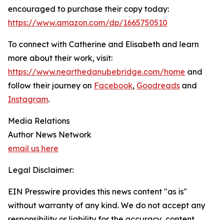
encouraged to purchase their copy today:
https://www.amazon.com/dp/1665750510
To connect with Catherine and Elisabeth and learn
more about their work, visit:
https://www.nearthedanubebridge.com/home
and
follow their journey on
Facebook
,
Goodreads
and
Instagram
.
Media Relations
Author News Network
email us here
Legal Disclaimer:
EIN Presswire provides this news content "as is"
without warranty of any kind. We do not accept any
responsibility or liability for the accuracy, content,