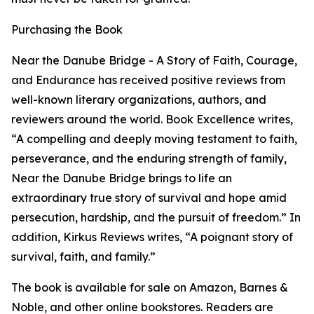
Purchasing the Book
Near the Danube Bridge - A Story of Faith, Courage,
and Endurance has received positive reviews from
well-known literary organizations, authors, and
reviewers around the world. Book Excellence writes,
“A compelling and deeply moving testament to faith,
perseverance, and the enduring strength of family,
Near the Danube Bridge brings to life an
extraordinary true story of survival and hope amid
persecution, hardship, and the pursuit of freedom.” In
addition, Kirkus Reviews writes, “A poignant story of
survival, faith, and family.”
The book is available for sale on Amazon, Barnes &
Noble, and other online bookstores. Readers are