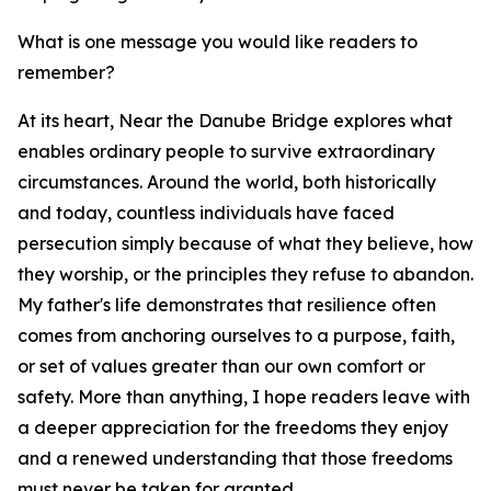
What is one message you would like readers to
remember?
At its heart, Near the Danube Bridge explores what
enables ordinary people to survive extraordinary
circumstances. Around the world, both historically
and today, countless individuals have faced
persecution simply because of what they believe, how
they worship, or the principles they refuse to abandon.
My father's life demonstrates that resilience often
comes from anchoring ourselves to a purpose, faith,
or set of values greater than our own comfort or
safety. More than anything, I hope readers leave with
a deeper appreciation for the freedoms they enjoy
and a renewed understanding that those freedoms
must never be taken for granted.