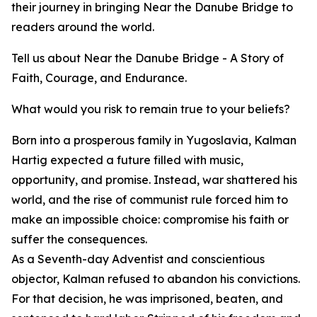
their journey in bringing Near the Danube Bridge to
readers around the world.
Tell us about Near the Danube Bridge - A Story of
Faith, Courage, and Endurance.
What would you risk to remain true to your beliefs?
Born into a prosperous family in Yugoslavia, Kalman
Hartig expected a future filled with music,
opportunity, and promise. Instead, war shattered his
world, and the rise of communist rule forced him to
make an impossible choice: compromise his faith or
suffer the consequences.
As a Seventh-day Adventist and conscientious
objector, Kalman refused to abandon his convictions.
For that decision, he was imprisoned, beaten, and