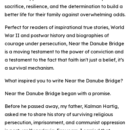
sacrifice, resilience, and the determination to build a
better life for their family against overwhelming odds.
Perfect for readers of inspirational true stories, World
War II and postwar history and biographies of
courage under persecution, Near the Danube Bridge
is a moving testament to the power of conviction and
a testament to the fact that faith isn't just a belief, it’s
a survival mechanism.
What inspired you to write Near the Danube Bridge?
Near the Danube Bridge began with a promise.
Before he passed away, my father, Kalman Hartig,
asked me to share his story of surviving religious
persecution, imprisonment, and communist oppression