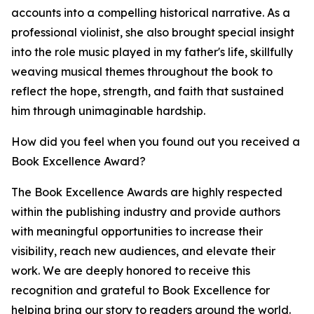
accounts into a compelling historical narrative. As a
professional violinist, she also brought special insight
into the role music played in my father's life, skillfully
weaving musical themes throughout the book to
reflect the hope, strength, and faith that sustained
him through unimaginable hardship.
How did you feel when you found out you received a
Book Excellence Award?
The Book Excellence Awards are highly respected
within the publishing industry and provide authors
with meaningful opportunities to increase their
visibility, reach new audiences, and elevate their
work. We are deeply honored to receive this
recognition and grateful to Book Excellence for
helping bring our story to readers around the world.