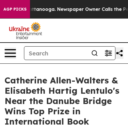
in Chattanooga. Newspaper Owner Calls the People Ab
AGP PICKS
Catherine Allen-Walters &
Elisabeth Hartig Lentulo's
Near the Danube Bridge
Wins Top Prize in
International Book