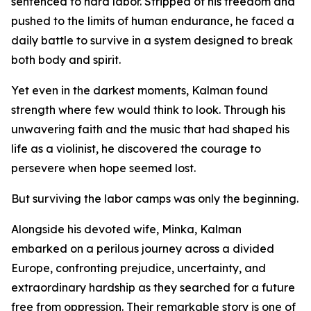
sentenced to hard labor. Stripped of his freedom and
pushed to the limits of human endurance, he faced a
daily battle to survive in a system designed to break
both body and spirit.
Yet even in the darkest moments, Kalman found
strength where few would think to look. Through his
unwavering faith and the music that had shaped his
life as a violinist, he discovered the courage to
persevere when hope seemed lost.
But surviving the labor camps was only the beginning.
Alongside his devoted wife, Minka, Kalman
embarked on a perilous journey across a divided
Europe, confronting prejudice, uncertainty, and
extraordinary hardship as they searched for a future
free from oppression. Their remarkable story is one of