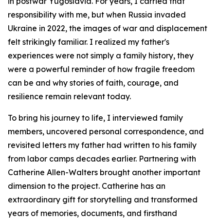
in postwar Yugoslavia. For years, I carried that
responsibility with me, but when Russia invaded
Ukraine in 2022, the images of war and displacement
felt strikingly familiar. I realized my father's
experiences were not simply a family history, they
were a powerful reminder of how fragile freedom
can be and why stories of faith, courage, and
resilience remain relevant today.
To bring his journey to life, I interviewed family
members, uncovered personal correspondence, and
revisited letters my father had written to his family
from labor camps decades earlier. Partnering with
Catherine Allen-Walters brought another important
dimension to the project. Catherine has an
extraordinary gift for storytelling and transformed
years of memories, documents, and firsthand