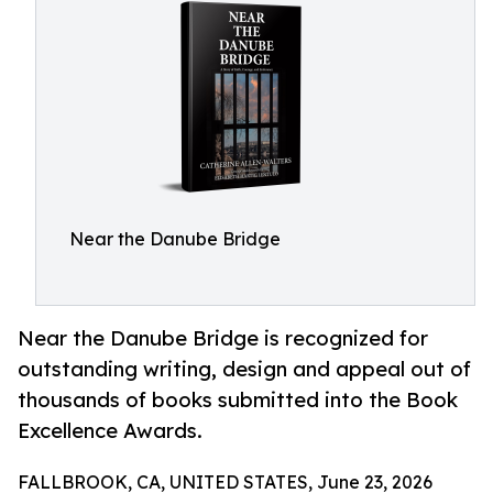
Near the Danube Bridge
Near the Danube Bridge is recognized for
outstanding writing, design and appeal out of
thousands of books submitted into the Book
Excellence Awards.
FALLBROOK, CA, UNITED STATES, June 23, 2026