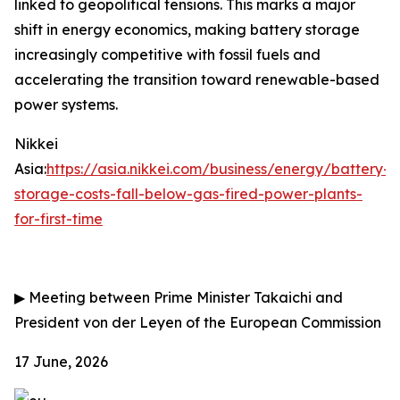
linked to geopolitical tensions. This marks a major
shift in energy economics, making battery storage
increasingly competitive with fossil fuels and
accelerating the transition toward renewable-based
power systems.
Nikkei
Asia:
https://asia.nikkei.com/business/energy/battery-
storage-costs-fall-below-gas-fired-power-plants-
for-first-time
▶
Meeting between Prime Minister Takaichi and
President von der Leyen of the European Commission
17 June, 2026