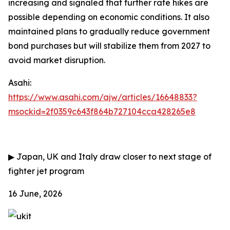
increasing and signaled that further rate hikes are
possible depending on economic conditions. It also
maintained plans to gradually reduce government
bond purchases but will stabilize them from 2027 to
avoid market disruption.
Asahi:
https://www.asahi.com/ajw/articles/16648833?
msockid=2f0359c643f864b727104cca428265e8
▶
Japan, UK and Italy draw closer to next stage of
fighter jet program
16 June, 2026