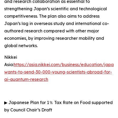
and research collaboration as essential to
strengthening Japan’s scientific and technological
competitiveness. The plan also aims to address
Japan’s lag in overseas study and international co-
authored research compared with other major
economies, by improving researcher mobility and
global networks.
Nikkei
Asia:
https://asia.nikkei.com/business/education/japan-
wants-to-send-30-000-young-scientists-abroad-for-
ai-quantum-research
▶
Japanese Plan for 1
％
Tax Rate on Food supported
by Council Chair’s Draft