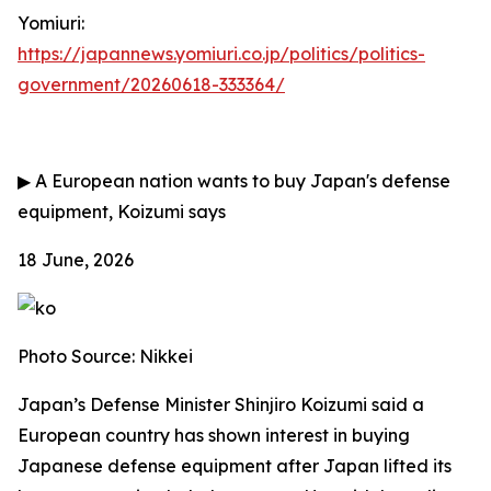
Yomiuri:
https://japannews.yomiuri.co.jp/politics/politics-
government/20260618-333364/
▶
A European nation wants to buy Japan's defense
equipment, Koizumi says
18 June, 2026
Photo Source: Nikkei
Japan’s Defense Minister Shinjiro Koizumi said a
European country has shown interest in buying
Japanese defense equipment after Japan lifted its