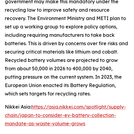
government may make this mandatory under the
recycling law to improve safety and resource
recovery.
The Environment Ministry and METI plan to
set up a working group to explore policy options,
including requiring manufacturers to take back
batteries. This is driven by concerns over fire risks and
securing critical materials like lithium and cobalt.
Recycled battery volumes are projected to grow
from about 50,000 in 2026 to 400,000 by 2040,
putting pressure on the current system. In 2023, the
European Union enacted its Battery Regulation,
which sets targets for recycling rates.
Nikkei Asia:
https://asia.nikkei.com/spotlight/supply-
chain/japan-to-consider-ev-battery-collection-
mandate-as-waste-volume-grows