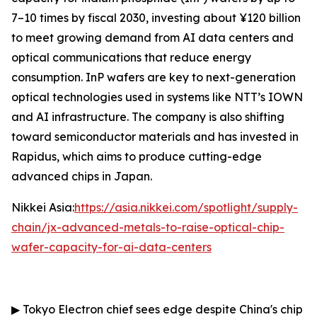
7–10 times by fiscal 2030, investing about ¥120 billion
to meet growing demand from AI data centers and
optical communications that reduce energy
consumption. InP wafers are key to next-generation
optical technologies used in systems like NTT’s IOWN
and AI infrastructure. The company is also shifting
toward semiconductor materials and has invested in
Rapidus, which aims to produce cutting-edge
advanced chips in Japan.
Nikkei Asia:
https://asia.nikkei.com/spotlight/supply-
chain/jx-advanced-metals-to-raise-optical-chip-
wafer-capacity-for-ai-data-centers
▶
Tokyo Electron chief sees edge despite China's chip