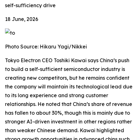
self-sufficiency drive
18 June, 2026
Photo Source: Hikaru Yagi/Nikkei
Tokyo Electron CEO Toshiki Kawai says China’s push
to build a self-sufficient semiconductor industry is
creating new competitors, but he remains confident
the company will maintain its technological lead due
to its long experience and strong customer
relationships. He noted that China’s share of revenue
has fallen to about 30%, though this is mainly due to
stronger AI-driven investment in other regions rather
than weaker Chinese demand. Kawai highlighted
strong growth opportunities in advanced chips such