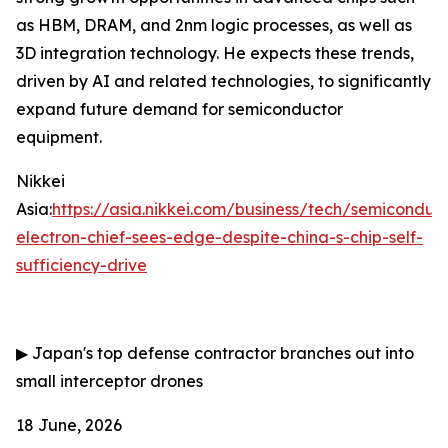
as HBM, DRAM, and 2nm logic processes, as well as
3D integration technology. He expects these trends,
driven by AI and related technologies, to significantly
expand future demand for semiconductor
equipment.
Nikkei
Asia:
https://asia.nikkei.com/business/tech/semiconduc
electron-chief-sees-edge-despite-china-s-chip-self-
sufficiency-drive
▶
Japan's top defense contractor branches out into
small interceptor drones
18 June, 2026