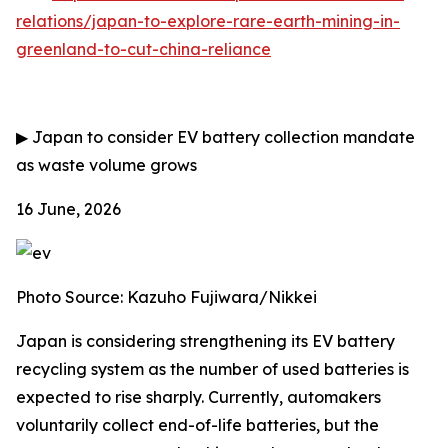
relations/japan-to-explore-rare-earth-mining-in-
greenland-to-cut-china-reliance
▶
Japan to consider EV battery collection mandate
as waste volume grows
16 June, 2026
Photo Source: Kazuho Fujiwara/Nikkei
Japan is considering strengthening its EV battery
recycling system as the number of used batteries is
expected to rise sharply. Currently, automakers
voluntarily collect end-of-life batteries, but the