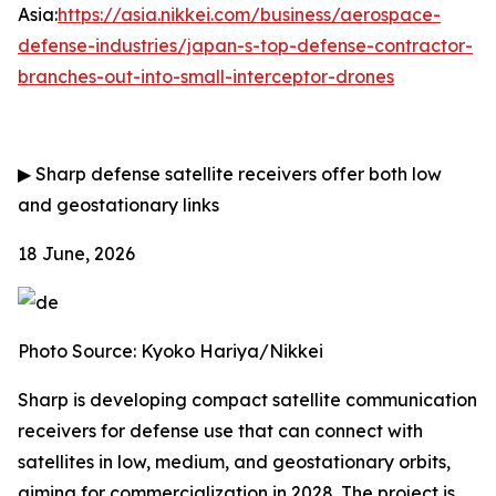
Asia:
https://asia.nikkei.com/business/aerospace-
defense-industries/japan-s-top-defense-contractor-
branches-out-into-small-interceptor-drones
▶
Sharp defense satellite receivers offer both low
and geostationary links
18 June, 2026
Photo Source: Kyoko Hariya/Nikkei
Sharp is developing compact satellite communication
receivers for defense use that can connect with
satellites in low, medium, and geostationary orbits,
aiming for commercialization in 2028. The project is