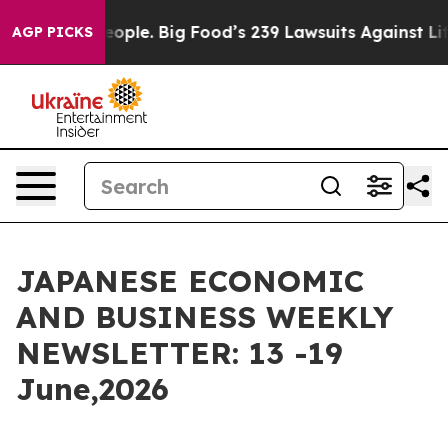
eople. Big Food’s 239 Lawsuits Against Life-Saving Pol
AGP PICKS
JAPANESE ECONOMIC
AND BUSINESS WEEKLY
NEWSLETTER: 13 -19
June,2026