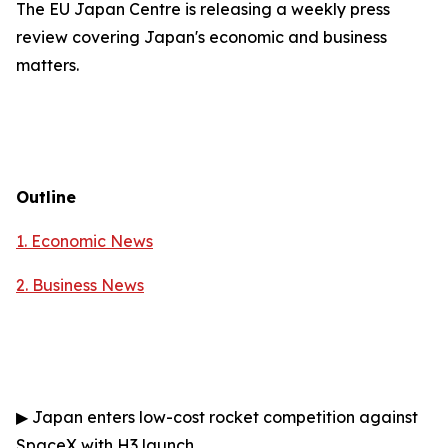
The EU Japan Centre is releasing a weekly press
review covering Japan's economic and business
matters.
Outline
1. Economic News
2.
Business News
▶
Japan enters low-cost rocket competition against
SpaceX with H3 launch