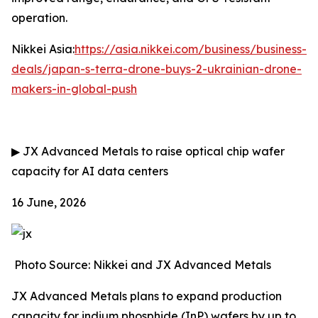
operation.
Nikkei Asia:
https://asia.nikkei.com/business/business-
deals/japan-s-terra-drone-buys-2-ukrainian-drone-
makers-in-global-push
▶
JX Advanced Metals to raise optical chip wafer
capacity for AI data centers
16 June, 2026
Photo Source: Nikkei and JX Advanced Metals
JX Advanced Metals plans to expand production
capacity for indium phosphide (InP) wafers by up to