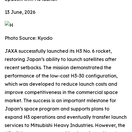
13 June, 2026
Photo Source: Kyodo
JAXA successfully launched its H3 No. 6 rocket,
restoring Japan’s ability to launch satellites after
recent setbacks. The mission demonstrated the
performance of the low-cost H3-30 configuration,
which was developed to reduce launch costs and
improve competitiveness in the commercial space
market. The success is an important milestone for
Japan’s space program and supports plans to
expand H3 operations and eventually transfer launch
services to Mitsubishi Heavy Industries. However, the