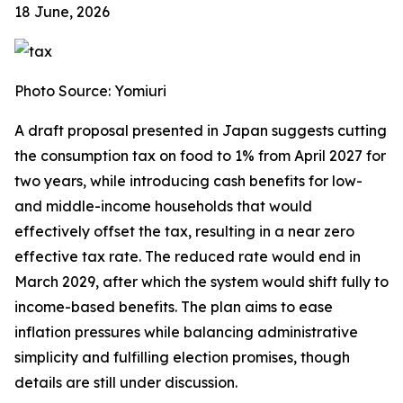
18 June, 2026
Photo Source: Yomiuri
A draft proposal presented in Japan suggests cutting
the consumption tax on food to 1% from April 2027 for
two years, while introducing cash benefits for low-
and middle-income households that would
effectively offset the tax, resulting in a near zero
effective tax rate. The reduced rate would end in
March 2029, after which the system would shift fully to
income-based benefits. The plan aims to ease
inflation pressures while balancing administrative
simplicity and fulfilling election promises, though
details are still under discussion.