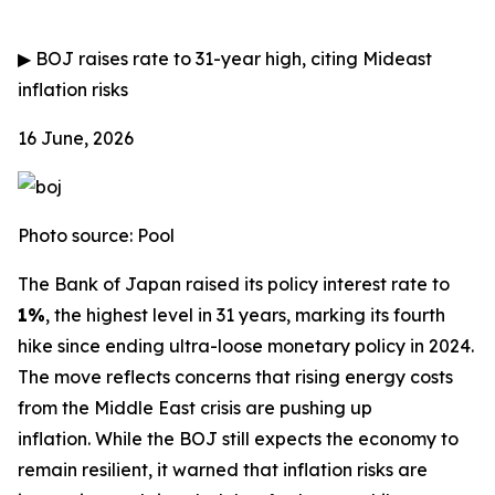
▶
BOJ raises rate to 31-year high, citing Mideast
inflation risks
16 June, 2026
Photo source: Pool
The Bank of Japan raised its policy interest rate to
1%
, the highest level in 31 years, marking its fourth
hike since ending ultra-loose monetary policy in 2024.
The move reflects concerns that rising energy costs
from the Middle East crisis are pushing up
inflation.
While the BOJ still expects the economy to
remain resilient, it warned that inflation risks are