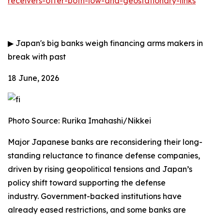
receivers-offer-both-low-and-geostationary-links
▶
Japan's big banks weigh financing arms makers in
break with past
18 June, 2026
Photo Source: Rurika Imahashi/Nikkei
Major Japanese banks are reconsidering their long-
standing reluctance to finance defense companies,
driven by rising geopolitical tensions and Japan’s
policy shift toward supporting the defense
industry.
Government-backed institutions have
already eased restrictions, and some banks are