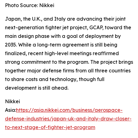
Photo Source: Nikkei
Japan, the U.K., and Italy are advancing their joint
next-generation fighter jet project, GCAP, toward the
main design phase with a goal of deployment by
2035. While a long-term agreement is still being
finalized, recent high-level meetings reaffirmed
strong commitment to the program. The project brings
together major defense firms from all three countries
to share costs and technology, though full
development is still ahead.
Nikkei
Asia:
https://asia.nikkei.com/business/aerospace-
defense-industries/japan-uk-and-italy-draw-closer-
to-next-stage-of-fighter-jet-program