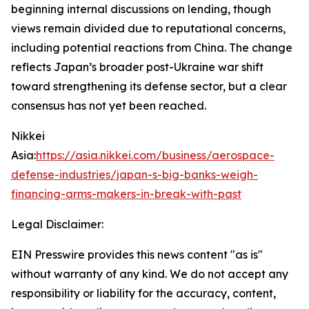
beginning internal discussions on lending, though
views remain divided due to reputational concerns,
including potential reactions from China. The change
reflects Japan’s broader post-Ukraine war shift
toward strengthening its defense sector, but a clear
consensus has not yet been reached.
Nikkei
Asia:
https://asia.nikkei.com/business/aerospace-
defense-industries/japan-s-big-banks-weigh-
financing-arms-makers-in-break-with-past
Legal Disclaimer:
EIN Presswire provides this news content "as is"
without warranty of any kind. We do not accept any
responsibility or liability for the accuracy, content,