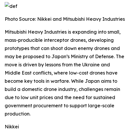
Photo Source:
Nikkei and Mitsubishi Heavy Industries
Mitsubishi Heavy Industries is expanding into small,
mass-producible interceptor drones, developing
prototypes that can shoot down enemy drones and
may be proposed to Japan’s Ministry of Defense.
The
move is driven by lessons from the Ukraine and
Middle East conflicts, where low-cost drones have
become key tools in warfare. While Japan aims to
build a domestic drone industry, challenges remain
due to low unit prices and the need for sustained
government procurement to support large-scale
production.
Nikkei