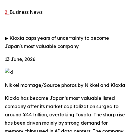
2.
Business News
▶
Kioxia caps years of uncertainty to become
Japan's most valuable company
13 June, 2026
Nikkei montage/Source photos by Nikkei and Kioxia
Kioxia has become Japan’s most valuable listed
company after its market capitalization surged to
around ¥44 trillion, overtaking Toyota. The sharp rise
has been driven mainly by strong demand for
memory chips used in AI data centers. The company,