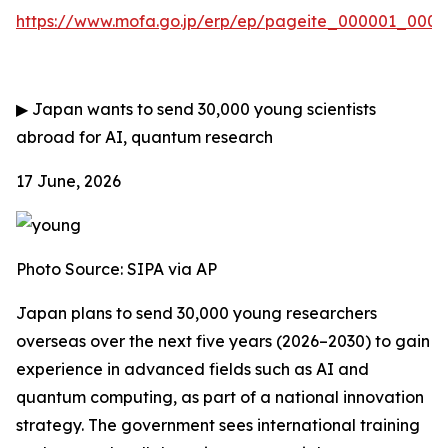
https://www.mofa.go.jp/erp/ep/pageite_000001_00007
▶
Japan wants to send 30,000 young scientists
abroad for AI, quantum research
17 June, 2026
Photo Source:
SIPA via AP
Japan plans to send 30,000 young researchers
overseas over the next five years (2026–2030) to gain
experience in advanced fields such as AI and
quantum computing, as part of a national innovation
strategy. The government sees international training