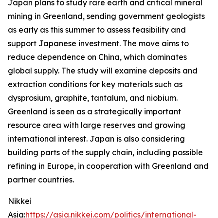
Japan plans to study rare earth and critical mineral
mining in Greenland, sending government geologists
as early as this summer to assess feasibility and
support Japanese investment. The move aims to
reduce dependence on China, which dominates
global supply. The study will examine deposits and
extraction conditions for key materials such as
dysprosium, graphite, tantalum, and niobium.
Greenland is seen as a strategically important
resource area with large reserves and growing
international interest. Japan is also considering
building parts of the supply chain, including possible
refining in Europe, in cooperation with Greenland and
partner countries.
Nikkei
Asia:
https://asia.nikkei.com/politics/international-