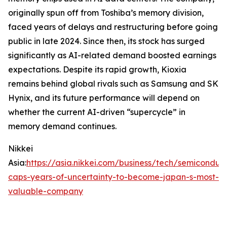
originally spun off from Toshiba’s memory division,
faced years of delays and restructuring before going
public in late 2024. Since then, its stock has surged
significantly as AI-related demand boosted earnings
expectations. Despite its rapid growth, Kioxia
remains behind global rivals such as Samsung and SK
Hynix, and its future performance will depend on
whether the current AI-driven “supercycle” in
memory demand continues.
Nikkei
Asia:
https://asia.nikkei.com/business/tech/semiconduct
caps-years-of-uncertainty-to-become-japan-s-most-
valuable-company