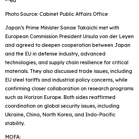
Photo Source: Cabinet Public Affairs Office
Japan’s Prime Minister Sanae Takaichi met with
European Commission President Ursula von der Leyen
and agreed to deepen cooperation between Japan
and the EU in defense industry, advanced
technologies, and supply chain resilience for critical
materials. They also discussed trade issues, including
EU steel tariffs and industrial policy concerns, while
confirming closer collaboration on research programs
such as Horizon Europe. Both sides reaffirmed
coordination on global security issues, including
Ukraine, China, North Korea, and Indo-Pacific
stability.
MOFA: