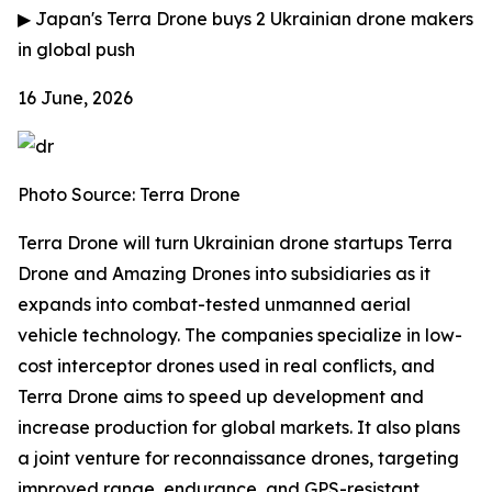
▶
Japan's Terra Drone buys 2 Ukrainian drone makers
in global push
16 June, 2026
Photo Source: Terra Drone
Terra Drone will turn Ukrainian drone startups Terra
Drone and Amazing Drones into subsidiaries as it
expands into combat-tested unmanned aerial
vehicle technology. The companies specialize in low-
cost interceptor drones used in real conflicts, and
Terra Drone aims to speed up development and
increase production for global markets. It also plans
a joint venture for reconnaissance drones, targeting
improved range, endurance, and GPS-resistant