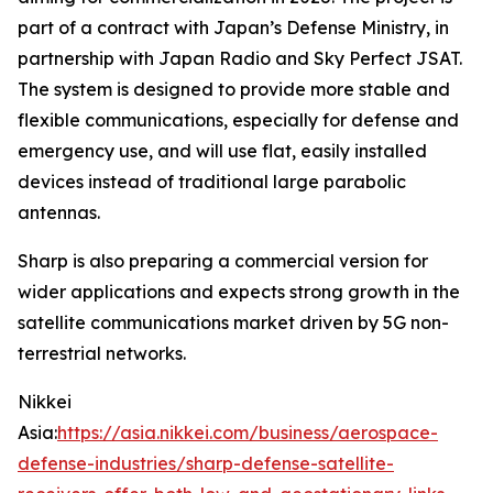
part of a contract with Japan’s Defense Ministry, in
partnership with Japan Radio and Sky Perfect JSAT.
The system is designed to provide more stable and
flexible communications, especially for defense and
emergency use, and will use flat, easily installed
devices instead of traditional large parabolic
antennas.
Sharp is also preparing a commercial version for
wider applications and expects strong growth in the
satellite communications market driven by 5G non-
terrestrial networks.
Nikkei
Asia:
https://asia.nikkei.com/business/aerospace-
defense-industries/sharp-defense-satellite-