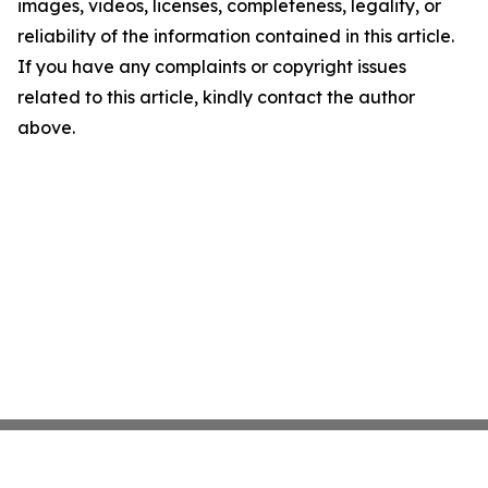
images, videos, licenses, completeness, legality, or
reliability of the information contained in this article.
If you have any complaints or copyright issues
related to this article, kindly contact the author
above.