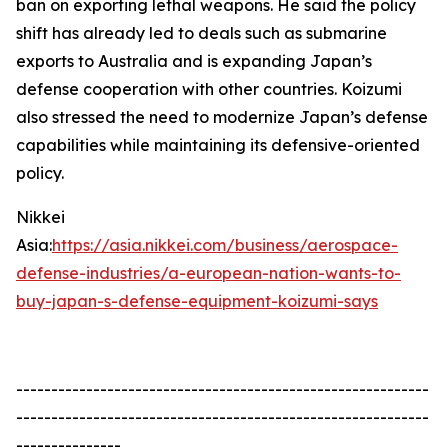
ban on exporting lethal weapons. He said the policy
shift has already led to deals such as submarine
exports to Australia and is expanding Japan’s
defense cooperation with other countries. Koizumi
also stressed the need to modernize Japan’s defense
capabilities while maintaining its defensive-oriented
policy.
Nikkei
Asia:
https://asia.nikkei.com/business/aerospace-
defense-industries/a-european-nation-wants-to-
buy-japan-s-defense-equipment-koizumi-says
-----------------------------------------------------------
-----------------------------------------------------------
---------------