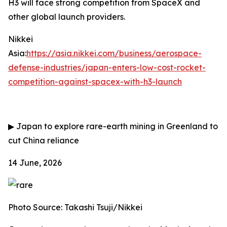
H3 will face strong competition from SpaceX and
other global launch providers.
Nikkei
Asia:
https://asia.nikkei.com/business/aerospace-
defense-industries/japan-enters-low-cost-rocket-
competition-against-spacex-with-h3-launch
▶
Japan to explore rare-earth mining in Greenland to
cut China reliance
14 June, 2026
Photo Source: Takashi Tsuji/Nikkei