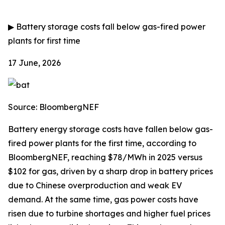
▶
Battery storage costs fall below gas-fired power
plants for first time
17 June, 2026
Source: BloombergNEF
Battery energy storage costs have fallen below gas-
fired power plants for the first time, according to
BloombergNEF, reaching $78/MWh in 2025 versus
$102 for gas, driven by a sharp drop in battery prices
due to Chinese overproduction and weak EV
demand. At the same time, gas power costs have
risen due to turbine shortages and higher fuel prices