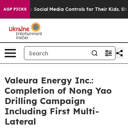
rents Social Media Controls for Their Kids. Should the 
AGP PICKS
Valeura Energy Inc.:
Completion of Nong Yao
Drilling Campaign
Including First Multi-
Lateral