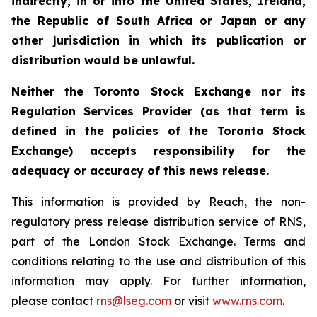
indirectly, in or into the United States, Ireland,
the Republic of South Africa or Japan or any
other jurisdiction in which its publication or
distribution would be unlawful.
Neither the Toronto Stock Exchange nor its
Regulation Services Provider (as that term is
defined in the policies of the Toronto Stock
Exchange) accepts responsibility for the
adequacy or accuracy of this news release.
This information is provided by Reach, the non-
regulatory press release distribution service of RNS,
part of the London Stock Exchange. Terms and
conditions relating to the use and distribution of this
information may apply. For further information,
please contact
rns@lseg.com
or visit
www.rns.com
.