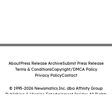
About
Press Release Archive
Submit Press Release
Terms & Conditions
Copyright/DMCA Policy
Privacy Policy
Contact
© 1995-2026 Newsmatics Inc. dba Affinity Group
Publishing & Ukraine Entertainment Insider. All Rights
Reserved.
Cookie Settings / Your Privacy Choices