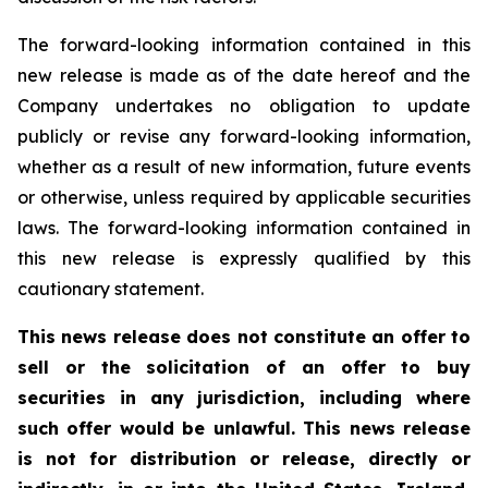
The forward-looking information contained in this
new release is made as of the date hereof and the
Company undertakes no obligation to update
publicly or revise any forward-looking information,
whether as a result of new information, future events
or otherwise, unless required by applicable securities
laws. The forward-looking information contained in
this new release is expressly qualified by this
cautionary statement.
This news release does not constitute an offer to
sell or the solicitation of an offer to buy
securities in any jurisdiction, including where
such offer would be unlawful. This news release
is not for distribution or release, directly or