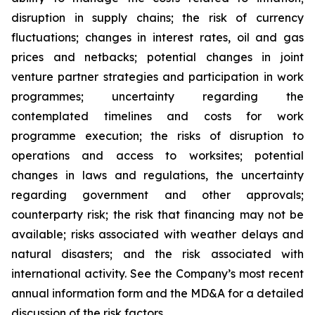
disruption in supply chains; the risk of currency
fluctuations; changes in interest rates, oil and gas
prices and netbacks; potential changes in joint
venture partner strategies and participation in work
programmes; uncertainty regarding the
contemplated timelines and costs for work
programme execution; the risks of disruption to
operations and access to worksites; potential
changes in laws and regulations, the uncertainty
regarding government and other approvals;
counterparty risk; the risk that financing may not be
available; risks associated with weather delays and
natural disasters; and the risk associated with
international activity. See the Company’s most recent
annual information form and the MD&A for a detailed
discussion of the risk factors.