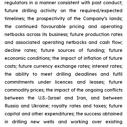
regulators in a manner consistent with past conduct;
future drilling activity on the required/expected
timelines; the prospectivity of the Company’s lands;
the continued favourable pricing and operating
netbacks across its business; future production rates
and associated operating netbacks and cash flow;
decline rates; future sources of funding; future
economic conditions; the impact of inflation of future
costs; future currency exchange rates; interest rates;
the ability to meet drilling deadlines and fulfil
commitments under licences and leases; future
commodity prices; the impact of the ongoing conflicts
between the U.S.-Israel and Iran, and between
Russia and Ukraine; royalty rates and taxes; future
capital and other expenditures; the success obtained
in drilling new wells and working over existing