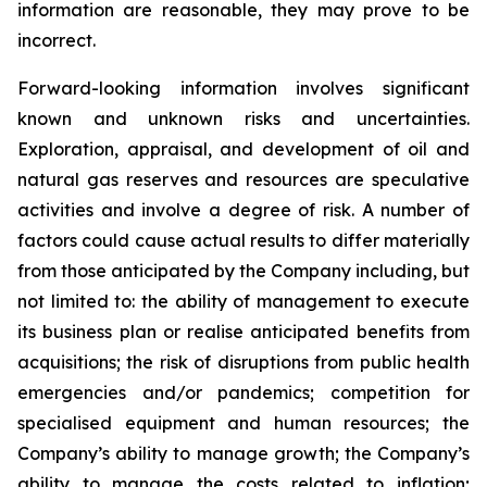
information are reasonable, they may prove to be
incorrect.
Forward-looking information involves significant
known and unknown risks and uncertainties.
Exploration, appraisal, and development of oil and
natural gas reserves and resources are speculative
activities and involve a degree of risk. A number of
factors could cause actual results to differ materially
from those anticipated by the Company including, but
not limited to: the ability of management to execute
its business plan or realise anticipated benefits from
acquisitions; the risk of disruptions from public health
emergencies and/or pandemics; competition for
specialised equipment and human resources; the
Company’s ability to manage growth; the Company’s
ability to manage the costs related to inflation;