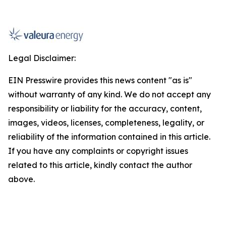
Legal Disclaimer:
EIN Presswire provides this news content "as is"
without warranty of any kind. We do not accept any
responsibility or liability for the accuracy, content,
images, videos, licenses, completeness, legality, or
reliability of the information contained in this article.
If you have any complaints or copyright issues
related to this article, kindly contact the author
above.