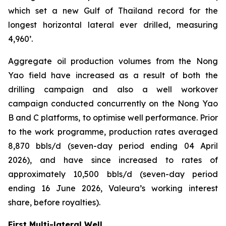
which set a new Gulf of Thailand record for the
longest horizontal lateral ever drilled, measuring
4,960’.
Aggregate oil production volumes from the Nong
Yao field have increased as a result of both the
drilling campaign and also a well workover
campaign conducted concurrently on the Nong Yao
B and C platforms, to optimise well performance. Prior
to the work programme, production rates averaged
8,870 bbls/d (seven-day period ending 04 April
2026), and have since increased to rates of
approximately 10,500 bbls/d (seven-day period
ending 16 June 2026, Valeura’s working interest
share, before royalties).
First Multi-lateral Well