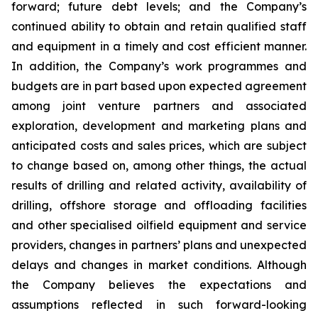
forward; future debt levels; and the Company’s
continued ability to obtain and retain qualified staff
and equipment in a timely and cost efficient manner.
In addition, the Company’s work programmes and
budgets are in part based upon expected agreement
among joint venture partners and associated
exploration, development and marketing plans and
anticipated costs and sales prices, which are subject
to change based on, among other things, the actual
results of drilling and related activity, availability of
drilling, offshore storage and offloading facilities
and other specialised oilfield equipment and service
providers, changes in partners’ plans and unexpected
delays and changes in market conditions. Although
the Company believes the expectations and
assumptions reflected in such forward-looking