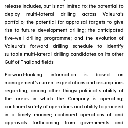
release includes, but is not limited to: the potential to
deploy multi-lateral drilling across Valeura’s
portfolio; the potential for appraisal targets to give
rise to future development drilling; the anticipated
five-well drilling programme; and the evolution of
Valeura’s forward drilling schedule to identify
suitable multi-lateral drilling candidates on its other
Gulf of Thailand fields.
Forward-looking information is based on
management’s current expectations and assumptions
regarding, among other things: political stability of
the areas in which the Company is operating;
continued safety of operations and ability to proceed
in a timely manner; continued operations of and
approvals forthcoming from governments and