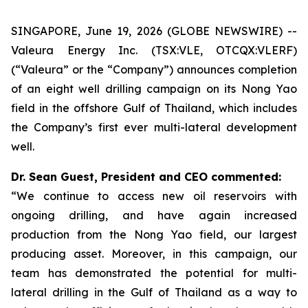
SINGAPORE, June 19, 2026 (GLOBE NEWSWIRE) --
Valeura Energy Inc. (TSX:VLE, OTCQX:VLERF)
(“Valeura” or the “Company”) announces completion
of an eight well drilling campaign on its Nong Yao
field in the offshore Gulf of Thailand, which includes
the Company’s first ever multi-lateral development
well.
Dr. Sean Guest, President and CEO commented:
“We continue to access new oil reservoirs with
ongoing drilling, and have again increased
production from the Nong Yao field, our largest
producing asset. Moreover, in this campaign, our
team has demonstrated the potential for multi-
lateral drilling in the Gulf of Thailand as a way to