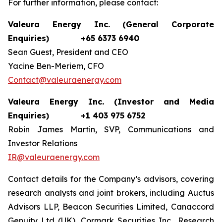
For further information, please contact:
Valeura Energy Inc. (General Corporate
Enquiries)
+65 6373 6940
Sean Guest, President and CEO
Yacine Ben-Meriem, CFO
Contact@valeuraenergy.com
Valeura Energy Inc. (Investor and Media
Enquiries)
+1 403 975 6752
Robin James Martin, SVP, Communications and
Investor Relations
IR@valeuraenergy.com
Contact details for the Company’s advisors, covering
research analysts and joint brokers, including Auctus
Advisors LLP, Beacon Securities Limited, Canaccord
Genuity Ltd (UK), Cormark Securities Inc., Research