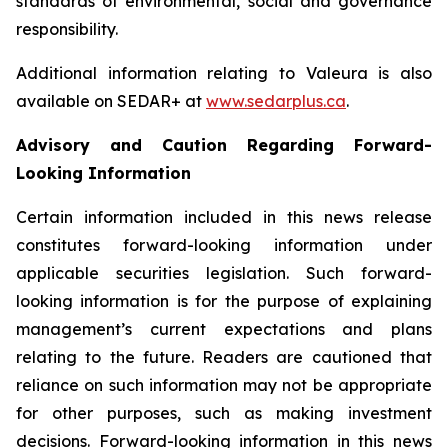
standards of environmental, social and governance
responsibility.
Additional information relating to Valeura is also
available on SEDAR+ at
www.sedarplus.ca
.
Advisory and Caution Regarding Forward-
Looking Information
Certain information included in this news release
constitutes forward-looking information under
applicable securities legislation. Such forward-
looking information is for the purpose of explaining
management’s current expectations and plans
relating to the future. Readers are cautioned that
reliance on such information may not be appropriate
for other purposes, such as making investment
decisions. Forward-looking information in this news