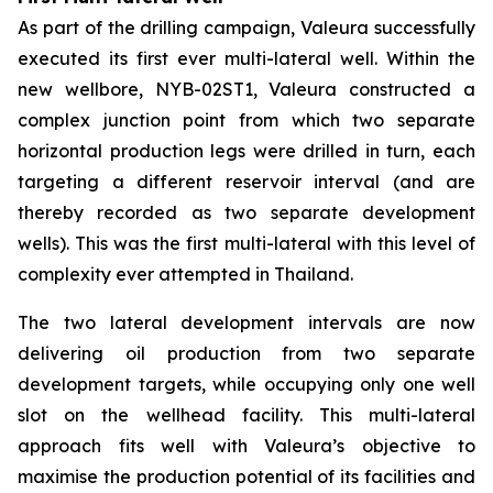
As part of the drilling campaign, Valeura successfully
executed its first ever multi-lateral well. Within the
new wellbore,
NYB-02ST1
, Valeura constructed a
complex junction point from which two separate
horizontal production legs were drilled in turn, each
targeting a different reservoir interval (and are
thereby recorded as two separate development
wells). This was the first multi-lateral with this level of
complexity ever attempted in Thailand.
The two lateral development intervals are now
delivering oil production from two separate
development targets, while occupying only one well
slot on the wellhead facility. This multi-lateral
approach fits well with Valeura’s objective to
maximise the production potential of its facilities and