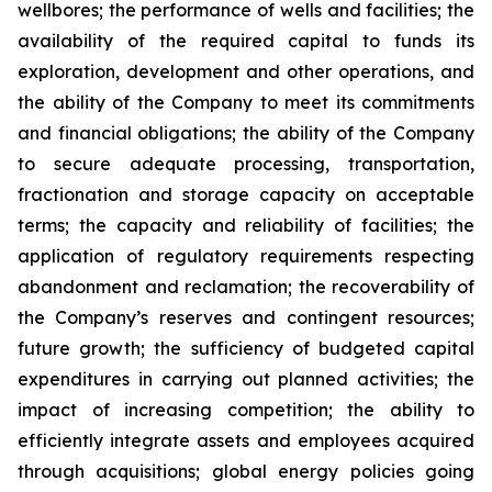
wellbores; the performance of wells and facilities; the
availability of the required capital to funds its
exploration, development and other operations, and
the ability of the Company to meet its commitments
and financial obligations; the ability of the Company
to secure adequate processing, transportation,
fractionation and storage capacity on acceptable
terms; the capacity and reliability of facilities; the
application of regulatory requirements respecting
abandonment and reclamation; the recoverability of
the Company’s reserves and contingent resources;
future growth; the sufficiency of budgeted capital
expenditures in carrying out planned activities; the
impact of increasing competition; the ability to
efficiently integrate assets and employees acquired
through acquisitions; global energy policies going