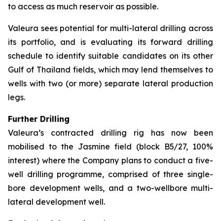
to access as much reservoir as possible.
Valeura sees potential for multi-lateral drilling across
its portfolio, and is evaluating its forward drilling
schedule to identify suitable candidates on its other
Gulf of Thailand fields, which may lend themselves to
wells with two (or more) separate lateral production
legs.
Further Drilling
Valeura’s contracted drilling rig has now been
mobilised to the Jasmine field (block B5/27, 100%
interest) where the Company plans to conduct a five-
well drilling programme, comprised of three single-
bore development wells, and a two-wellbore multi-
lateral development well.