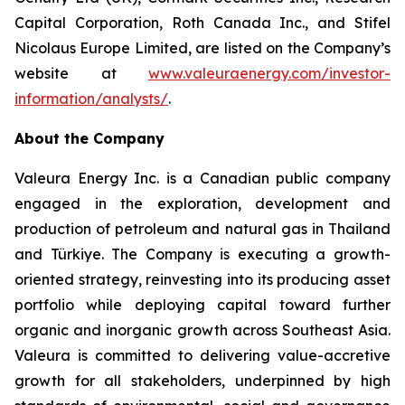
Capital Corporation, Roth Canada Inc., and Stifel
Nicolaus Europe Limited, are listed on the Company’s
website at
www.valeuraenergy.com/investor-
information/analysts/
.
About the Company
Valeura Energy Inc. is a Canadian public company
engaged in the exploration, development and
production of petroleum and natural gas in Thailand
and Türkiye. The Company is executing a growth-
oriented strategy, reinvesting into its producing asset
portfolio while deploying capital toward further
organic and inorganic growth across Southeast Asia.
Valeura is committed to delivering value-accretive
growth for all stakeholders, underpinned by high