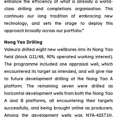
enhance the efficiency of what is already a
world-
class drilling and completions organisation. This
continues our long tradition of embracing new
technology, and sets the stage to deploy this
approach broadly across our portfolio.”
Nong Yao Drilling
Valeura drilled eight new wellbores into its Nong Yao
field (block G11/48, 90% operated working interest).
The programme included one appraisal well, which
encountered its target as intended, and will give rise
to future development drilling at the Nong Yao A
platform. The remaining seven were drilled as
horizontal development wells from both the Nong Yao
A and B platforms, all encountering their targets
successfully, and being brought online as producers.
Among the development wells was
NYA-42ST1H
,