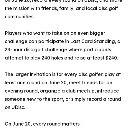
on June 20, record every round on UDisc, and share
the mission with friends, family, and local disc golf
communities.
Players who want to take on an even bigger
challenge can participate in Last Card Standing, a
24-hour disc golf challenge where participants
attempt to play 240 holes and raise at least $240.
The larger invitation is for every disc golfer: play at
least one round on June 20, meet friends for an
evening round, organize a club meetup, introduce
someone new to the sport, or simply record a round
on UDisc.
On June 20, every round matters.