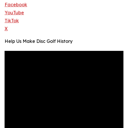
Facebook
YouTube
TikTok
X
Help Us Make Disc Golf History