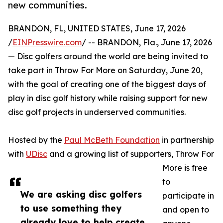
new communities.
BRANDON, FL, UNITED STATES, June 17, 2026
/
EINPresswire.com
/ -- BRANDON, Fla., June 17, 2026
— Disc golfers around the world are being invited to
take part in Throw For More on Saturday, June 20,
with the goal of creating one of the biggest days of
play in disc golf history while raising support for new
disc golf projects in underserved communities.
Hosted by the
Paul McBeth Foundation
in partnership
with
UDisc
and a growing list of supporters, Throw For
More is free
to
We are asking disc golfers
participate in
to use something they
and open to
already love to help create