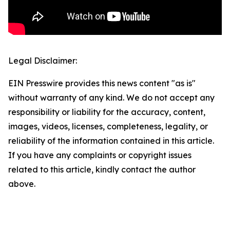
Legal Disclaimer:
EIN Presswire provides this news content "as is"
without warranty of any kind. We do not accept any
responsibility or liability for the accuracy, content,
images, videos, licenses, completeness, legality, or
reliability of the information contained in this article.
If you have any complaints or copyright issues
related to this article, kindly contact the author
above.