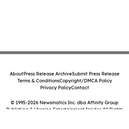
About
Press Release Archive
Submit Press Release
Terms & Conditions
Copyright/DMCA Policy
Privacy Policy
Contact
© 1995-2026 Newsmatics Inc. dba Affinity Group
Publishing & Ukraine Entertainment Insider. All Rights
Reserved.