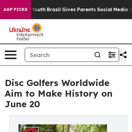
Harms to Youth
Brazil Gives Parents Social Media Contr
AGP PICKS
Disc Golfers Worldwide
Aim to Make History on
June 20