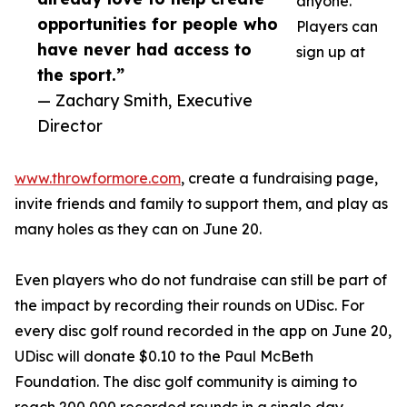
anyone.
opportunities for people who
Players can
have never had access to
sign up at
the sport.”
— Zachary Smith, Executive
Director
www.throwformore.com
, create a fundraising page,
invite friends and family to support them, and play as
many holes as they can on June 20.
Even players who do not fundraise can still be part of
the impact by recording their rounds on UDisc. For
every disc golf round recorded in the app on June 20,
UDisc will donate $0.10 to the Paul McBeth
Foundation. The disc golf community is aiming to