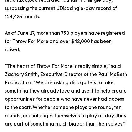
reach 200,000 recorded rounds in a single day,
surpassing the current UDisc single-day record of
124,425 rounds.
As of June 17, more than 750 players have registered
for Throw For More and over $42,000 has been
raised.
“The heart of Throw For More is really simple,” said
Zachary Smith, Executive Director of the Paul McBeth
Foundation. “We are asking disc golfers to take
something they already love and use it to help create
opportunities for people who have never had access
to the sport. Whether someone plays one round, ten
rounds, or challenges themselves to play all day, they
are part of something much bigger than themselves.”