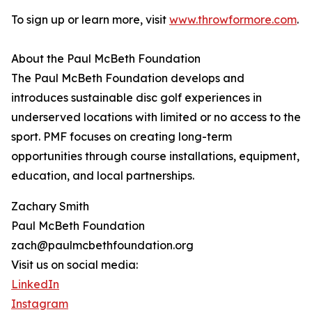
To sign up or learn more, visit
www.throwformore.com
.
About the Paul McBeth Foundation
The Paul McBeth Foundation develops and
introduces sustainable disc golf experiences in
underserved locations with limited or no access to the
sport. PMF focuses on creating long-term
opportunities through course installations, equipment,
education, and local partnerships.
Zachary Smith
Paul McBeth Foundation
zach@paulmcbethfoundation.org
Visit us on social media:
LinkedIn
Instagram