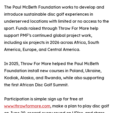
The Paul McBeth Foundation works to develop and
introduce sustainable disc golf experiences in
underserved locations with limited or no access to the
sport. Funds raised through Throw For More help
support PMF’s continued global project work,
including six projects in 2026 across Africa, South
America, Europe, and Central America.
In 2025, Throw For More helped the Paul McBeth
Foundation install new courses in Poland, Ukraine,
Kodiak, Alaska, and Rwanda, while also supporting
the first African Disc Golf Summit.
Participation is simple: sign up for free at
www.throwformore.com
, make a plan to play disc golf