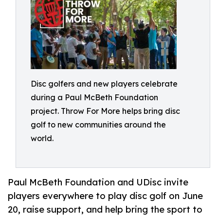
Disc golfers and new players celebrate
during a Paul McBeth Foundation
project. Throw For More helps bring disc
golf to new communities around the
world.
Paul McBeth Foundation and UDisc invite
players everywhere to play disc golf on June
20, raise support, and help bring the sport to