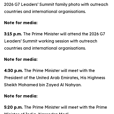
2026 G7 Leaders’ Summit family photo with outreach
countries and international organisations.
Note for media:
3:15 p.m.
The Prime Minister will attend the 2026 G7
Leaders’ Summit working session with outreach
countries and international organisations.
Note for media:
4:30 p.m.
The Prime Minister will meet with the
President of the United Arab Emirates, His Highness
Sheikh Mohamed bin Zayed Al Nahyan.
Note for media:
5:20 p.m.
The Prime Minister will meet with the Prime