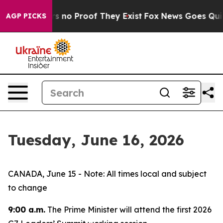
t but Offers no Proof They Exist
Fox News Goes Quiet a
AGP PICKS
Tuesday, June 16, 2026
CANADA, June 15 - Note: All times local and subject
to change
9:00 a.m.
The Prime Minister will attend the first 2026