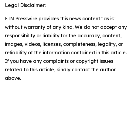
Legal Disclaimer:
EIN Presswire provides this news content "as is"
without warranty of any kind. We do not accept any
responsibility or liability for the accuracy, content,
images, videos, licenses, completeness, legality, or
reliability of the information contained in this article.
If you have any complaints or copyright issues
related to this article, kindly contact the author
above.