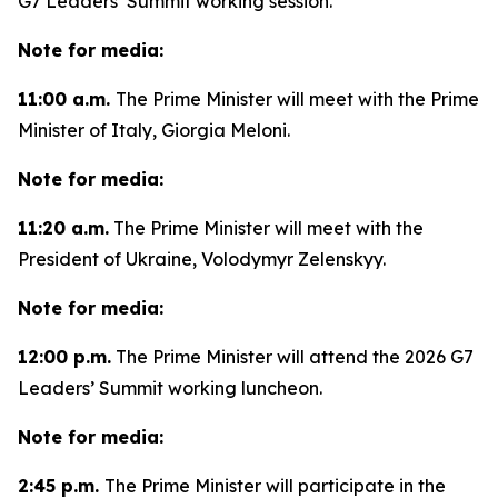
G7 Leaders’ Summit working session.
Note for media:
11:00 a.m.
The Prime Minister will meet with the Prime
Minister of Italy, Giorgia Meloni.
Note for media:
11:20 a.m.
The Prime Minister will meet with the
President of Ukraine, Volodymyr Zelenskyy.
Note for media:
12:00 p.m.
The Prime Minister will attend the 2026 G7
Leaders’ Summit working luncheon.
Note for media:
2:45 p.m.
The Prime Minister will participate in the