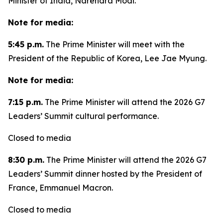
Minister of India, Narendra Modi.
Note for media:
5:45 p.m.
The Prime Minister will meet with the
President of the Republic of Korea, Lee Jae Myung.
Note for media:
7:15 p.m.
The Prime Minister will attend the 2026 G7
Leaders’ Summit cultural performance.
Closed to media
8:30 p.m.
The Prime Minister will attend the 2026 G7
Leaders’ Summit dinner hosted by the President of
France, Emmanuel Macron.
Closed to media