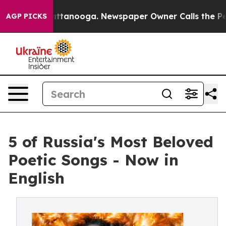
s in Chattanooga. Newspaper Owner Calls the People 
AGP PICKS
5 of Russia's Most Beloved
Poetic Songs - Now in
English