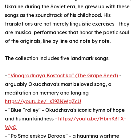
Ukraine during the Soviet era, he grew up with these
songs as the soundtrack of his childhood. His
translations are not merely linguistic exercises - they
are musical performances that honor the poetic soul
of the originals, line by line and note by note.
The collection includes five landmark songs:
-
"Vinogradnaya Kostochka" (The Grape Seed)
-
arguably Okudzhava's most beloved song, a
meditation on memory and longing -
https://youtu.be/_sI93NWgZcU
- "Blue Trolley" - Okudzhava's iconic hymn of hope
and human kindness -
https://youtu.be/HbmK3TX-
WyQ
- "Po Smolenskoy Doroge" - a haunting wartime