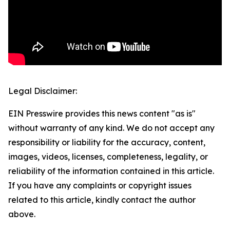
Legal Disclaimer:
EIN Presswire provides this news content "as is"
without warranty of any kind. We do not accept any
responsibility or liability for the accuracy, content,
images, videos, licenses, completeness, legality, or
reliability of the information contained in this article.
If you have any complaints or copyright issues
related to this article, kindly contact the author
above.