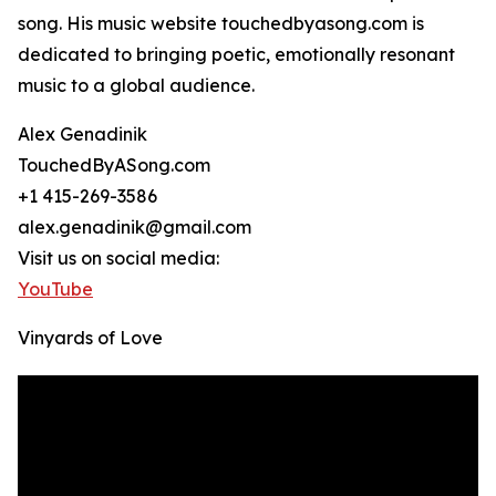
song. His music website touchedbyasong.com is
dedicated to bringing poetic, emotionally resonant
music to a global audience.
Alex Genadinik
TouchedByASong.com
+1 415-269-3586
alex.genadinik@gmail.com
Visit us on social media:
YouTube
Vinyards of Love