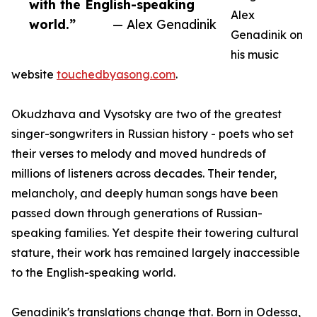
with the English-speaking
Alex
world.”
— Alex Genadinik
Genadinik on
his music
website
touchedbyasong.com
.
Okudzhava and Vysotsky are two of the greatest
singer-songwriters in Russian history - poets who set
their verses to melody and moved hundreds of
millions of listeners across decades. Their tender,
melancholy, and deeply human songs have been
passed down through generations of Russian-
speaking families. Yet despite their towering cultural
stature, their work has remained largely inaccessible
to the English-speaking world.
Genadinik's translations change that. Born in Odessa,