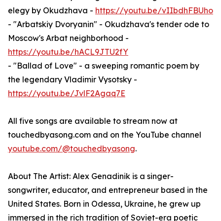
elegy by Okudzhava -
https://youtu.be/vIIbdhFBUho
- "Arbatskiy Dvoryanin" - Okudzhava's tender ode to
Moscow's Arbat neighborhood -
https://youtu.be/hACL9JTU2fY
- "Ballad of Love" - a sweeping romantic poem by
the legendary Vladimir Vysotsky -
https://youtu.be/JvlF2Agaq7E
All five songs are available to stream now at
touchedbyasong.com and on the YouTube channel
youtube.com/@touchedbyasong
.
About The Artist: Alex Genadinik is a singer-
songwriter, educator, and entrepreneur based in the
United States. Born in Odessa, Ukraine, he grew up
immersed in the rich tradition of Soviet-era poetic