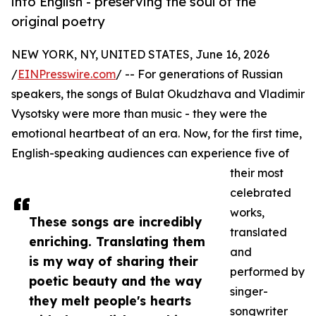
into English - preserving the soul of the
original poetry
NEW YORK, NY, UNITED STATES, June 16, 2026
/
EINPresswire.com
/ -- For generations of Russian
speakers, the songs of Bulat Okudzhava and Vladimir
Vysotsky were more than music - they were the
emotional heartbeat of an era. Now, for the first time,
English-speaking audiences can experience five of
their most
celebrated
works,
These songs are incredibly
translated
enriching. Translating them
and
is my way of sharing their
performed by
poetic beauty and the way
singer-
they melt people's hearts
songwriter