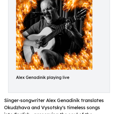
Alex Genadinik playing live
Singer-songwriter Alex Genadinik translates
Okudzhava and Vysotsky's timeless songs