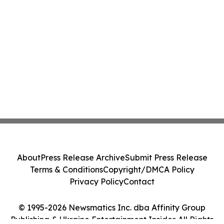
About
Press Release Archive
Submit Press Release
Terms & Conditions
Copyright/DMCA Policy
Privacy Policy
Contact
© 1995-2026 Newsmatics Inc. dba Affinity Group
Publishing & Ukraine Entertainment Insider. All Rights