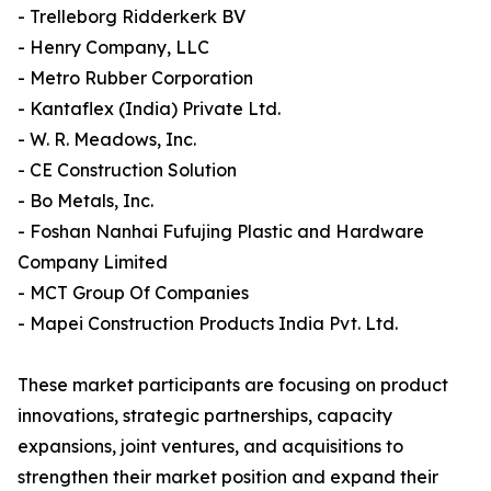
- Trelleborg Ridderkerk BV
- Henry Company, LLC
- Metro Rubber Corporation
- Kantaflex (India) Private Ltd.
- W. R. Meadows, Inc.
- CE Construction Solution
- Bo Metals, Inc.
- Foshan Nanhai Fufujing Plastic and Hardware
Company Limited
- MCT Group Of Companies
- Mapei Construction Products India Pvt. Ltd.
These market participants are focusing on product
innovations, strategic partnerships, capacity
expansions, joint ventures, and acquisitions to
strengthen their market position and expand their