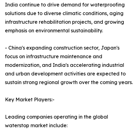
India continue to drive demand for waterproofing
solutions due to diverse climatic conditions, aging
infrastructure rehabilitation projects, and growing
emphasis on environmental sustainability.
- China's expanding construction sector, Japan's
focus on infrastructure maintenance and
modernization, and India's accelerating industrial
and urban development activities are expected to
sustain strong regional growth over the coming years.
Key Market Players:-
Leading companies operating in the global
waterstop market include: