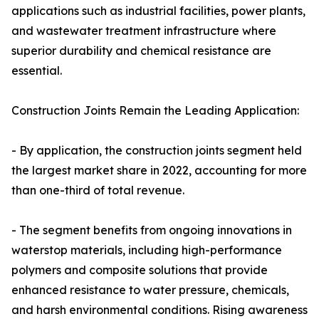
applications such as industrial facilities, power plants,
and wastewater treatment infrastructure where
superior durability and chemical resistance are
essential.
Construction Joints Remain the Leading Application:
- By application, the construction joints segment held
the largest market share in 2022, accounting for more
than one-third of total revenue.
- The segment benefits from ongoing innovations in
waterstop materials, including high-performance
polymers and composite solutions that provide
enhanced resistance to water pressure, chemicals,
and harsh environmental conditions. Rising awareness