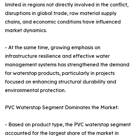
limited in regions not directly involved in the conflict,
disruptions in global trade, raw material supply
chains, and economic conditions have influenced
market dynamics.
- At the same time, growing emphasis on
infrastructure resilience and effective water
management systems has strengthened the demand
for waterstop products, particularly in projects
focused on enhancing structural durability and
environmental protection.
PVC Waterstop Segment Dominates the Market:
- Based on product type, the PVC waterstop segment
accounted for the largest share of the market in