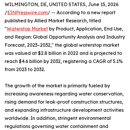
WILMINGTON, DE, UNITED STATES, June 15, 2026
/
EINPresswire.com
/ -- According to a new report
published by Allied Market Research, titled
"
Waterstop Market
by Product, Application, End Use,
and Region: Global Opportunity Analysis and Industry
Forecast, 2023–2032," the global waterstop market
was valued at $2.8 billion in 2022 and is projected to
reach $4.6 billion by 2032, registering a CAGR of 5.1%
from 2023 to 2032.
The growth of the market is primarily fueled by
increasing awareness regarding water conservation,
rising demand for leak-proof construction structures,
and expanding infrastructure development activities
worldwide. In addition, stringent environmental
regulations governing water containment and