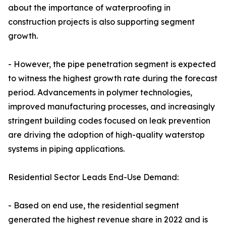
about the importance of waterproofing in
construction projects is also supporting segment
growth.
- However, the pipe penetration segment is expected
to witness the highest growth rate during the forecast
period. Advancements in polymer technologies,
improved manufacturing processes, and increasingly
stringent building codes focused on leak prevention
are driving the adoption of high-quality waterstop
systems in piping applications.
Residential Sector Leads End-Use Demand:
- Based on end use, the residential segment
generated the highest revenue share in 2022 and is