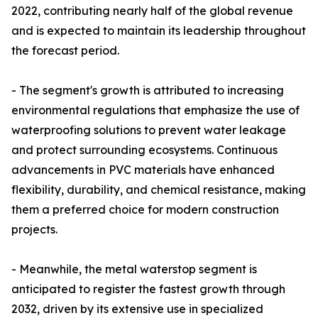
2022, contributing nearly half of the global revenue
and is expected to maintain its leadership throughout
the forecast period.
- The segment's growth is attributed to increasing
environmental regulations that emphasize the use of
waterproofing solutions to prevent water leakage
and protect surrounding ecosystems. Continuous
advancements in PVC materials have enhanced
flexibility, durability, and chemical resistance, making
them a preferred choice for modern construction
projects.
- Meanwhile, the metal waterstop segment is
anticipated to register the fastest growth through
2032, driven by its extensive use in specialized