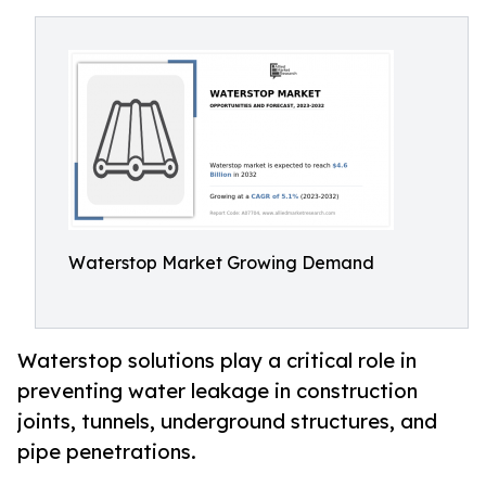
Waterstop Market Growing Demand
Waterstop solutions play a critical role in
preventing water leakage in construction
joints, tunnels, underground structures, and
pipe penetrations.