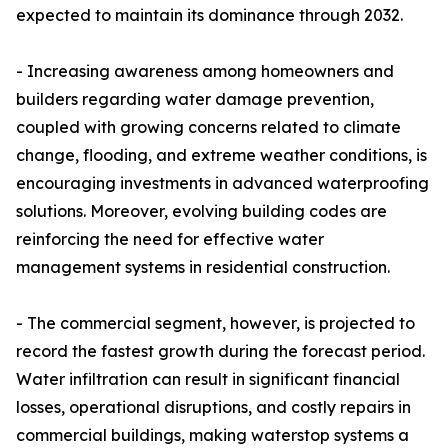
expected to maintain its dominance through 2032.
- Increasing awareness among homeowners and
builders regarding water damage prevention,
coupled with growing concerns related to climate
change, flooding, and extreme weather conditions, is
encouraging investments in advanced waterproofing
solutions. Moreover, evolving building codes are
reinforcing the need for effective water
management systems in residential construction.
- The commercial segment, however, is projected to
record the fastest growth during the forecast period.
Water infiltration can result in significant financial
losses, operational disruptions, and costly repairs in
commercial buildings, making waterstop systems a