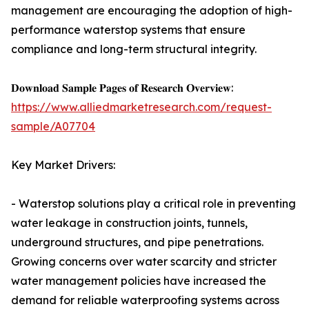
management are encouraging the adoption of high-
performance waterstop systems that ensure
compliance and long-term structural integrity.
𝐃𝐨𝐰𝐧𝐥𝐨𝐚𝐝 𝐒𝐚𝐦𝐩𝐥𝐞 𝐏𝐚𝐠𝐞𝐬 𝐨𝐟 𝐑𝐞𝐬𝐞𝐚𝐫𝐜𝐡 𝐎𝐯𝐞𝐫𝐯𝐢𝐞𝐰:
https://www.alliedmarketresearch.com/request-
sample/A07704
Key Market Drivers:
- Waterstop solutions play a critical role in preventing
water leakage in construction joints, tunnels,
underground structures, and pipe penetrations.
Growing concerns over water scarcity and stricter
water management policies have increased the
demand for reliable waterproofing systems across