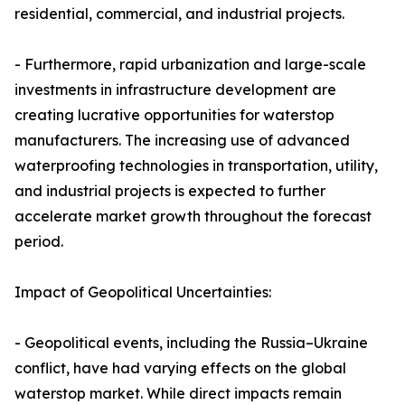
residential, commercial, and industrial projects.
- Furthermore, rapid urbanization and large-scale
investments in infrastructure development are
creating lucrative opportunities for waterstop
manufacturers. The increasing use of advanced
waterproofing technologies in transportation, utility,
and industrial projects is expected to further
accelerate market growth throughout the forecast
period.
Impact of Geopolitical Uncertainties:
- Geopolitical events, including the Russia–Ukraine
conflict, have had varying effects on the global
waterstop market. While direct impacts remain