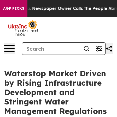
ooga. Newspaper Owner Calls the People Abruptly Lai
AGP PICKS
Waterstop Market Driven
by Rising Infrastructure
Development and
Stringent Water
Management Regulations