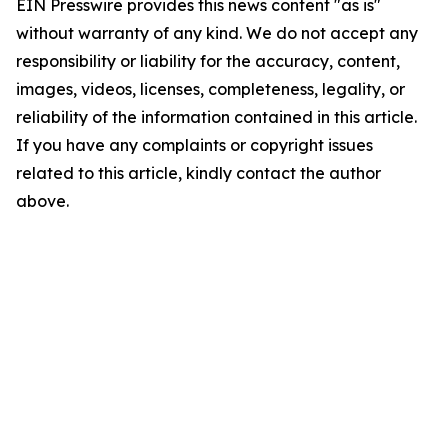
EIN Presswire provides this news content "as is"
without warranty of any kind. We do not accept any
responsibility or liability for the accuracy, content,
images, videos, licenses, completeness, legality, or
reliability of the information contained in this article.
If you have any complaints or copyright issues
related to this article, kindly contact the author
above.