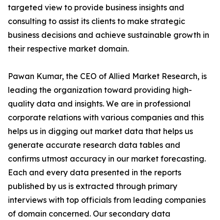
targeted view to provide business insights and
consulting to assist its clients to make strategic
business decisions and achieve sustainable growth in
their respective market domain.
Pawan Kumar, the CEO of Allied Market Research, is
leading the organization toward providing high-
quality data and insights. We are in professional
corporate relations with various companies and this
helps us in digging out market data that helps us
generate accurate research data tables and
confirms utmost accuracy in our market forecasting.
Each and every data presented in the reports
published by us is extracted through primary
interviews with top officials from leading companies
of domain concerned. Our secondary data