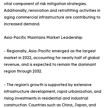
vital component of risk mitigation strategies.
Additionally, renovation and retrofitting activities in
aging commercial infrastructure are contributing to
increased demand.
Asia-Pacific Maintains Market Leadership:
- Regionally, Asia-Pacific emerged as the largest
market in 2022, accounting for nearly half of global
revenue, and is expected to remain the dominant
region through 2032.
- The region's growth is supported by extensive
infrastructure development, rapid urbanization, and
rising investments in residential and industrial
construction. Countries such as China, Japan, and