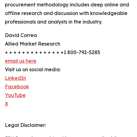
procurement methodology includes deep online and
offline research and discussion with knowledgeable
professionals and analysts in the industry.
David Correa
Allied Market Research
+ + + + + + + + + + + + + +1 800-792-5285
email us here
Visit us on social media:
LinkedIn
Facebook
YouTube
X
Legal Disclaimer: