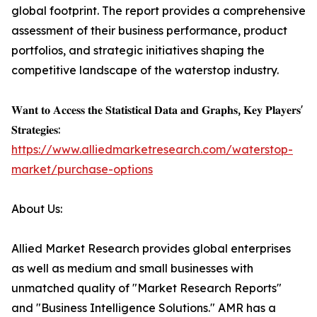
global footprint. The report provides a comprehensive
assessment of their business performance, product
portfolios, and strategic initiatives shaping the
competitive landscape of the waterstop industry.
𝐖𝐚𝐧𝐭 𝐭𝐨 𝐀𝐜𝐜𝐞𝐬𝐬 𝐭𝐡𝐞 𝐒𝐭𝐚𝐭𝐢𝐬𝐭𝐢𝐜𝐚𝐥 𝐃𝐚𝐭𝐚 𝐚𝐧𝐝 𝐆𝐫𝐚𝐩𝐡𝐬, 𝐊𝐞𝐲 𝐏𝐥𝐚𝐲𝐞𝐫𝐬'
𝐒𝐭𝐫𝐚𝐭𝐞𝐠𝐢𝐞𝐬:
https://www.alliedmarketresearch.com/waterstop-
market/purchase-options
About Us:
Allied Market Research provides global enterprises
as well as medium and small businesses with
unmatched quality of "Market Research Reports"
and "Business Intelligence Solutions." AMR has a