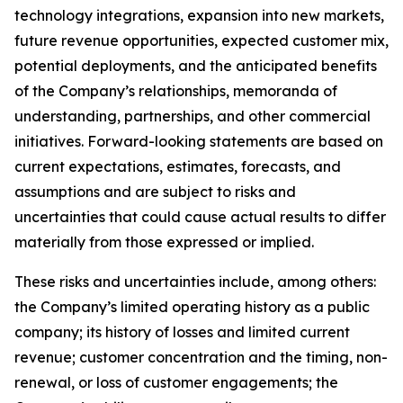
technology integrations, expansion into new markets,
future revenue opportunities, expected customer mix,
potential deployments, and the anticipated benefits
of the Company’s relationships, memoranda of
understanding, partnerships, and other commercial
initiatives. Forward-looking statements are based on
current expectations, estimates, forecasts, and
assumptions and are subject to risks and
uncertainties that could cause actual results to differ
materially from those expressed or implied.
These risks and uncertainties include, among others:
the Company’s limited operating history as a public
company; its history of losses and limited current
revenue; customer concentration and the timing, non-
renewal, or loss of customer engagements; the