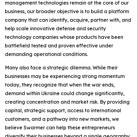
management technologies remain at the core of our
business, our broader objective is to build a platform
company that can identify, acquire, partner with, and
help scale innovative defense and security
technology companies whose products have been
battlefield tested and proven effective under
demanding operational conditions.
Many also face a strategic dilemma. While their
businesses may be experiencing strong momentum
today, they recognize that when the war ends,
demand within Ukraine could change significantly,
creating concentration and market risk. By providing
capital, strategic support, access to international
customers, and a pathway into new markets, we
believe Swarmer can help these entrepreneurs
diversify their businesses beyond a single geography.