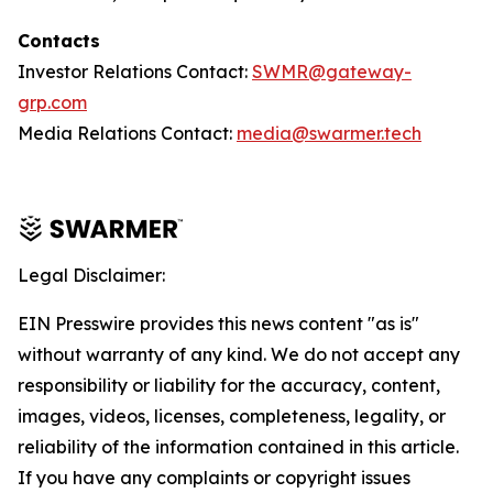
Contacts
Investor Relations Contact:
SWMR@gateway-
grp.com
Media Relations Contact:
media@swarmer.tech
Legal Disclaimer:
EIN Presswire provides this news content "as is"
without warranty of any kind. We do not accept any
responsibility or liability for the accuracy, content,
images, videos, licenses, completeness, legality, or
reliability of the information contained in this article.
If you have any complaints or copyright issues