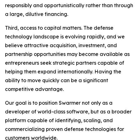
responsibly and opportunistically rather than through
a large, dilutive financing.
Third, access to capital matters. The defense
technology landscape is evolving rapidly, and we
believe attractive acquisition, investment, and
partnership opportunities may become available as
entrepreneurs seek strategic partners capable of
helping them expand internationally. Having the
ability to move quickly can be a significant
competitive advantage.
Our goal is to position Swarmer not only as a
developer of world-class software, but as a broader
platform capable of identifying, scaling, and
commercializing proven defense technologies for
customers worldwide.