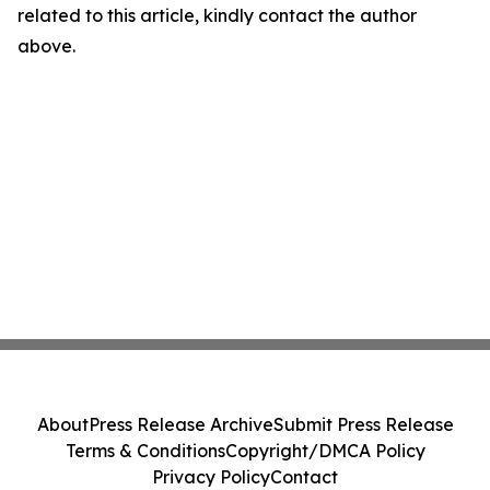
related to this article, kindly contact the author
above.
About
Press Release Archive
Submit Press Release
Terms & Conditions
Copyright/DMCA Policy
Privacy Policy
Contact