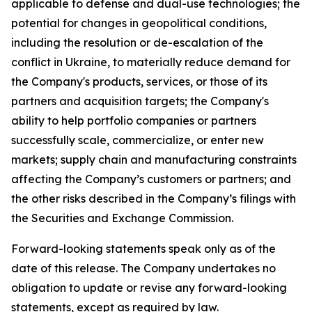
applicable to defense and dual-use technologies; the
potential for changes in geopolitical conditions,
including the resolution or de-escalation of the
conflict in Ukraine, to materially reduce demand for
the Company's products, services, or those of its
partners and acquisition targets; the Company's
ability to help portfolio companies or partners
successfully scale, commercialize, or enter new
markets; supply chain and manufacturing constraints
affecting the Company’s customers or partners; and
the other risks described in the Company’s filings with
the Securities and Exchange Commission.
Forward-looking statements speak only as of the
date of this release. The Company undertakes no
obligation to update or revise any forward-looking
statements, except as required by law.