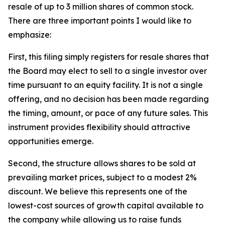
resale of up to 3 million shares of common stock.
There are three important points I would like to
emphasize:
First, this filing simply registers for resale shares that
the Board may elect to sell to a single investor over
time pursuant to an equity facility. It is not a single
offering, and no decision has been made regarding
the timing, amount, or pace of any future sales. This
instrument provides flexibility should attractive
opportunities emerge.
Second, the structure allows shares to be sold at
prevailing market prices, subject to a modest 2%
discount. We believe this represents one of the
lowest-cost sources of growth capital available to
the company while allowing us to raise funds