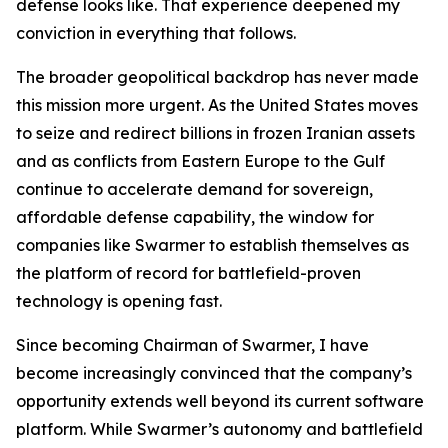
defense looks like. That experience deepened my
conviction in everything that follows.
The broader geopolitical backdrop has never made
this mission more urgent. As the United States moves
to seize and redirect billions in frozen Iranian assets
and as conflicts from Eastern Europe to the Gulf
continue to accelerate demand for sovereign,
affordable defense capability, the window for
companies like Swarmer to establish themselves as
the platform of record for battlefield-proven
technology is opening fast.
Since becoming Chairman of Swarmer, I have
become increasingly convinced that the company’s
opportunity extends well beyond its current software
platform. While Swarmer’s autonomy and battlefield