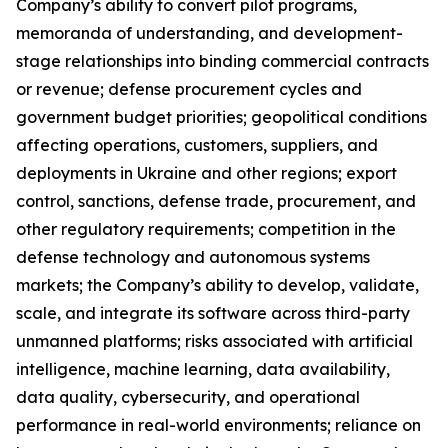
Company’s ability to convert pilot programs,
memoranda of understanding, and development-
stage relationships into binding commercial contracts
or revenue; defense procurement cycles and
government budget priorities; geopolitical conditions
affecting operations, customers, suppliers, and
deployments in Ukraine and other regions; export
control, sanctions, defense trade, procurement, and
other regulatory requirements; competition in the
defense technology and autonomous systems
markets; the Company’s ability to develop, validate,
scale, and integrate its software across third-party
unmanned platforms; risks associated with artificial
intelligence, machine learning, data availability,
data quality, cybersecurity, and
operational
performance in real-world environments; reliance on