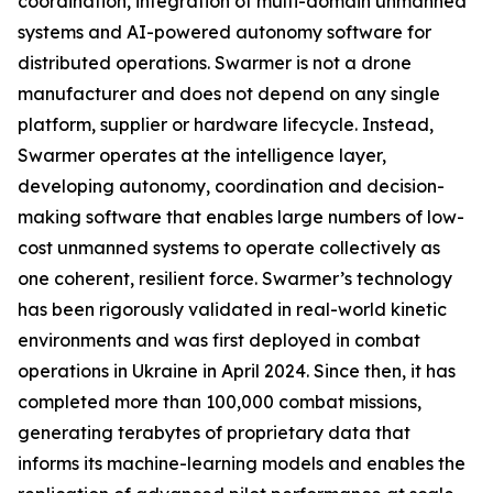
coordination, integration of multi-domain unmanned
systems and AI-powered autonomy software for
distributed operations. Swarmer is not a drone
manufacturer and does not depend on any single
platform, supplier or hardware lifecycle. Instead,
Swarmer operates at the intelligence layer,
developing autonomy, coordination and decision-
making software that enables large numbers of low-
cost unmanned systems to operate collectively as
one coherent, resilient force. Swarmer’s technology
has been rigorously validated in real-world kinetic
environments and was first deployed in combat
operations in Ukraine in April 2024. Since then, it has
completed more than 100,000 combat missions,
generating terabytes of proprietary data that
informs its machine-learning models and enables the