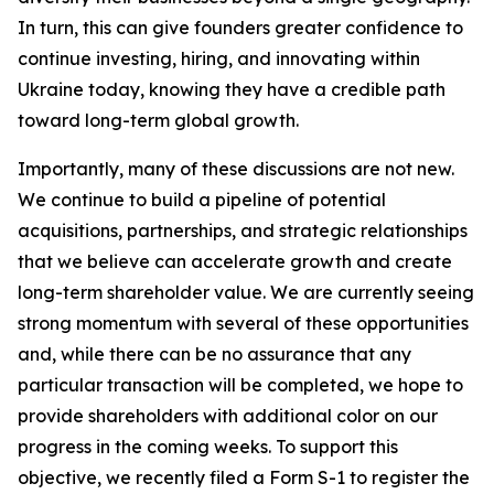
In turn, this can give founders greater confidence to
continue investing, hiring, and innovating within
Ukraine today, knowing they have a credible path
toward long-term global growth.
Importantly, many of these discussions are not new.
We continue to build a pipeline of potential
acquisitions, partnerships, and strategic relationships
that we believe can accelerate growth and create
long-term shareholder value. We are currently seeing
strong momentum with several of these opportunities
and, while there can be no assurance that any
particular transaction will be completed, we hope to
provide shareholders with additional color on our
progress in the coming weeks. To support this
objective, we recently filed a Form S-1 to register the