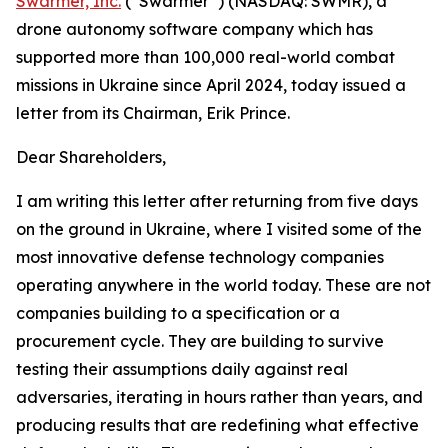
Swarmer, Inc.
(“Swarmer”) (NASDAQ: SWMR), a
drone autonomy software company which has
supported more than 100,000 real-world combat
missions in Ukraine since April 2024, today issued a
letter from its Chairman, Erik Prince.
Dear Shareholders,
I am writing this letter after returning from five days
on the ground in Ukraine, where I visited some of the
most innovative defense technology companies
operating anywhere in the world today. These are not
companies building to a specification or a
procurement cycle. They are building to survive
testing their assumptions daily against real
adversaries, iterating in hours rather than years, and
producing results that are redefining what effective