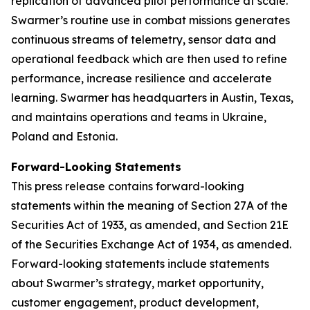
replication of advanced pilot performance at scale.
Swarmer’s routine use in combat missions generates
continuous streams of telemetry, sensor data and
operational feedback which are then used to refine
performance, increase resilience and accelerate
learning. Swarmer has headquarters in Austin, Texas,
and maintains operations and teams in Ukraine,
Poland and Estonia.
Forward-Looking Statements
This press release contains forward-looking
statements within the meaning of Section 27A of the
Securities Act of 1933, as amended, and Section 21E
of the Securities Exchange Act of 1934, as amended.
Forward-looking statements include statements
about Swarmer’s strategy, market opportunity,
customer engagement, product development,