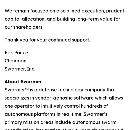
We remain focused on disciplined execution, prudent
capital allocation, and building long-term value for
our shareholders.
Thank you for your continued support.
Erik Prince
Chairman
Swarmer, Inc.
About Swarmer
Swarmer™ is a defense technology company that
specializes in vendor-agnostic software which allows
one operator to intuitively control hundreds of
autonomous platforms in real time. Swarmer’s
primary mission areas include autonomous swarm