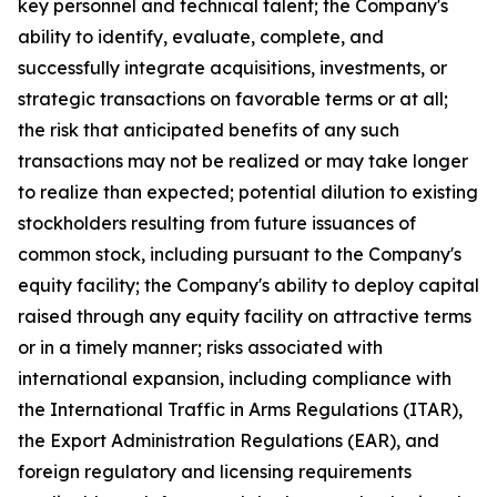
key personnel and technical talent; the Company's
ability to identify, evaluate, complete, and
successfully integrate acquisitions, investments, or
strategic transactions on favorable terms or at all;
the risk that anticipated benefits of any such
transactions may not be realized or may take longer
to realize than expected; potential dilution to existing
stockholders resulting from future issuances of
common stock, including pursuant to the Company's
equity facility; the Company's ability to deploy capital
raised through any equity facility on attractive terms
or in a timely manner; risks associated with
international expansion, including compliance with
the International Traffic in Arms Regulations (ITAR),
the Export Administration Regulations (EAR), and
foreign regulatory and licensing requirements