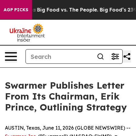
l Media
Big Food vs. The People. Big Food’s 239 Lawsuit
AGP PICKS
Swarmer Publishes Letter
From Its Chairman, Erik
Prince, Outlining Strategy
AUSTIN, Texas, June 11, 2026 (GLOBE NEWSWIRE) --