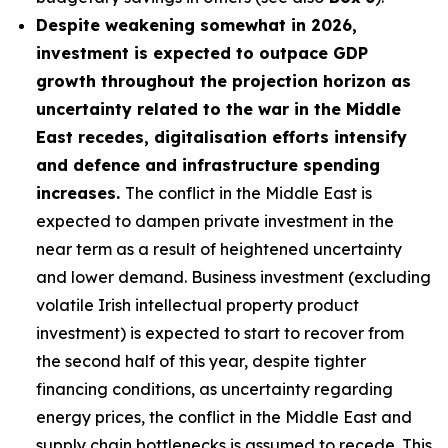
Despite weakening somewhat in 2026,
investment is expected to outpace GDP
growth throughout the projection horizon as
uncertainty related to the war in the Middle
East recedes, digitalisation efforts intensify
and defence and infrastructure spending
increases.
The conflict in the Middle East is
expected to dampen private investment in the
near term as a result of heightened uncertainty
and lower demand. Business investment (excluding
volatile Irish intellectual property product
investment) is expected to start to recover from
the second half of this year, despite tighter
financing conditions, as uncertainty regarding
energy prices, the conflict in the Middle East and
supply chain bottlenecks is assumed to recede. This