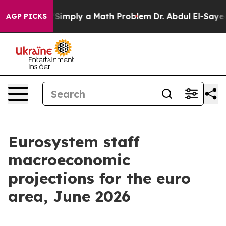
Simply a Math Problem
Dr. Abdul El-Sayed on Historic M
AGP PICKS
Eurosystem staff
macroeconomic
projections for the euro
area, June 2026