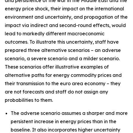
and persistence of the war in the Middle East and the
energy price shock, their impact on the international
environment and uncertainty, and propagation of the
impact via indirect and second-round effects, would
lead to markedly different macroeconomic
outcomes. To illustrate this uncertainty, staff have
prepared three alternative scenarios – an adverse
scenario, a severe scenario and a milder scenario.
These scenarios offer illustrative examples of
alternative paths for energy commodity prices and
their transmission to the euro area economy – they
are not forecasts and staff do not assign any
probabilities to them.
The adverse scenario assumes a sharper and more
persistent increase in energy prices than in the
baseline. It also incorporates higher uncertainty