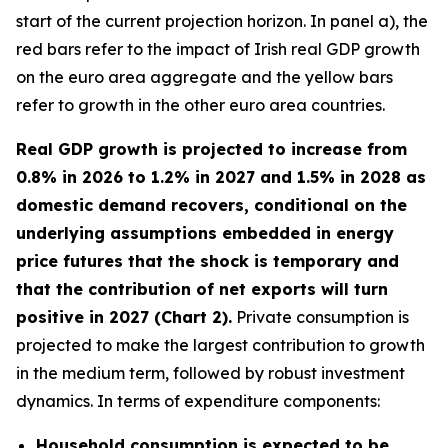
start of the current projection horizon. In panel a), the
red bars refer to the impact of Irish real GDP growth
on the euro area aggregate and the yellow bars
refer to growth in the other euro area countries.
Real GDP growth is projected to increase from
0.8% in 2026 to 1.2% in 2027 and 1.5% in 2028 as
domestic demand recovers, conditional on the
underlying assumptions embedded in energy
price futures that the shock is temporary and
that the contribution of net exports will turn
positive in 2027 (Chart 2).
Private consumption is
projected to make the largest contribution to growth
in the medium term, followed by robust investment
dynamics. In terms of expenditure components:
Household consumption is expected to be