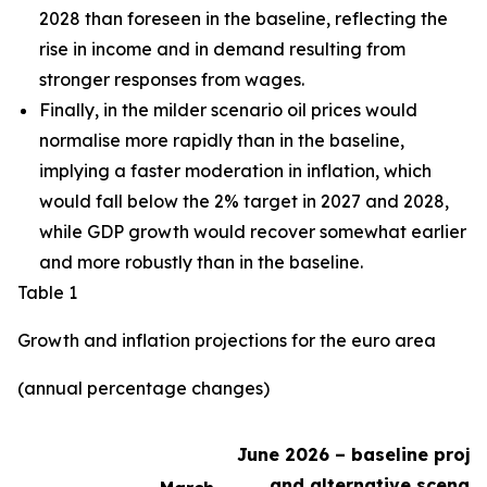
2028 than foreseen in the baseline,
reflecting the
rise in income and in demand resulting from
stronger responses from wages
.
Finally, in the milder scenario oil prices would
normalise more rapidly than in the baseline,
implying a faster moderation in inflation, which
would fall below the 2% target in 2027 and 2028,
while GDP growth would recover somewhat earlier
and more robustly than in the baseline.
Table 1
Growth and inflation projections for the euro area
(annual percentage changes)
June 2026 – baseline proje
and alternative scenari