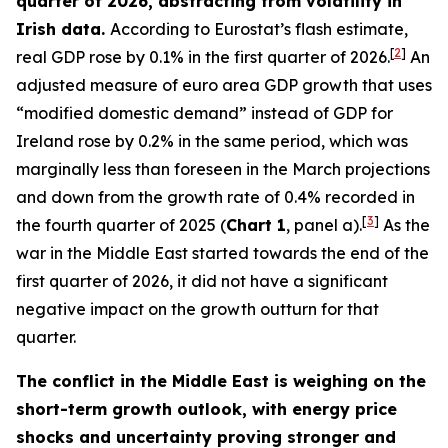
quarter of 2026, abstracting from volatility in
Irish data.
According to Eurostat’s flash estimate,
[
2
]
real GDP rose by 0.1% in the first quarter of 2026.
An
adjusted measure of euro area GDP growth that uses
“modified domestic demand” instead of GDP for
Ireland rose by 0.2% in the same period, which was
marginally less than foreseen in the March projections
and down from the growth rate of 0.4% recorded in
[
3
]
the fourth quarter of 2025 (
Chart 1
, panel a).
As the
war in the Middle East started towards the end of the
first quarter of 2026, it did not have a significant
negative impact on the growth outturn for that
quarter.
The conflict in the Middle East is weighing on the
short-term growth outlook, with energy price
shocks and uncertainty proving stronger and