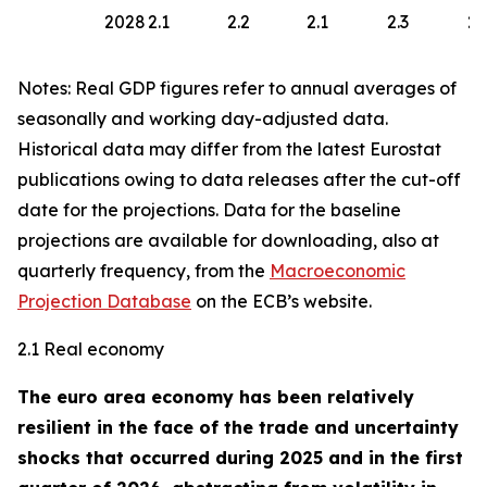
2028
2.1
2.2
2.1
2.3
2.
Notes: Real GDP figures refer to annual averages of
seasonally and working day-adjusted data.
Historical data may differ from the latest Eurostat
publications owing to data releases after the cut-off
date for the projections. Data for the baseline
projections are available for downloading, also at
quarterly frequency, from the
Macroeconomic
Projection Database
on the ECB’s website.
2.1 Real economy
The euro area economy has been relatively
resilient in the face of the trade and uncertainty
shocks that occurred during 2025 and in the first