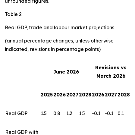
unrounded figures.
Table 2
Real GDP, trade and labour market projections
(annual percentage changes, unless otherwise
indicated, revisions in percentage points)
Revisions vs
June 2026
March 2026
2025
2026
2027
2028
2026
2027
2028
Real GDP
1.5
0.8
1.2
1.5
-0.1
-0.1
0.1
Real GDP with