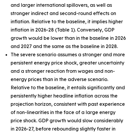
and larger international spillovers, as well as
stronger indirect and second-round effects on
inflation. Relative to the baseline, it implies higher
inflation in 2026
-
28 (Table 1). Conversely, GDP
growth would be lower than in the baseline in 2026
and 2027 and the same as the baseline in 2028.
The severe scenario assumes a stronger and more
persistent energy price shock, greater uncertainty
and a stronger reaction from wages and non-
energy prices than in the adverse scenario.
Relative to the baseline, it entails significantly and
persistently higher headline inflation across the
projection horizon, consistent with past experience
of non-linearities in the face of a large energy
price shock. GDP growth would slow considerably
in 2026-27, before rebounding slightly faster in