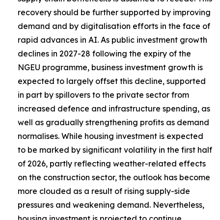
recovery should be further supported by improving
demand and by digitalisation efforts in the face of
rapid advances in AI. As public investment growth
declines in 2027-28 following the expiry of the
NGEU programme, business investment growth is
expected to largely offset this decline, supported
in part by spillovers to the private sector from
increased defence and infrastructure spending, as
well as gradually strengthening profits as demand
normalises. While housing investment is expected
to be marked by significant volatility in the first half
of 2026, partly reflecting weather-related effects
on the construction sector, the outlook has become
more clouded as a result of rising supply-side
pressures and weakening demand. Nevertheless,
housing investment is projected to continue