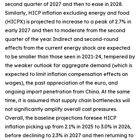
second quarter of 2027 and then to ease in 2028.
Similarly, HICP inflation excluding energy and food
(HICPX) is projected to increase to a peak of 2.7% in
early 2027 and then to moderate from the second
quarter of the year. Indirect and second-round
effects from the current energy shock are expected
to be smaller than those seen in 2021-24, tempered by
the weaker outlook for aggregate demand (which is
expected to limit inflation compensation effects on
wages), the past appreciation of the euro, and
ongoing import penetration from China. At the same
time, it is assumed that supply chain bottlenecks will
not significantly amplify overall cost pressures.
Overall, the baseline projections foresee HICP
inflation picking up from 2.1% in 2025 to 3.0% in 2026,
before declining to 2.3% in 2027 and then returning to