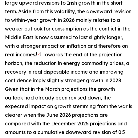
large upward revisions to Irish growth in the short
term. Aside from this volatility, the downward revision
to within-year growth in 2026 mainly relates to a
weaker outlook for consumption as the conflict in the
Middle East is now assumed to last slightly longer,
with a stronger impact on inflation and therefore on
[
5
]
real incomes.
Towards the end of the projection
horizon, the reduction in energy commodity prices, a
recovery in real disposable income and improving
confidence imply slightly stronger growth in 2028.
Given that in the March projections the growth
outlook had already been revised down, the
expected impact on growth stemming from the war is
clearer when the June 2026 projections are
compared with the December 2025 projections and
amounts to a cumulative downward revision of 0.5