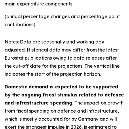
main expenditure components
(annual percentage changes and percentage point
contributions)
Notes: Data are seasonally and working day-
adjusted. Historical data may differ from the latest
Eurostat publications owing to data releases after
the cut-off date for the projections. The vertical line
indicates the start of the projection horizon.
Domestic demand is expected to be supported
by the ongoing fiscal stimulus related to defence
and infrastructure spending.
The impact on growth
from fiscal spending on defence and infrastructure,
which is mostly accounted for by Germany and will
exert the strongest impulse in 2026, is estimated to