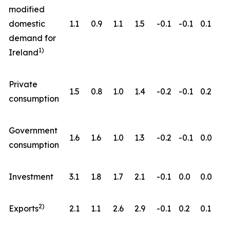
modified
domestic
1.1
0.9
1.1
1.5
-0.1
-0.1
0.1
demand for
1)
Ireland
Private
1.5
0.8
1.0
1.4
-0.2
-0.1
0.2
consumption
Government
1.6
1.6
1.0
1.3
-0.2
-0.1
0.0
consumption
Investment
3.1
1.8
1.7
2.1
-0.1
0.0
0.0
2)
Exports
2.1
1.1
2.6
2.9
-0.1
0.2
0.1