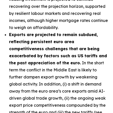
recovering over the projection horizon, supported
by resilient labour markets and recovering real
incomes, although higher mortgage rates continue
to weigh on affordability.
Exports are projected to remain subdued,
reflecting persistent euro area
competitiveness challenges that are being
exacerbated by factors such as US tariffs and
the past appreciation of the euro.
In the short
term the conflict in the Middle East is likely to
further dampen export growth by weakening
global activity. In addition, (i) a shift in demand
away from the euro area’s core exports amid AI-
driven global trade growth, (ii) the ongoing weak
export price competitiveness compounded by the
strength of the euro and (iii) the new tariffs (see