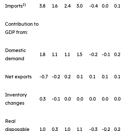
2)
Imports
3.8
1.6
2.4
3.0
-0.4
0.0
0.1
Contribution to
GDP from:
Domestic
1.8
1.1
1.1
1.5
-0.2
-0.1
0.2
demand
Net exports
-0.7
-0.2
0.2
0.1
0.1
0.1
0.1
Inventory
0.3
-0.1
0.0
0.0
0.0
0.0
0.0
changes
Real
disposable
1.0
0.3
1.0
1.1
-0.3
-0.2
0.2