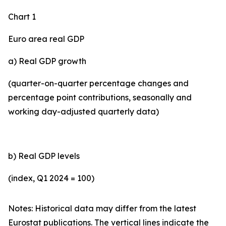
Chart 1
Euro area real GDP
a) Real GDP growth
(quarter-on-quarter percentage changes and
percentage point contributions, seasonally and
working day-adjusted quarterly data)
b) Real GDP levels
(index, Q1 2024 = 100)
Notes: Historical data may differ from the latest
Eurostat publications. The vertical lines indicate the