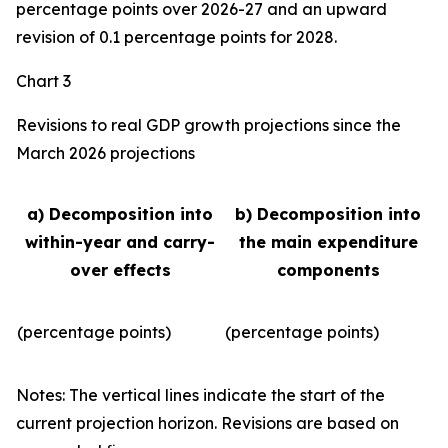
percentage points over 2026-27 and an upward
revision of 0.1 percentage points for 2028.
Chart 3
Revisions to real GDP growth projections since the
March 2026 projections
a) Decomposition into
b) Decomposition into
within-year and carry-
the main expenditure
over effects
components
(percentage points)
(percentage points)
Notes: The vertical lines indicate the start of the
current projection horizon. Revisions are based on