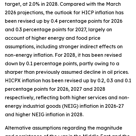
target, at 2.0% in 2028. Compared with the March
2026 projections, the outlook for HICP inflation has
been revised up by 0.4 percentage points for 2026
and 0.3 percentage points for 2027, largely on
account of higher energy and food price
assumptions, including stronger indirect effects on
non-energy inflation. For 2028, it has been revised
down by 0.1 percentage points, partly owing to a
sharper than previously assumed decline in oil prices.
HICPX inflation has been revised up by 0.2, 0.3 and 0.1
percentage points for 2026, 2027 and 2028
respectively, reflecting both higher services and non-
energy industrial goods (NEIG) inflation in 2026-27
and higher NEIG inflation in 2028.
Alternative assumptions regarding the magnitude