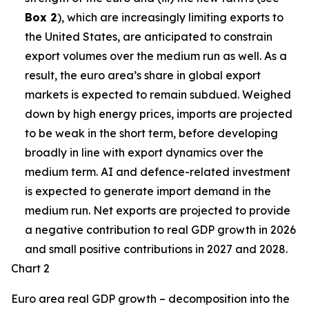
Box 2
), which are increasingly limiting exports to
the United States, are anticipated to constrain
export volumes over the medium run as well. As a
result, the euro area’s share in global export
markets is expected to remain subdued. Weighed
down by high energy prices, imports are projected
to be weak in the short term, before developing
broadly in line with export dynamics over the
medium term. AI and defence-related investment
is expected to generate import demand in the
medium run. Net exports are projected to provide
a negative contribution to real GDP growth in 2026
and small positive contributions in 2027 and 2028.
Chart 2
Euro area real GDP growth – decomposition into the