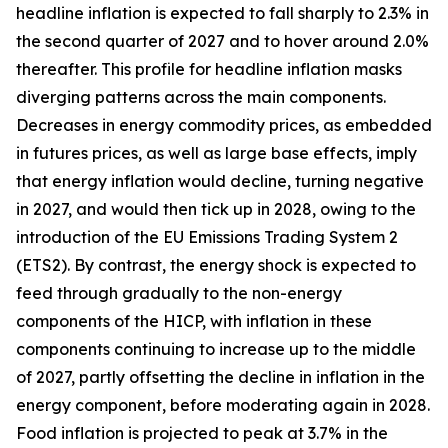
headline inflation is expected to fall sharply to 2.3% in
the second quarter of 2027 and to hover around 2.0%
thereafter. This profile for headline inflation masks
diverging patterns across the main components.
Decreases in energy commodity prices, as embedded
in futures prices, as well as large base effects, imply
that energy inflation would decline, turning negative
in 2027, and would then tick up in 2028, owing to the
introduction of the EU Emissions Trading System 2
(ETS2). By contrast, the energy shock is expected to
feed through gradually to the non-energy
components of the HICP, with inflation in these
components continuing to increase up to the middle
of 2027, partly offsetting the decline in inflation in the
energy component, before moderating again in 2028.
Food inflation is projected to peak at 3.7% in the