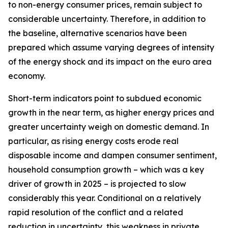
to non-energy consumer prices, remain subject to
considerable uncertainty. Therefore, in addition to
the baseline, alternative scenarios have been
prepared which assume varying degrees of intensity
of the energy shock and its impact on the euro area
economy.
Short-term indicators point to subdued economic
growth in the near term, as higher energy prices and
greater uncertainty weigh on domestic demand. In
particular, as rising energy costs erode real
disposable income and dampen consumer sentiment,
household consumption growth – which was a key
driver of growth in 2025 – is projected to slow
considerably this year. Conditional on a relatively
rapid resolution of the conflict and a related
reduction in uncertainty, this weakness in private