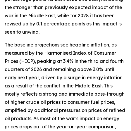
the stronger than previously expected impact of the
war in the Middle East, while for 2028 it has been
revised up by 0.1 percentage points as this impact is
seen to unwind.
The baseline projections see headline inflation, as
measured by the Harmonised Index of Consumer
Prices (HICP), peaking at 3.4% in the third and fourth
quarters of 2026 and remaining above 3.0% until
early next year, driven by a surge in energy inflation
as a result of the conflict in the Middle East. This
mostly reflects a strong and immediate pass-through
of higher crude oil prices to consumer fuel prices,
amplified by additional pressures on prices of refined
oil products. As most of the war’s impact on energy
prices drops out of the year-on-year comparison,