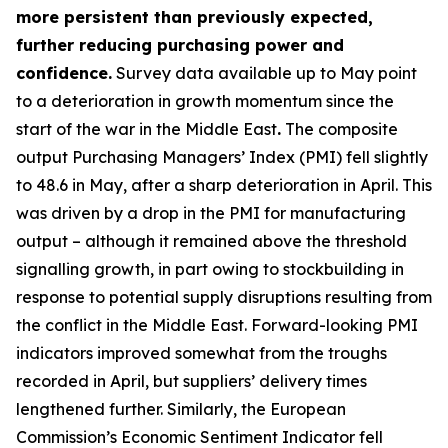
more persistent than previously expected,
further reducing purchasing power and
confidence.
Survey data available up to May point
to a deterioration in growth momentum since the
start of the war in the Middle East
.
The composite
output Purchasing Managers’ Index (PMI) fell slightly
to 48.6 in May, after a sharp deterioration in April. This
was driven by a drop in the PMI for manufacturing
output – although it remained above the threshold
signalling growth, in part owing to stockbuilding in
response to potential supply disruptions resulting from
the conflict in the Middle East. Forward-looking PMI
indicators improved somewhat from the troughs
recorded in April, but suppliers’ delivery times
lengthened further. Similarly, the European
Commission’s Economic Sentiment Indicator fell