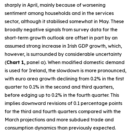
sharply in April, mainly because of worsening
sentiment among households and in the services
sector, although it stabilised somewhat in May. These
broadly negative signals from survey data for the
short-term growth outlook are offset in part by an
assumed strong increase in Irish GDP growth, which,
however, is surrounded by considerable uncertainty
(
Chart 1,
panel a). When modified domestic demand
is used for Ireland, the slowdown is more pronounced,
with euro area growth declining from 0.2% in the first
quarter to 0.1% in the second and third quarters,
before edging up to 0.2% in the fourth quarter. This
implies downward revisions of 0.1 percentage points
for the third and fourth quarters compared with the
March projections and more subdued trade and
consumption dynamics than previously expected.