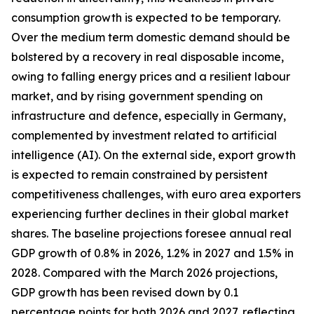
consumption growth is expected to be temporary.
Over the medium term domestic demand should be
bolstered by a recovery in real disposable income,
owing to falling energy prices and a resilient labour
market, and by rising government spending on
infrastructure and defence, especially in Germany,
complemented by investment related to artificial
intelligence (AI). On the external side, export growth
is expected to remain constrained by persistent
competitiveness challenges, with
euro area exporters
experiencing further declines in their global market
shares. The baseline projections foresee annual real
GDP growth of 0.8% in 2026, 1.2% in 2027 and 1.5% in
2028. Compared with the March 2026 projections,
GDP growth has been revised down by 0.1
percentage points for both 2026 and 2027, reflecting