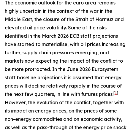
The economic outlook for the euro area remains
highly uncertain in the context of the war in the
Middle East, the closure of the Strait of Hormuz and
elevated oil price volatility. Some of the risks
identified in the March 2026 ECB staff projections
have started to materialise, with oil prices increasing
further, supply chain pressures emerging, and
markets now expecting the impact of the conflict to
be more protracted. In the June 2026 Eurosystem
staff baseline projections it is assumed that energy
prices will decline relatively rapidly in the course of
[
1
]
the next few quarters, in line with futures prices.
However, the evolution of the conflict, together with
its impact on energy prices, on the prices of some
non-energy commodities and on economic activity,
as well as the pass-through of the energy price shock