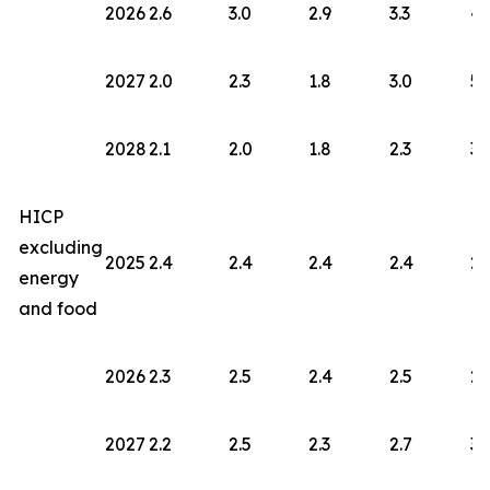
2026
2.6
3.0
2.9
3.3
4.
2027
2.0
2.3
1.8
3.0
5.
2028
2.1
2.0
1.8
2.3
3.
HICP
excluding
2025
2.4
2.4
2.4
2.4
2.
energy
and food
2026
2.3
2.5
2.4
2.5
2.
2027
2.2
2.5
2.3
2.7
3.