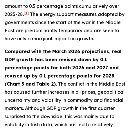
amount to 0.5 percentage points cumulatively over
[
4
]
2025-28.
The energy support measures adopted by
governments since the start of the war in the Middle
East are predominantly temporary and are seen to
have only a marginal impact on growth.
Compared with the March 2026 projections, real
GDP growth has been revised down by 0.1
percentage points for both 2026 and 2027 and
revised up by 0.1 percentage points for 2028
(Chart 3 and Table 2).
The conflict in the Middle East
has caused further increases in oil prices, geopolitical
uncertainty and volatility in commodity and financial
markets. Although GDP growth in the first quarter
surprised to the downside, this was mainly due to
volatility in Irish data, which has led to relatively