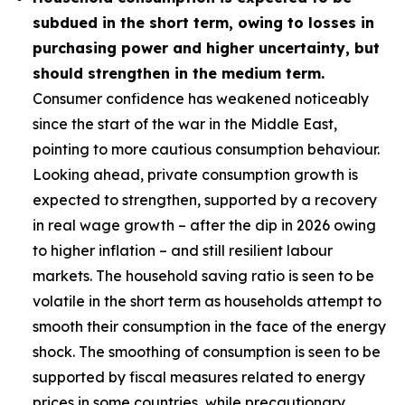
subdued in the short term, owing to losses in
purchasing power and higher uncertainty, but
should strengthen in the medium term.
Consumer confidence has weakened noticeably
since the start of the war in the Middle East,
pointing to more cautious consumption behaviour.
Looking ahead, private consumption growth is
expected to strengthen, supported by a recovery
in real wage growth – after the dip in 2026 owing
to higher inflation – and still resilient labour
markets. The household saving ratio is seen to be
volatile in the short term as households attempt to
smooth their consumption in the face of the energy
shock. The smoothing of consumption is seen to be
supported by fiscal measures related to energy
prices in some countries, while precautionary