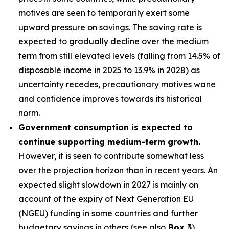
motives are seen to temporarily exert some
upward pressure on savings. The saving rate is
expected to gradually decline over the medium
term from still elevated levels (falling from 14.5% of
disposable income in 2025 to 13.9% in 2028) as
uncertainty recedes, precautionary motives wane
and confidence improves towards its historical
norm.
Government consumption is expected to
continue supporting medium-term growth.
However, it is seen to contribute somewhat less
over the projection horizon than in recent years. An
expected slight slowdown in 2027 is mainly on
account of the expiry of Next Generation EU
(NGEU) funding in some countries and further
budgetary savings in others (see also
Box 3
).